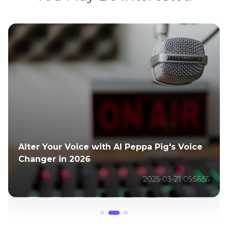
TNA Slammiversary 2025 Recap: Match
Results, Highlights & AI Video Tips
2026-01-05 05:52:34