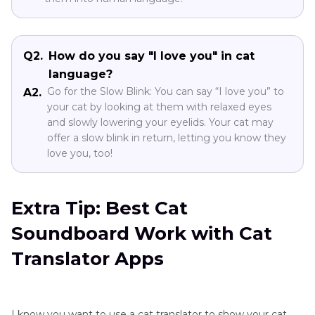
Q2.
How do you say "I love you" in cat
language?
Go for the Slow Blink: You can say “I love you” to
A2.
your cat by looking at them with relaxed eyes
and slowly lowering your eyelids. Your cat may
offer a slow blink in return, letting you know they
love you, too!
Extra Tip: Best Cat
Soundboard Work with Cat
Translator Apps
I know you want to use a cat translator to show your cat