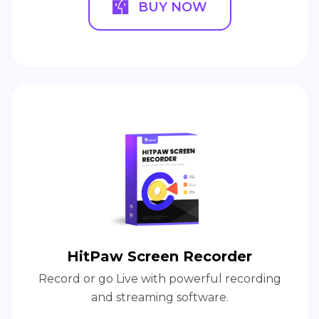
BUY NOW
HitPaw Screen Recorder
Record or go Live with powerful recording
and streaming software.