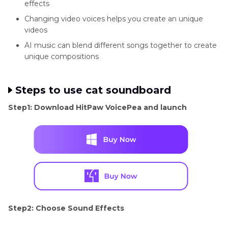
effects
Changing video voices helps you create an unique
videos
AI music can blend different songs together to create
unique compositions
Steps to use cat soundboard
Step1: Download HitPaw VoicePea and launch
Step2: Choose Sound Effects