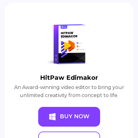
HitPaw Edimakor
An Award-winning video editor to bring your
unlimited creativity from concept to life.
BUY NOW