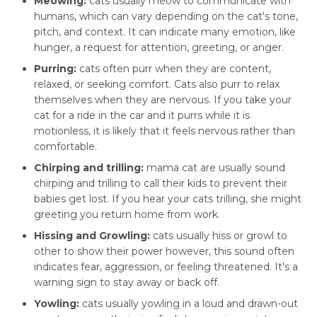
Meowing:
cats usually meow to communicate with
humans, which can vary depending on the cat's tone,
pitch, and context. It can indicate many emotion, like
hunger, a request for attention, greeting, or anger.
Purring:
cats often purr when they are content,
relaxed, or seeking comfort. Cats also purr to relax
themselves when they are nervous. If you take your
cat for a ride in the car and it purrs while it is
motionless, it is likely that it feels nervous rather than
comfortable.
Chirping and trilling:
mama cat are usually sound
chirping and trilling to call their kids to prevent their
babies get lost. If you hear your cats trilling, she might
greeting you return home from work.
Hissing and Growling:
cats usually hiss or growl to
other to show their power however, this sound often
indicates fear, aggression, or feeling threatened. It's a
warning sign to stay away or back off.
Yowling:
cats usually yowling in a loud and drawn-out