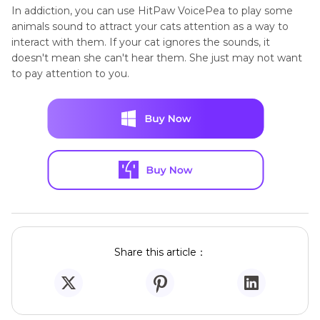
In addiction, you can use HitPaw VoicePea to play some
animals sound to attract your cats attention as a way to
interact with them. If your cat ignores the sounds, it
doesn't mean she can't hear them. She just may not want
to pay attention to you.
Share this article：