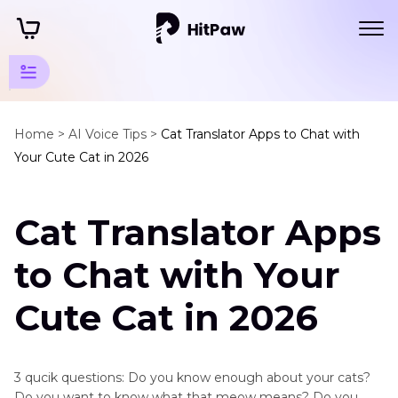
Mammal
Animals
Home >
AI Voice Tips >
Cat Translator Apps to Chat with
Your Cute Cat in 2026
Sounds
Small
Cat Translator Apps
Mammals
Cat
to Chat with Your
Translator
App
Cute Cat in 2026
Squirrel
Sound
3 qucik questions: Do you know enough about your cats?
Fox
Do you want to know what that meow means? Do you