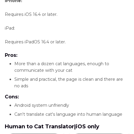
iPhone:
Requires iOS 16.4 or later.
iPad:
Requires iPadOS 16.4 or later.
Pros:
More than a dozen cat languages, enough to
communicate with your cat
Simple and practical, the page is clean and there are
no ads
Cons:
Android system unfriendly
Can't translate cat's language into human language
Human to Cat Translator|iOS only