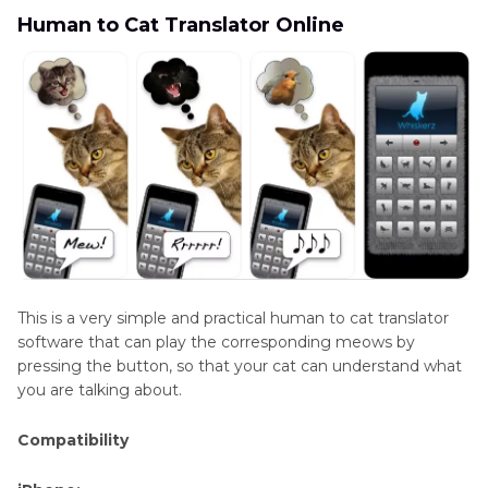
Human to Cat Translator Online
This is a very simple and practical human to cat translator
software that can play the corresponding meows by
pressing the button, so that your cat can understand what
you are talking about.
Compatibility