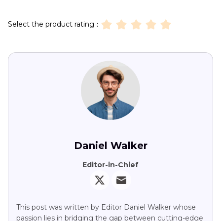
Select the product rating：
Daniel Walker
Editor-in-Chief
This post was written by Editor Daniel Walker whose
passion lies in bridging the gap between cutting-edge