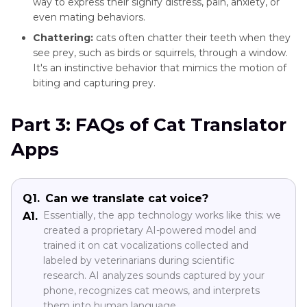
way to express their signify distress, pain, anxiety, or
even mating behaviors.
Chattering:
cats often chatter their teeth when they
see prey, such as birds or squirrels, through a window.
It's an instinctive behavior that mimics the motion of
biting and capturing prey.
Part 3: FAQs of Cat Translator
Apps
Q1.
Can we translate cat voice?
Essentially, the app technology works like this: we
A1.
created a proprietary AI-powered model and
trained it on cat vocalizations collected and
labeled by veterinarians during scientific
research. AI analyzes sounds captured by your
phone, recognizes cat meows, and interprets
them into human language.