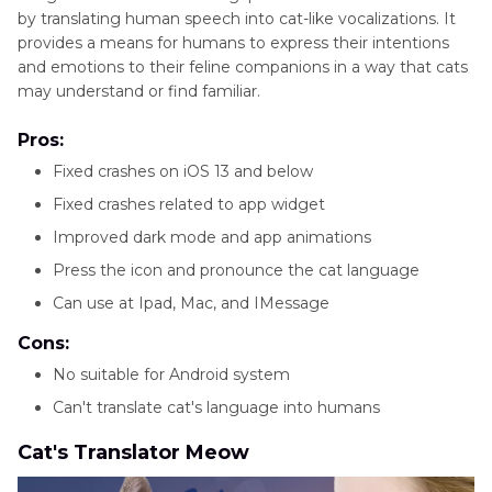
by translating human speech into cat-like vocalizations. It
provides a means for humans to express their intentions
and emotions to their feline companions in a way that cats
may understand or find familiar.
Pros:
Fixed crashes on iOS 13 and below
Fixed crashes related to app widget
Improved dark mode and app animations
Press the icon and pronounce the cat language
Can use at Ipad, Mac, and IMessage
Cons:
No suitable for Android system
Can't translate cat's language into humans
Cat's Translator Meow