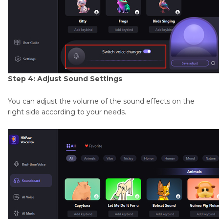
Step 4: Adjust Sound Settings
You can adjust the volume of the sound effects on the
right side according to your needs.