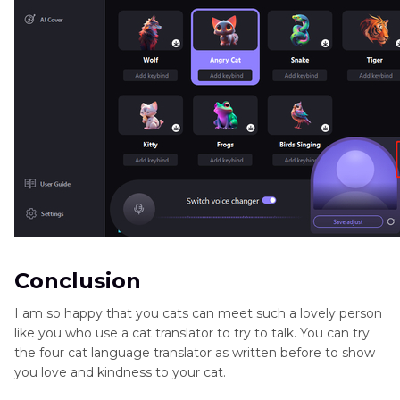
Conclusion
I am so happy that you cats can meet such a lovely person
like you who use a cat translator to try to talk. You can try
the four cat language translator as written before to show
you love and kindness to your cat.