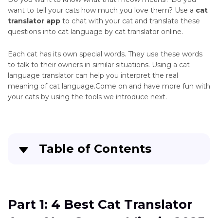
Sound
want to tell your cats how much you love them? Use a
cat
Canines
translator app
to chat with your cat and translate these
Red
Sounds
questions into cat language by cat translator online.
Panda
Sounds
Domestic
Each cat has its own special words. They use these words
Hamster
Animals
to talk to their owners in similar situations. Using a cat
Sound
language translator can help you interpret the real
Feline
meaning of cat language.Come on and have more fun with
Pig
Sounds
your cats by using the tools we introduce next.
Sound
Large
Rabbit
Mammals
Sound
Effects
Table of Contents
Marine
Cat
Mammals
Soundboard
Part 1
: 4 Best Cat Translator Apps You Cannot
Miscellaneous
Miss in 2025
Animal
Part 1: 4 Best Cat Translator
Sounds
Part 2
: Besides Cat Translator App: Learn to