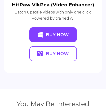
HitPaw VikPea (Video Enhancer)
Batch upscale videos with only one click.
Powered by trained AI.
BUY NOW
BUY NOW
You May Be Interested