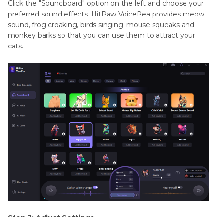
Click the "Soundboard" option on the left and choose your
preferred sound effects. HitPaw VoicePea provides meow
sound, frog croaking, birds singing, mouse squeaks and
monkey barks so that you can use them to attract your
cats.