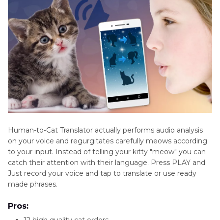
Human-to-Cat Translator actually performs audio analysis
on your voice and regurgitates carefully meows according
to your input. Instead of telling your kitty "meow" you can
catch their attention with their language. Press PLAY and
Just record your voice and tap to translate or use ready
made phrases.
Pros:
12 high quality cat orders.