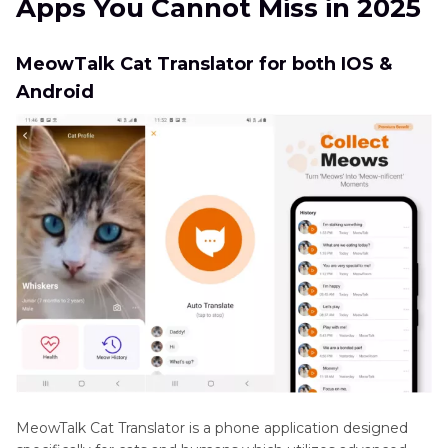
Apps You Cannot Miss in 2025
Know Your Cat Sounds
Small
Mammals
Part 3
: FAQs of Cat Translator Apps
MeowTalk Cat Translator for both IOS &
Sounds
Android
Extra Tip: Best Cat Soundboard Work with Cat
Wild
Translator Apps
Animals
MeowTalk Cat Translator is a phone application designed