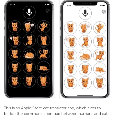
This is an Apple Store cat translator app, which aims to
bridge the communication gap between humans and cats