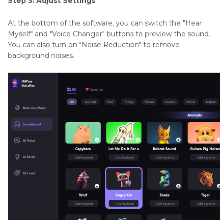
Step 3: Adjust Settings
At the bottom of the software, you can switch the "Hear
Myself" and "Voice Changer" buttons to preview the sound.
You can also turn on "Noise Reduction" to remove
background noises.