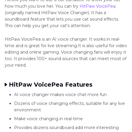
how much you love her. You can try
HitPaw VoicePea
(originally named HitPaw Voice Changer). It has a
soundboard feature that lets you use cat sound effects.
This can help you get your cat's attention.
HitPaw VoicePea is an AI voice changer. It works in real-
time and is great for live streaming.It is also useful for video
editing and online gaming. Voice changing fans will enjoy it
too. It provides 100+ sound sources that can meet most of
your need.
HitPaw VoicePea Features
AI voice changer makes voice chat more fun
Dozens of voice changing effects, suitable for any live
environment
Make voice changing in real-time
Provides dozens soundboard add more interesting