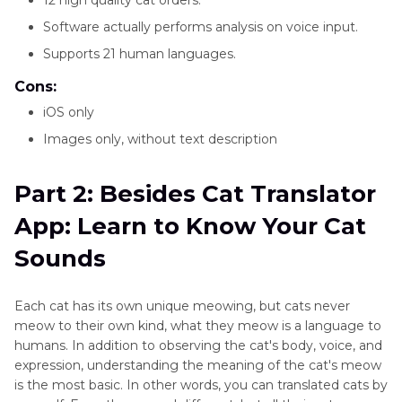
Software actually performs analysis on voice input.
Supports 21 human languages.
Cons:
iOS only
Images only, without text description
Part 2: Besides Cat Translator
App: Learn to Know Your Cat
Sounds
Each cat has its own unique meowing, but cats never
meow to their own kind, what they meow is a language to
humans. In addition to observing the cat's body, voice, and
expression, understanding the meaning of the cat's meow
is the most basic. In other words, you can translated cats by