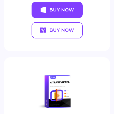
BUY NOW
BUY NOW