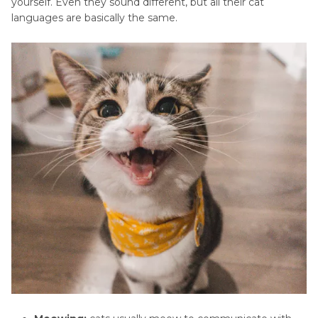
yourself. Even they sound different, but all their cat
languages are basically the same.