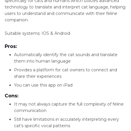
specifically for cats and humans which utilizes advanced
technology to translate and interpret cat language, helping
users to understand and communicate with their feline
companion.
Suitable systems: IOS & Android
Pros:
Automatically identify the cat sounds and translate
them into human language
Provides a platform for cat owners to connect and
share their experiences
You can use this app on iPad
Cons:
It may not always capture the full complexity of feline
communication
Still have limitations in accurately interpreting every
cat's specific vocal patterns