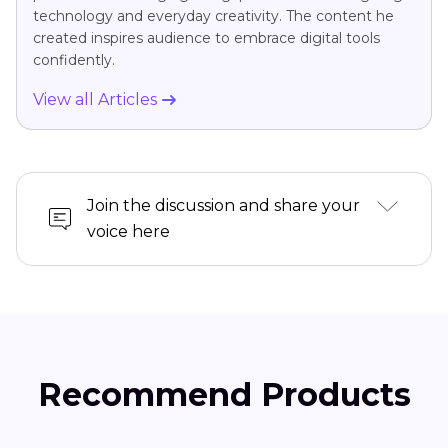
technology and everyday creativity. The content he
created inspires audience to embrace digital tools
confidently.
View all Articles
Join the discussion and share your
voice here
Recommend Products