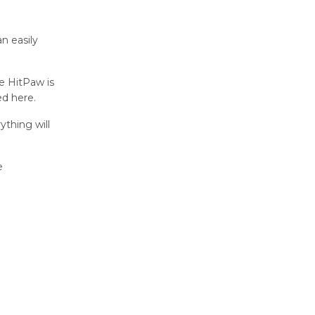
an easily
e HitPaw is
ed here.
ything will
e