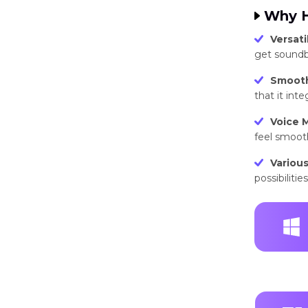
Why H
Versatil
get soundbo
Smooth
that it int
Voice M
feel smooth
Various
possibilitie