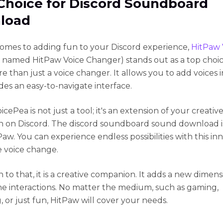
Choice for Discord Soundboard
load
omes to adding fun to your Discord experience,
HitPaw 
ly named HitPaw Voice Changer) stands out as a top choic
re than just a voice changer. It allows you to add voices 
des an easy-to-navigate interface.
cePea is not just a tool; it's an extension of your creativ
n on Discord. The discord soundboard sound download is
aw. You can experience endless possibilities with this in
e voice change.
n to that, it is a creative companion. It adds a new dimens
ne interactions. No matter the medium, such as gaming,
, or just fun, HitPaw will cover your needs.