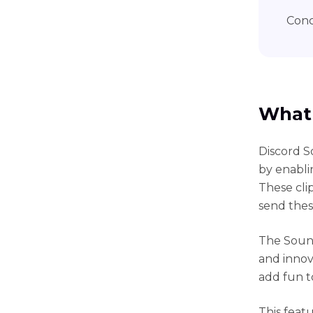
Conc
What 
Discord S
by enablin
These cli
send thes
The Sound
and innov
add fun t
This feat