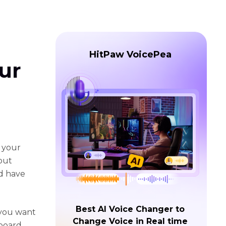
HitPaw VoicePea
ur
n your
bout
d have
Best AI Voice Changer to
 you want
Change Voice in Real time
dboard