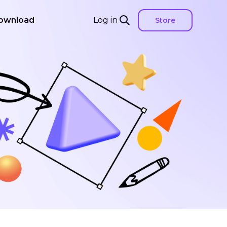
ownload
Log in
Store