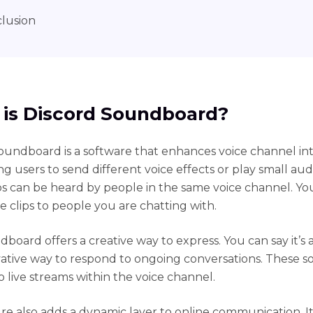
lusion
is Discord Soundboard?
oundboard is a software that enhances voice channel int
g users to send different voice effects or play small audi
ps can be heard by people in the same voice channel. Yo
e clips to people you are chatting with.
board offers a creative way to express. You can say it’s
ative way to respond to ongoing conversations. These s
o live streams within the voice channel.
ure also adds a dynamic layer to online communication. 