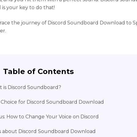
is your key to do that!
race the journey of Discord Soundboard Download to S
er.
Table of Contents
 is Discord Soundboard?
 Choice for Discord Soundboard Download
s: How to Change Your Voice on Discord
 about Discord Soundboard Download