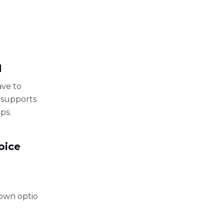
d
ave to
t supports
ps.
oice
down optio