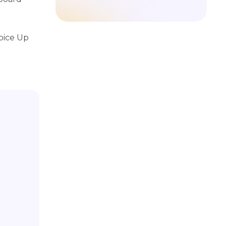
pice Up