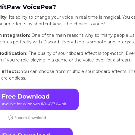
itPaw VoicePea?
ity:
Its ability to change your voice in real time is magical. You c
ard effects by shortcut keys. The choice is yours!
 Integration:
One of the main reasons why so many people us
egrates perfectly with Discord. Everything is smooth and integrat
odification:
The quality of soundboard effect is top-notch. Ever
 if you're role-playing in a game or the voice-over for a stream.
 Effects:
You can choose from multiple soundboard effects. Th
s are endless.