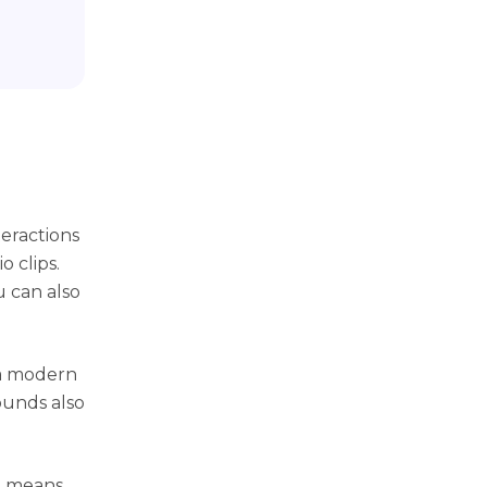
eractions
o clips.
u can also
 a modern
ounds also
It means