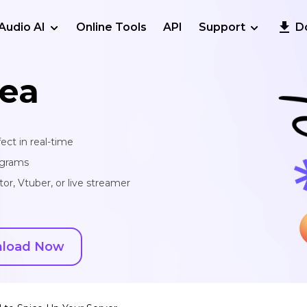
Audio AI
Online Tools
API
Support
D
ea
ect in real-time
ograms
or, Vtuber, or live streamer
load Now