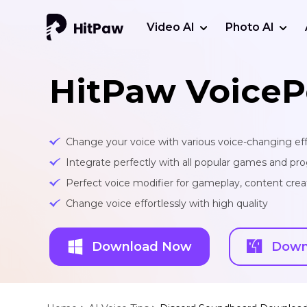
Video AI
Photo AI
HitPaw VoiceP
Change your voice with various voice-changing eff
Integrate perfectly with all popular games and pr
Perfect voice modifier for gameplay, content creat
Change voice effortlessly with high quality
Download Now
Down