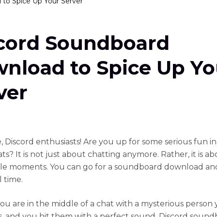
to Spice Up Your Server
cord Soundboard
nload to Spice Up Yo
ver
, Discord enthusiasts! Are you up for some serious fun i
ts? It is not just about chatting anymore. Rather, it is a
e moments. You can go for a soundboard download an
l time.
ou are in the middle of a chat with a mysterious person
s, and you hit them with a perfect sound. Discord soun