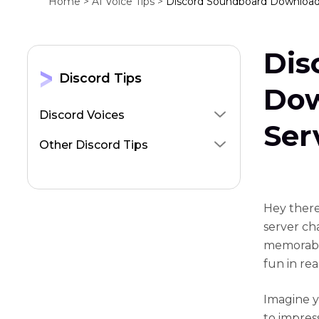
Home >
AI Voice Tips >
Discord Soundboard Download 
Dis
Discord Tips
Dow
Discord Voices
Ser
Other Discord Tips
Hey there
server cha
memorabl
fun in rea
Imagine y
to impres