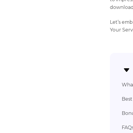
download 
Let’s emb
Your Serv
What
Best
Bonu
FAQs