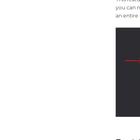
you can n
an entire 