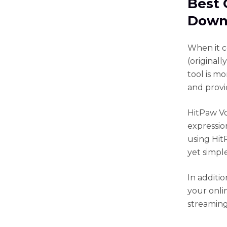
Best 
Down
When it c
(original
tool is mo
and provi
HitPaw Voi
expressio
using HitP
yet simpl
In additio
your onli
streaming