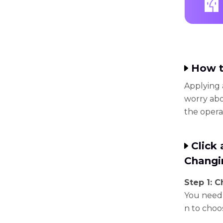
How t
Applying 
worry abo
the opera
Click
Changi
Step 1: 
You need 
n to choo