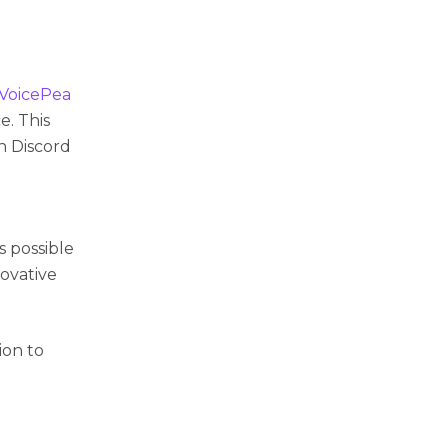
VoicePea
e. This
in Discord
e
 possible
novative
ion to