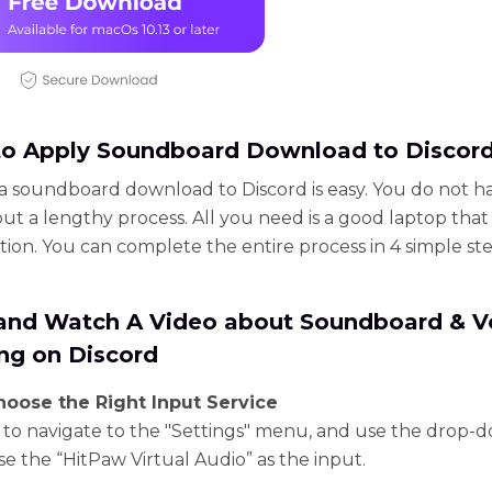
o Apply Soundboard Download to Discor
a soundboard download to Discord is easy. You do not h
ut a lengthy process. All you need is a good laptop tha
tion. You can complete the entire process in 4 simple ste
 and Watch A Video about Soundboard & V
ng on Discord
Choose the Right Input Service
to navigate to the "Settings" menu, and use the drop-
se the “HitPaw Virtual Audio” as the input.