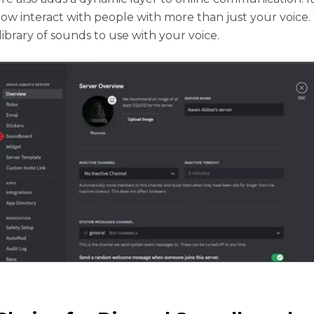
ow interact with people with more than just your voice.
library of sounds to use with your voice.