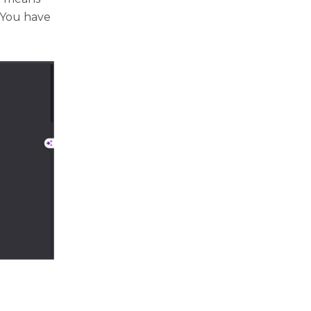
 You have