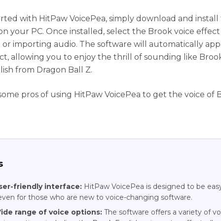
arted with HitPaw VoicePea, simply download and install
on your PC. Once installed, select the Brook voice effect
 or importing audio. The software will automatically app
ct, allowing you to enjoy the thrill of sounding like Broo
lish from Dragon Ball Z.
some pros of using HitPaw VoicePea to get the voice of 
s
ser-friendly interface:
HitPaw VoicePea is designed to be eas
even for those who are new to voice-changing software.
ide range of voice options:
The software offers a variety of vo