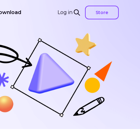
ownload
Log in
Store