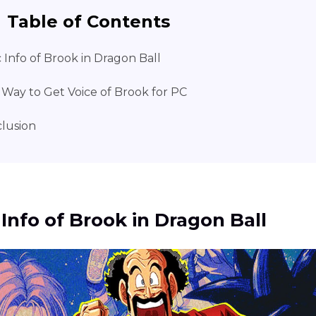
Table of Contents
c Info of Brook in Dragon Ball
 Way to Get Voice of Brook for PC
lusion
 Info of Brook in Dragon Ball