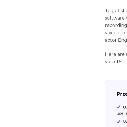
To get st
software 
recording
voice effe
actor Eng
Here are 
your PC:
Pro
U
use, 
W