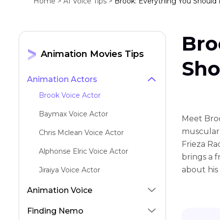
Home >
AI Voice Tips >
Brook: Everything You Should
Bro
Animation Movies Tips
Sho
Animation Actors
Brook Voice Actor
Baymax Voice Actor
Meet Broo
muscular 
Chris Mclean Voice Actor
Frieza Rac
Alphonse Elric Voice Actor
brings a f
about his 
Jiraiya Voice Actor
Gohan Voice Actor
Animation Voice
Zenitsu Voice Actor
Finding Nemo