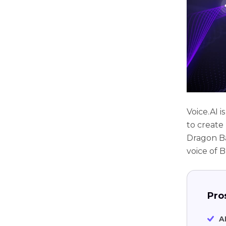
Voice.AI i
to create
Dragon Ba
voice of B
Pro
A