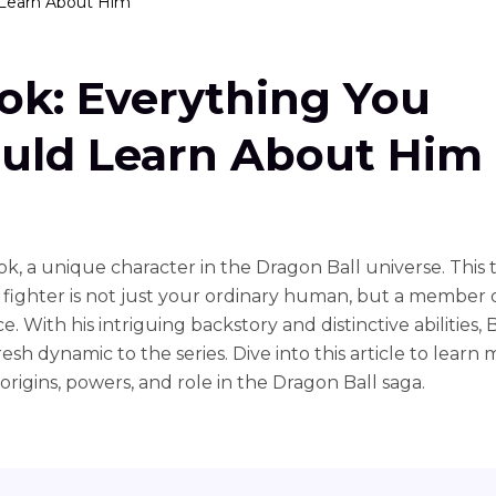
 Learn About Him
ok: Everything You
uld Learn About Him
k, a unique character in the Dragon Ball universe. This ta
fighter is not just your ordinary human, but a member 
e. With his intriguing backstory and distinctive abilities,
resh dynamic to the series. Dive into this article to learn
origins, powers, and role in the Dragon Ball saga.