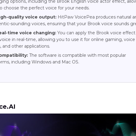
ing options, including the Brook English voice actor effect, allo
o choose the perfect voice for your needs.
igh-quality voice output:
HitPaw VoicePea produces natural a
ntic-sounding voices, ensuring that your Brook voice sounds gr
eal-time voice changing:
You can apply the Brook voice effect
voice in real-time, allowing you to use it for online gaming, voice
, and other applications.
ompatibility:
The software is compatible with most popular
forms, including Windows and Mac OS.
ce.AI