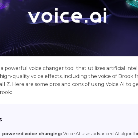
s a powerful voice changer tool that utilizes artificial inte
 high-quality voice effects, including the voice of Brook 
ll Z. Here are some pros and cons of using Voice.AI to g
rook:
s
I-powered voice changing:
Voice.AI uses advanced AI algorit