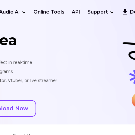
Audio AI
Online Tools
API
Support
D
ea
ect in real-time
ograms
or, Vtuber, or live streamer
load Now