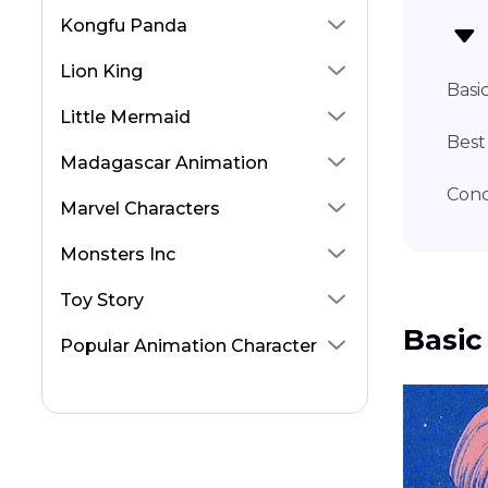
Inosuke Voice Actor
Kongfu Panda
Zuko Voice Actor
Lion King
Basi
Little Mermaid
Best
Madagascar Animation
Conc
Marvel Characters
Monsters Inc
Toy Story
Basic
Popular Animation Character