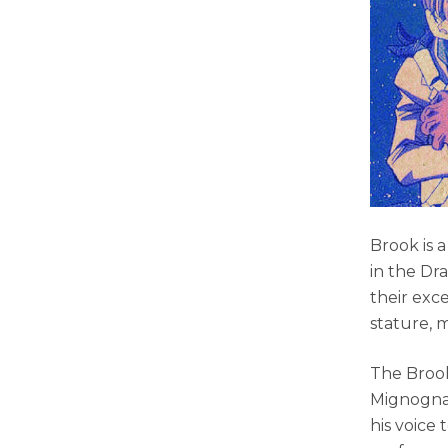
Brook is 
in the Dr
their exc
stature, m
The Brook
Mignogna 
his voice 