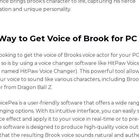
ce brings Brook's character to life, capturing his fierce
tion and unique personality.
Way to Get Voice of Brook for PC
looking to get the voice of Brooks voice actor for your PC
 so is by using a voice changer software like HitPaw Voi
ly named HitPaw Voice Changer). This powerful tool allo
ur voice to sound like various characters, including Bro
or from Dragon Ball Z.
icePea is a user-friendly software that offers a wide ran
ging options. With its intuitive interface, you can easily 
ce effect and apply it to your voice in real-time or to pr
e software is designed to produce high-quality voice out
that the resulting Brook voice sounds natural and authe