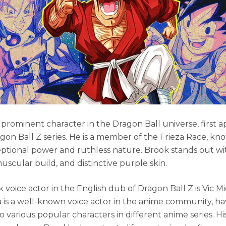
a prominent character in the Dragon Ball universe, first 
agon Ball Z series. He is a member of the Frieza Race, kn
eptional power and ruthless nature. Brook stands out with
uscular build, and distinctive purple skin.
 voice actor in the English dub of Dragon Ball Z is Vic 
is a well-known voice actor in the anime community, ha
to various popular characters in different anime series. Hi