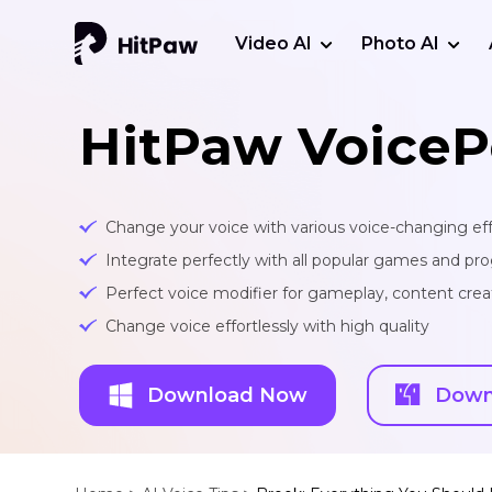
Video AI
Photo AI
HitPaw VoiceP
Change your voice with various voice-changing eff
Integrate perfectly with all popular games and pr
Perfect voice modifier for gameplay, content creat
Change voice effortlessly with high quality
Download Now
Down