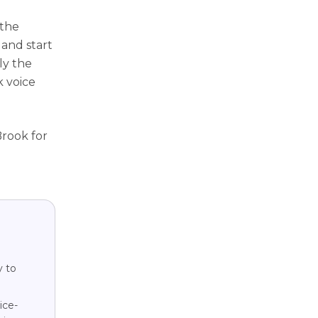
 the
 and start
ly the
k voice
Brook for
y to
ice-