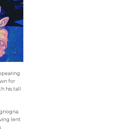
appearing
own for
 his tall
Mignogna.
ving lent
s