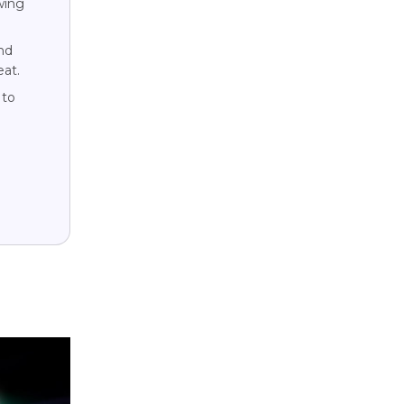
wing
nd
eat.
 to