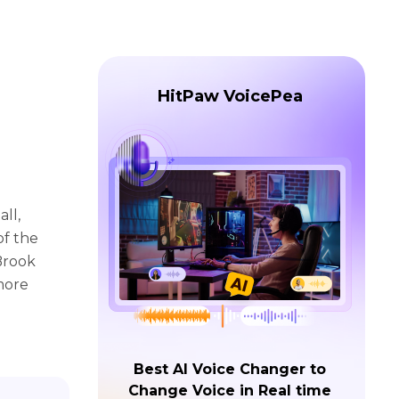
HitPaw VoicePea
ll,
of the
 Brook
 more
Best AI Voice Changer to
Change Voice in Real time