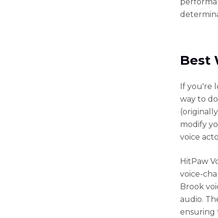
performan
determina
Best 
If you're 
way to do
(original
modify yo
voice act
HitPaw Vo
voice-chan
Brook voi
audio. Th
ensuring 