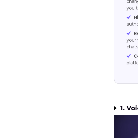
chang
you t
H
authe
R
your 
chats
C
plat
1. Voi