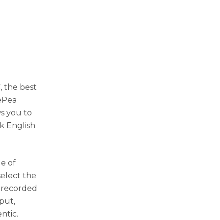
, the best
cePea
ws you to
ok English
ge of
select the
e-recorded
put,
ntic.