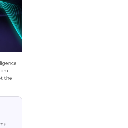
lligence
from
et the
hms