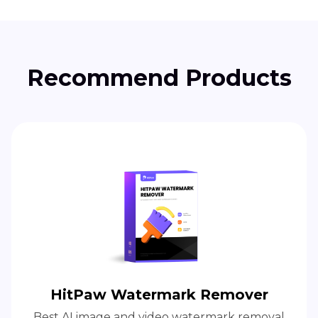
Recommend Products
HitPaw Watermark Remover
Best AI image and video watermark removal