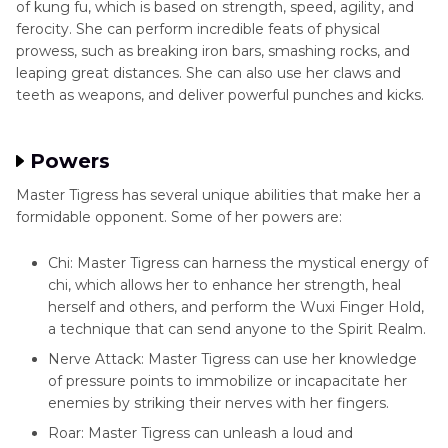
of kung fu, which is based on strength, speed, agility, and
Conclusion
ferocity. She can perform incredible feats of physical
prowess, such as breaking iron bars, smashing rocks, and
leaping great distances. She can also use her claws and
teeth as weapons, and deliver powerful punches and kicks.
Powers
Master Tigress has several unique abilities that make her a
formidable opponent. Some of her powers are:
Chi: Master Tigress can harness the mystical energy of
chi, which allows her to enhance her strength, heal
herself and others, and perform the Wuxi Finger Hold,
a technique that can send anyone to the Spirit Realm.
Nerve Attack: Master Tigress can use her knowledge
of pressure points to immobilize or incapacitate her
enemies by striking their nerves with her fingers.
Roar: Master Tigress can unleash a loud and