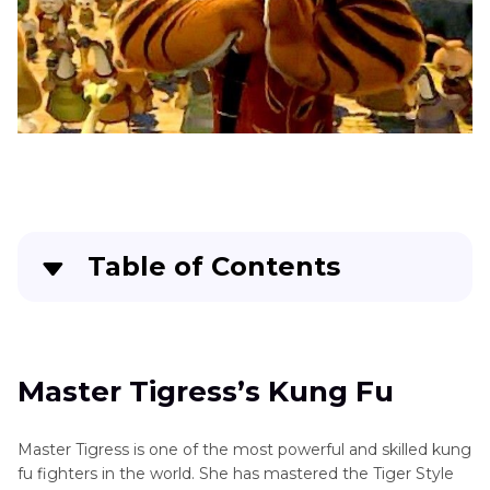
Table of Contents
Master Tigress’s Kung Fu
FAQs About Tigress
Master Tigress’s Kung Fu
Bonus: Modify Your Voice to Master Tigress in
Master Tigress is one of the most powerful and skilled kung
Real Time
fu fighters in the world. She has mastered the Tiger Style