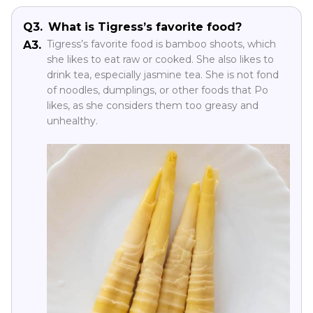
Q3.
What is Tigress’s favorite food?
Tigress’s favorite food is bamboo shoots, which
A3.
she likes to eat raw or cooked. She also likes to
drink tea, especially jasmine tea. She is not fond
of noodles, dumplings, or other foods that Po
likes, as she considers them too greasy and
unhealthy.