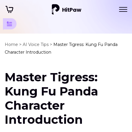
Disney
Animation
Home >
AI Voice Tips >
Master Tigress: Kung Fu Panda
Character Introduction
Tips
Disney
Master Tigress:
Animation
Characters
Kung Fu Panda
Disney
Character
Princess
Introduction