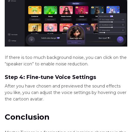
If there is too much background noise, you can click on the
“speaker icon” to enable noise reduction.
Step 4: Fine-tune Voice Settings
After you have chosen and previewed the sound effects
you like, you can adjust the voice settings by hovering over
the cartoon avatar.
Conclusion