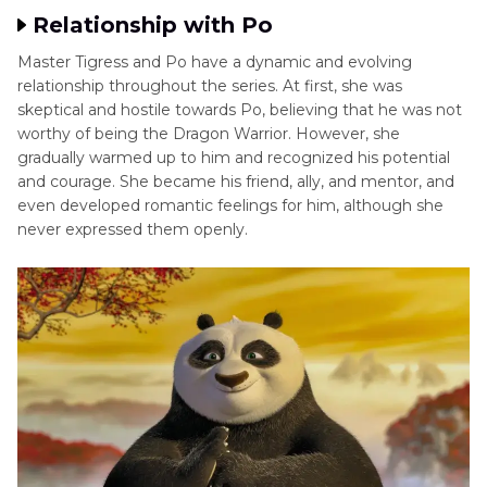
Relationship with Po
Master Tigress and Po have a dynamic and evolving
relationship throughout the series. At first, she was
skeptical and hostile towards Po, believing that he was not
worthy of being the Dragon Warrior. However, she
gradually warmed up to him and recognized his potential
and courage. She became his friend, ally, and mentor, and
even developed romantic feelings for him, although she
never expressed them openly.