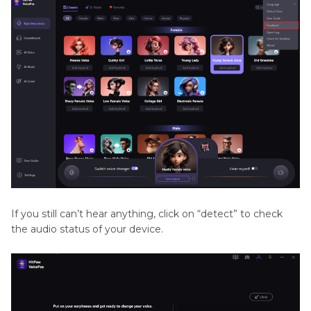
If you still can’t hear anything, click on “detect” to check
the audio status of your device.