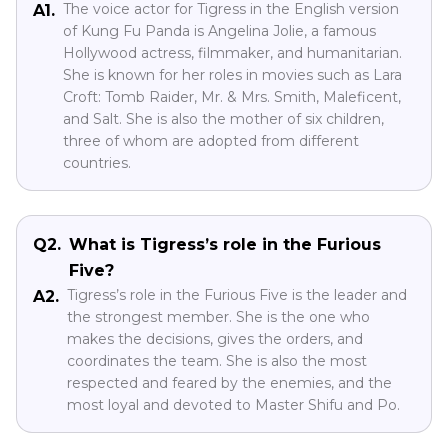
The voice actor for Tigress in the English version
A1.
of Kung Fu Panda is Angelina Jolie, a famous
Hollywood actress, filmmaker, and humanitarian.
She is known for her roles in movies such as Lara
Croft: Tomb Raider, Mr. & Mrs. Smith, Maleficent,
and Salt. She is also the mother of six children,
three of whom are adopted from different
countries.
Q2.
What is Tigress’s role in the Furious
Five?
Tigress’s role in the Furious Five is the leader and
A2.
the strongest member. She is the one who
makes the decisions, gives the orders, and
coordinates the team. She is also the most
respected and feared by the enemies, and the
most loyal and devoted to Master Shifu and Po.