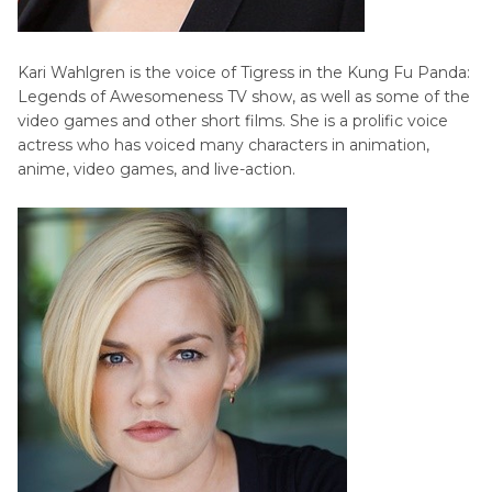
Kari Wahlgren is the voice of Tigress in the Kung Fu Panda:
Legends of Awesomeness TV show, as well as some of the
video games and other short films. She is a prolific voice
actress who has voiced many characters in animation,
anime, video games, and live-action.