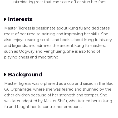
intimidating roar that can scare off or stun her foes.
Interests
Master Tigress is passionate about kung fu and dedicates
most of her time to training and improving her skills. She
also enjoys reading scrolls and books about kung fu history
and legends, and admires the ancient kung fu masters,
such as Oogway and Fenghuang. She is also fond of
playing chess and meditating.
Background
Master Tigress was orphaned as a cub and raised in the Bao
Gu Orphanage, where she was feared and shunned by the
other children because of her strength and temper. She
was later adopted by Master Shifu, who trained her in kung
fu and taught her to control her emotions.