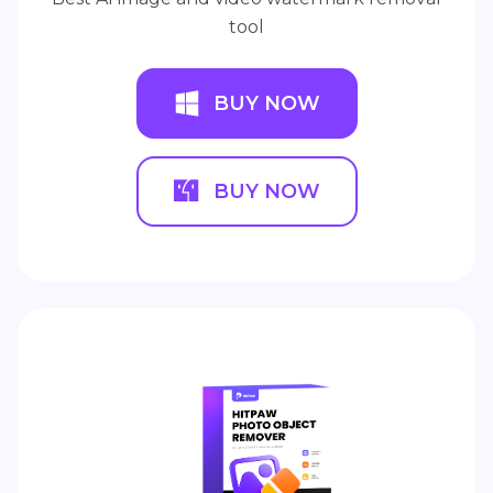
tool
BUY NOW
BUY NOW