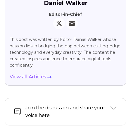
Daniel Walker
Editor-in-Chief
This post was written by Editor Daniel Walker whose
passion lies in bridging the gap between cutting-edge
technology and everyday creativity. The content he
created inspires audience to embrace digital tools
confidently.
View all Articles
Join the discussion and share your
voice here