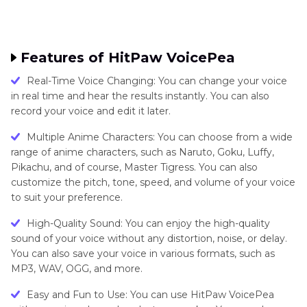
Features of HitPaw VoicePea
Real-Time Voice Changing: You can change your voice
in real time and hear the results instantly. You can also
record your voice and edit it later.
Multiple Anime Characters: You can choose from a wide
range of anime characters, such as Naruto, Goku, Luffy,
Pikachu, and of course, Master Tigress. You can also
customize the pitch, tone, speed, and volume of your voice
to suit your preference.
High-Quality Sound: You can enjoy the high-quality
sound of your voice without any distortion, noise, or delay.
You can also save your voice in various formats, such as
MP3, WAV, OGG, and more.
Easy and Fun to Use: You can use HitPaw VoicePea