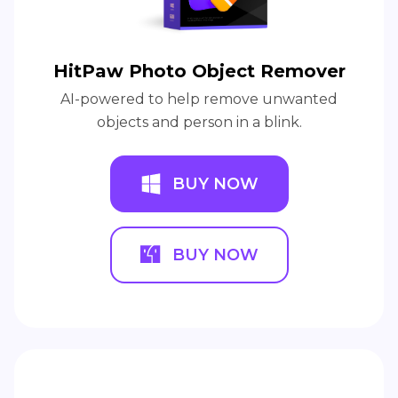
HitPaw Photo Object Remover
AI-powered to help remove unwanted
objects and person in a blink.
BUY NOW
BUY NOW