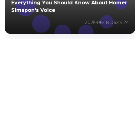
Everything You Should Know About Homer
Simspon's Voice
2025-06-18 06:44:24