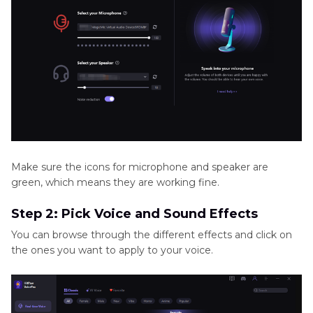
Make sure the icons for microphone and speaker are
green, which means they are working fine.
Step 2: Pick Voice and Sound Effects
You can browse through the different effects and click on
the ones you want to apply to your voice.