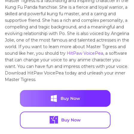
Master Tigress is a fascinating and inspiring character in the
Kung Fu Panda franchise. She is a fierce and loyal warrior, a
skilled and powerful kung fu master, and a caring and
supportive friend. She has a rich and complex personality, a
compelling and tragic background, and a meaningful and
evolving relationship with Po. She is also voiced by Angelina
Jolie, one of the most famous and talented actresses in the
world. If you want to learn more about Master Tigress and
sound like her, you should try
HitPaw VoicePea
, a software
that can change your voice to any anime character you
want. You can have fun and impress others with your voice.
Download HitPaw VoicePea today and unleash your inner
Master Tigress.