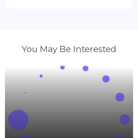
You May Be Interested