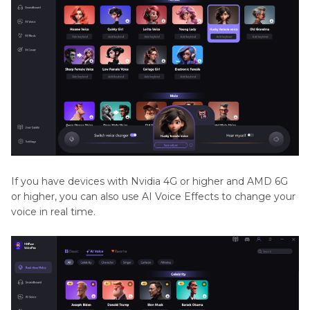
If you have devices with Nvidia 4G or higher and AMD 6G
or higher, you can also use AI Voice Effects to change your
voice in real time.