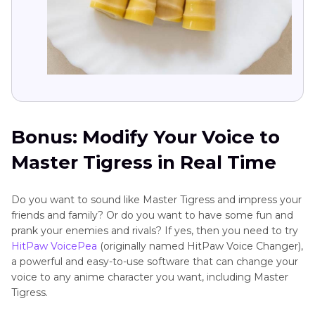
Bonus: Modify Your Voice to
Master Tigress in Real Time
Do you want to sound like Master Tigress and impress your
friends and family? Or do you want to have some fun and
prank your enemies and rivals? If yes, then you need to try
HitPaw VoicePea
(originally named HitPaw Voice Changer),
a powerful and easy-to-use software that can change your
voice to any anime character you want, including Master
Tigress.