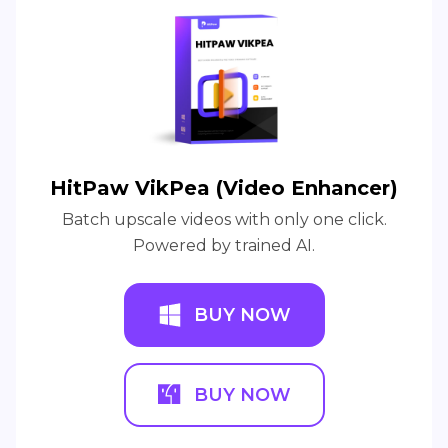
HitPaw VikPea (Video Enhancer)
Batch upscale videos with only one click.
Powered by trained AI.
BUY NOW
BUY NOW