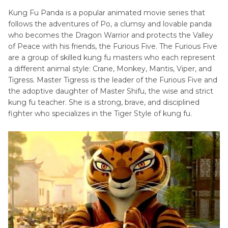
Kung Fu Panda is a popular animated movie series that
follows the adventures of Po, a clumsy and lovable panda
who becomes the Dragon Warrior and protects the Valley
of Peace with his friends, the Furious Five. The Furious Five
are a group of skilled kung fu masters who each represent
a different animal style: Crane, Monkey, Mantis, Viper, and
Tigress. Master Tigress is the leader of the Furious Five and
the adoptive daughter of Master Shifu, the wise and strict
kung fu teacher. She is a strong, brave, and disciplined
fighter who specializes in the Tiger Style of kung fu.