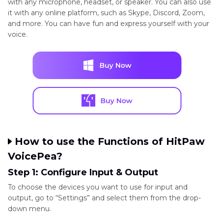
with any microphone, headset, or speaker. You can also use
it with any online platform, such as Skype, Discord, Zoom,
and more. You can have fun and express yourself with your
voice.
How to use the Functions of HitPaw
VoicePea?
Step 1: Configure Input & Output
To choose the devices you want to use for input and
output, go to “Settings” and select them from the drop-
down menu.