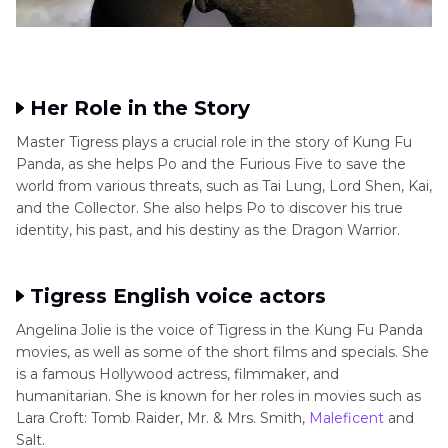
Her Role in the Story
Master Tigress plays a crucial role in the story of Kung Fu
Panda, as she helps Po and the Furious Five to save the
world from various threats, such as Tai Lung, Lord Shen, Kai,
and the Collector. She also helps Po to discover his true
identity, his past, and his destiny as the Dragon Warrior.
Tigress English voice actors
Angelina Jolie is the voice of Tigress in the Kung Fu Panda
movies, as well as some of the short films and specials. She
is a famous Hollywood actress, filmmaker, and
humanitarian. She is known for her roles in movies such as
Lara Croft: Tomb Raider, Mr. & Mrs. Smith,
Maleficent
and
Salt.