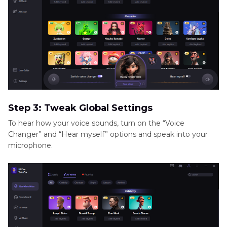
Step 3: Tweak Global Settings
To hear how your voice sounds, turn on the “Voice
Changer” and “Hear myself” options and speak into your
microphone.