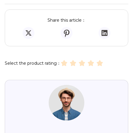
Share this article：
Select the product rating：