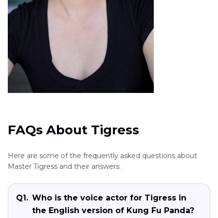
FAQs About Tigress
Here are some of the frequently asked questions about
Master Tigress and their answers:
Q1.
Who is the voice actor for Tigress in
the English version of Kung Fu Panda?