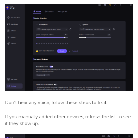
Don’t hear any voice, follow these steps to fix it:
If you manually added other devices, refresh the list to see
if they show up.