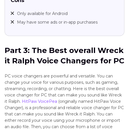
Cons
Only available for Android
May have some ads or in-app purchases
Part 3: The Best overall Wreck
it Ralph Voice Changers for PC
PC voice changers are powerful and versatile. You can
change your voice for various purposes, such as gaming,
streaming, recording, or chatting. Here is the best overall
voice changer for PC that can make you sound like Wreck
it Ralph.
HitPaw VoicePea
(originally named HitPaw Voice
Changer), is a professional and reliable voice changer for PC
that can make you sound like Wreck it Ralph. You can
either record your voice using your microphone or import
an audio file. Then, you can choose from a list of voice