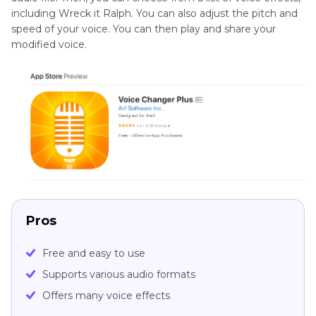
including Wreck it Ralph. You can also adjust the pitch and
speed of your voice. You can then play and share your
modified voice.
Pros
Free and easy to use
Supports various audio formats
Offers many voice effects