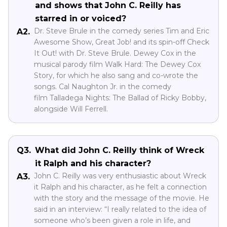
and shows that John C. Reilly has
starred in or voiced?
Dr. Steve Brule in the comedy series Tim and Eric
A2.
Awesome Show, Great Job! and its spin-off Check
It Out! with Dr. Steve Brule. Dewey Cox in the
musical parody film Walk Hard: The Dewey Cox
Story, for which he also sang and co-wrote the
songs. Cal Naughton Jr. in the comedy
film Talladega Nights: The Ballad of Ricky Bobby,
alongside Will Ferrell.
Q3.
What did John C. Reilly think of Wreck
it Ralph and his character?
John C. Reilly was very enthusiastic about Wreck
A3.
it Ralph and his character, as he felt a connection
with the story and the message of the movie. He
said in an interview: “I really related to the idea of
someone who’s been given a role in life, and