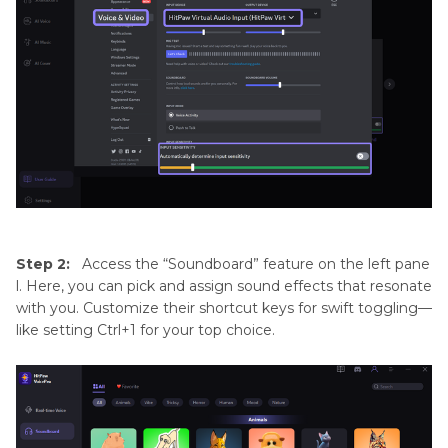
Step 2:
Access the “Soundboard” feature on the left pane
l. Here, you can pick and assign sound effects that resonate
with you. Customize their shortcut keys for swift toggling—
like setting Ctrl+1 for your top choice.