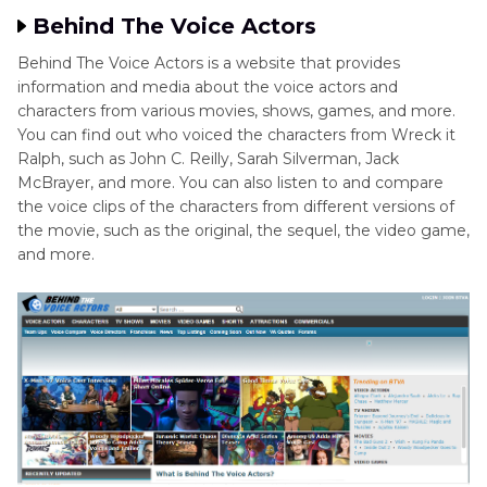
Behind The Voice Actors
Behind The Voice Actors is a website that provides
information and media about the voice actors and
characters from various movies, shows, games, and more.
You can find out who voiced the characters from Wreck it
Ralph, such as John C. Reilly, Sarah Silverman, Jack
McBrayer, and more. You can also listen to and compare
the voice clips of the characters from different versions of
the movie, such as the original, the sequel, the video game,
and more.