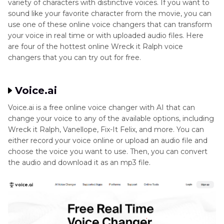
variety of characters with distinctive voices. If you want to
sound like your favorite character from the movie, you can
Part 4
: Things about Wreck it Ralph Voice Actor
use one of these online voice changers that can transform
your voice in real time or with uploaded audio files. Here
are four of the hottest online Wreck it Ralph voice
FAQ’s about Wreck it Ralph Voice Actor
changers that you can try out for free.
Conclusion
Voice.ai
Voice.ai is a free online voice changer with AI that can
change your voice to any of the available options, including
Wreck it Ralph, Vanellope, Fix-It Felix, and more. You can
either record your voice online or upload an audio file and
choose the voice you want to use. Then, you can convert
the audio and download it as an mp3 file.