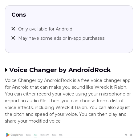
Cons
Only available for Android
May have some ads or in-app purchases
Voice Changer by AndroidRock
Voice Changer by AndroidRock is a free voice changer app
for Android that can make you sound like Wreck it Ralph.
You can either record your voice using your microphone or
import an audio file. Then, you can choose from a list of
voice effects, including Wreck it Ralph. You can also adjust
the pitch and speed of your voice. You can then play and
share your modified voice.