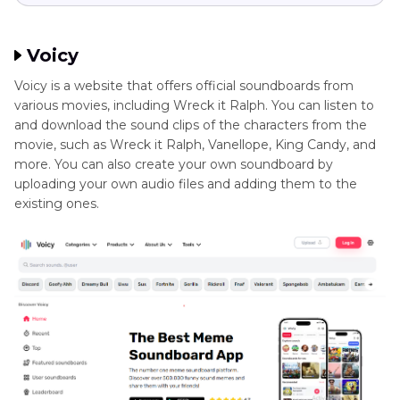
Voicy
Voicy is a website that offers official soundboards from
various movies, including Wreck it Ralph. You can listen to
and download the sound clips of the characters from the
movie, such as Wreck it Ralph, Vanellope, King Candy, and
more. You can also create your own soundboard by
uploading your own audio files and adding them to the
existing ones.