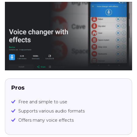
Pros
Free and simple to use
Supports various audio formats
Offers many voice effects