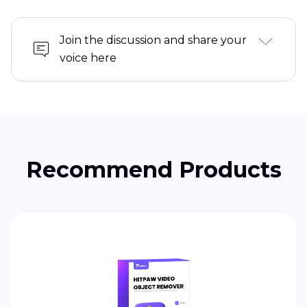
Join the discussion and share your
voice here
Recommend Products