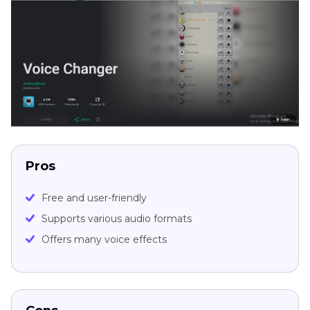
Pros
Free and user-friendly
Supports various audio formats
Offers many voice effects