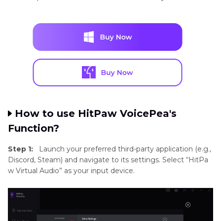
How to use HitPaw VoicePea's
Function?
Step 1:
Launch your preferred third-party application (e.g.,
Discord, Steam) and navigate to its settings. Select “HitPa
w Virtual Audio” as your input device.