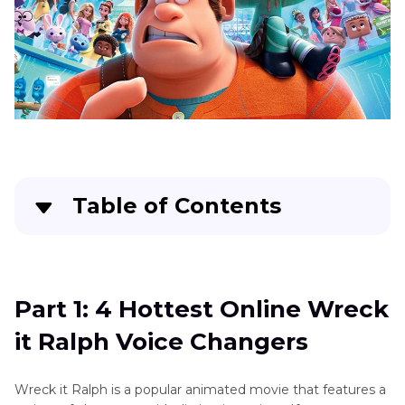
Table of Contents
Part 1
: 4 Hottest Online Wreck it Ralph Voice
Changers
Part 1: 4 Hottest Online Wreck
Part 2
: 3 Most Useful Wreck it Ralph Voice
it Ralph Voice Changers
Changers for Mobile
Part 3
: The Best overall Wreck it Ralph Voice
Wreck it Ralph is a popular animated movie that features a
Changers for PC