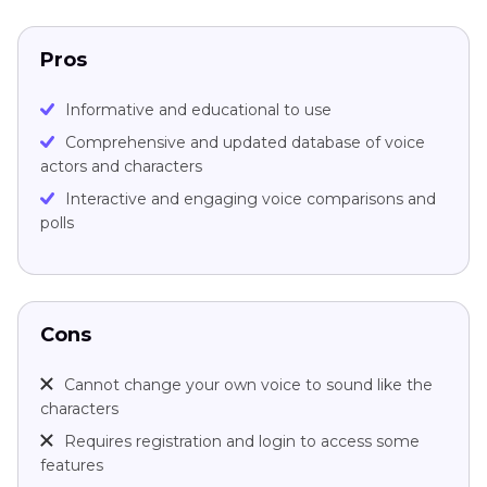
Pros
Informative and educational to use
Comprehensive and updated database of voice
actors and characters
Interactive and engaging voice comparisons and
polls
Cons
Cannot change your own voice to sound like the
characters
Requires registration and login to access some
features