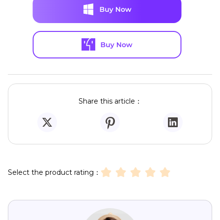
Share this article：
Select the product rating：