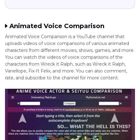
Animated Voice Comparison
Animated Voice Comparison is a YouTube channel that
uploads videos of voice comparisons of various animated
characters from different movies, shows, games, and more.
You can watch the videos of voice comparisons of the
characters from Wreck it Ralph, such as Wreck it Ralph,
Vanellope, Fix-It Felix, and more. You can also comment,
rate, and subscribe to the channel for more content.