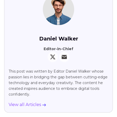
Daniel Walker
Editor-in-Chief
This post was written by Editor Daniel Walker whose
passion lies in bridging the gap between cutting-edge
technology and everyday creativity. The content he
created inspires audience to embrace digital tools
confidently.
View all Articles