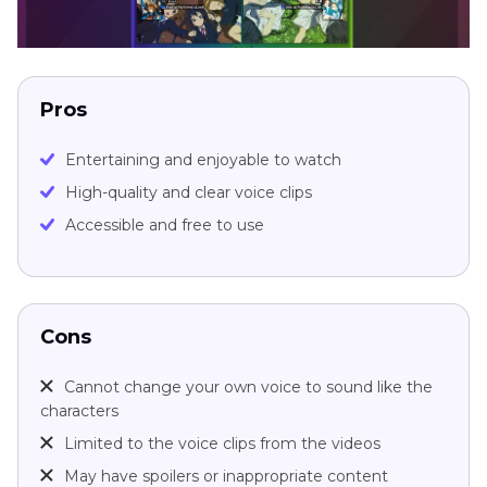
Pros
Entertaining and enjoyable to watch
High-quality and clear voice clips
Accessible and free to use
Cons
Cannot change your own voice to sound like the
characters
Limited to the voice clips from the videos
May have spoilers or inappropriate content