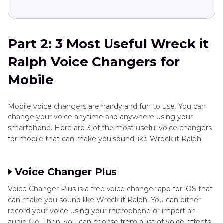
Part 2: 3 Most Useful Wreck it
Ralph Voice Changers for
Mobile
Mobile voice changers are handy and fun to use. You can
change your voice anytime and anywhere using your
smartphone. Here are 3 of the most useful voice changers
for mobile that can make you sound like Wreck it Ralph.
Voice Changer Plus
Voice Changer Plus is a free voice changer app for iOS that
can make you sound like Wreck it Ralph. You can either
record your voice using your microphone or import an
audio file. Then, you can choose from a list of voice effects,