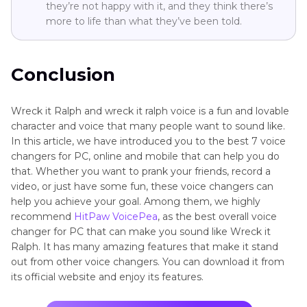
they’re not happy with it, and they think there’s
more to life than what they’ve been told.
Conclusion
Wreck it Ralph and wreck it ralph voice is a fun and lovable
character and voice that many people want to sound like.
In this article, we have introduced you to the best 7 voice
changers for PC, online and mobile that can help you do
that. Whether you want to prank your friends, record a
video, or just have some fun, these voice changers can
help you achieve your goal. Among them, we highly
recommend
HitPaw VoicePea
, as the best overall voice
changer for PC that can make you sound like Wreck it
Ralph. It has many amazing features that make it stand
out from other voice changers. You can download it from
its official website and enjoy its features.