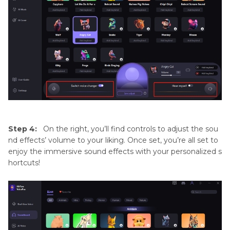
Step 4:
On the right, you’ll find controls to adjust the sou
nd effects’ volume to your liking. Once set, you’re all set to
enjoy the immersive sound effects with your personalized s
hortcuts!