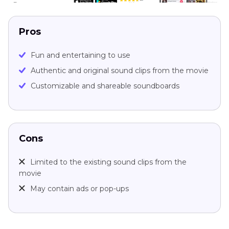
Pros
Fun and entertaining to use
Authentic and original sound clips from the movie
Customizable and shareable soundboards
Cons
Limited to the existing sound clips from the
movie
May contain ads or pop-ups