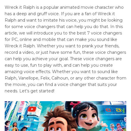
Voice
Wreck it Ralph is a popular animated movie character who
has a deep and gruff voice. If you are a fan of Wreck it
Kronk
Disney
Ralph and want to imitate his voice, you might be looking
Voice
Princess
for some voice changers that can help you do that. In this
article, we will introduce you to the best 7 voice changers
Maleficent
for PC, online and mobile that can make you sound like
Voice
Wreck it Ralph. Whether you want to prank your friends,
Peter
record a video, or just have some fun, these voice changers
Pan
can help you achieve your goal. These voice changers are
Voice
easy to use, fun to play with, and can help you create
amazing voice effects. Whether you want to sound like
Winnie
Ralph, Vanellope, Felix, Calhoun, or any other character from
Pooh
the movie, you can find a voice changer that suits your
Voice
needs. Let’s get started!
Voice
Actors
in
Pocahontas