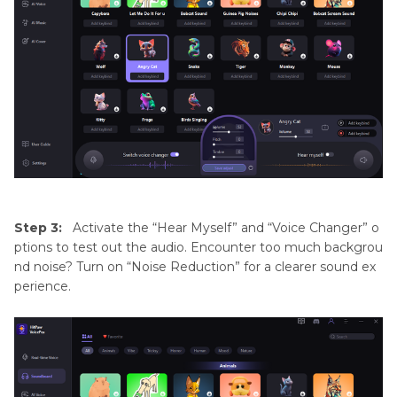
Step 3:
Activate the “Hear Myself” and “Voice Changer” o
ptions to test out the audio. Encounter too much backgrou
nd noise? Turn on “Noise Reduction” for a clearer sound ex
perience.