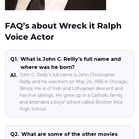
FAQ’s about Wreck it Ralph
Voice Actor
Q1.
What is John C. Reilly’s full name and
where was he born?
John C. Reilly’s full name is John Christopher
A1.
Reilly and he was born on May 24, 1965 in Chicago,
Illinois. He is of Irish and Lithuanian descent and
has five siblings. He grew up in a Catholic family
and attended a boys’ school called Brother Rice
High School.
Q2.
What are some of the other movies