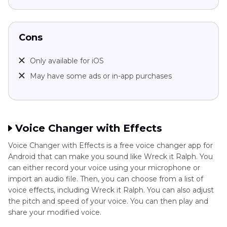
Cons
Only available for iOS
May have some ads or in-app purchases
Voice Changer with Effects
Voice Changer with Effects is a free voice changer app for
Android that can make you sound like Wreck it Ralph. You
can either record your voice using your microphone or
import an audio file. Then, you can choose from a list of
voice effects, including Wreck it Ralph. You can also adjust
the pitch and speed of your voice. You can then play and
share your modified voice.