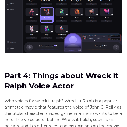
Part 4: Things about Wreck it
Ralph Voice Actor
Who voices for wreck it ralph? Wreck it Ralph is a popular
animated movie that features the voice of John C. Reilly as
the titular character, a video game villain who wants to be a
hero. The voice actor behind Wreck it Ralph, such as his
background, his other roles, and his opinions on the movie.