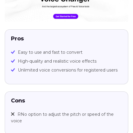
Pros
Easy to use and fast to convert
High-quality and realistic voice effects
Unlimited voice conversions for registered users
Cons
RNo option to adjust the pitch or speed of the
voice