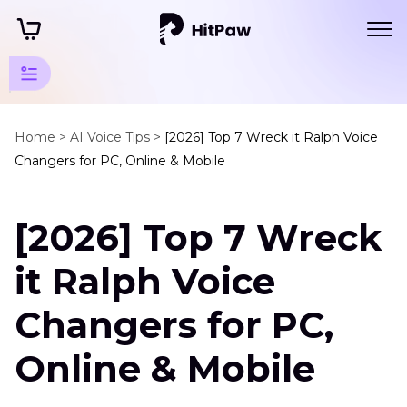
Disney
Animation
Home >
AI Voice Tips >
[2026] Top 7 Wreck it Ralph Voice
Changers for PC, Online & Mobile
Tips
Disney
[2026] Top 7 Wreck
Animation
Characters
it Ralph Voice
Wreck
it
Changers for PC,
Ralph
Voice
Online & Mobile
Bugs
Bunny