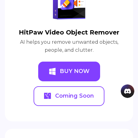
HitPaw Video Object Remover
AI helps you remove unwanted objects,
people, and clutter.
BUY NOW
Coming Soon