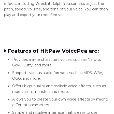
effects, including Wreck it Ralph. You can also adjust the
pitch, speed, volume, and tone of your voice. You can then
play and export your modified voice.
Features of HitPaw VoicePea are:
Provides anime characters voices, such as Naruto,
Goku, Luffy, and more.
Supports various audio formats, such as MP3, WAV,
OGG, and more.
Offers high-quality and realistic voice effects, such as
robot, alien, monster, and more.
Allows you to create your own voice effects by mixing
different parameters.
Simple and intuitive interface that is easy to use.