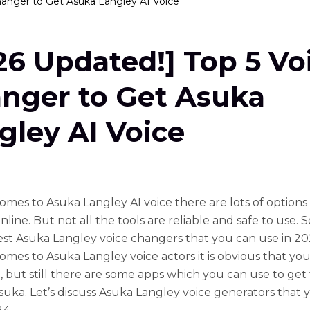
hanger to Get Asuka Langley AI Voice
26 Updated!] Top 5 Vo
nger to Get Asuka
gley AI Voice
omes to Asuka Langley AI voice there are lots of options
nline. But not all the tools are reliable and safe to use. 
est Asuka Langley voice changers that you can use in 2
omes to Asuka Langley voice actors it is obvious that you
, but still there are some apps which you can use to ge
Asuka. Let’s discuss Asuka Langley voice generators that 