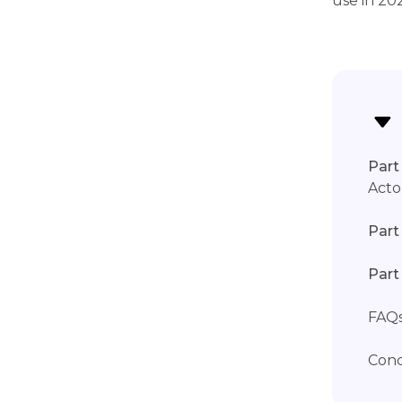
use in 20
Part 
Acto
Part
Part
FAQs
Conc