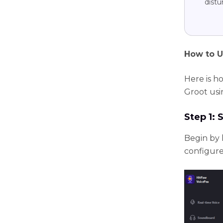
distu
How to U
Here is h
Groot usi
Step 1: 
Begin by 
configure