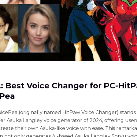
2: Best Voice Changer for PC-Hit
ePea
icePea (originally named HitPaw Voice Changer) stands 
er Asuka Langley voice generator of 2024, offering user
 create their own Asuka-like voice with ease. This remark
on not only generates AI-based Asuka Langley Soryu voic