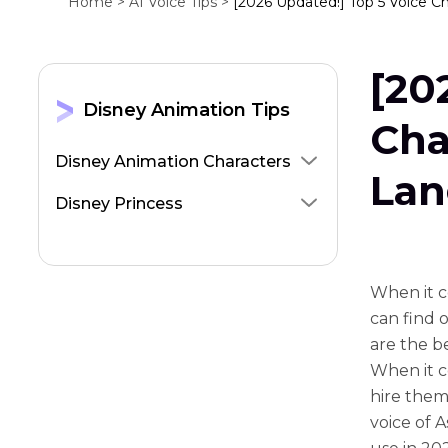
Home >
AI Voice Tips >
[2026 Updated!] Top 5 Voice C
[20
Disney Animation Tips
Cha
Disney Animation Characters
Lan
Disney Princess
When it c
can find o
are the b
When it c
hire them
voice of 