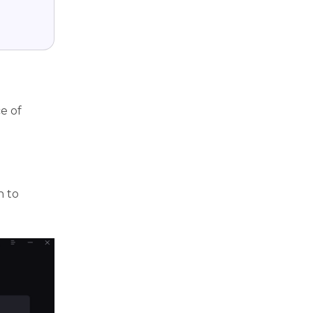
e of
n to