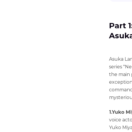
Part 
Asuka
Asuka Lan
series "N
the main p
exceptiona
commandi
mysteriou
1.Yuko M
voice acto
Yuko Miya