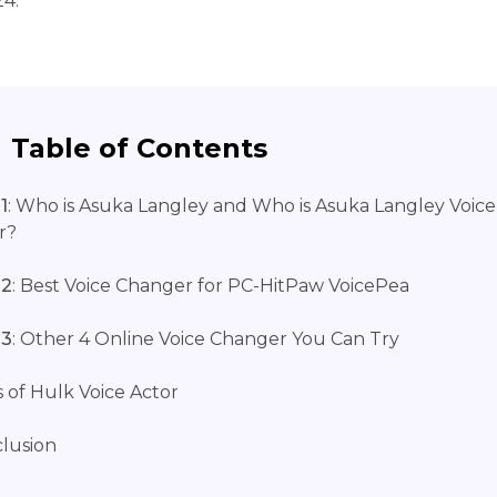
24.
Table of Contents
1
: Who is Asuka Langley and Who is Asuka Langley Voice
r?
 2
: Best Voice Changer for PC-HitPaw VoicePea
 3
: Other 4 Online Voice Changer You Can Try
 of Hulk Voice Actor
lusion