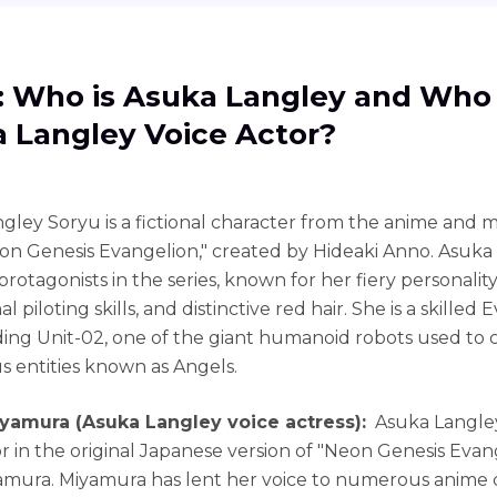
1: Who is Asuka Langley and Who 
 Langley Voice Actor?
gley Soryu is a fictional character from the anime and
eon Genesis Evangelion," created by Hideaki Anno. Asuka 
rotagonists in the series, known for her fiery personality
l piloting skills, and distinctive red hair. She is a skilled E
ng Unit-02, one of the giant humanoid robots used to
s entities known as Angels.
iyamura (Asuka Langley voice actress):
Asuka Langle
r in the original Japanese version of "Neon Genesis Evange
mura. Miyamura has lent her voice to numerous anime 