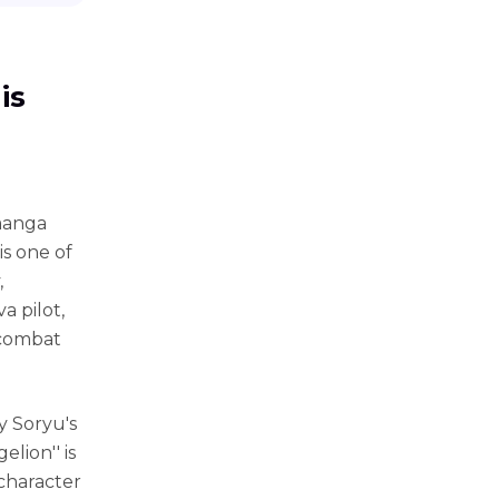
is
 manga
is one of
,
va pilot,
 combat
y Soryu's
lion'' is
character