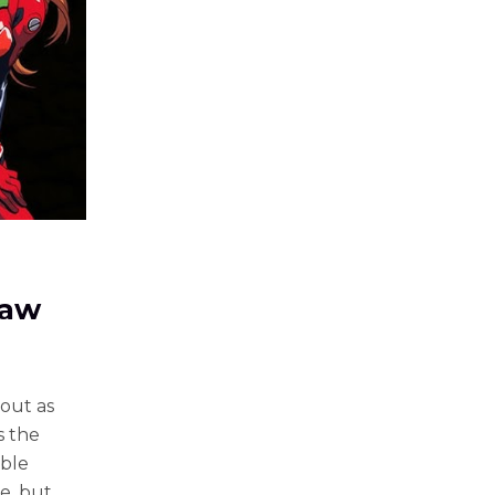
Paw
out as
s the
able
e, but