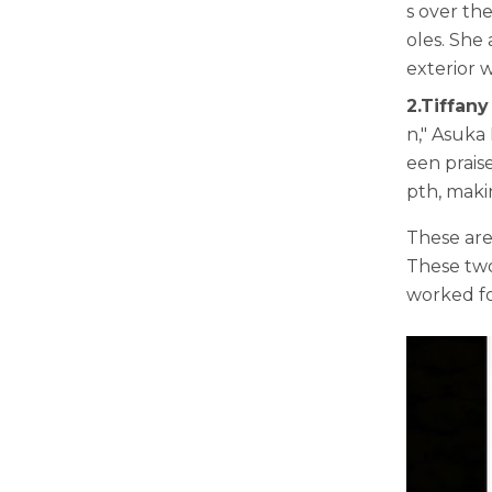
s over th
oles. She
exterior 
2.Tiffany
n," Asuka 
een prais
pth, maki
These are
These two
worked fo