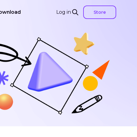
ownload
Log in
Store