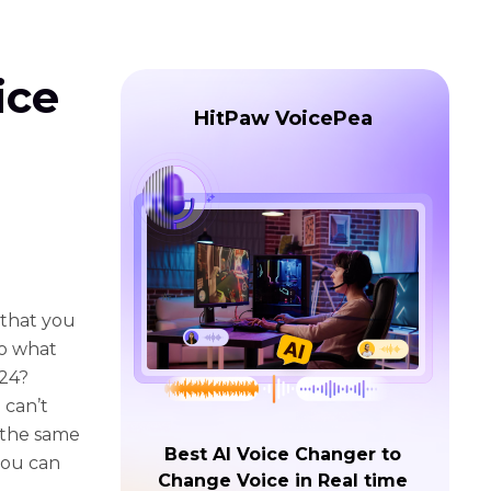
ice
HitPaw VoicePea
 that you
So what
024?
 can’t
t the same
Best AI Voice Changer to
you can
Change Voice in Real time