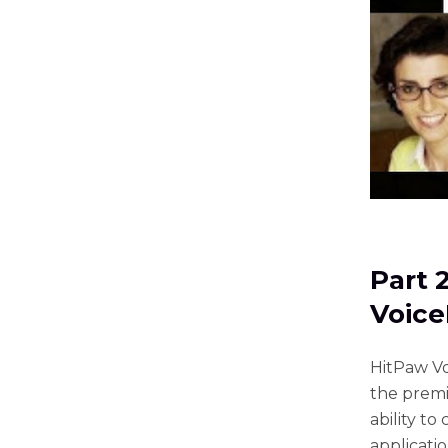
Part 
Voic
HitPaw Vo
the premi
ability to
applicati