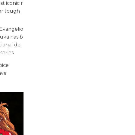
t iconic r
her tough
 Evangelio
suka has b
tional de
eries.
ice.
ave