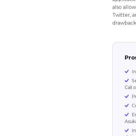
also allow
Twitter, 
drawback
Pro
In
S
Call 
Pr
C
En
Asuk
I