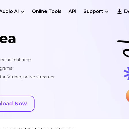
Audio AI
Online Tools
API
Support
D
ea
ect in real-time
ograms
or, Vtuber, or live streamer
load Now