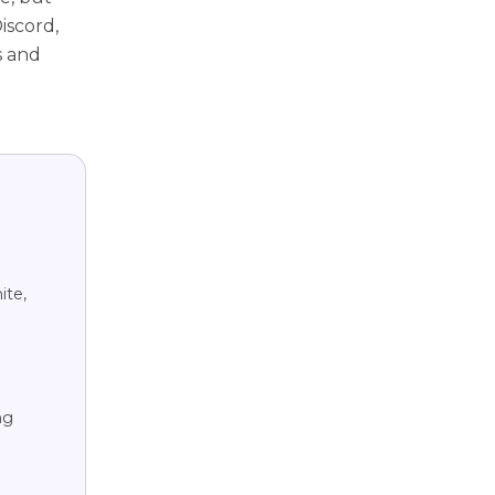
iscord,
s and
ite,
ng