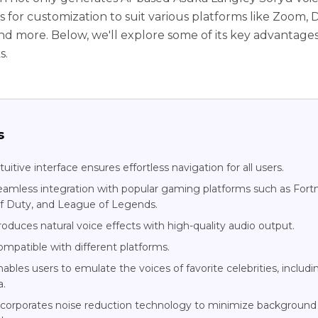
s for customization to suit various platforms like Zoom, D
and more. Below, we'll explore some of its key advantage
s.
s
tuitive interface ensures effortless navigation for all users.
eamless integration with popular gaming platforms such as Fortn
of Duty, and League of Legends.
oduces natural voice effects with high-quality audio output.
ompatible with different platforms.
ables users to emulate the voices of favorite celebrities, includi
a.
ncorporates noise reduction technology to minimize background