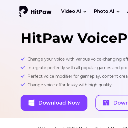
Video AI
Photo AI
HitPaw VoiceP
Change your voice with various voice-changing eff
Integrate perfectly with all popular games and pr
Perfect voice modifier for gameplay, content creat
Change voice effortlessly with high quality
Download Now
Down