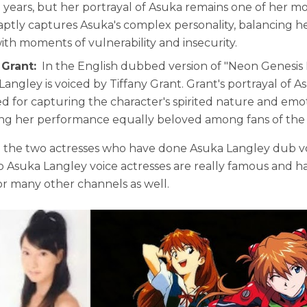
e years, but her portrayal of Asuka remains one of her mos
 aptly captures Asuka's complex personality, balancing 
with moments of vulnerability and insecurity.
 Grant:
In the English dubbed version of "Neon Genesis
Langley is voiced by Tiffany Grant. Grant's portrayal of A
ed for capturing the character's spirited nature and emo
ng her performance equally beloved among fans of the s
 the two actresses who have done Asuka Langley dub vo
 Asuka Langley voice actresses are really famous and h
r many other channels as well.