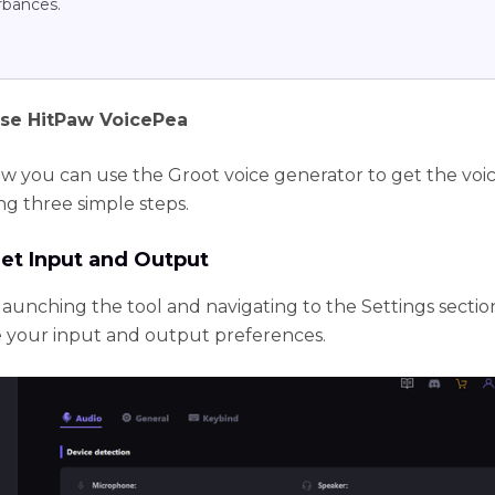
rbances.
se HitPaw VoicePea
ow you can use the Groot voice generator to get the voic
ng three simple steps.
Set Input and Output
launching the tool and navigating to the Settings sectio
 your input and output preferences.