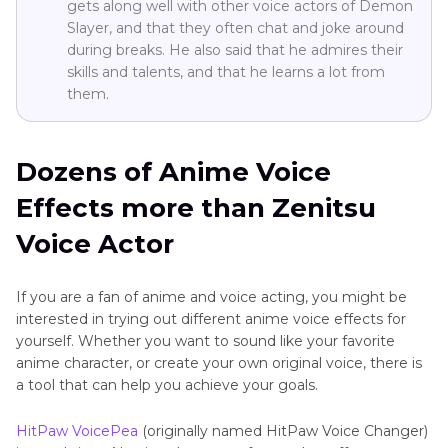
gets along well with other voice actors of Demon
Slayer, and that they often chat and joke around
during breaks. He also said that he admires their
skills and talents, and that he learns a lot from
them.
Dozens of Anime Voice
Effects more than Zenitsu
Voice Actor
If you are a fan of anime and voice acting, you might be
interested in trying out different anime voice effects for
yourself. Whether you want to sound like your favorite
anime character, or create your own original voice, there is
a tool that can help you achieve your goals.
HitPaw VoicePea
(originally named HitPaw Voice Changer)