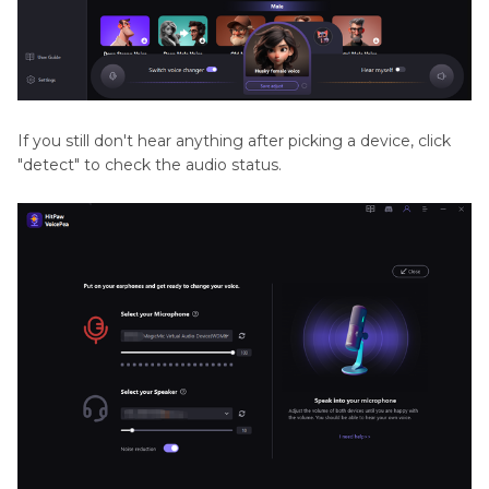
If you still don't hear anything after picking a device, click
"detect" to check the audio status.