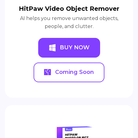
HitPaw Video Object Remover
AI helps you remove unwanted objects,
people, and clutter.
BUY NOW
Coming Soon