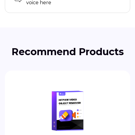
voice here
Recommend Products