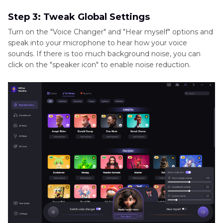
Step 3: Tweak Global Settings
Turn on the "Voice Changer" and "Hear myself" options and
speak into your microphone to hear how your voice
sounds. If there is too much background noise, you can
click on the "speaker icon" to enable noise reduction.