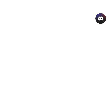
AI Hot Products
More AI Online Tools
Support