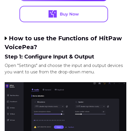
How to use the Functions of HitPaw
VoicePea?
Step 1: Configure Input & Output
Open "Settings" and choose the input and output devices
you want to use from the drop-down menu.