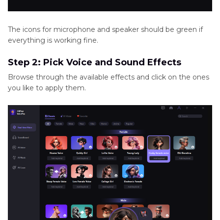
The icons for microphone and speaker should be green if
everything is working fine.
Step 2: Pick Voice and Sound Effects
Browse through the available effects and click on the ones
you like to apply them.