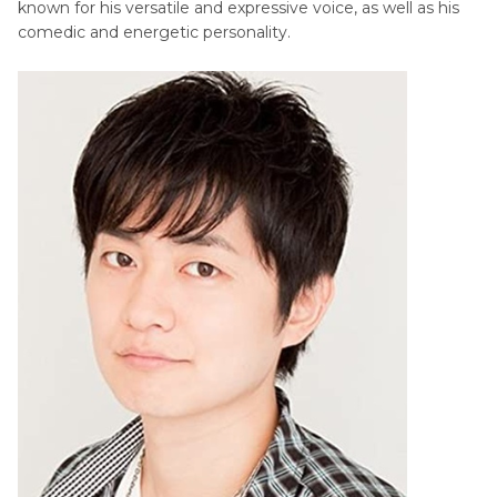
known for his versatile and expressive voice, as well as his
comedic and energetic personality.