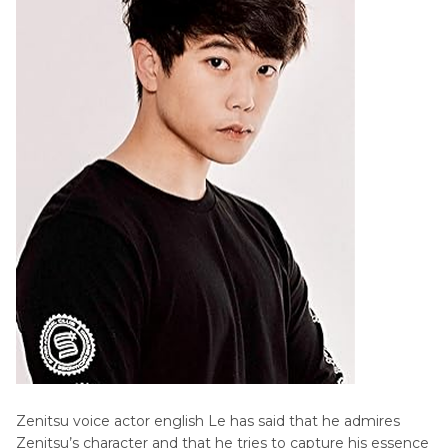
Zenitsu voice actor english Le has said that he admires
Zenitsu’s character and that he tries to capture his essence