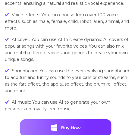
accents, ensuring a natural and realistic vocal experience.
Voice effects: You can choose from over 100 voice
effects, such as male, female, child, robot, alien, animal, and
more.
AI cover: You can use AI to create dynamic AI covers of
popular songs with your favorite voices. You can also mix
and match different voices and genres to create your own
unique songs.
Soundboard: You can use the ever-evolving soundboard
to add fun and funny sounds to your calls or streams, such
as the fart effect, the applause effect, the drum roll effect,
and more.
AI music: You can use AI to generate your own
personalized royalty-free music.