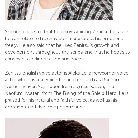
Shimono has said that he enjoys voicing Zenitsu because
he can relate to his character and express his emotions
freely. He also said that he likes Zenitsu’s growth and
development throughout the series, and that he hopes to
convey his feelings to the audience.
Zenitsu english voice actor is Aleks Le, a newcomer voice
actor who has also voiced characters such as Rui from
Demon Slayer, Yuji Itadori from Jujutsu Kaisen, and
Naofumi Iwatani from The Rising of the Shield Hero. Le is
praised for his natural and faithful voice, as well as his
emotional and dynamic performance.