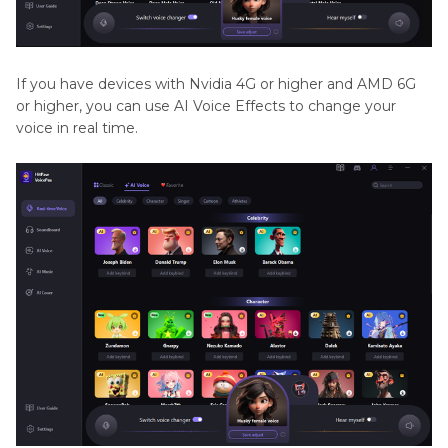
If you have devices with Nvidia 4G or higher and AMD 6G
or higher, you can use AI Voice Effects to change your
voice in real time.