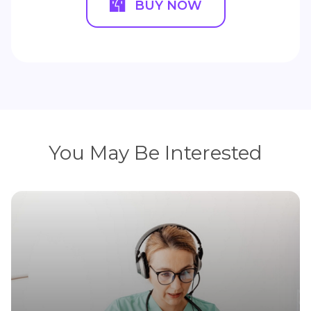
BUY NOW
You May Be Interested