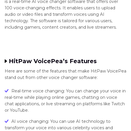
is a real-time AI voice changer software that offers over
100 voice-changing effects. It enables users to upload
audio or video files and transform voices using AI
technology. The software is tailored for various users,
including gamers, content creators, and live streamers.
HitPaw VoicePea’s Features
Here are some of the features that make HitPaw VoicePea
stand out from other voice changer software:
Real-time voice changing: You can change your voice in
real-time while playing online games, chatting on voice
chat applications, or live streaming on platforms like Twitch
or YouTube.
AI voice changing: You can use AI technology to
transform your voice into various celebrity voices and