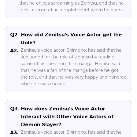
that he enjoys screaming as Zenitsu, and that he
feels a sense of accomplishment when he does it.
Q2.
How did Zenitsu’s Voice Actor get the
Role?
Zenitsu’s voice actor, Shimono, has said that he
A2.
auditioned for the role of Zenitsu by reading
some of his lines from the manga. He also said
that he was a fan of the manga before he got
the role, and that he was very happy and honored
when he was chosen.
Q3.
How does Zenitsu’s Voice Actor
Interact with Other Voice Actors of
Demon Slayer?
Zenitsu’s voice actor, Shimono, has said that he
A3.