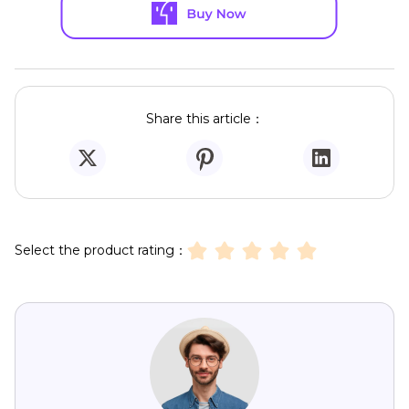
Share this article：
Select the product rating：