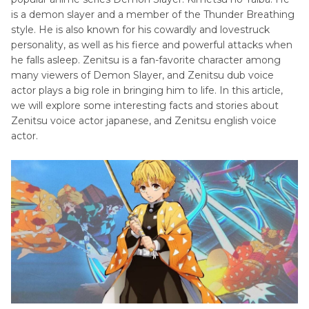
Chris
is a demon slayer and a member of the Thunder Breathing
Mclean
Animation
style. He is also known for his cowardly and lovestruck
Voice
Voice
personality, as well as his fierce and powerful attacks when
Actor
he falls asleep. Zenitsu is a fan-favorite character among
Finding
many viewers of Demon Slayer, and Zenitsu dub voice
Alphonse
Nemo
actor plays a big role in bringing him to life. In this article,
Elric
we will explore some interesting facts and stories about
Voice
Kongfu
Zenitsu voice actor japanese, and Zenitsu english voice
Actor
actor.
Panda
Jiraiya
Voice
Lion
Actor
King
Gohan
Little
Voice
Mermaid
Actor
Madagascar
Brook
Voice
Animation
Actor
Marvel