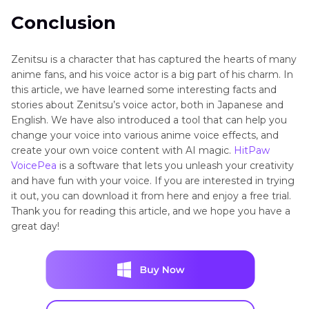
Conclusion
Zenitsu is a character that has captured the hearts of many
anime fans, and his voice actor is a big part of his charm. In
this article, we have learned some interesting facts and
stories about Zenitsu’s voice actor, both in Japanese and
English. We have also introduced a tool that can help you
change your voice into various anime voice effects, and
create your own voice content with AI magic.
HitPaw
VoicePea
is a software that lets you unleash your creativity
and have fun with your voice. If you are interested in trying
it out, you can download it from here and enjoy a free trial.
Thank you for reading this article, and we hope you have a
great day!