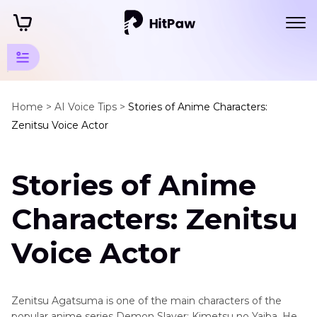
Animation
Movies
Home >
AI Voice Tips >
Stories of Anime Characters:
Zenitsu Voice Actor
Tips
Animation
Stories of Anime
Actors
Zenitsu
Characters: Zenitsu
Voice
Actor
Voice Actor
Baymax
Voice
Actor
Zenitsu Agatsuma is one of the main characters of the
popular anime series Demon Slayer: Kimetsu no Yaiba. He