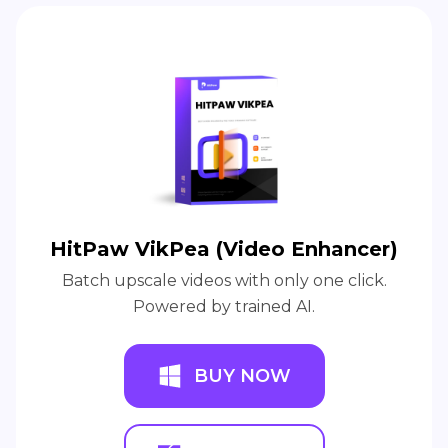
HitPaw VikPea (Video Enhancer)
Batch upscale videos with only one click.
Powered by trained AI.
BUY NOW