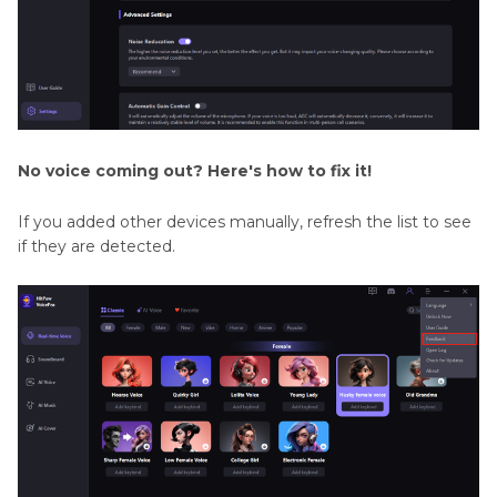
No voice coming out? Here's how to fix it!
If you added other devices manually, refresh the list to see
if they are detected.