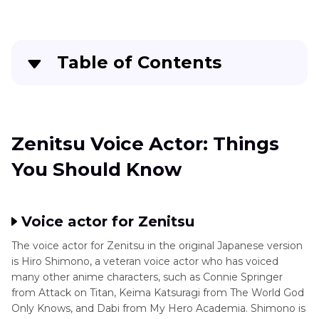
Inosuke
Characters
Voice
Actor
Monsters
Table of Contents
Inc
Zuko
Voice
Toy
Zenitsu Voice Actor: Things You Should Know
Actor
Story
FAQs About Zenitsu Voice Actor
Zenitsu Voice Actor: Things
Popular
Animation
You Should Know
Dozens of Anime Voice Effects more than
Character
Zenitsu Voice Actor
Conclusion
Voice actor for Zenitsu
The voice actor for Zenitsu in the original Japanese version
is Hiro Shimono, a veteran voice actor who has voiced
many other anime characters, such as Connie Springer
from Attack on Titan, Keima Katsuragi from The World God
Only Knows, and Dabi from My Hero Academia. Shimono is