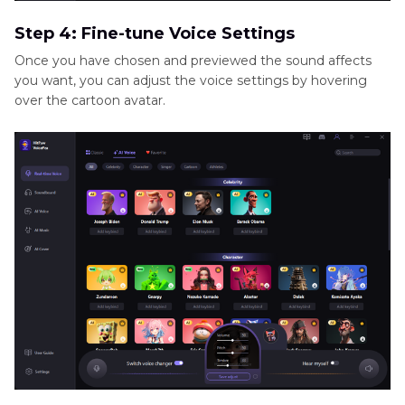
Step 4: Fine-tune Voice Settings
Once you have chosen and previewed the sound affects
you want, you can adjust the voice settings by hovering
over the cartoon avatar.