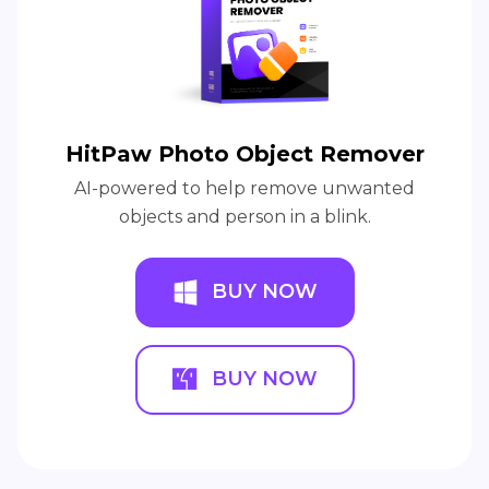
HitPaw Photo Object Remover
AI-powered to help remove unwanted
objects and person in a blink.
BUY NOW
BUY NOW