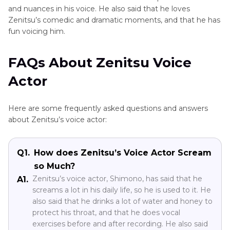
and nuances in his voice. He also said that he loves
Zenitsu’s comedic and dramatic moments, and that he has
fun voicing him.
FAQs About Zenitsu Voice
Actor
Here are some frequently asked questions and answers
about Zenitsu’s voice actor:
Q1.
How does Zenitsu’s Voice Actor Scream
so Much?
Zenitsu’s voice actor, Shimono, has said that he
A1.
screams a lot in his daily life, so he is used to it. He
also said that he drinks a lot of water and honey to
protect his throat, and that he does vocal
exercises before and after recording. He also said