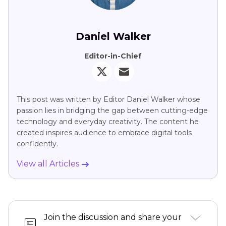
Daniel Walker
Editor-in-Chief
This post was written by Editor Daniel Walker whose
passion lies in bridging the gap between cutting-edge
technology and everyday creativity. The content he
created inspires audience to embrace digital tools
confidently.
View all Articles
Join the discussion and share your