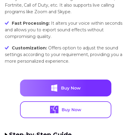
Fortnite, Call of Duty, etc. It also supports live calling
programs like Zoom and Skype.
Fast Processing:
It alters your voice within seconds
and allows you to export sound effects without
compromising quality.
Customization:
Offers option to adjust the sound
settings according to your requirement, providing you a
more personalized experience.
Step-by-Step Guide