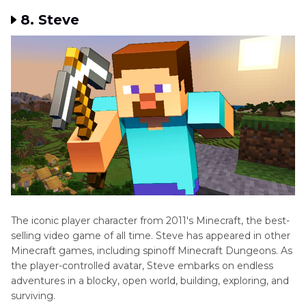
8. Steve
The iconic player character from 2011's Minecraft, the best-
selling video game of all time. Steve has appeared in other
Minecraft games, including spinoff Minecraft Dungeons. As
the player-controlled avatar, Steve embarks on endless
adventures in a blocky, open world, building, exploring, and
surviving.