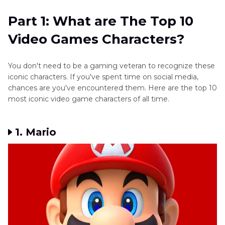
Game
Characters?
Game
Characters
Part 1: What are The Top 10
Characters
Part 2
: How to Get the Sound Effects of These
Texas
Video Games Characters?
Video Games Characters?
Chainsaw
Other
Massacre
Game
Part 3
: FAQs Related to Video Game Characters
Game
You don't need to be a gaming veteran to recognize these
Tips
Characters
iconic characters. If you've spent time on social media,
chances are you've encountered them. Here are the top 10
Mario
most iconic video game characters of all time.
Games
Get
1. Mario
Hu
Tao
AI
Voice
Mavuika
Genshin
Voice