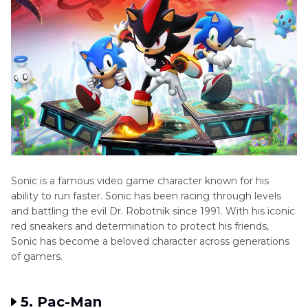
Sonic is a famous video game character known for his
ability to run faster. Sonic has been racing through levels
and battling the evil Dr. Robotnik since 1991. With his iconic
red sneakers and determination to protect his friends,
Sonic has become a beloved character across generations
of gamers.
5. Pac-Man