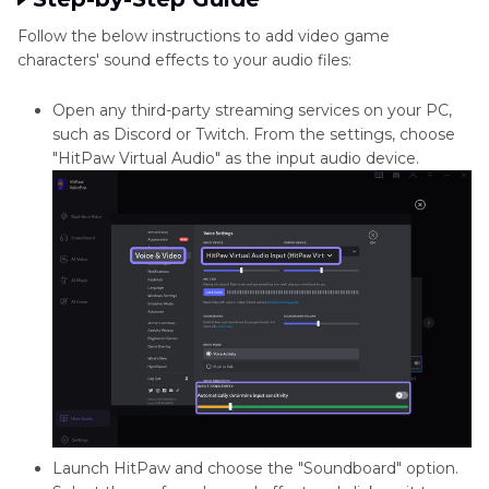
Follow the below instructions to add video game
characters' sound effects to your audio files:
Open any third-party streaming services on your PC,
such as Discord or Twitch. From the settings, choose
"HitPaw Virtual Audio" as the input audio device.
Launch HitPaw and choose the "Soundboard" option.