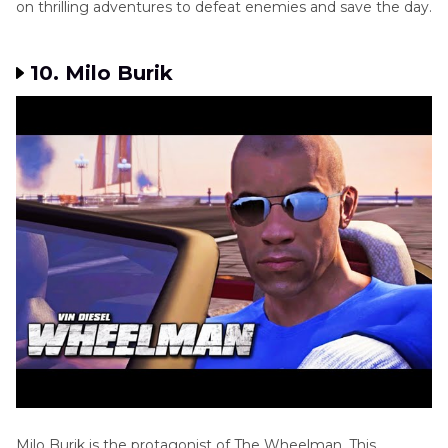
on thrilling adventures to defeat enemies and save the day.
10. Milo Burik
Milo Burik is the protagonist of The Wheelman. This