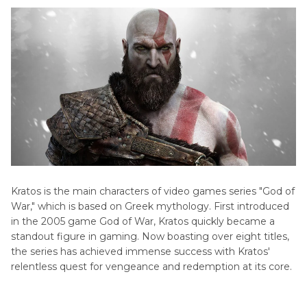
Kratos is the main characters of video games series "God of
War," which is based on Greek mythology. First introduced
in the 2005 game God of War, Kratos quickly became a
standout figure in gaming. Now boasting over eight titles,
the series has achieved immense success with Kratos'
relentless quest for vengeance and redemption at its core.