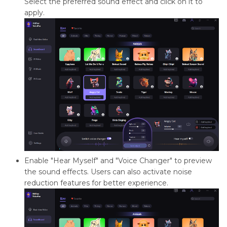
Select the preferred sound effect and click on it to
apply.
Enable "Hear Myself" and "Voice Changer" to preview
the sound effects. Users can also activate noise
reduction features for better experience.