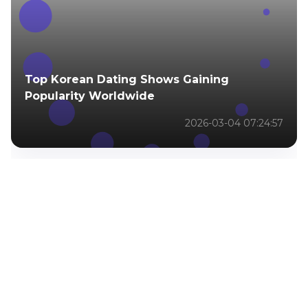
Top Korean Dating Shows Gaining
Popularity Worldwide
2026-03-04 07:24:57