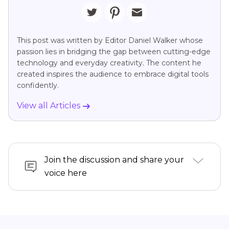
This post was written by Editor Daniel Walker whose
passion lies in bridging the gap between cutting-edge
technology and everyday creativity. The content he
created inspires the audience to embrace digital tools
confidently.
View all Articles
Join the discussion and share your
voice here