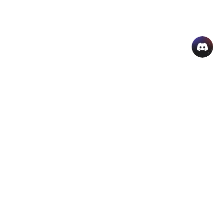
AI Hot Products
More AI Online Tools
Support