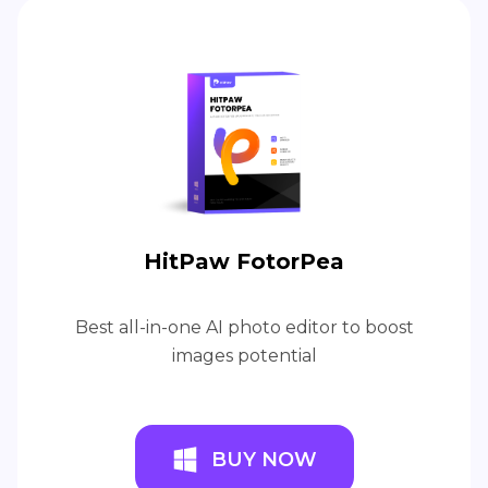
HitPaw FotorPea
Best all-in-one AI photo editor to boost
images potential
BUY NOW