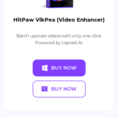
HitPaw VikPea (Video Enhancer)
Batch upscale videos with only one click.
Powered by trained AI.
BUY NOW
BUY NOW