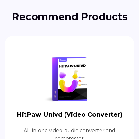
Recommend Products
HitPaw Univd (Video Converter)
All-in-one video, audio converter and
compressor.