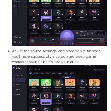
Adjust the sound settings, and once you're finished,
you'll have successfully incorporated video game
character sound effects into your audio.