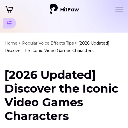
Popular
Games
Home >
Popular Voice Effects Tips >
[2026 Updated]
Discover the Iconic Video Games Characters
Tips
Character
[2026 Updated]
AI
Voice
Discover the Iconic
Video
Game
Video Games
Characters
Characters
Arcane
Voice
Actors