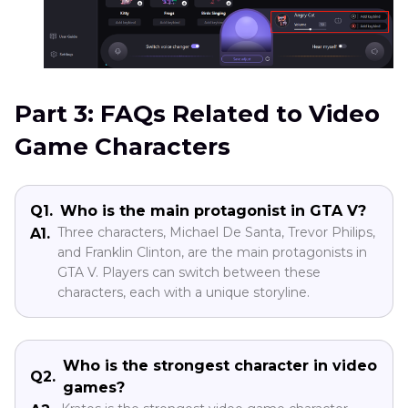
Part 3: FAQs Related to Video
Game Characters
Q1.
Who is the main protagonist in GTA V?
Three characters, Michael De Santa, Trevor Philips,
A1.
and Franklin Clinton, are the main protagonists in
GTA V. Players can switch between these
characters, each with a unique storyline.
Who is the strongest character in video
Q2.
games?