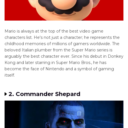
Mizuki
Voice
Guide
Voice
Mario is always at the top of the best video game
Changer
characters list. He's not just a character; he represents the
for
childhood memories of millions of gamers worldwide. The
Scaramouche
beloved Italian plumber from the Super Mario series is
Top
arguably the best character ever. Since his debut in Donkey
7
Kong and later starring in Super Mario Bros., he has
Voice
become the face of Nintendo and a symbol of gaming
Changers
itself.
Free
Fire
2. Commander Shepard
Skyrim
AI
Voice
Mod
K9