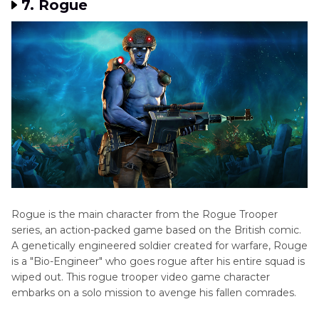
7. Rogue
Rogue is the main character from the Rogue Trooper
series, an action-packed game based on the British comic.
A genetically engineered soldier created for warfare, Rouge
is a "Bio-Engineer" who goes rogue after his entire squad is
wiped out. This rogue trooper video game character
embarks on a solo mission to avenge his fallen comrades.