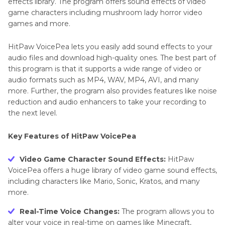
effects library. The program offers sound effects of video
game characters including mushroom lady horror video
games and more.
HitPaw VoicePea lets you easily add sound effects to your
audio files and download high-quality ones. The best part of
this program is that it supports a wide range of video or
audio formats such as MP4, WAV, MP4, AVI, and many
more. Further, the program also provides features like noise
reduction and audio enhancers to take your recording to
the next level.
Key Features of HitPaw VoicePea
Video Game Character Sound Effects:
HitPaw
VoicePea offers a huge library of video game sound effects,
including characters like Mario, Sonic, Kratos, and many
more.
Real-Time Voice Changes:
The program allows you to
alter your voice in real-time on games like Minecraft,