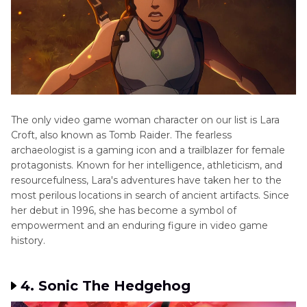
The only video game woman character on our list is Lara
Croft, also known as Tomb Raider. The fearless
archaeologist is a gaming icon and a trailblazer for female
protagonists. Known for her intelligence, athleticism, and
resourcefulness, Lara's adventures have taken her to the
most perilous locations in search of ancient artifacts. Since
her debut in 1996, she has become a symbol of
empowerment and an enduring figure in video game
history.
4. Sonic The Hedgehog