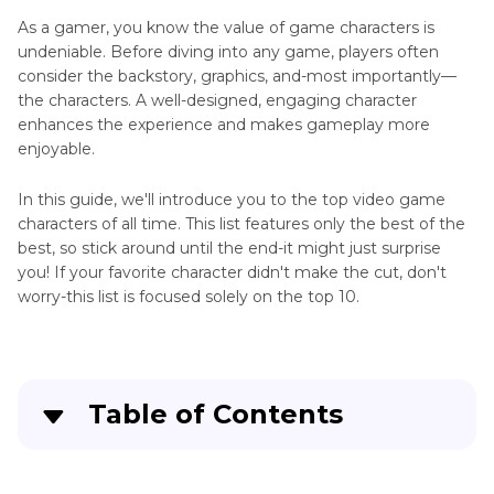
As a gamer, you know the value of game characters is
Apex
undeniable. Before diving into any game, players often
AI
Game
consider the backstory, graphics, and-most importantly—
Voice
News
the characters. A well-designed, engaging character
Generator
enhances the experience and makes gameplay more
Popular
enjoyable.
March
Games
AI
In this guide, we'll introduce you to the top video game
Voice
and
characters of all time. This list features only the best of the
Changer
Characters
best, so stick around until the end-it might just surprise
Mario
you! If your favorite character didn't make the cut, don't
Game
Voice
worry-this list is focused solely on the top 10.
Voice
Changer
Changer
Twisted
Recommendation
Metal
Game
Table of Contents
Soundboard
Characters
for
Games
Part 1
: What are The Top 10 Video Games
Computer