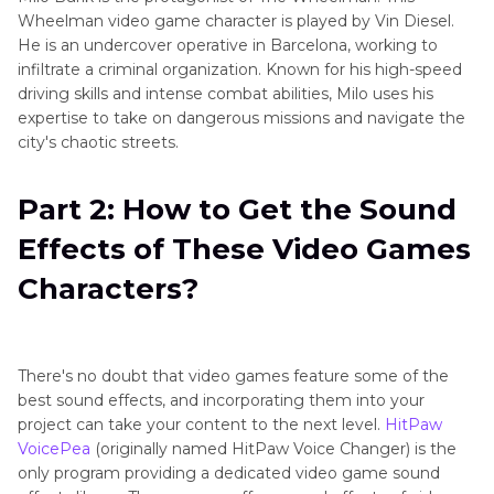
Wheelman video game character is played by Vin Diesel.
He is an undercover operative in Barcelona, working to
infiltrate a criminal organization. Known for his high-speed
driving skills and intense combat abilities, Milo uses his
expertise to take on dangerous missions and navigate the
city's chaotic streets.
Part 2: How to Get the Sound
Effects of These Video Games
Characters?
There's no doubt that video games feature some of the
best sound effects, and incorporating them into your
project can take your content to the next level.
HitPaw
VoicePea
(originally named HitPaw Voice Changer) is the
only program providing a dedicated video game sound