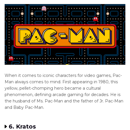
When it comes to iconic characters for video games, Pac-
Man always comes to mind. First appearing in 1980, this
yellow, pellet-chomping hero became a cultural
phenomenon, defining arcade gaming for decades. He is
the husband of Ms. Pac-Man and the father of Jr. Pac-Man
and Baby Pac-Man.
6. Kratos