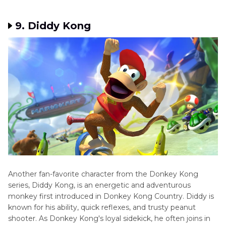
9. Diddy Kong
Another fan-favorite character from the Donkey Kong
series, Diddy Kong, is an energetic and adventurous
monkey first introduced in Donkey Kong Country. Diddy is
known for his ability, quick reflexes, and trusty peanut
shooter. As Donkey Kong's loyal sidekick, he often joins in