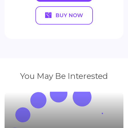
BUY NOW
You May Be Interested