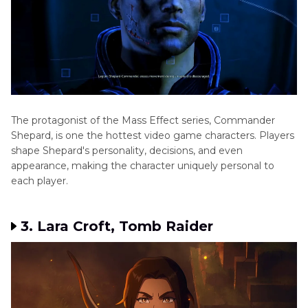
Gorilla
Tag
Voice
Changers
The protagonist of the Mass Effect series, Commander
Shepard, is one the hottest video game characters. Players
shape Shepard's personality, decisions, and even
appearance, making the character uniquely personal to
each player.
3. Lara Croft, Tomb Raider