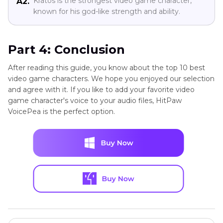
Kratos is the strongest video game character,
A2.
known for his god-like strength and ability.
Part 4: Conclusion
After reading this guide, you know about the top 10 best
video game characters. We hope you enjoyed our selection
and agree with it. If you like to add your favorite video
game character's voice to your audio files, HitPaw
VoicePea is the perfect option.