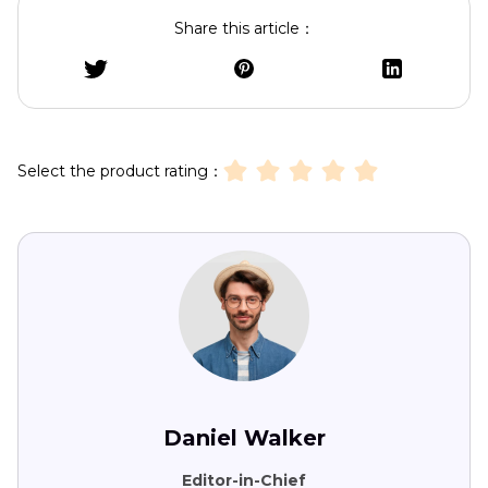
Share this article：
Select the product rating：
Daniel Walker
Editor-in-Chief