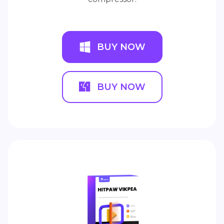
BUY NOW
BUY NOW