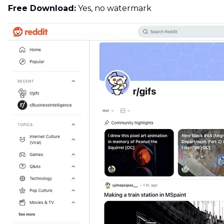
Free Download:
Yes, no watermark