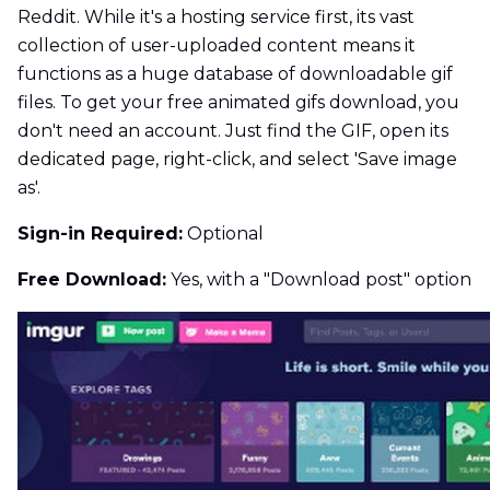
Reddit. While it's a hosting service first, its vast
collection of user-uploaded content means it
functions as a huge database of downloadable gif
files. To get your free animated gifs download, you
don't need an account. Just find the GIF, open its
dedicated page, right-click, and select 'Save image
as'.
Sign-in Required:
Optional
Free Download:
Yes, with a "Download post" option