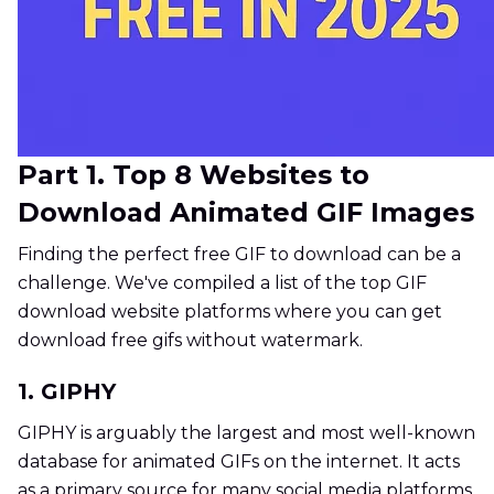
Part 1. Top 8 Websites to
Download Animated GIF Images
Finding the perfect free GIF to download can be a
challenge. We've compiled a list of the top GIF
download website platforms where you can get
download free gifs without watermark.
1. GIPHY
GIPHY is arguably the largest and most well-known
database for animated GIFs on the internet. It acts
as a primary source for many social media platforms