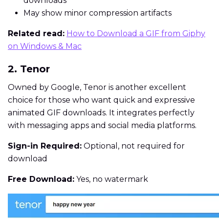
downloads
May show minor compression artifacts
Related read:
How to Download a GIF from Giphy
on Windows & Mac
2. Tenor
Owned by Google, Tenor is another excellent
choice for those who want quick and expressive
animated GIF downloads. It integrates perfectly
with messaging apps and social media platforms.
Sign-in Required:
Optional, not required for
download
Free Download:
Yes, no watermark