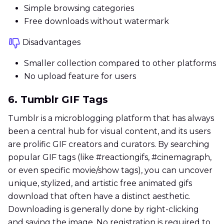
Simple browsing categories
Free downloads without watermark
Disadvantages
Smaller collection compared to other platforms
No upload feature for users
6. Tumblr GIF Tags
Tumblr is a microblogging platform that has always
been a central hub for visual content, and its users
are prolific GIF creators and curators. By searching
popular GIF tags (like #reactiongifs, #cinemagraph,
or even specific movie/show tags), you can uncover
unique, stylized, and artistic free animated gifs
download that often have a distinct aesthetic.
Downloading is generally done by right-clicking
and saving the image. No registration is required to