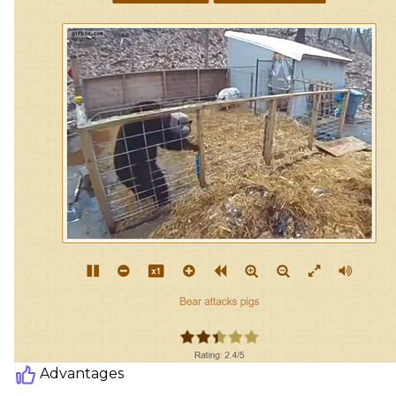
Advantages