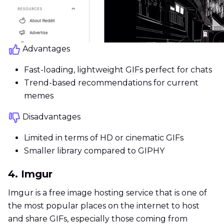
Advantages
Fast-loading, lightweight GIFs perfect for chats
Trend-based recommendations for current
memes
Disadvantages
Limited in terms of HD or cinematic GIFs
Smaller library compared to GIPHY
4. Imgur
Imgur is a free image hosting service that is one of
the most popular places on the internet to host
and share GIFs, especially those coming from