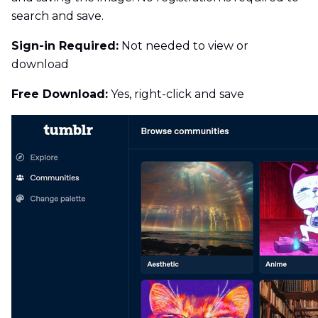
search and save.
Sign-in Required:
Not needed to view or
download
Free Download:
Yes, right-click and save