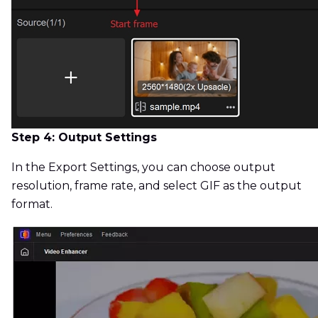
Step 4: Output Settings
In the Export Settings, you can choose output
resolution, frame rate, and select GIF as the output
format.