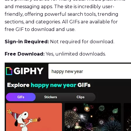
and messaging apps. The site is incredibly user-
friendly, offering powerful search tools, trending
sections, and categories. All GIFs are available for
free GIF to download and use.
Sign-in Required:
Not required for download.
Free Download:
Yes, unlimited downloads.