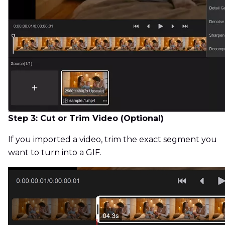
Step 3: Cut or Trim Video (Optional)
If you imported a video, trim the exact segment you
want to turn into a GIF.