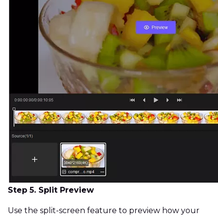
Step 5. Split Preview
Use the split-screen feature to preview how your