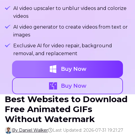
AI video upscaler to unblur videos and colorize
videos
AI video generator to create videos from text or
images
Exclusive AI for video repair, background
removal, and replacement
Buy Now
Buy Now
Best Websites to Download
Free Animated GIFs
Without Watermark
By Daniel Walker
Last Updated: 2026-07-31 19:21:27