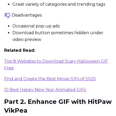
Great variety of categories and trending tags
Disadvantages
Occasional pop-up ads
Download button sometimes hidden under
video preview
Related Read:
Top 8 Websites to Download Scary Halloween GIF
Free
Find and Create the Best Movie GIFs of 2025
10 Best Happy New Year Animated GIFs
Part 2. Enhance GIF with HitPaw
VikPea