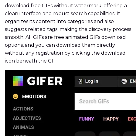
download free GIFs without watermark, offering a
clean interface and robust search capabilities. It
organizes its content into categories and also
suggests related tags, making the discovery process
smooth. All GIFs are free animated GIFs download
options, and you can download them directly
without any registration by clicking the download
icon beneath the GIF.