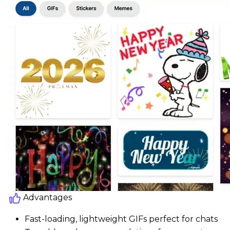
Advantages
Fast-loading, lightweight GIFs perfect for chats