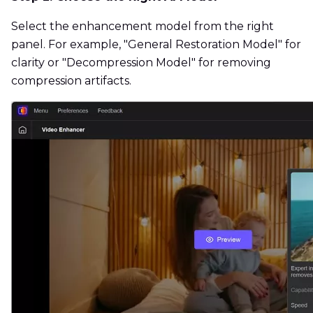
Select the enhancement model from the right
panel. For example, "General Restoration Model" for
clarity or "Decompression Model" for removing
compression artifacts.