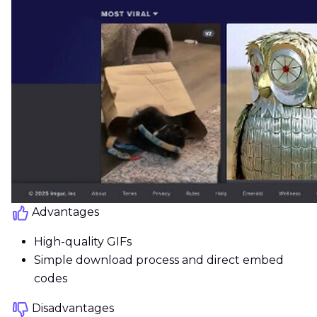
Advantages
High-quality GIFs
Simple download process and direct embed
codes
Disadvantages