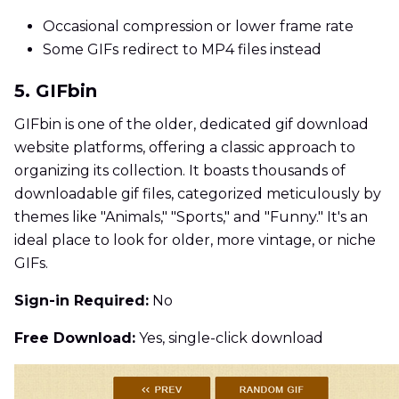
Occasional compression or lower frame rate
Some GIFs redirect to MP4 files instead
5. GIFbin
GIFbin is one of the older, dedicated gif download
website platforms, offering a classic approach to
organizing its collection. It boasts thousands of
downloadable gif files, categorized meticulously by
themes like "Animals," "Sports," and "Funny." It's an
ideal place to look for older, more vintage, or niche
GIFs.
Sign-in Required:
No
Free Download:
Yes, single-click download