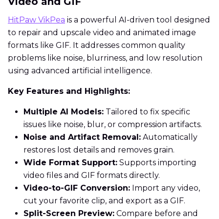
Video and GIF
HitPaw VikPea
is a powerful AI-driven tool designed
to repair and upscale video and animated image
formats like GIF. It addresses common quality
problems like noise, blurriness, and low resolution
using advanced artificial intelligence.
Key Features and Highlights:
Multiple AI Models:
Tailored to fix specific
issues like noise, blur, or compression artifacts.
Noise and Artifact Removal:
Automatically
restores lost details and removes grain.
Wide Format Support:
Supports importing
video files and GIF formats directly.
Video-to-GIF Conversion:
Import any video,
cut your favorite clip, and export as a GIF.
Split-Screen Preview:
Compare before and