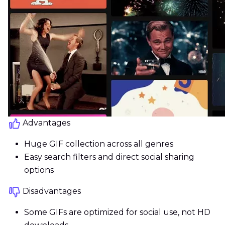
Advantages
Huge GIF collection across all genres
Easy search filters and direct social sharing
options
Disadvantages
Some GIFs are optimized for social use, not HD