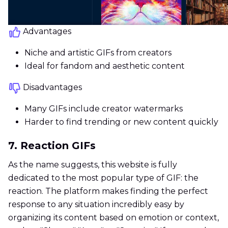
Advantages
Niche and artistic GIFs from creators
Ideal for fandom and aesthetic content
Disadvantages
Many GIFs include creator watermarks
Harder to find trending or new content quickly
7. Reaction GIFs
As the name suggests, this website is fully
dedicated to the most popular type of GIF: the
reaction. The platform makes finding the perfect
response to any situation incredibly easy by
organizing its content based on emotion or context,