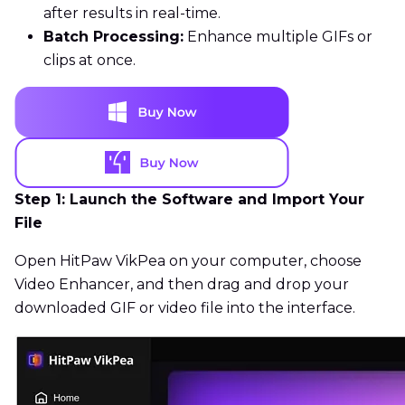
after results in real-time.
Batch Processing:
Enhance multiple GIFs or
clips at once.
Step 1: Launch the Software and Import Your
File
Open HitPaw VikPea on your computer, choose
Video Enhancer, and then drag and drop your
downloaded GIF or video file into the interface.