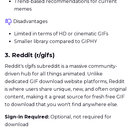
Trend-based recommendations for current
memes
Disadvantages
Limited in terms of HD or cinematic GIFs
Smaller library compared to GIPHY
3. Reddit (r/gifs)
Reddit's r/gifs subreddit is a massive community-
driven hub for all things animated. Unlike
dedicated GIF download website platforms, Reddit
is where users share unique, new, and often original
content, making it a great source for fresh free GIF
to download that you won't find anywhere else.
Sign-in Required:
Optional, not required for
download