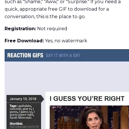
such as "Shame," "Aww," or "Surprise." If you need a
quick, appropriate free GIF to download for a
conversation, this is the place to go.
Registration:
Not required
Free Download:
Yes, no watermark