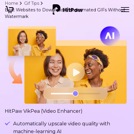
Home
Gif Tips
Best Websites to Download Free Animated GIFs Without
Watermark
HitPaw VikPea (Video Enhancer)
Automatically upscale video quality with
machine-learning AI