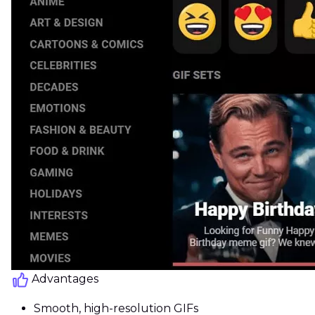
Advantages
Smooth, high-resolution GIFs