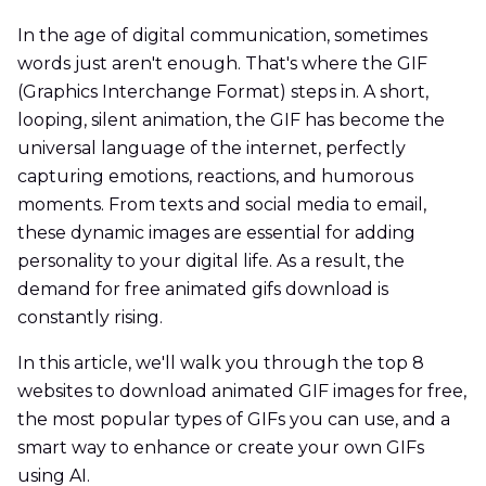
In the age of digital communication, sometimes
words just aren't enough. That's where the GIF
(Graphics Interchange Format) steps in. A short,
looping, silent animation, the GIF has become the
universal language of the internet, perfectly
capturing emotions, reactions, and humorous
moments. From texts and social media to email,
these dynamic images are essential for adding
personality to your digital life. As a result, the
demand for free animated gifs download is
constantly rising.
In this article, we'll walk you through the top 8
websites to download animated GIF images for free,
the most popular types of GIFs you can use, and a
smart way to enhance or create your own GIFs
using AI.