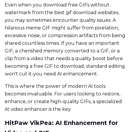
Even when you download free GIFs without
watermark from the best gif download websites,
you may sometimes encounter quality issues. A
hilarious meme GIF might suffer from pixelation,
excessive noise, or compression artifacts from being
shared countless times. If you have an important
GIF, a cherished memory converted to a GIF, or a
clip from a video that needs a quality boost before
becoming a free GIF to download, standard editing
won't cut it-you need AI enhancement.
This is where the power of modern AI tools
becomes invaluable. For users looking to restore,
enhance, or create high-quality GIFs, a specialized
AI video enhancer is the key.
HitPaw VikPea: AI Enhancement for