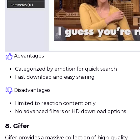
Advantages
Categorized by emotion for quick search
Fast download and easy sharing
Disadvantages
Limited to reaction content only
No advanced filters or HD download options
8. Gifer
Gifer provides a massive collection of high-quality