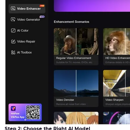
Step 2: Choose the Right AI Model