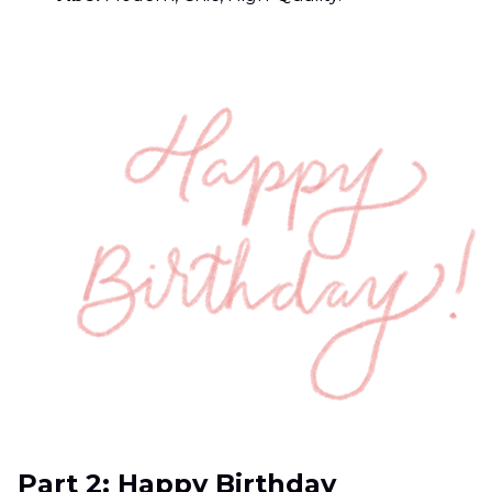
Part 2: Happy Birthday