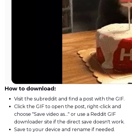
How to download:
Visit the subreddit and find a post with the GIF.
Click the GIF to open the post, right-click and
choose "Save video as…" or use a Reddit GIF
downloader site if the direct save doesn't work.
Save to your device and rename if needed.