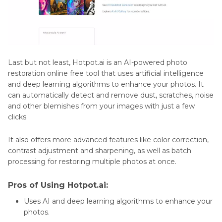
Last but not least, Hotpot.ai is an AI-powered photo
restoration online free tool that uses artificial intelligence
and deep learning algorithms to enhance your photos. It
can automatically detect and remove dust, scratches, noise
and other blemishes from your images with just a few
clicks.
It also offers more advanced features like color correction,
contrast adjustment and sharpening, as well as batch
processing for restoring multiple photos at once.
Pros of Using Hotpot.ai:
Uses AI and deep learning algorithms to enhance your
photos.