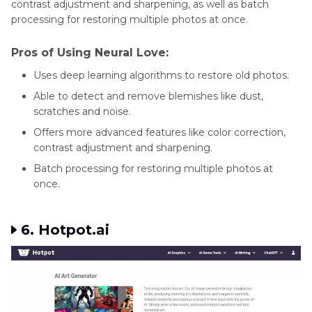
contrast adjustment and sharpening, as well as batch
processing for restoring multiple photos at once.
Pros of Using Neural Love:
Uses deep learning algorithms to restore old photos.
Able to detect and remove blemishes like dust,
scratches and noise.
Offers more advanced features like color correction,
contrast adjustment and sharpening.
Batch processing for restoring multiple photos at
once.
6. Hotpot.ai