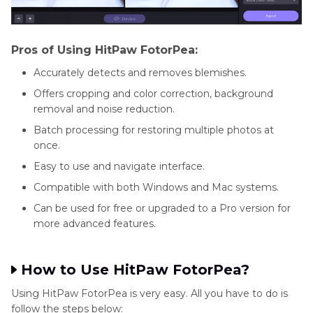
Pros of Using HitPaw FotorPea:
Accurately detects and removes blemishes.
Offers cropping and color correction, background
removal and noise reduction.
Batch processing for restoring multiple photos at
once.
Easy to use and navigate interface.
Compatible with both Windows and Mac systems.
Can be used for free or upgraded to a Pro version for
more advanced features.
How to Use HitPaw FotorPea?
Using HitPaw FotorPea is very easy. All you have to do is
follow the steps below: