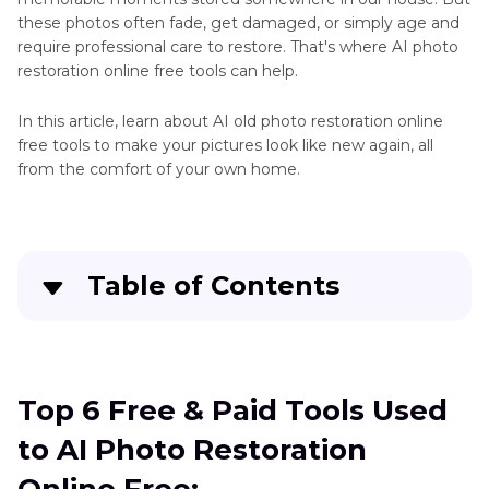
Restoration
these photos often fade, get damaged, or simply age and
Tools
Restore
require professional care to restore. That's where AI photo
Skills
restoration online free tools can help.
Picture
Restoration
Other
In this article, learn about AI old photo restoration online
App
Restoration
free tools to make your pictures look like new again, all
from the comfort of your own home.
Tips
Table of Contents
Top 6 Free & Paid Tools Used to AI Photo
Restoration Online Free:
Top 6 Free & Paid Tools Used
Best Solution for AI Photo Old Restoration on
to AI Photo Restoration
the Desktop Device: