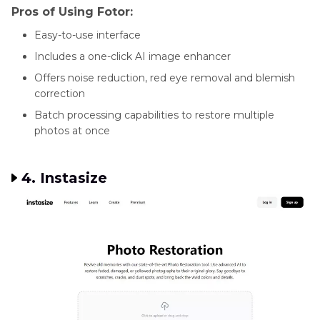
Pros of Using Fotor:
Easy-to-use interface
Includes a one-click AI image enhancer
Offers noise reduction, red eye removal and blemish
correction
Batch processing capabilities to restore multiple
photos at once
4. Instasize