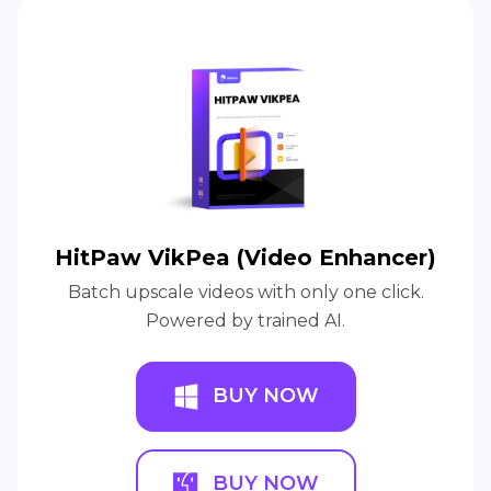
HitPaw VikPea (Video Enhancer)
Batch upscale videos with only one click.
Powered by trained AI.
BUY NOW
BUY NOW