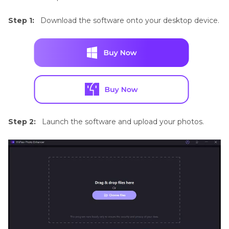
Step 1:
Download the software onto your desktop device.
Step 2:
Launch the software and upload your photos.