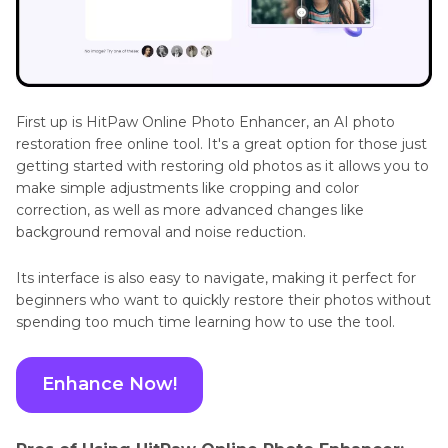
First up is HitPaw Online Photo Enhancer, an AI photo
restoration free online tool. It's a great option for those just
getting started with restoring old photos as it allows you to
make simple adjustments like cropping and color
correction, as well as more advanced changes like
background removal and noise reduction.
Its interface is also easy to navigate, making it perfect for
beginners who want to quickly restore their photos without
spending too much time learning how to use the tool.
Enhance Now!