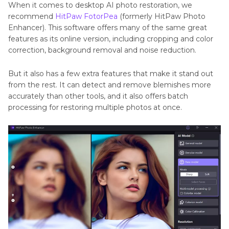
When it comes to desktop AI photo restoration, we
recommend
HitPaw FotorPea
(formerly HitPaw Photo
Enhancer). This software offers many of the same great
features as its online version, including cropping and color
correction, background removal and noise reduction.
But it also has a few extra features that make it stand out
from the rest. It can detect and remove blemishes more
accurately than other tools, and it also offers batch
processing for restoring multiple photos at once.