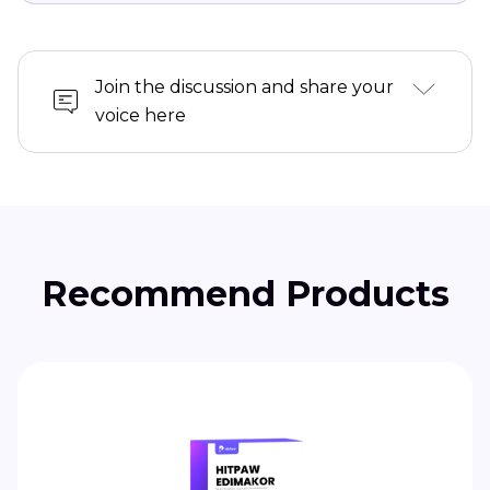
Join the discussion and share your
voice here
Recommend Products