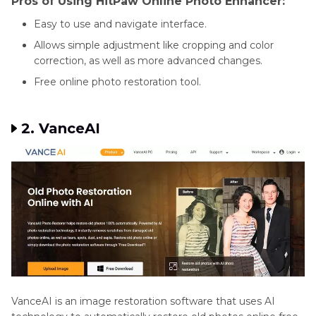
Pros of Using HitPaw Online Photo Enhancer:
Easy to use and navigate interface.
Allows simple adjustment like cropping and color
correction, as well as more advanced changes.
Free online photo restoration tool.
2. VanceAI
VanceAI is an image restoration software that uses AI