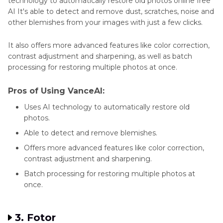
technology to automatically restore old photos online free
AI It's able to detect and remove dust, scratches, noise and
other blemishes from your images with just a few clicks.
It also offers more advanced features like color correction,
contrast adjustment and sharpening, as well as batch
processing for restoring multiple photos at once.
Pros of Using VanceAI:
Uses AI technology to automatically restore old
photos.
Able to detect and remove blemishes.
Offers more advanced features like color correction,
contrast adjustment and sharpening.
Batch processing for restoring multiple photos at
once.
3. Fotor