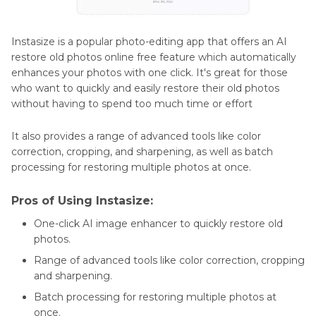
Instasize is a popular photo-editing app that offers an AI
restore old photos online free feature which automatically
enhances your photos with one click. It's great for those
who want to quickly and easily restore their old photos
without having to spend too much time or effort
It also provides a range of advanced tools like color
correction, cropping, and sharpening, as well as batch
processing for restoring multiple photos at once.
Pros of Using Instasize:
One-click AI image enhancer to quickly restore old
photos.
Range of advanced tools like color correction, cropping
and sharpening.
Batch processing for restoring multiple photos at
once.