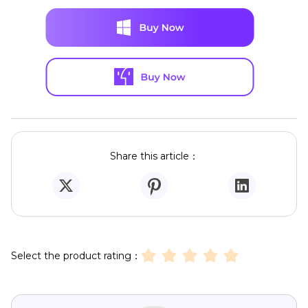
Share this article：
Select the product rating：