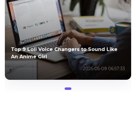
Top 9 Loli Voice Changers to Sound Like
An Anime Girl
2025-05-09 06:57:33