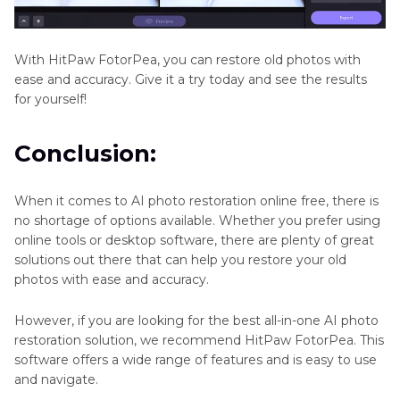
With HitPaw FotorPea, you can restore old photos with
ease and accuracy. Give it a try today and see the results
for yourself!
Conclusion:
When it comes to AI photo restoration online free, there is
no shortage of options available. Whether you prefer using
online tools or desktop software, there are plenty of great
solutions out there that can help you restore your old
photos with ease and accuracy.
However, if you are looking for the best all-in-one AI photo
restoration solution, we recommend HitPaw FotorPea. This
software offers a wide range of features and is easy to use
and navigate.