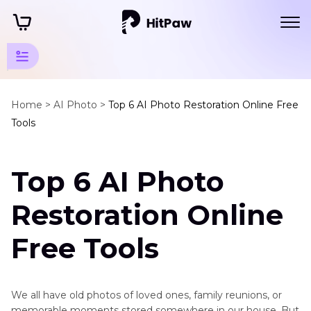
Photo
Restore
Home >
AI Photo >
Top 6 AI Photo Restoration Online Free
Tools
Tips
Restore
Top 6 AI Photo
Tools
AI
Restoration Online
Photo
Restoration
Free Tools
Online
Free
AI
We all have old photos of loved ones, family reunions, or
Photo
memorable moments stored somewhere in our house. But