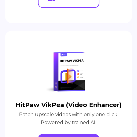
HitPaw VikPea (Video Enhancer)
Batch upscale videos with only one click.
Powered by trained AI.