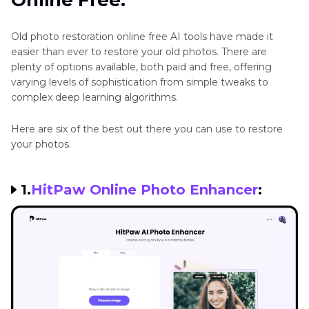
Online Free:
Conclusion:
Old photo restoration online free AI tools have made it
easier than ever to restore your old photos. There are
plenty of options available, both paid and free, offering
varying levels of sophistication from simple tweaks to
complex deep learning algorithms.
Here are six of the best out there you can use to restore
your photos.
1.
HitPaw Online Photo Enhancer
: