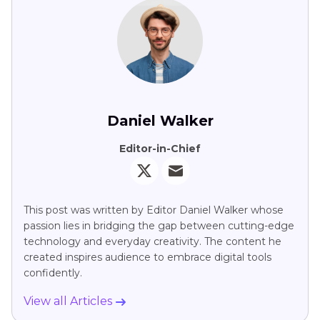
Daniel Walker
Editor-in-Chief
This post was written by Editor Daniel Walker whose
passion lies in bridging the gap between cutting-edge
technology and everyday creativity. The content he
created inspires audience to embrace digital tools
confidently.
View all Articles