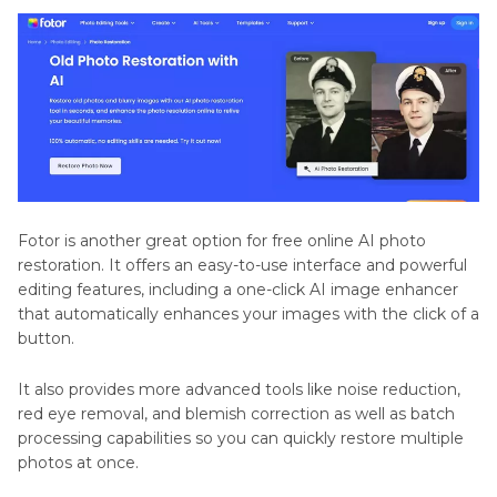
Fotor is another great option for free online AI photo
restoration. It offers an easy-to-use interface and powerful
editing features, including a one-click AI image enhancer
that automatically enhances your images with the click of a
button.
It also provides more advanced tools like noise reduction,
red eye removal, and blemish correction as well as batch
processing capabilities so you can quickly restore multiple
photos at once.