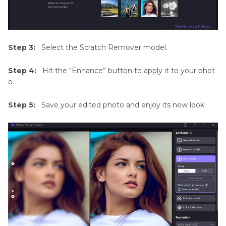
Step 3:
Select the Scratch Remover model.
Step 4:
Hit the “Enhance” button to apply it to your phot
o.
Step 5:
Save your edited photo and enjoy its new look.