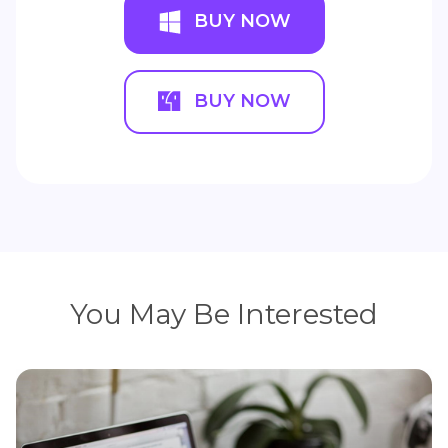
BUY NOW
BUY NOW
You May Be Interested