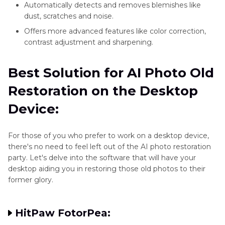
Automatically detects and removes blemishes like
dust, scratches and noise.
Offers more advanced features like color correction,
contrast adjustment and sharpening.
Best Solution for AI Photo Old
Restoration on the Desktop
Device:
For those of you who prefer to work on a desktop device,
there's no need to feel left out of the AI photo restoration
party. Let's delve into the software that will have your
desktop aiding you in restoring those old photos to their
former glory.
HitPaw FotorPea: