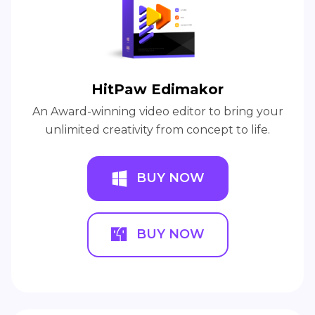
HitPaw Edimakor
An Award-winning video editor to bring your
unlimited creativity from concept to life.
BUY NOW
BUY NOW