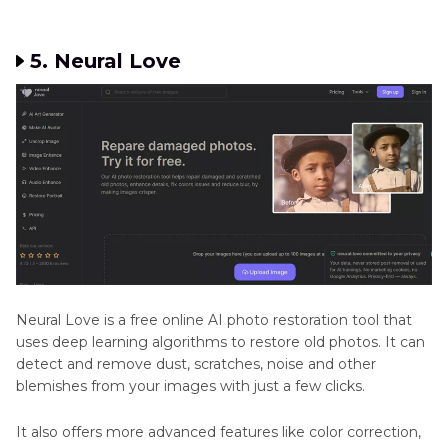
5. Neural Love
Neural Love is a free online AI photo restoration tool that
uses deep learning algorithms to restore old photos. It can
detect and remove dust, scratches, noise and other
blemishes from your images with just a few clicks.
It also offers more advanced features like color correction,