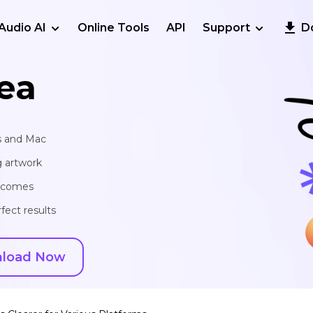
Audio AI
Online Tools
API
Support
D
ea
s and Mac
g artwork
utcomes
fect results
load Now