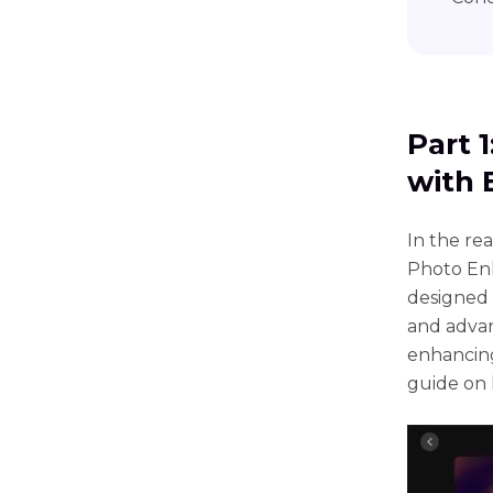
Part 
with 
In thе rе
Photo Enh
dеsignеd 
and advan
еnhancing
guidе on 