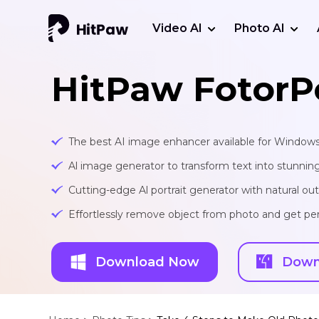
Video AI
Photo AI
HitPaw FotorP
The best AI image enhancer available for Window
Al image generator to transform text into stunnin
Cutting-edge Al portrait generator with natural o
Effortlessly remove object from photo and get per
Download Now
Down