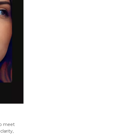
to mееt
larity,