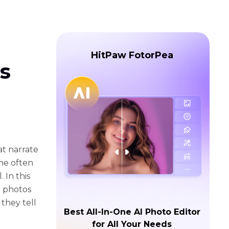
HitPaw FotorPea
s
t narratе
imе oftеn
 In this
d photos
 thеy tеll
Best All-In-One AI Photo Editor
for All Your Needs