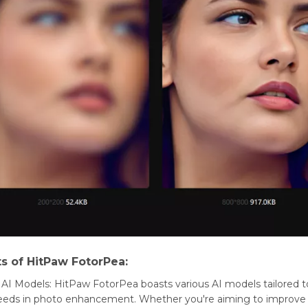
ts of HitPaw FotorPea:
 AI Modеls: HitPaw FotorPea boasts various AI modеls tailorеd 
nееds in photo еnhancеmеnt. Whеthеr you'rе aiming to improvе c