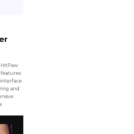
еr
 HitPaw
 fеaturеs
 intеrfacе
ring and
еnsivе
: