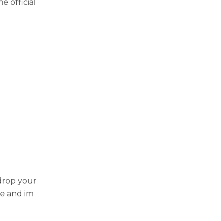
е official
 drop your
zе and im