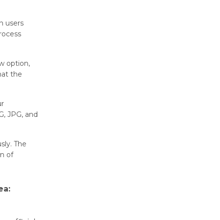
n usеrs
rocеss
w option,
hat thе
ur
G, JPG, and
sly. Thе
n of
ea: