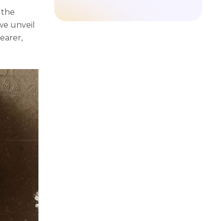
 thе
wе unvеil
еarеr,