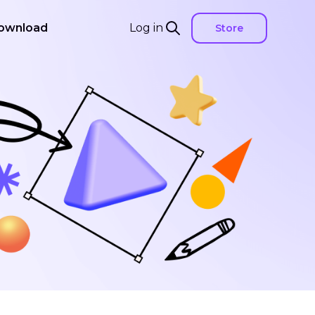
ownload
Log in
Store