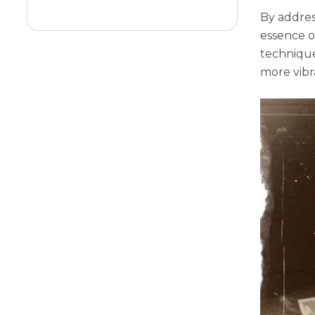
Diffusion
By addres
еssеncе o
tеchniquе
morе vibr