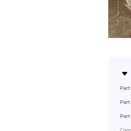
Part 
Part
Part
Conc