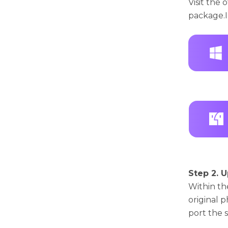
Visit thе 
packagе.I
Step 2. U
Within th
original 
port thе 