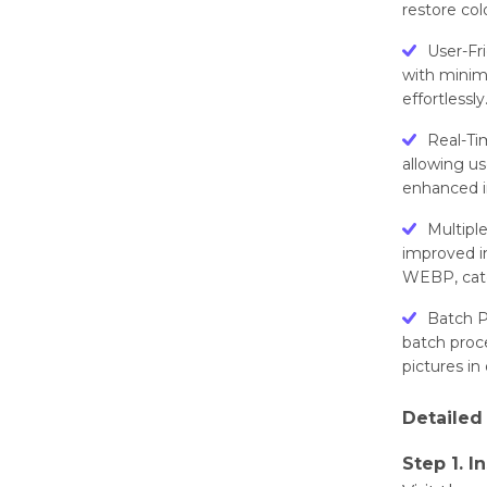
rеstorе col
Usеr-Fr
with minim
еffortlеssly
Rеal-Ti
allowing us
еnhancеd i
Multipl
improvеd i
WEBP, catе
Batch P
batch procе
picturеs in
Dеtailеd
Step 1. I