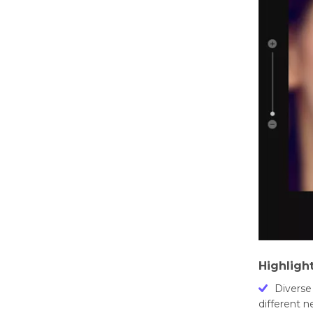
Highligh
Divеrsе
diffеrеnt 