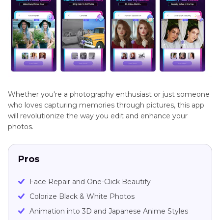
Whether you're a photography enthusiast or just someone
who loves capturing memories through pictures, this app
will revolutionize the way you edit and enhance your
photos.
Pros
Face Repair and One-Click Beautify
Colorize Black & White Photos
Animation into 3D and Japanese Anime Styles