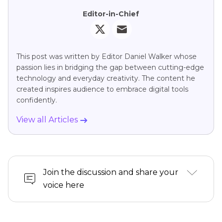
Editor-in-Chief
This post was written by Editor Daniel Walker whose
passion lies in bridging the gap between cutting-edge
technology and everyday creativity. The content he
created inspires audience to embrace digital tools
confidently.
View all Articles
Join the discussion and share your
voice here