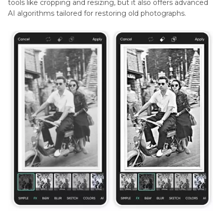
tools like cropping and resizing, but it also offers advanced
AI algorithms tailored for restoring old photographs.