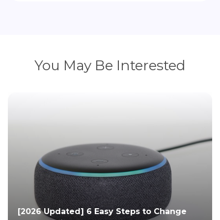
You May Be Interested
[2026 Updated] 6 Easy Steps to Change