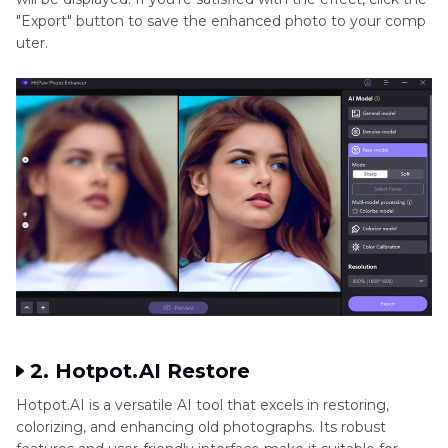
"Export" button to save the enhanced photo to your comp
uter.
2. Hotpot.AI Restore
Hotpot.AI is a versatile AI tool that excels in restoring,
colorizing, and enhancing old photographs. Its robust