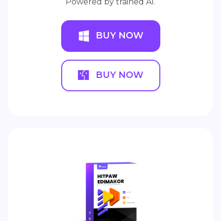
Powered by trained AI.
BUY NOW
BUY NOW