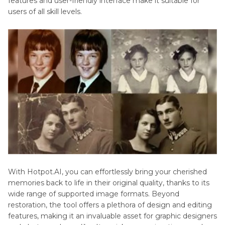
features and user-friendly interface make it suitable for
users of all skill levels.
With Hotpot.AI, you can effortlessly bring your cherished
memories back to life in their original quality, thanks to its
wide range of supported image formats. Beyond
restoration, the tool offers a plethora of design and editing
features, making it an invaluable asset for graphic designers