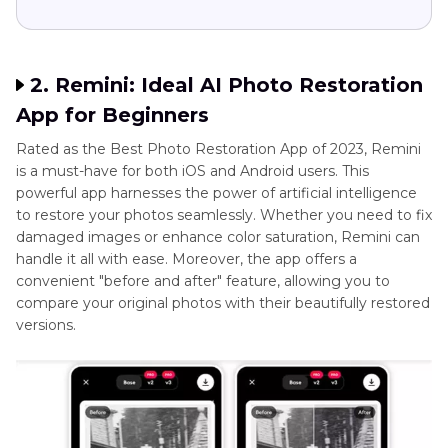
2. Remini: Ideal AI Photo Restoration
App for Beginners
Rated as the Best Photo Restoration App of 2023, Remini
is a must-have for both iOS and Android users. This
powerful app harnesses the power of artificial intelligence
to restore your photos seamlessly. Whether you need to fix
damaged images or enhance color saturation, Remini can
handle it all with ease. Moreover, the app offers a
convenient "before and after" feature, allowing you to
compare your original photos with their beautifully restored
versions.