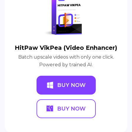
HitPaw VikPea (Video Enhancer)
Batch upscale videos with only one click.
Powered by trained AI.
BUY NOW
BUY NOW