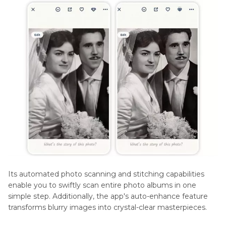
Its automated photo scanning and stitching capabilities
enable you to swiftly scan entire photo albums in one
simple step. Additionally, the app's auto-enhance feature
transforms blurry images into crystal-clear masterpieces.