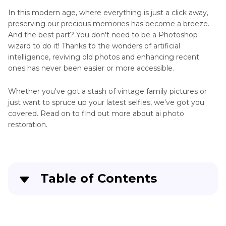
Online
In this modern age, where everything is just a click away,
Free
Restore
preserving our precious memories has become a breeze.
Skills
And the best part? You don't need to be a Photoshop
Picture
wizard to do it! Thanks to the wonders of artificial
Restoration
Other
intelligence, reviving old photos and enhancing recent
App
Restoration
ones has never been easier or more accessible.
Tips
Whether you've got a stash of vintage family pictures or
just want to spruce up your latest selfies, we've got you
covered. Read on to find out more about ai photo
restoration.
Table of Contents
Part 1
. 5 Stable & Fast AI Photo Restoration
Tools for PC