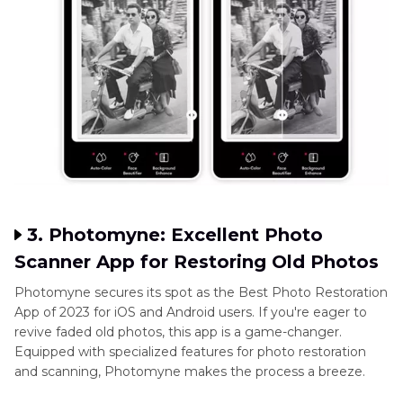
3. Photomyne: Excellent Photo
Scanner App for Restoring Old Photos
Photomyne secures its spot as the Best Photo Restoration
App of 2023 for iOS and Android users. If you're eager to
revive faded old photos, this app is a game-changer.
Equipped with specialized features for photo restoration
and scanning, Photomyne makes the process a breeze.