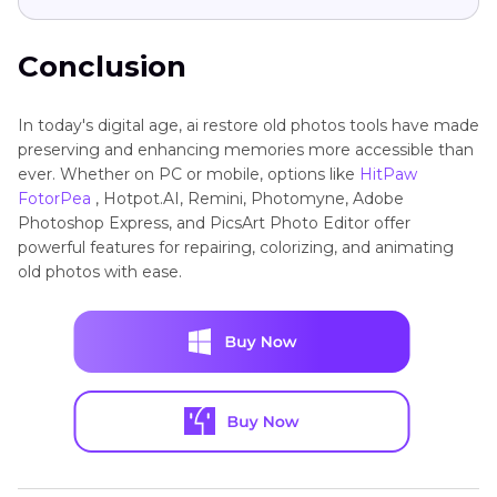
Conclusion
In today's digital age, ai restore old photos tools have made
preserving and enhancing memories more accessible than
ever. Whether on PC or mobile, options like
HitPaw
FotorPea
, Hotpot.AI, Remini, Photomyne, Adobe
Photoshop Express, and PicsArt Photo Editor offer
powerful features for repairing, colorizing, and animating
old photos with ease.