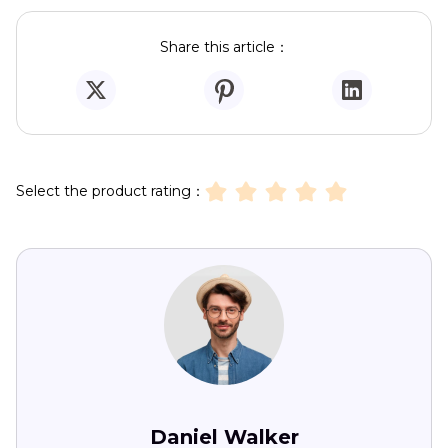
Share this article：
Select the product rating：
Daniel Walker