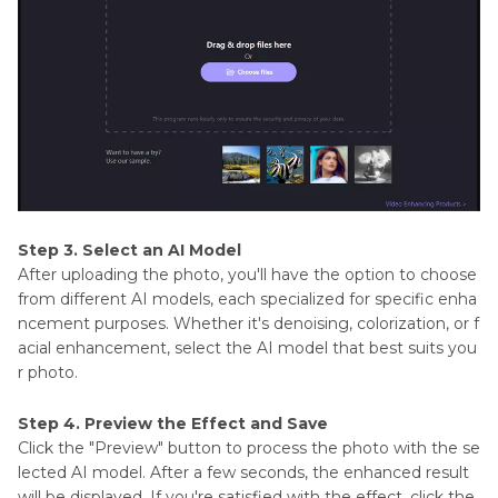
Step 3. Select an AI Model
After uploading the photo, you'll have the option to choose
from different AI models, each specialized for specific enha
ncement purposes. Whether it's denoising, colorization, or f
acial enhancement, select the AI model that best suits you
r photo.
Step 4. Preview the Effect and Save
Click the "Preview" button to process the photo with the se
lected AI model. After a few seconds, the enhanced result
will be displayed. If you're satisfied with the effect, click the