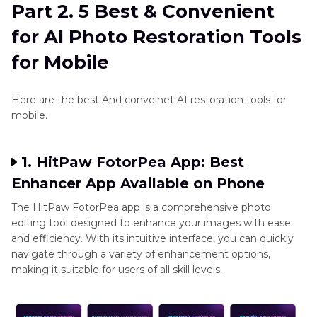
Part 2. 5 Best & Convenient
for AI Photo Restoration Tools
for Mobile
Here are the best And conveinet AI restoration tools for
mobile.
1. HitPaw FotorPea App: Best
Enhancer App Available on Phone
The HitPaw FotorPea app is a comprehensive photo
editing tool designed to enhance your images with ease
and efficiency. With its intuitive interface, you can quickly
navigate through a variety of enhancement options,
making it suitable for users of all skill levels.