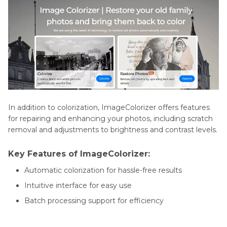
In addition to colorization, ImageColorizer offers features
for repairing and enhancing your photos, including scratch
removal and adjustments to brightness and contrast levels.
Key Features of ImageColorizer:
Automatic colorization for hassle-free results
Intuitive interface for easy use
Batch processing support for efficiency