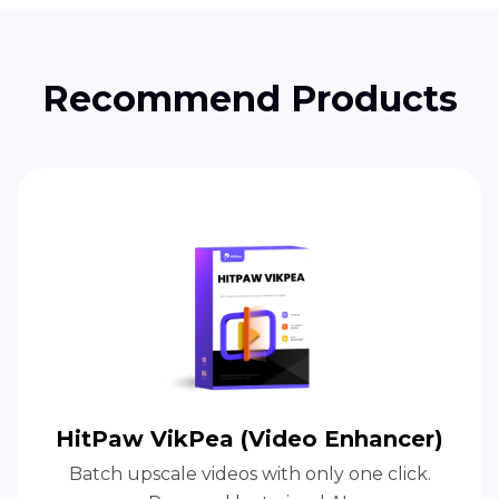
Recommend Products
HitPaw VikPea (Video Enhancer)
Batch upscale videos with only one click.