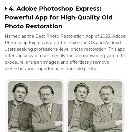
4. Adobe Photoshop Express:
Powerful App for High-Quality Old
Photo Restoration
Named as the Best Photo Restoration App of 2023, Adobe
Photoshop Express is a go-to choice for iOS and Android
users seeking professional-level photo restoration. This app
offers an array of user-friendly tools, empowering you to fix
exposure, sharpen images, and effortlessly remove
blemishes and imperfections from old photos.