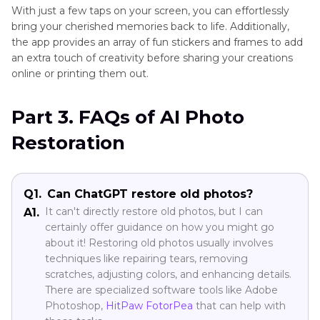
With just a few taps on your screen, you can effortlessly
bring your cherished memories back to life. Additionally,
the app provides an array of fun stickers and frames to add
an extra touch of creativity before sharing your creations
online or printing them out.
Part 3. FAQs of AI Photo
Restoration
Q1.
Can ChatGPT restore old photos?
It can't directly restore old photos, but I can
A1.
certainly offer guidance on how you might go
about it! Restoring old photos usually involves
techniques like repairing tears, removing
scratches, adjusting colors, and enhancing details.
There are specialized software tools like Adobe
Photoshop,
HitPaw FotorPea
that can help with