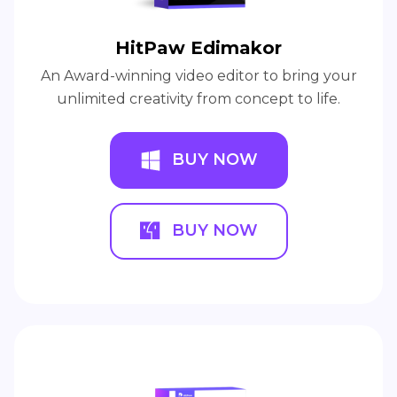
HitPaw Edimakor
An Award-winning video editor to bring your
unlimited creativity from concept to life.
BUY NOW
BUY NOW