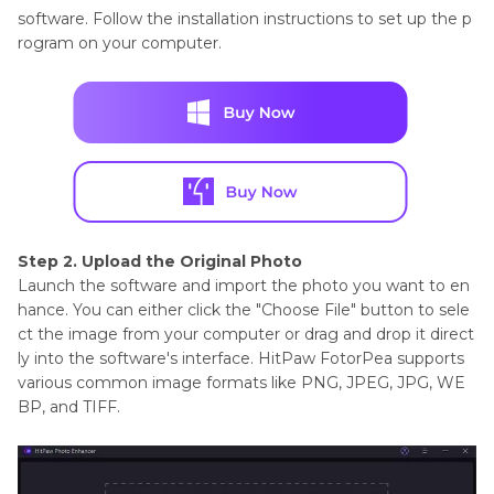
software. Follow the installation instructions to set up the p
rogram on your computer.
Step 2. Upload the Original Photo
Launch the software and import the photo you want to en
hance. You can either click the "Choose File" button to sele
ct the image from your computer or drag and drop it direct
ly into the software's interface. HitPaw FotorPea supports
various common image formats like PNG, JPEG, JPG, WE
BP, and TIFF.