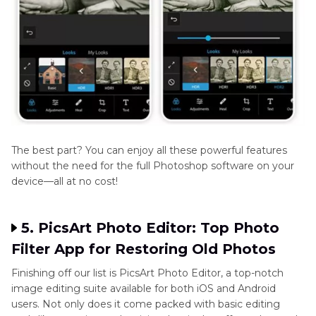
The best part? You can enjoy all these powerful features
without the need for the full Photoshop software on your
device—all at no cost!
5. PicsArt Photo Editor: Top Photo
Filter App for Restoring Old Photos
Finishing off our list is PicsArt Photo Editor, a top-notch
image editing suite available for both iOS and Android
users. Not only does it come packed with basic editing