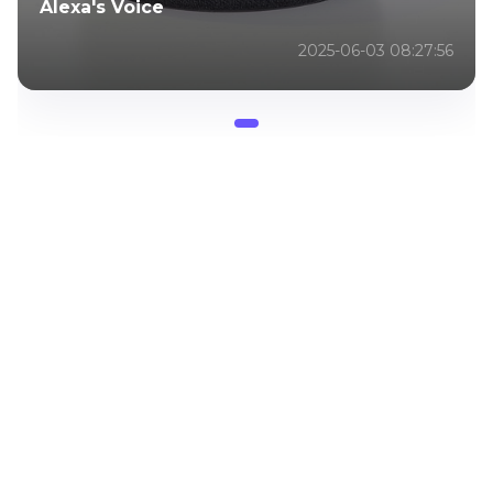
Alexa's Voice
2025-06-03 08:27:56