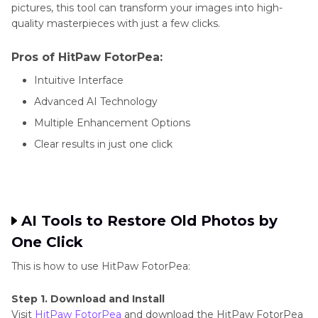
pictures, this tool can transform your images into high-
quality masterpieces with just a few clicks.
Pros of HitPaw FotorPea:
Intuitive Interface
Advanced AI Technology
Multiple Enhancement Options
Clear results in just one click
AI Tools to Restore Old Photos by
One Click
This is how to use HitPaw FotorPea:
Step 1. Download and Install
Visit
HitPaw FotorPea
and download the HitPaw FotorPea