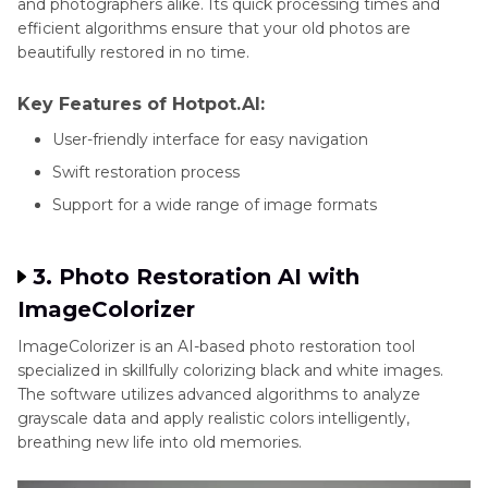
and photographers alike. Its quick processing times and
efficient algorithms ensure that your old photos are
beautifully restored in no time.
Key Features of Hotpot.AI:
User-friendly interface for easy navigation
Swift restoration process
Support for a wide range of image formats
3. Photo Restoration AI with
ImageColorizer
ImageColorizer is an AI-based photo restoration tool
specialized in skillfully colorizing black and white images.
The software utilizes advanced algorithms to analyze
grayscale data and apply realistic colors intelligently,
breathing new life into old memories.