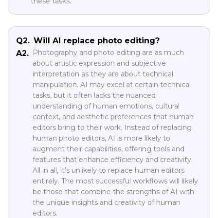
these tasks.
Q2.
Will AI replace photo editing?
Photography and photo editing are as much
A2.
about artistic expression and subjective
interpretation as they are about technical
manipulation. AI may excel at certain technical
tasks, but it often lacks the nuanced
understanding of human emotions, cultural
context, and aesthetic preferences that human
editors bring to their work. Instead of replacing
human photo editors, AI is more likely to
augment their capabilities, offering tools and
features that enhance efficiency and creativity.
All in all, it's unlikely to replace human editors
entirely. The most successful workflows will likely
be those that combine the strengths of AI with
the unique insights and creativity of human
editors.