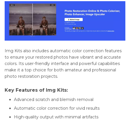
Img Kits also includes automatic color correction features
to ensure your restored photos have vibrant and accurate
colors. Its user-friendly interface and powerful capabilities
make it a top choice for both amateur and professional
photo restoration projects.
Key Features of Img Kits:
Advanced scratch and blemish removal
Automatic color correction for vivid results
High-quality output with minimal artifacts