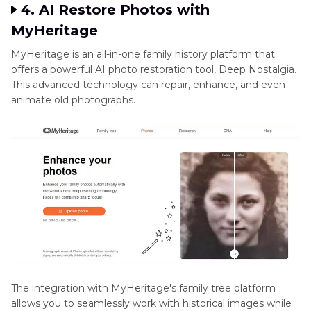
4. AI Restore Photos with
MyHeritage
MyHeritage is an all-in-one family history platform that
offers a powerful AI photo restoration tool, Deep Nostalgia.
This advanced technology can repair, enhance, and even
animate old photographs.
The integration with MyHeritage's family tree platform
allows you to seamlessly work with historical images while