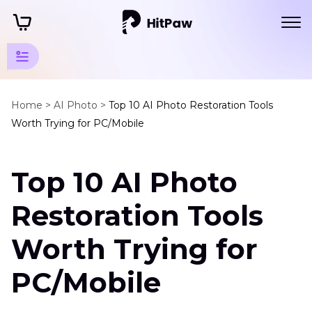
Photo
Restore
Home >
AI Photo >
Top 10 AI Photo Restoration Tools
Worth Trying for PC/Mobile
Tips
Restore
Top 10 AI Photo
Tools
AI
Restoration Tools
Photo
Restoration
Worth Trying for
Tools
PC/Mobile
AI
Photo
Restoration