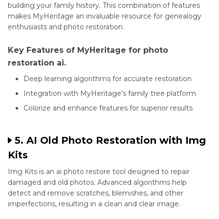
building your family history. This combination of features
makes MyHeritage an invaluable resource for genealogy
enthusiasts and photo restoration.
Key Features of MyHeritage for photo
restoration ai.
Deep learning algorithms for accurate restoration
Integration with MyHeritage's family tree platform
Colorize and enhance features for superior results
5. AI Old Photo Restoration with Img
Kits
Img Kits is an ai photo restore tool designed to repair
damaged and old photos. Advanced algorithms help
detect and remove scratches, blemishes, and other
imperfections, resulting in a clean and clear image.