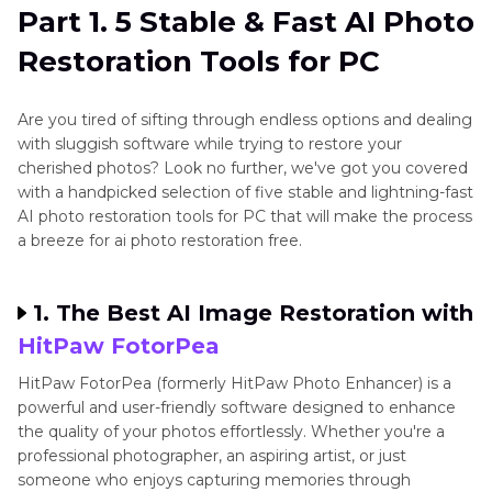
Part 1. 5 Stable & Fast AI Photo
Part 2
. 5 Best & Convenient for AI Photo
Restoration Tools for PC
Restoration Tools for Mobile
Part 3
. FAQs of AI Photo Restoration
Are you tired of sifting through endless options and dealing
with sluggish software while trying to restore your
Conclusion
cherished photos? Look no further, we've got you covered
with a handpicked selection of five stable and lightning-fast
AI photo restoration tools for PC that will make the process
a breeze for ai photo restoration free.
1. The Best AI Image Restoration with
HitPaw FotorPea
HitPaw FotorPea (formerly HitPaw Photo Enhancer) is a
powerful and user-friendly software designed to enhance
the quality of your photos effortlessly. Whether you're a
professional photographer, an aspiring artist, or just
someone who enjoys capturing memories through