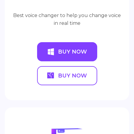
Best voice changer to help you change voice
in real time
BUY NOW
BUY NOW