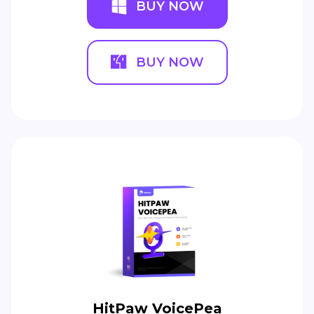
BUY NOW
BUY NOW
HitPaw VoicePea