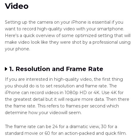
Video
Setting up the camera on your iPhone is essential if you
want to record high-quality video with your smartphone.
Here's a quick overview of some optimized setting that will
make video look like they were shot by a professional using
your phone.
1. Resolution and Frame Rate
If you are interested in high-quality video, the first thing
you should do is to set resolution and frame rate. The
iPhone can record videos in 1080p HD or 4K. Use 4K for
the greatest detail but it will require more data. Then there
the frame rate. This refers to frames per second which
determine how your videowill seem.
The frame rate can be 24 for a dramatic view, 30 for a
standard movie or 60 for an action-packed and quick film.