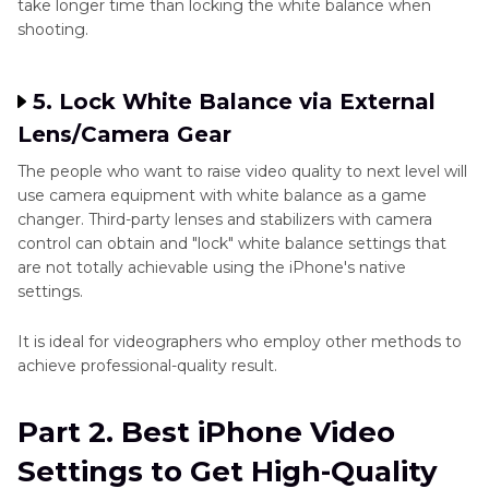
take longer time than locking the white balance when
shooting.
5. Lock White Balance via External
Lens/Camera Gear
The people who want to raise video quality to next level will
use camera equipment with white balance as a game
changer. Third-party lenses and stabilizers with camera
control can obtain and "lock" white balance settings that
are not totally achievable using the iPhone's native
settings.
It is ideal for videographers who employ other methods to
achieve professional-quality result.
Part 2. Best iPhone Video
Settings to Get High-Quality