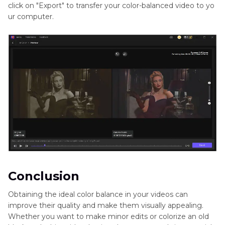
click on "Export" to transfer your color-balanced video to yo
ur computer.
Conclusion
Obtaining the ideal color balance in your videos can
improve their quality and make them visually appealing.
Whether you want to make minor edits or colorize an old