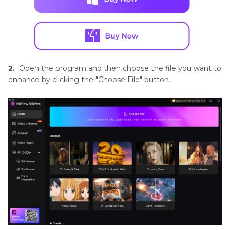
2.
Open the program and then choose the file you want to
enhance by clicking the "Choose File" button.