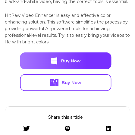
black-and-white video, having the correct tools is essential.
HitPaw Video Enhancer is easy and effective color
enhancing solution. This software simplifies the process by
providing powerful AI-powered tools for achieving
professional-level results. Try it to easily bring your videos to
life with bright colors.
Share this article：