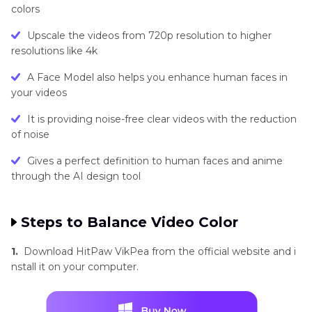
colors
Upscale the videos from 720p resolution to higher
resolutions like 4k
A Face Model also helps you enhance human faces in
your videos
It is providing noise-free clear videos with the reduction
of noise
Gives a perfect definition to human faces and anime
through the AI design tool
Steps to Balance Video Color
1.
Download HitPaw VikPea from the official website and i
nstall it on your computer.