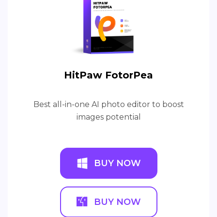
HitPaw FotorPea
Best all-in-one AI photo editor to boost
images potential
BUY NOW
BUY NOW