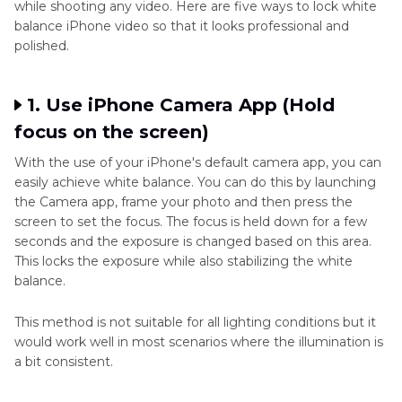
while shooting any video. Here are five ways to lock white
balance iPhone video so that it looks professional and
polished.
1. Use iPhone Camera App (Hold
focus on the screen)
With the use of your iPhone's default camera app, you can
easily achieve white balance. You can do this by launching
the Camera app, frame your photo and then press the
screen to set the focus. The focus is held down for a few
seconds and the exposure is changed based on this area.
This locks the exposure while also stabilizing the white
balance.
This method is not suitable for all lighting conditions but it
would work well in most scenarios where the illumination is
a bit consistent.