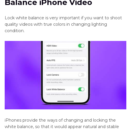
Balance iPhone Video
Quality Video
Video
Color
Part 3
. Pro-Tips. Best Video Color Enhancement
Lock white balance is very important if you want to shoot
Correction
Tool Free Try
quality videos with true colors in changing lighting
App
condition.
Lock
White
Balance
iPhone
Video
WW2
in
Color
Colorize
Historical
Footage
iPhones provide the ways of changing and locking the
white balance, so that it would appear natural and stable