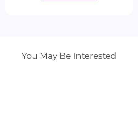
You May Be Interested