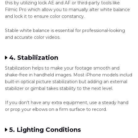
this by utilizing lock AE and AF or third-party tools like
Filmic Pro which allow you to manually alter white balance
and lock it to ensure color constancy.
Stable white balance is essential for professional-looking
and accurate color videos.
4. Stabilization
Stabilization helps to make your footage smooth and
shake-free in handheld images. Most iPhone models includ
built-in optical picture stabilization but adding an external
stabilizer or gimbal takes stability to the next level.
If you don't have any extra equipment, use a steady hand
or prop your elbows on a firm surface to record.
5. Lighting Conditions