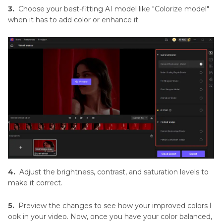
3.
Choose your best-fitting AI model like "Colorize model"
when it has to add color or enhance it.
4.
Adjust the brightness, contrast, and saturation levels to
make it correct.
5.
Preview the changes to see how your improved colors l
ook in your video. Now, once you have your color balanced,