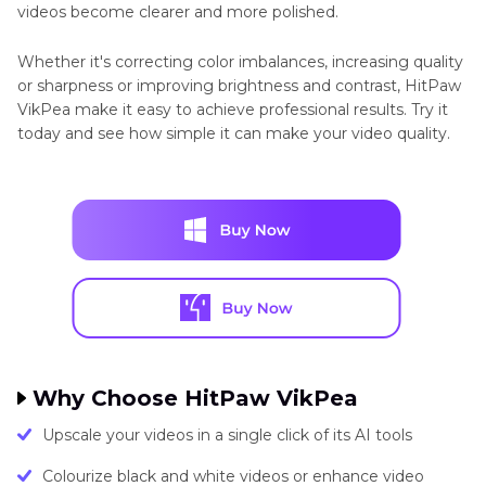
videos become clearer and more polished.
Whether it's correcting color imbalances, increasing quality
or sharpness or improving brightness and contrast, HitPaw
VikPea make it easy to achieve professional results. Try it
today and see how simple it can make your video quality.
Why Choose HitPaw VikPea
Upscale your videos in a single click of its AI tools
Colourize black and white videos or enhance video