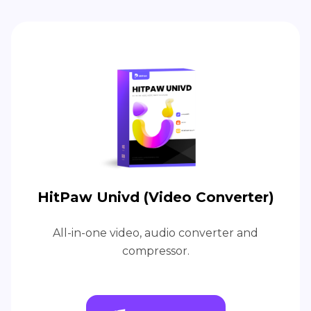
HitPaw Univd (Video Converter)
All-in-one video, audio converter and
compressor.