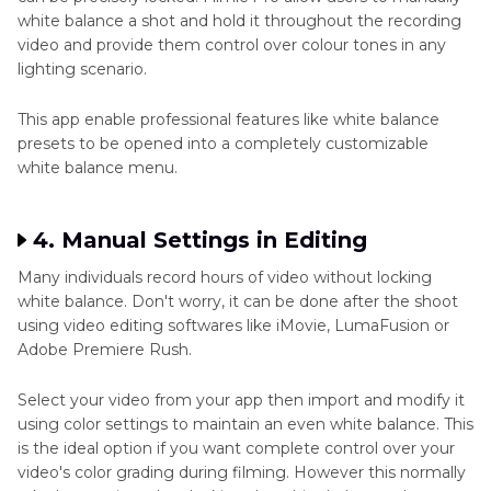
white balance a shot and hold it throughout the recording
video and provide them control over colour tones in any
lighting scenario.
This app enable professional features like white balance
presets to be opened into a completely customizable
white balance menu.
4. Manual Settings in Editing
Many individuals record hours of video without locking
white balance. Don't worry, it can be done after the shoot
using video editing softwares like iMovie, LumaFusion or
Adobe Premiere Rush.
Select your video from your app then import and modify it
using color settings to maintain an even white balance. This
is the ideal option if you want complete control over your
video's color grading during filming. However this normally