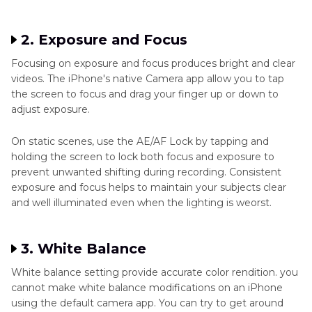
2. Exposure and Focus
Focusing on exposure and focus produces bright and clear
videos. The iPhone's native Camera app allow you to tap
the screen to focus and drag your finger up or down to
adjust exposure.
On static scenes, use the AE/AF Lock by tapping and
holding the screen to lock both focus and exposure to
prevent unwanted shifting during recording. Consistent
exposure and focus helps to maintain your subjects clear
and well illuminated even when the lighting is weorst.
3. White Balance
White balance setting provide accurate color rendition. you
cannot make white balance modifications on an iPhone
using the default camera app. You can try to get around