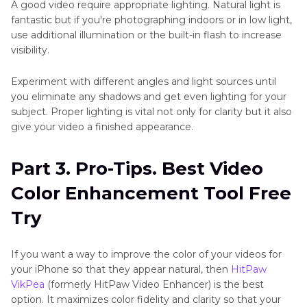
A good video require appropriate lighting. Natural light is
fantastic but if you're photographing indoors or in low light,
use additional illumination or the built-in flash to increase
visibility.
Experiment with different angles and light sources until
you eliminate any shadows and get even lighting for your
subject. Proper lighting is vital not only for clarity but it also
give your video a finished appearance.
Part 3. Pro-Tips. Best Video
Color Enhancement Tool Free
Try
If you want a way to improve the color of your videos for
your iPhone so that they appear natural, then
HitPaw
VikPea
(formerly HitPaw Video Enhancer) is the best
option. It maximizes color fidelity and clarity so that your