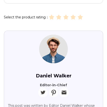
Select the product rating：
Daniel Walker
Editor-in-Chief
This post was written by Editor Daniel Walker whose