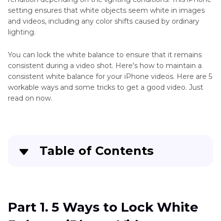
Colorize
Washed-
setting ensures that white objects seem white in images
B
Out
and videos, including any color shifts caused by ordinary
Colors
&
lighting.
W
Video
You can lock the white balance to ensure that it remains
Videos
Color
consistent during a video shot. Here's how to maintain a
Editor
consistent white balance for your iPhone videos. Here are 5
AI
workable ways and some tricks to get a good video. Just
Colorize
Video
read on now.
Video
Colorizer
Online
Colorize
Colorize
Video
Anime
Table of Contents
Tips
Video
Colorize
Online
Part 1
. 5 Ways to Lock White Balance iPhone
vs
GIF
Video
Offline
Tips
Video
Part 1. 5 Ways to Lock White
Part 2
. Best iPhone Video Settings to Get High-
Colorization