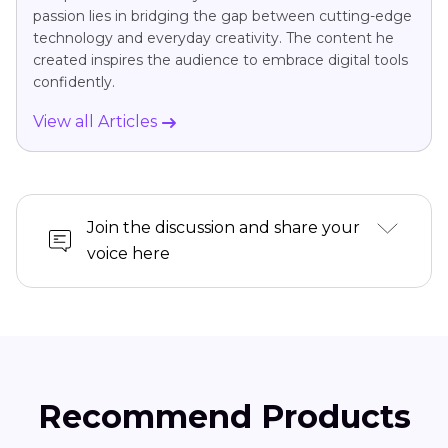
passion lies in bridging the gap between cutting-edge
technology and everyday creativity. The content he
created inspires the audience to embrace digital tools
confidently.
View all Articles
Join the discussion and share your
voice here
Recommend Products