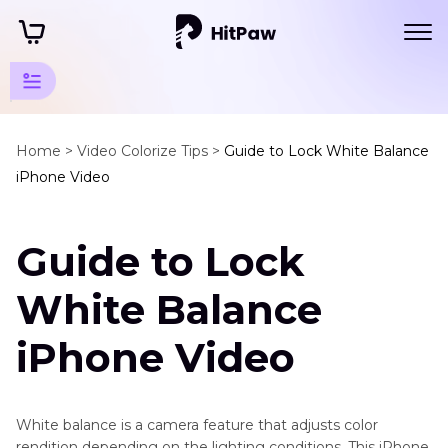
Video
Colorize
Home >
Video Colorize Tips >
Guide to Lock White Balance
Tips
iPhone Video
Video
Lut
Guide to Lock
AI
Color
White Balance
Grading
Cinematic
iPhone Video
Grading
Colorize
Boost
Movies
Dull
White balance is a camera feature that adjusts color
and
rendition depending on the lighting conditions. This iPhone