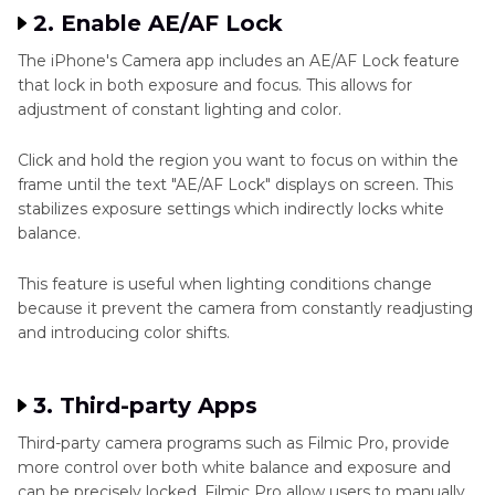
2. Enable AE/AF Lock
The iPhone's Camera app includes an AE/AF Lock feature
that lock in both exposure and focus. This allows for
adjustment of constant lighting and color.
Click and hold the region you want to focus on within the
frame until the text "AE/AF Lock" displays on screen. This
stabilizes exposure settings which indirectly locks white
balance.
This feature is useful when lighting conditions change
because it prevent the camera from constantly readjusting
and introducing color shifts.
3. Third-party Apps
Third-party camera programs such as Filmic Pro, provide
more control over both white balance and exposure and
can be precisely locked. Filmic Pro allow users to manually