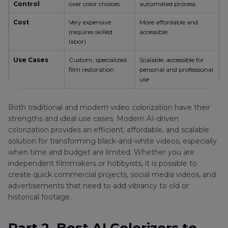
Control
over color choices
automated process
Cost
Very expensive
More affordable and
(requires skilled
accessible
labor)
Use Cases
Custom, specialized
Scalable, accessible for
film restoration
personal and professional
use
Both traditional and modern video colorization have their
strengths and ideal use cases. Modern AI-driven
colorization provides an efficient, affordable, and scalable
solution for transforming black-and-white videos, especially
when time and budget are limited. Whether you are
independent filmmakers or hobbyists, it is possible to
create quick commercial projects, social media videos, and
advertisements that need to add vibrancy to old or
historical footage.