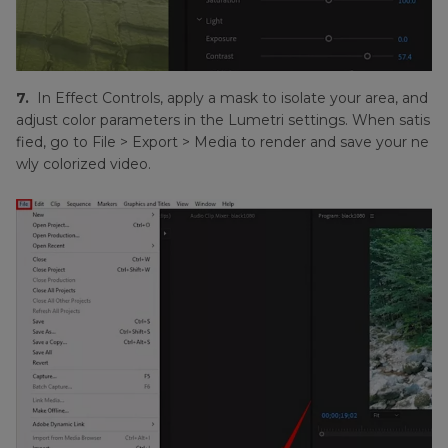
7.
In Effect Controls, apply a mask to isolate your area, and
adjust color parameters in the Lumetri settings. When satis
fied, go to File > Export > Media to render and save your ne
wly colorized video.