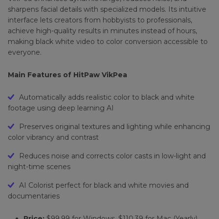
sharpens facial details with specialized models. Its intuitive
interface lets creators from hobbyists to professionals,
achieve high-quality results in minutes instead of hours,
making black white video to color conversion accessible to
everyone.
Main Features of HitPaw VikPea
Automatically adds realistic color to black and white
footage using deep learning AI
Preserves original textures and lighting while enhancing
color vibrancy and contrast
Reduces noise and corrects color casts in low-light and
night-time scenes
AI Colorist perfect for black and white movies and
documentaries
Price:
$99.99 for Windows, $110.39 for Mac (Yearly)