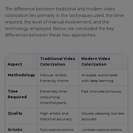
White Video to Color
The difference between traditional and modern video
colorization lies primarily in the techniques used, the time
Part 4
. How to Colorize Black and White Video
required, the level of manual involvement, and the
Manually in Editing Software
technology employed. Below, we concluded the key
differences between these two approaches:
FAQs on Black and White Video to Color
Traditional Video
Modern Video
Aspect
Colorization
Colorization
Methodology
Manual, artistic,
AI-based, automated
frame-by-frame
with deep learning
Time
Extremely time-
Fast (minutes to hours)
Required
consuming
(months/years)
Quality
High artistic and
Visually pleasing, but less
historical accuracy
accurate
Artistic
Full creative control
Limited creative control,