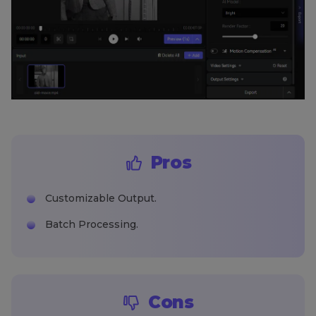
Pros
Customizable Output.
Batch Processing.
Cons