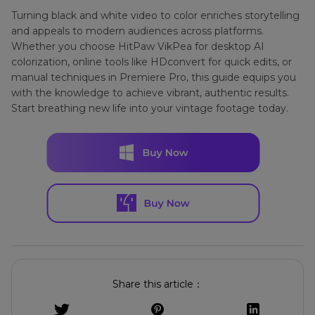
Turning black and white video to color enriches storytelling
and appeals to modern audiences across platforms.
Whether you choose HitPaw VikPea for desktop AI
colorization, online tools like HDconvert for quick edits, or
manual techniques in Premiere Pro, this guide equips you
with the knowledge to achieve vibrant, authentic results.
Start breathing new life into your vintage footage today.
Share this article：