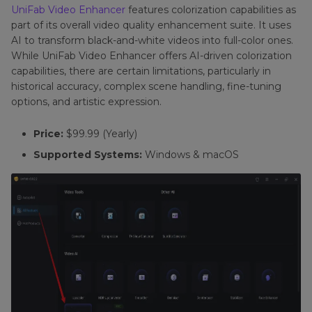
UniFab Video Enhancer
features colorization capabilities as
part of its overall video quality enhancement suite. It uses
AI to transform black-and-white videos into full-color ones.
While UniFab Video Enhancer offers AI-driven colorization
capabilities, there are certain limitations, particularly in
historical accuracy, complex scene handling, fine-tuning
options, and artistic expression.
Price:
$99.99 (Yearly)
Supported Systems:
Windows & macOS