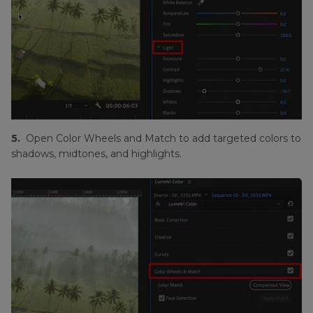
5.
Open Color Wheels and Match to add targeted colors to
shadows, midtones, and highlights.