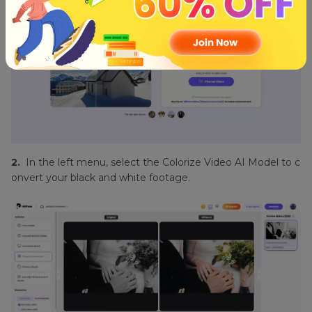
2.
In the left menu, select the Colorize Video AI Model to c
onvert your black and white footage.