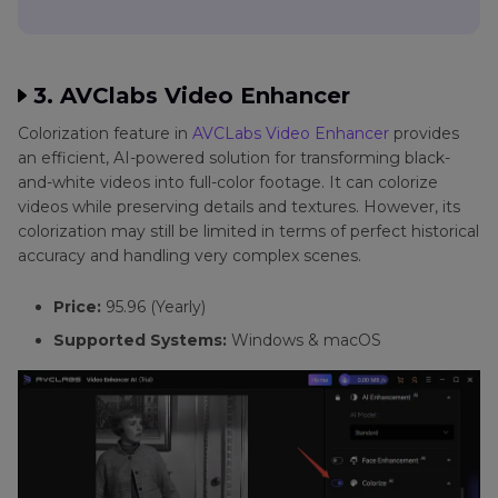
3. AVClabs Video Enhancer
Colorization feature in
AVCLabs Video Enhancer
provides
an efficient, AI-powered solution for transforming black-
and-white videos into full-color footage. It can colorize
videos while preserving details and textures. However, its
colorization may still be limited in terms of perfect historical
accuracy and handling very complex scenes.
Price:
95.96 (Yearly)
Supported Systems:
Windows & macOS