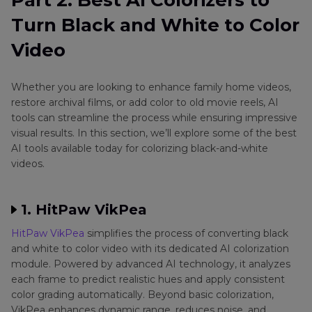
Part 2. Best AI Colorizers to
Turn Black and White to Color
Video
Whether you are looking to enhance family home videos,
restore archival films, or add color to old movie reels, AI
tools can streamline the process while ensuring impressive
visual results. In this section, we’ll explore some of the best
AI tools available today for colorizing black-and-white
videos.
1. HitPaw VikPea
HitPaw VikPea
simplifies the process of converting black
and white to color video with its dedicated AI colorization
module. Powered by advanced AI technology, it analyzes
each frame to predict realistic hues and apply consistent
color grading automatically. Beyond basic colorization,
VikPea enhances dynamic range, reduces noise, and