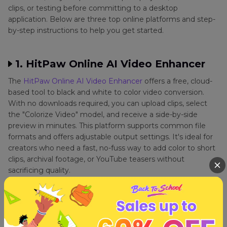
clips, or testing before committing to a desktop
application. Below are three top online platforms and step-
by-step instructions to help you get started.
1. HitPaw Online AI Video Enhancer
The
HitPaw Online AI Video Enhancer
offers a free, cloud-
based tool to black and white to color video conversion.
With no downloads required, you can upload clips, select
the "Colorize Video" model, and receive a side-by-side
preview in minutes. This platform supports common file
formats and offers adjustable output settings. It's ideal for
creators who need a fast, no-fuss way to add color to short
clips, archival footage, or YouTube teasers without
sacrificing quality.
1.
Open your browser and navigate to the HitPaw Online A
I Video Enhancer. Click Choose Video or drag your file onto
the page.