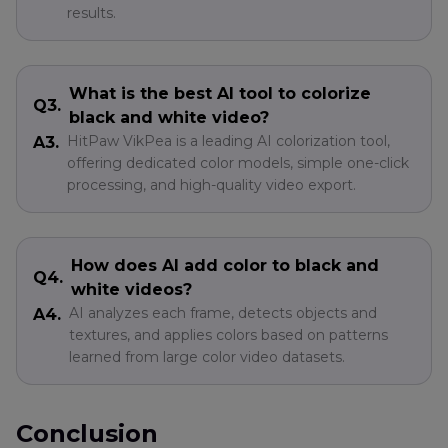
results.
What is the best AI tool to colorize
Q3.
black and white video?
HitPaw VikPea is a leading AI colorization tool,
A3.
offering dedicated color models, simple one-click
processing, and high-quality video export.
How does AI add color to black and
Q4.
white videos?
AI analyzes each frame, detects objects and
A4.
textures, and applies colors based on patterns
learned from large color video datasets.
Conclusion