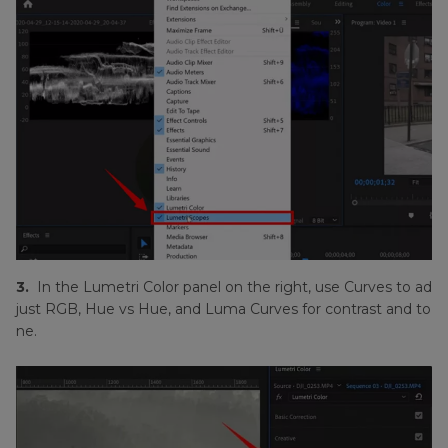
3.
In the Lumetri Color panel on the right, use Curves to ad
just RGB, Hue vs Hue, and Luma Curves for contrast and to
ne.