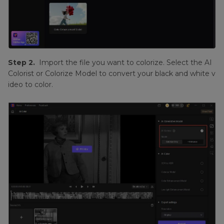
Step 2.
Import the file you want to colorize. Select the AI
Colorist or Colorize Model to convert your black and white v
ideo to color.