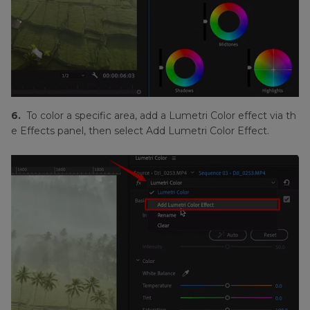
6.
To color a specific area, add a Lumetri Color effect via th
e Effects panel, then select Add Lumetri Color Effect.