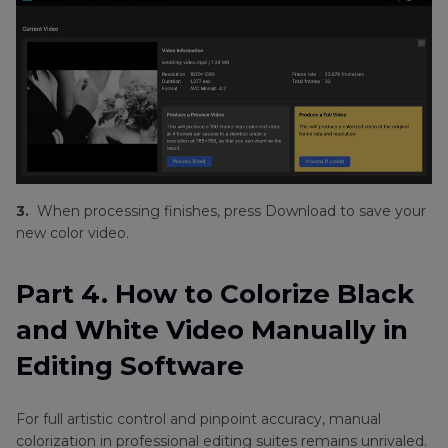
3.
When processing finishes, press Download to save your
new color video.
Part 4. How to Colorize Black
and White Video Manually in
Editing Software
For full artistic control and pinpoint accuracy, manual
colorization in professional editing suites remains unrivaled.