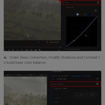
4.
Under Basic Correction, modify Shadows and Contrast t
o build base color balance.