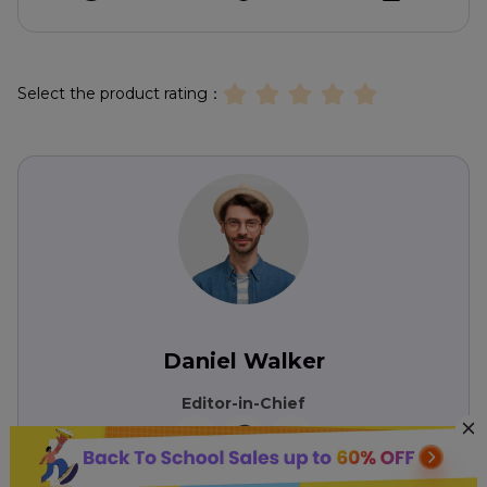
Select the product rating：
Daniel Walker
Editor-in-Chief