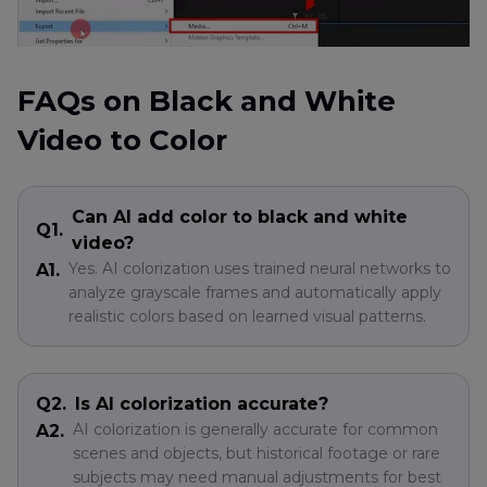
FAQs on Black and White
Video to Color
Can AI add color to black and white
Q1.
video?
Yes. AI colorization uses trained neural networks to
A1.
analyze grayscale frames and automatically apply
realistic colors based on learned visual patterns.
Q2.
Is AI colorization accurate?
AI colorization is generally accurate for common
A2.
scenes and objects, but historical footage or rare
subjects may need manual adjustments for best