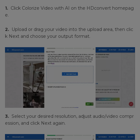
1.
Click Colorize Video with AI on the HDconvert homepag
e.
2.
Upload or drag your video into the upload area, then clic
k Next and choose your output format.
3.
Select your desired resolution, adjust audio/video compr
ession, and click Next again.