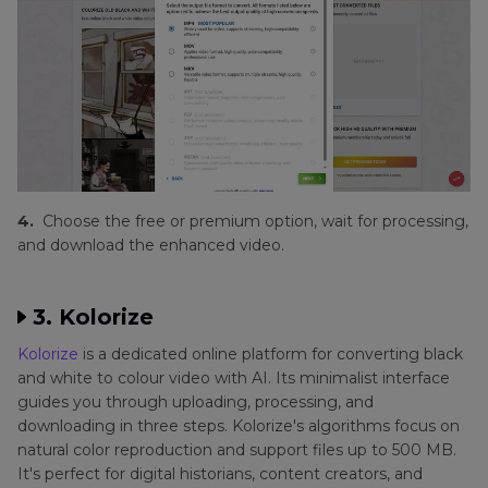
4.
Choose the free or premium option, wait for processing,
and download the enhanced video.
3. Kolorize
Kolorize
is a dedicated online platform for converting black
and white to colour video with AI. Its minimalist interface
guides you through uploading, processing, and
downloading in three steps. Kolorize's algorithms focus on
natural color reproduction and support files up to 500 MB.
It's perfect for digital historians, content creators, and