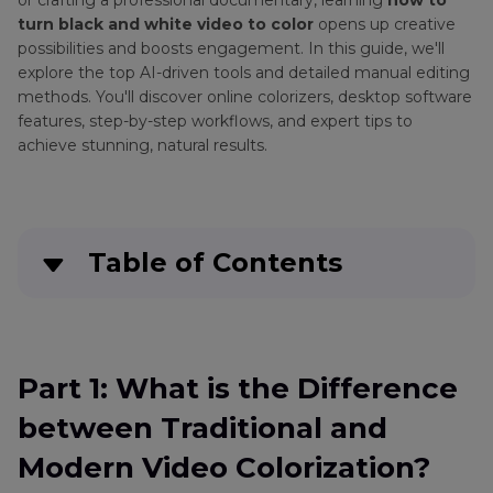
or crafting a professional documentary, learning
how to
turn black and white video to color
opens up creative
possibilities and boosts engagement. In this guide, we'll
explore the top AI-driven tools and detailed manual editing
methods. You'll discover online colorizers, desktop software
features, step-by-step workflows, and expert tips to
achieve stunning, natural results.
Table of Contents
Part 1
: What is the Difference between
Traditional and Modern Video Colorization?
Part 1: What is the Difference
Part 2
. Best AI Colorizers to Turn Black and
between Traditional and
White to Color Video
Modern Video Colorization?
Part 3
. Online Colorizers to Convert Black and