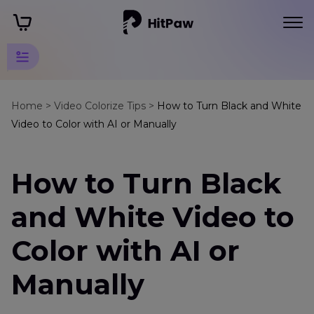
Video
Colorize
Home >
Video Colorize Tips >
How to Turn Black and White
Tips
Video to Color with AI or Manually
Colorize
Movies
How to Turn Black
Colorize
and White Video to
B
&
Color with AI or
W
Videos
Manually
Turn
Black