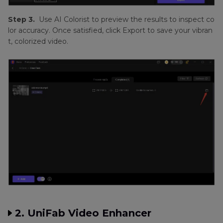
Step 3.
Use AI Colorist to preview the results to inspect co
lor accuracy. Once satisfied, click Export to save your vibran
t, colorized video.
2. UniFab Video Enhancer