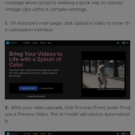
nostalgia-driven projects seeking a quick way to colorize
vintage clips without complex settings.
1.
On Kolorize's main page, click Upload a Video to enter th
e colorization interface.
2.
After your video uploads, click Process (Free) under Prod
uce a Preview Video. The AI model will colorize automatical
ly.