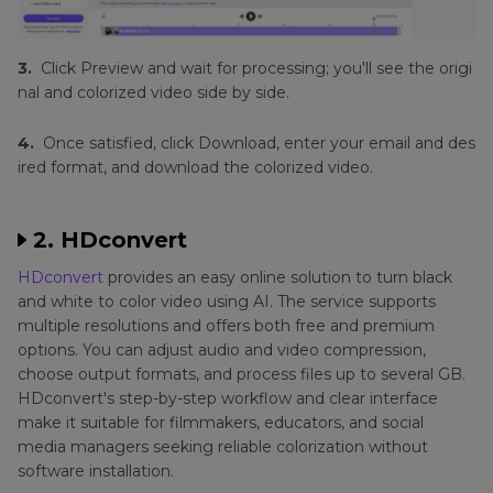
3.
Click Preview and wait for processing; you'll see the origi
nal and colorized video side by side.
4.
Once satisfied, click Download, enter your email and des
ired format, and download the colorized video.
2. HDconvert
HDconvert
provides an easy online solution to turn black
and white to color video using AI. The service supports
multiple resolutions and offers both free and premium
options. You can adjust audio and video compression,
choose output formats, and process files up to several GB.
HDconvert's step-by-step workflow and clear interface
make it suitable for filmmakers, educators, and social
media managers seeking reliable colorization without
software installation.