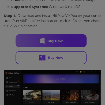
Supported Systems:
Windows & macOS
Step 1.
Download and install HitPaw VikPea on your comp
uter. Run VikPea after installation, click AI Color, then choos
e B & W Colorization.