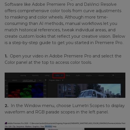
Software like Adobe Premiere Pro and DaVinci Resolve
offers comprehensive color tools from curve adjustments
to masking and color wheels. Although more time-
consuming than AI methods, manual workflows let you
match historical references, tweak individual areas, and
create custom looks that reflect your creative vision. Below
is a step-by-step guide to get you started in Premiere Pro.
1.
Open your video in Adobe Premiere Pro and select the
Color panel at the top to access color tools.
2.
In the Window menu, choose Lumetri Scopes to display
waveform and RGB parade scopes in the left panel.