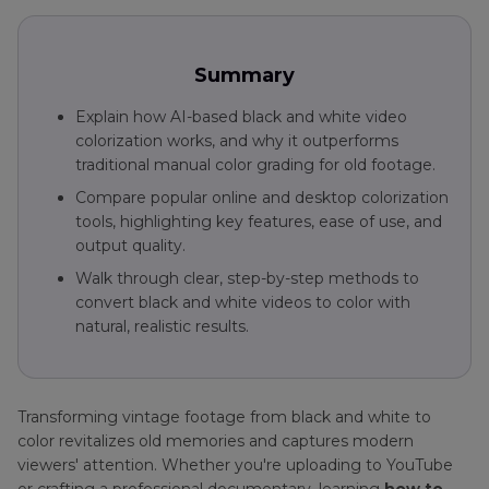
and
White
Video
Summary
to
Color
Explain how AI-based black and white video
colorization works, and why it outperforms
Colorize
traditional manual color grading for old footage.
Black
AI
and
Compare popular online and desktop colorization
Video
White
tools, highlighting key features, ease of use, and
Colorizer
Videos
output quality.
Colorize
Walk through clear, step-by-step methods to
Museums
Video
convert black and white videos to color with
Colorization
natural, realistic results.
Tips
1920s
New
Colorize
York
GIF
Transforming vintage footage from black and white to
in
Tips
color revitalizes old memories and captures modern
Color
viewers' attention. Whether you're uploading to YouTube