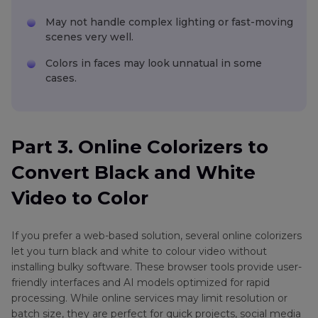
May not handle complex lighting or fast-moving
scenes very well.
Colors in faces may look unnatual in some
cases.
Part 3. Online Colorizers to
Convert Black and White
Video to Color
If you prefer a web-based solution, several online colorizers
let you turn black and white to colour video without
installing bulky software. These browser tools provide user-
friendly interfaces and AI models optimized for rapid
processing. While online services may limit resolution or
batch size, they are perfect for quick projects, social media