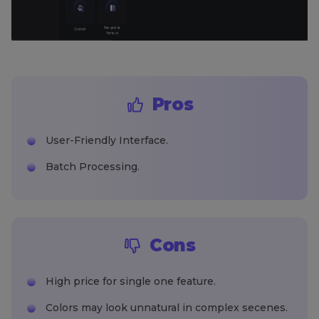
Pros
User-Friendly Interface.
Batch Processing.
Cons
High price for single one feature.
Colors may look unnatural in complex secenes.