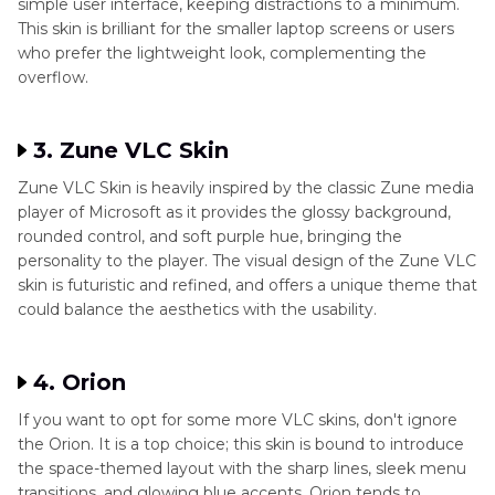
simple user interface, keeping distractions to a minimum.
This skin is brilliant for the smaller laptop screens or users
who prefer the lightweight look, complementing the
overflow.
3. Zune VLC Skin
Zune VLC Skin is heavily inspired by the classic Zune media
player of Microsoft as it provides the glossy background,
rounded control, and soft purple hue, bringing the
personality to the player. The visual design of the Zune VLC
skin is futuristic and refined, and offers a unique theme that
could balance the aesthetics with the usability.
4. Orion
If you want to opt for some more VLC skins, don't ignore
the Orion. It is a top choice; this skin is bound to introduce
the space-themed layout with the sharp lines, sleek menu
transitions, and glowing blue accents. Orion tends to