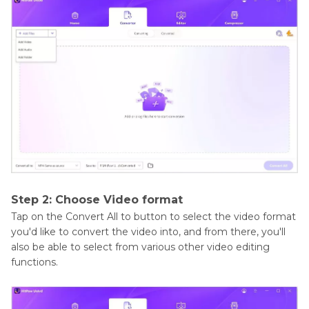
Step 2: Choose Video format
Tap on the Convert All to button to select the video format
you'd like to convert the video into, and from there, you'll
also be able to select from various other video editing
functions.