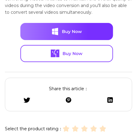
videos during the video conversion and you'll also be able
to convert several videos simultaneously.
Share this article：
Select the product rating：