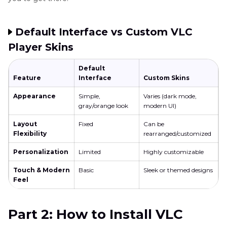
Default Interface vs Custom VLC
Player Skins
Default
Feature
Interface
Custom Skins
Appearance
Simple,
Varies (dark mode,
gray/orange look
modern UI)
Layout
Fixed
Can be
Flexibility
rearranged/customized
Personalization
Limited
Highly customizable
Touch & Modern
Basic
Sleek or themed designs
Feel
Part 2: How to Install VLC