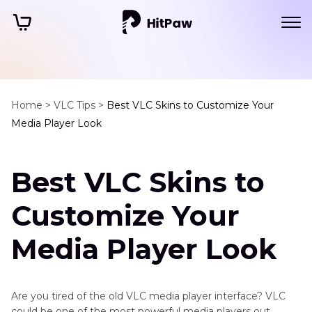
Home >
VLC Tips >
Best VLC Skins to Customize Your
Media Player Look
Best VLC Skins to
Customize Your
Media Player Look
Are you tired of the old VLC media player interface? VLC
could be one of the most powerful media players out