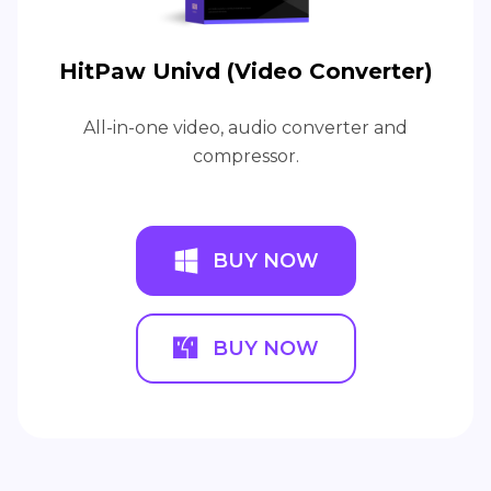
HitPaw Univd (Video Converter)
All-in-one video, audio converter and
compressor.
BUY NOW
BUY NOW