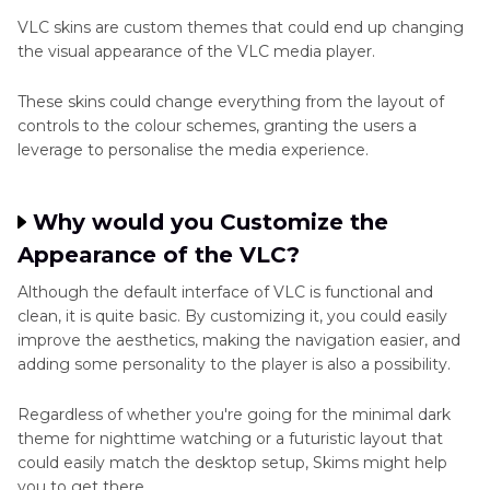
Part 3
: Top 5 Best VLC Skins You Should Try in
VLC skins are custom themes that could end up changing
2025
the visual appearance of the VLC media player.
Part 4
: Bonus tips: Best VLC Alternative to
These skins could change everything from the layout of
Convert Video Formats
controls to the colour schemes, granting the users a
leverage to personalise the media experience.
Part 5
: FAQs about VLC Skins
Why would you Customize the
Appearance of the VLC?
Although the default interface of VLC is functional and
clean, it is quite basic. By customizing it, you could easily
improve the aesthetics, making the navigation easier, and
adding some personality to the player is also a possibility.
Regardless of whether you're going for the minimal dark
theme for nighttime watching or a futuristic layout that
could easily match the desktop setup, Skims might help
you to get there.