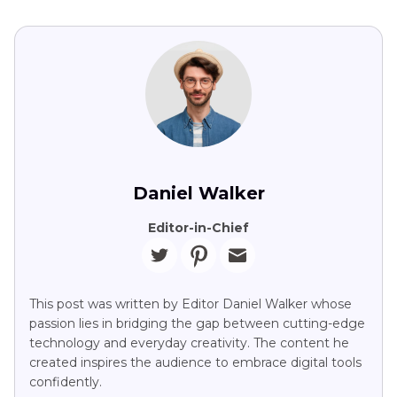
Daniel Walker
Editor-in-Chief
This post was written by Editor Daniel Walker whose
passion lies in bridging the gap between cutting-edge
technology and everyday creativity. The content he
created inspires the audience to embrace digital tools
confidently.