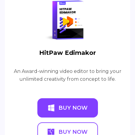
HitPaw Edimakor
An Award-winning video editor to bring your
unlimited creativity from concept to life.
BUY NOW
BUY NOW