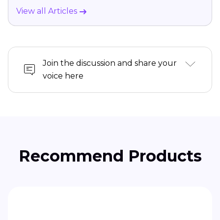
View all Articles
Join the discussion and share your
voice here
Recommend Products