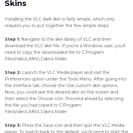
Skins
Installing the VLC dark skin is fairly simple, which only
requires you to put together the few simple steps.
Step 1:
Navigate to the skin library of VLC and then
download the VLC skin file. If you're a Windows user, you'll
need to copy the downloaded file to C:Program
FilesVideoLANVLCskins folder.
Step 2:
Launch the VLC Media player and visit the
Preferences option under the Tools Menu. After going into
the interface tab, choose the Use custom skin options.
Now, you could see the desired skin on the screen and
then select the Choose icon. Proceed ahead by selecting
the file you had copied to C:Program
FilesVideoLANVLCskins folder
Step 3:
Press the Save icon and then quit the VLC Media
player. To switch back to the default, you'll need to start the