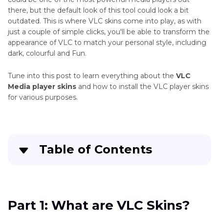
there, but the default look of this tool could look a bit
outdated. This is where VLC skins come into play, as with
just a couple of simple clicks, you'll be able to transform the
appearance of VLC to match your personal style, including
dark, colourful and Fun.
Tune into this post to learn everything about the
VLC
Media player skins
and how to install the VLC player skins
for various purposes.
Table of Contents
Part 1
: What are VLC Skins?
Part 2
: How to Install VLC Skins
Part 1: What are VLC Skins?