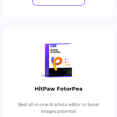
HitPaw FotorPea
Best all-in-one AI photo editor to boost
images potential