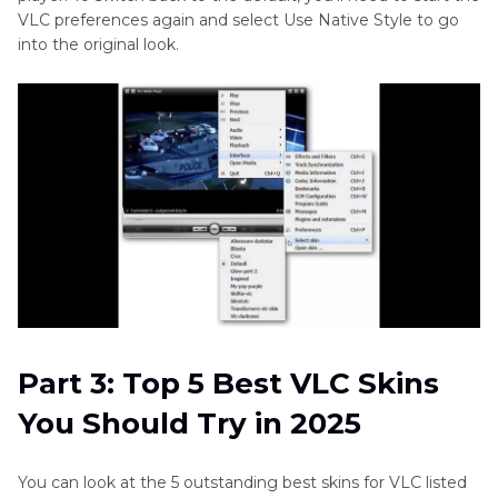
VLC preferences again and select Use Native Style to go
into the original look.
Part 3: Top 5 Best VLC Skins
You Should Try in 2025
You can look at the 5 outstanding best skins for VLC listed