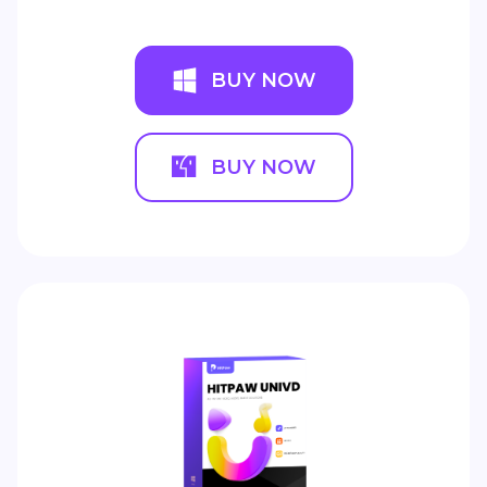
BUY NOW
BUY NOW