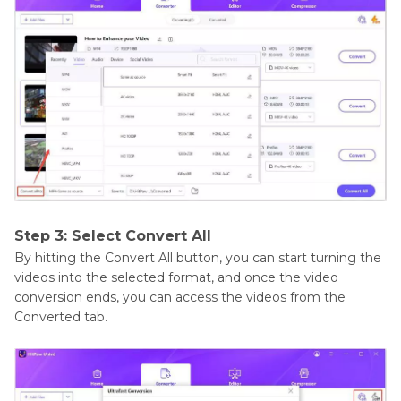
Step 3: Select Convert All
By hitting the Convert All button, you can start turning the
videos into the selected format, and once the video
conversion ends, you can access the videos from the
Converted tab.