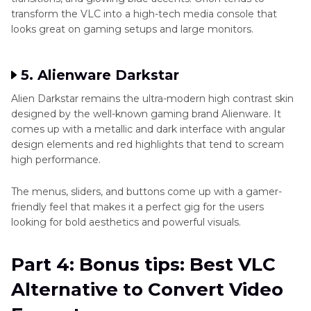
transform the VLC into a high-tech media console that
looks great on gaming setups and large monitors.
5. Alienware Darkstar
Alien Darkstar remains the ultra-modern high contrast skin
designed by the well-known gaming brand Alienware. It
comes up with a metallic and dark interface with angular
design elements and red highlights that tend to scream
high performance.
The menus, sliders, and buttons come up with a gamer-
friendly feel that makes it a perfect gig for the users
looking for bold aesthetics and powerful visuals.
Part 4: Bonus tips: Best VLC
Alternative to Convert Video