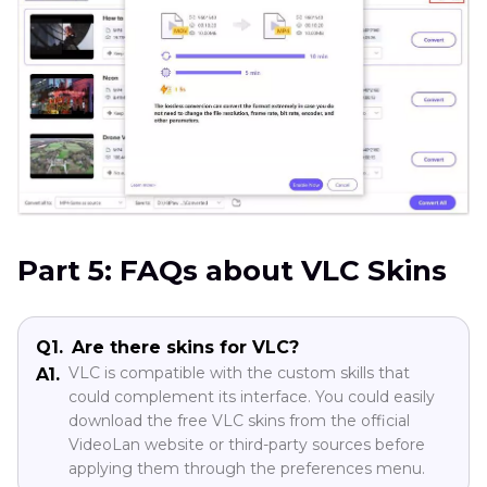
Part 5: FAQs about VLC Skins
Q1.
Are there skins for VLC?
VLC is compatible with the custom skills that
A1.
could complement its interface. You could easily
download the free VLC skins from the official
VideoLan website or third-party sources before
applying them through the preferences menu.