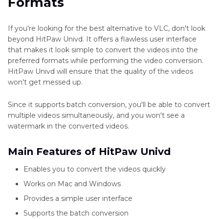
Formats
If you're looking for the best alternative to VLC, don't look
beyond HitPaw Univd. It offers a flawless user interface
that makes it look simple to convert the videos into the
preferred formats while performing the video conversion.
HitPaw Univd will ensure that the quality of the videos
won't get messed up.
Since it supports batch conversion, you'll be able to convert
multiple videos simultaneously, and you won't see a
watermark in the converted videos.
Main Features of HitPaw Univd
Enables you to convert the videos quickly
Works on Mac and Windows
Provides a simple user interface
Supports the batch conversion