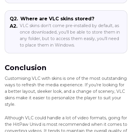
Q2.
Where are VLC skins stored?
VLC skins don't come pre-installed by default, as
A2.
once downloaded, you'll be able to store them in
any folder, but to access them easily, you'll need
to place them in Windows.
Conclusion
Customising VLC with skins is one of the most outstanding
ways to refresh the media experience. If you're looking for
a better layout, sleeker look, and a change of scenery, VLC
skins make it easier to personalize the player to suit your
style.
Although VLC could handle a lot of video formats, going for
the HitPaw Univd is most recommended when it comes to
converting videos. It tends to maintain the overall quality of