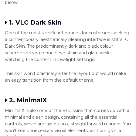
below.
1. VLC Dark Skin
One of the most significant options for customers seeking
a contemporary, aesthetically pleasing interface is still VLC
Dark Skin. The predominantly dark and black colour
scheme lets you reduce eye strain and glare while
watching the content in low-light settings.
This skin won't drastically alter the layout but would make
an easy transition from the default theme.
2. MinimalX
MinimalX is also one of the VLC skins that comes up with a
minimal and clean design, containing all the essential
controls, which are laid out in a straightforward manner. You
won't see unnecessary visual elements, as it brings in a