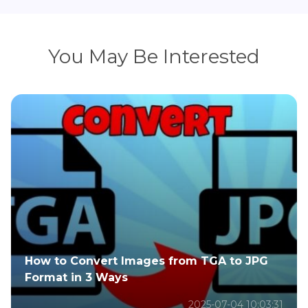
You May Be Interested
How to Convert Images from TGA to JPG
Format in 3 Ways
2025-07-04 10:03:31