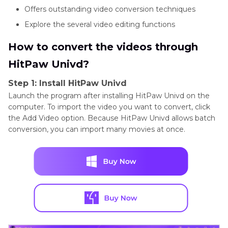
Offers outstanding video conversion techniques
Explore the several video editing functions
How to convert the videos through
HitPaw Univd?
Step 1: Install HitPaw Univd
Launch the program after installing HitPaw Univd on the
computer. To import the video you want to convert, click
the Add Video option. Because HitPaw Univd allows batch
conversion, you can import many movies at once.