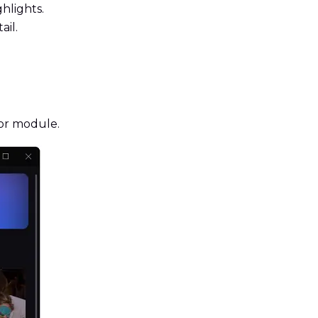
hlights.
il.
or module.