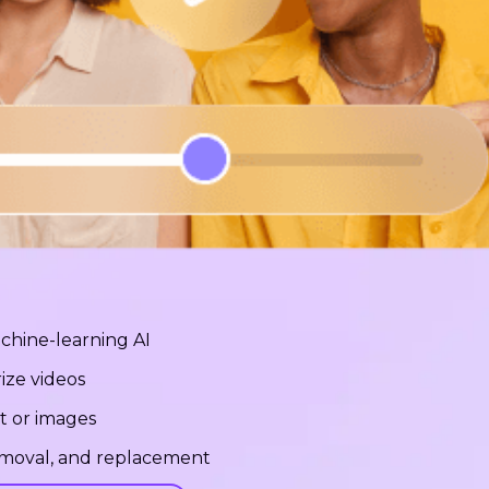
chine-learning AI
ize videos
t or images
removal, and replacement