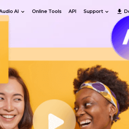
Audio AI
Online Tools
API
Support
D