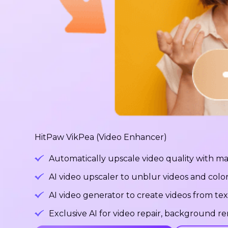
HitPaw VikPea (Video Enhancer)
Automatically upscale video quality with ma
AI video upscaler to unblur videos and color
AI video generator to create videos from tex
Exclusive AI for video repair, background 