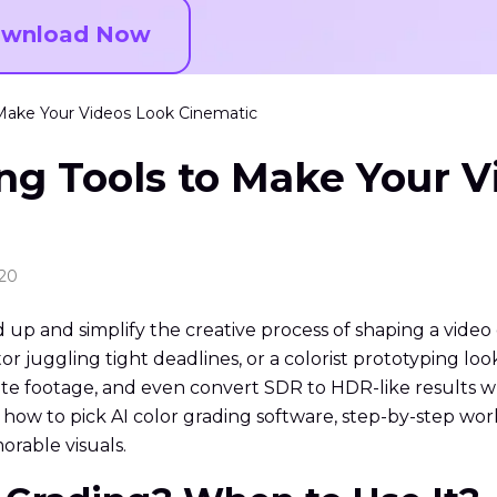
wnload Now
o Make Your Videos Look Cinematic
ing Tools to Make Your 
:20
up and simplify the creative process of shaping a video 
r juggling tight deadlines, or a colorist prototyping loo
ite footage, and even convert SDR to HDR-like results w
it, how to pick AI color grading software, step-by-step 
rable visuals.