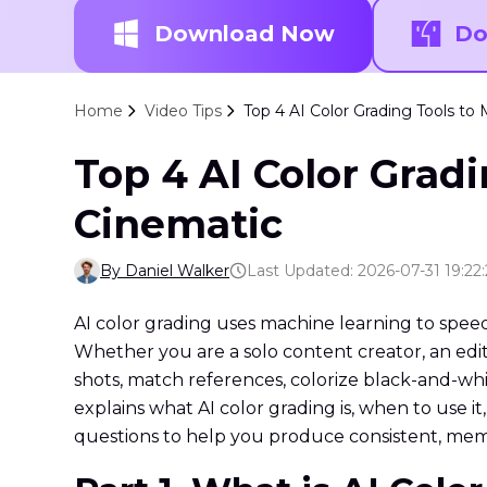
Download Now
Do
Home
Video Tips
Top 4 AI Color Grading Tools t
Top 4 AI Color Grad
Cinematic
By Daniel Walker
Last Updated: 2026-07-31 19:22
AI color grading uses machine learning to speed 
Whether you are a solo content creator, an edito
shots, match references, colorize black-and-wh
explains what AI color grading is, when to use 
questions to help you produce consistent, memo