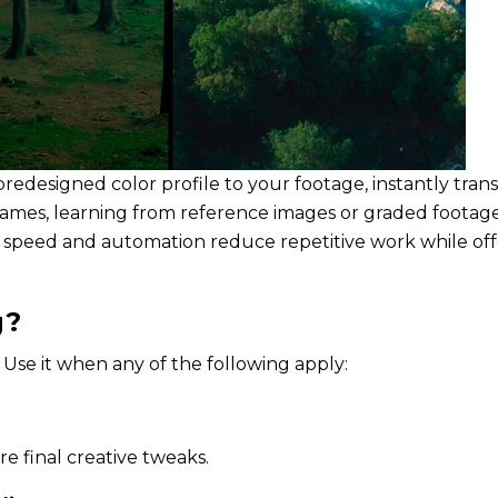
predesigned color profile to your footage, instantly tran
frames, learning from reference images or graded footag
AI speed and automation reduce repetitive work while off
g?
. Use it when any of the following apply:
e final creative tweaks.