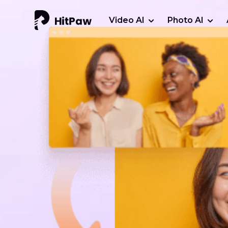
Video AI
Photo AI