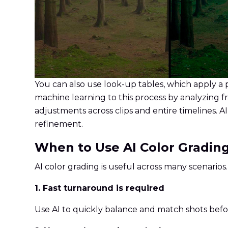
You can also use look-up tables, which apply a 
machine learning to this process by analyzing 
adjustments across clips and entire timelines. 
refinement.
When to Use AI Color Gradin
AI color grading is useful across many scenarios
1. Fast turnaround is required
Use AI to quickly balance and match shots befor