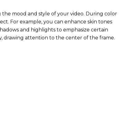
ng the mood and style of your video. During color
ffect. For example, you can enhance skin tones
shadows and highlights to emphasize certain
y, drawing attention to the center of the frame.