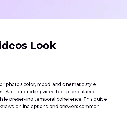
Videos Look
or photo's color, mood, and cinematic style.
ks, AI color grading video tools can balance
hile preserving temporal coherence. This guide
workflows, online options, and answers common