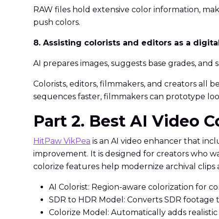
RAW files hold extensive color information, ma
push colors.
8. Assisting colorists and editors as a digita
AI prepares images, suggests base grades, and s
Colorists, editors, filmmakers, and creators all 
sequences faster, filmmakers can prototype look
Part 2. Best AI Video C
HitPaw VikPea
is an AI video enhancer that inc
improvement. It is designed for creators who w
colorize features help modernize archival clips a
AI Colorist: Region-aware colorization for c
SDR to HDR Model: Converts SDR footage to
Colorize Model: Automatically adds realistic