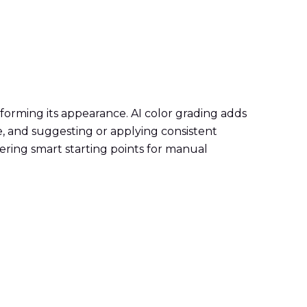
sforming its appearance. AI color grading adds
e, and suggesting or applying consistent
ering smart starting points for manual