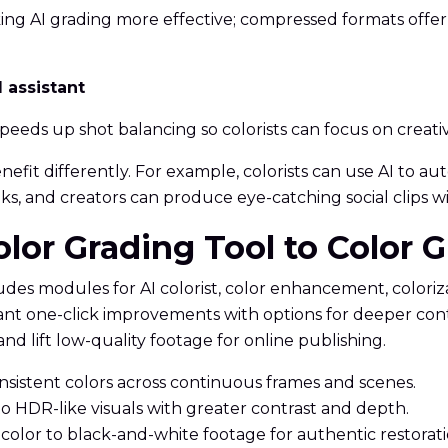
king AI grading more effective; compressed formats offe
l assistant
peeds up shot balancing so colorists can focus on creat
benefit differently. For example, colorists can use AI to
s, and creators can produce eye-catching social clips w
olor Grading Tool to Color 
ludes modules for AI colorist, color enhancement, colori
ant one-click improvements with options for deeper con
nd lift low-quality footage for online publishing.
onsistent colors across continuous frames and scenes.
 HDR-like visuals with greater contrast and depth.
 color to black-and-white footage for authentic restorati