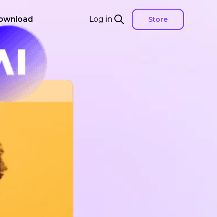
ownload
Log in
Store