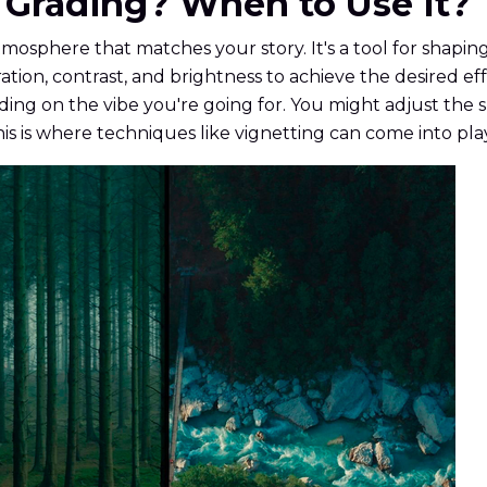
or Grading? When to Use It?
atmosphere that matches your story. It's a tool for shapi
ation, contrast, and brightness to achieve the desired e
ng on the vibe you're going for. You might adjust the 
his is where techniques like vignetting can come into pla