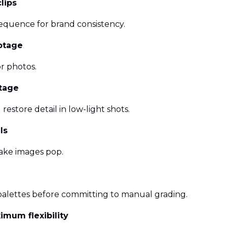
lips
sequence for brand consistency.
ootage
or photos.
otage
restore detail in low-light shots.
ls
ake images pop.
palettes before committing to manual grading.
mum flexibility