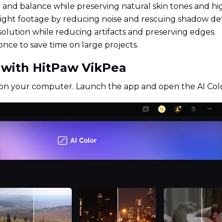
nd balance while preserving natural skin tones and hig
ht footage by reducing noise and rescuing shadow deta
olution while reducing artifacts and preserving edges.
once to save time on large projects.
e with HitPaw VikPea
 on your computer. Launch the app and open the AI Col