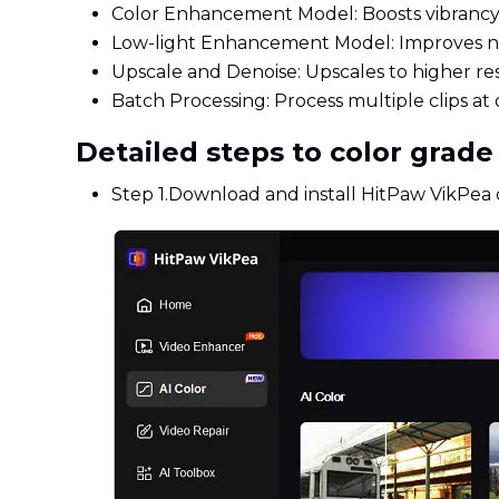
Color Enhancement Model: Boosts vibrancy a
Low-light Enhancement Model: Improves nig
Upscale and Denoise: Upscales to higher res
Batch Processing: Process multiple clips at 
Detailed steps to color grad
Step 1.
Download and install HitPaw VikPea