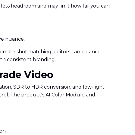
r less headroom and may limit how far you can
ive nuance.
 automate shot matching, editors can balance
ith consistent branding.
Grade Video
zation, SDR to HDR conversion, and low-light
trol. The product's AI Color Module and
on.