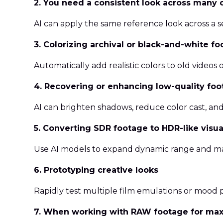
2. You need a consistent look across many c
AI can apply the same reference look across a 
3. Colorizing archival or black-and-white f
Automatically add realistic colors to old videos 
4. Recovering or enhancing low-quality fo
AI can brighten shadows, reduce color cast, and 
5. Converting SDR footage to HDR-like visua
Use AI models to expand dynamic range and m
6. Prototyping creative looks
Rapidly test multiple film emulations or mood 
7. When working with RAW footage for maxi