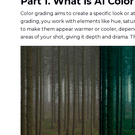
Part 1. What is AI Col
Color grading aims to create a specific look or 
grading, you work with elements like hue, satur
to make them appear warmer or cooler, dependi
areas of your shot, giving it depth and drama. T