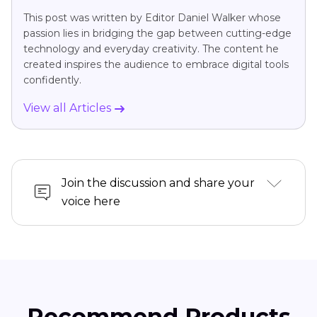
This post was written by Editor Daniel Walker whose
passion lies in bridging the gap between cutting-edge
technology and everyday creativity. The content he
created inspires the audience to embrace digital tools
confidently.
View all Articles
Join the discussion and share your
voice here
Recommend Products