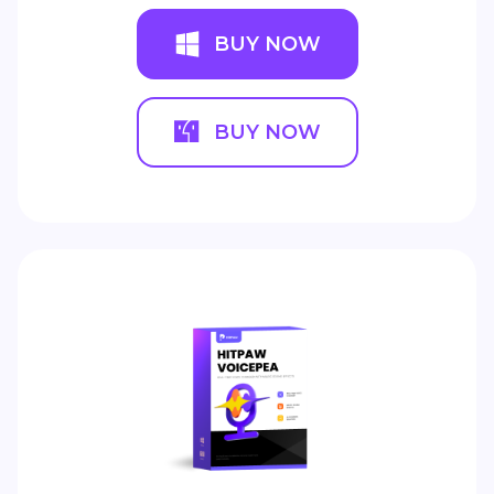
BUY NOW
BUY NOW