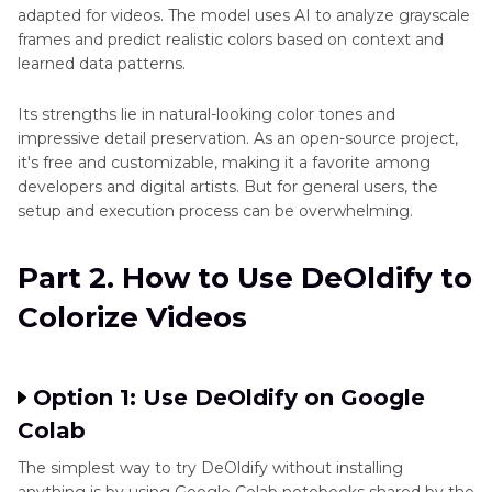
AI
AI Video Colorization
adapted for videos. The model uses AI to analyze grayscale
Video
frames and predict realistic colors based on context and
Colorizer
learned data patterns.
Colorized
Video
Its strengths lie in natural-looking color tones and
Looks
impressive detail preservation. As an open-source project,
Unnatural
it's free and customizable, making it a favorite among
developers and digital artists. But for general users, the
PixBim
setup and execution process can be overwhelming.
Video
Colorize
Part 2. How to Use DeOldify to
AI
Review
Colorize Videos
Top
9
Video
Option 1: Use DeOldify on Google
Colorizer
Colab
How
The simplest way to try DeOldify without installing
to