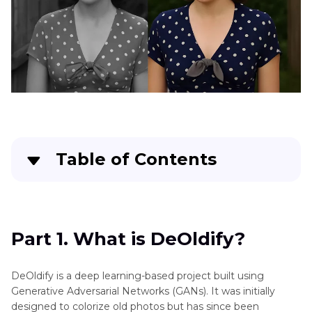
Space
in
CapCut
Colorize
Video
Free
Achieve
Natural
Looking
Table of Contents
Skin
Tones
Part 1
. What is DeOldify?
Old
Footage
Part 2
. How to Use DeOldify to Colorize Videos
Part 1. What is DeOldify?
Looks
Blurry
Part 3
. DeOldify Limitations You Should Know
DeOldify is a deep learning-based project built using
What
Generative Adversarial Networks (GANs). It was initially
Part 4
. A Smarter Alternative: HitPaw VikPea for
Is
designed to colorize old photos but has since been