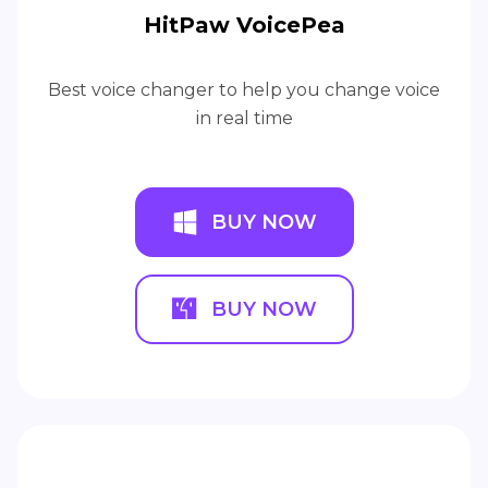
HitPaw VoicePea
Best voice changer to help you change voice
in real time
BUY NOW
BUY NOW