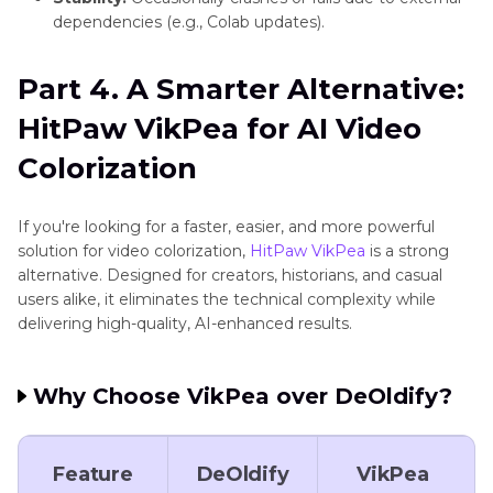
dependencies (e.g., Colab updates).
Part 4. A Smarter Alternative:
HitPaw VikPea for AI Video
Colorization
If you're looking for a faster, easier, and more powerful
solution for video colorization,
HitPaw VikPea
is a strong
alternative. Designed for creators, historians, and casual
users alike, it eliminates the technical complexity while
delivering high-quality, AI-enhanced results.
Why Choose VikPea over DeOldify?
Feature
DeOldify
VikPea