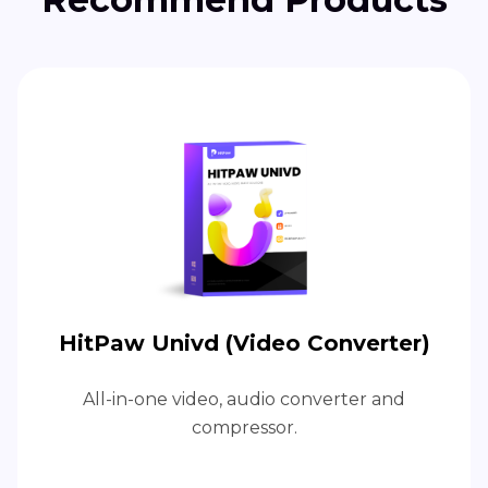
HitPaw Univd (Video Converter)
All-in-one video, audio converter and
compressor.