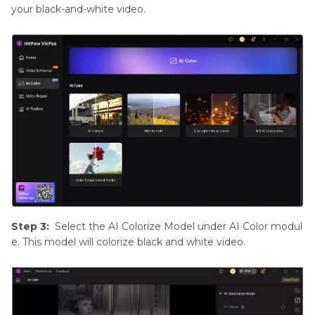
your black-and-white video.
Step 3:
Select the AI Colorize Model under AI Color modul
e. This model will colorize black and white video.