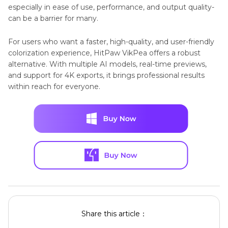
especially in ease of use, performance, and output quality-
can be a barrier for many.
For users who want a faster, high-quality, and user-friendly
colorization experience, HitPaw VikPea offers a robust
alternative. With multiple AI models, real-time previews,
and support for 4K exports, it brings professional results
within reach for everyone.
Share this article：