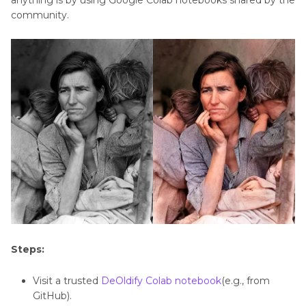
anything is by using Google Colab notebooks shared by the
Use
community.
DeOldify
Steps:
Visit a trusted
DeOldify Colab notebook
(e.g., from
GitHub).