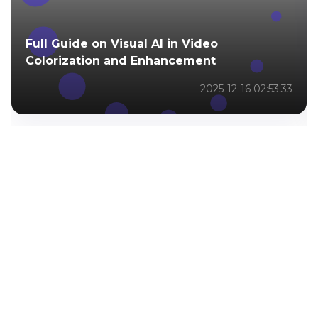
Full Guide on Visual AI in Video
Colorization and Enhancement
2025-12-16 02:53:33