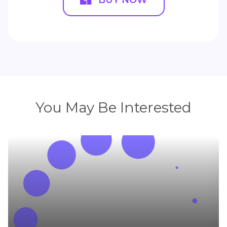
You May Be Interested