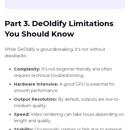
Part 3. DeOldify Limitations
You Should Know
While DeOldify is groundbreaking, it's not without
drawbacks:
Complexity:
It's not beginner-friendly and often
requires technical troubleshooting.
Hardware Intensive:
A good GPU is essential for
smooth performance.
Output Resolution:
By default, outputs are low-to-
medium quality.
Speed:
Video rendering can take hours depending on
length and quality.
Stability:
Occasionally crashes or fails due to external