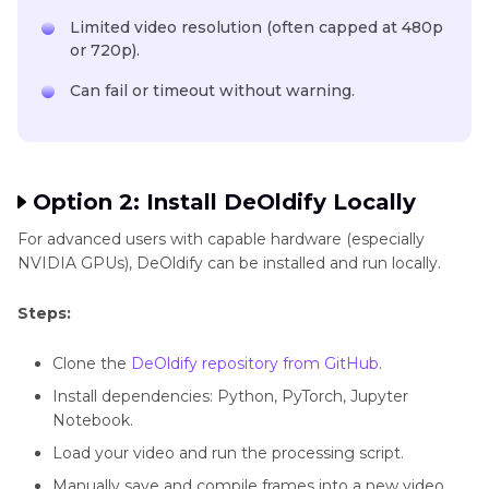
Limited video resolution (often capped at 480p
or 720p).
Can fail or timeout without warning.
Option 2: Install DeOldify Locally
For advanced users with capable hardware (especially
NVIDIA GPUs), DeOldify can be installed and run locally.
Steps:
Clone the
DeOldify repository from GitHub
.
Install dependencies: Python, PyTorch, Jupyter
Notebook.
Load your video and run the processing script.
Manually save and compile frames into a new video