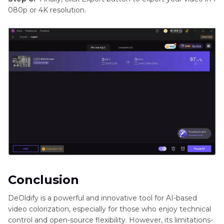
080p or 4K resolution.
Conclusion
DeOldify is a powerful and innovative tool for AI-based
video colorization, especially for those who enjoy technical
control and open-source flexibility. However, its limitations-