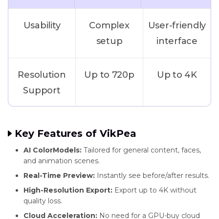
Usability
Complex
User-friendly
setup
interface
Resolution
Up to 720p
Up to 4K
Support
GPU
Required
Optional
Key Features of VikPea
Requirement
(supports
AI ColorModels:
Tailored for general content, faces,
cloud AI)
and animation scenes.
Real-Time Preview:
Instantly see before/after results.
AI Models
One general
Multiple
High-Resolution Export:
Export up to 4K without
quality loss.
model
scene-
Cloud Acceleration:
No need for a GPU-buy cloud