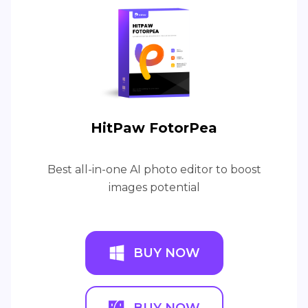
HitPaw FotorPea
Best all-in-one AI photo editor to boost
images potential
BUY NOW
BUY NOW