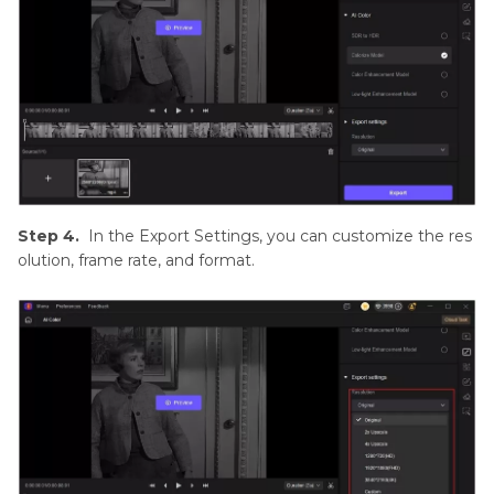
Step 4.
In the Export Settings, you can customize the res
olution, frame rate, and format.