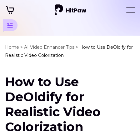
Video
Colorize
Home >
AI Video Enhancer Tips >
How to Use DeOldify for
Tips
Realistic Video Colorization
Colorize
Movies
How to Use
Colorize
DeOldify for
B
&
Realistic Video
W
Videos
Colorization
AI
Video