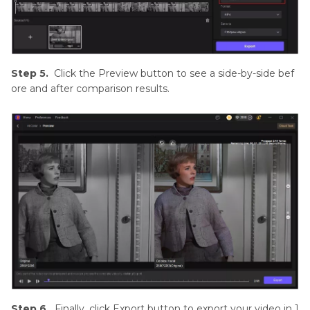
Step 5.
Click the Preview button to see a side-by-side bef
ore and after comparison results.
Step 6.
Finally, click Export button to export your video in 1