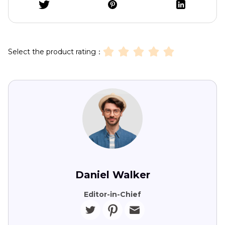
Select the product rating：
Daniel Walker
Editor-in-Chief