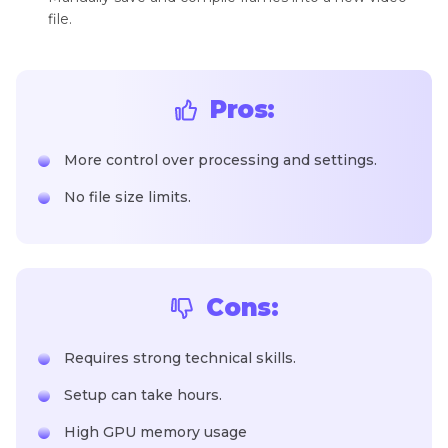
file.
Pros:
More control over processing and settings.
No file size limits.
Cons:
Requires strong technical skills.
Setup can take hours.
High GPU memory usage