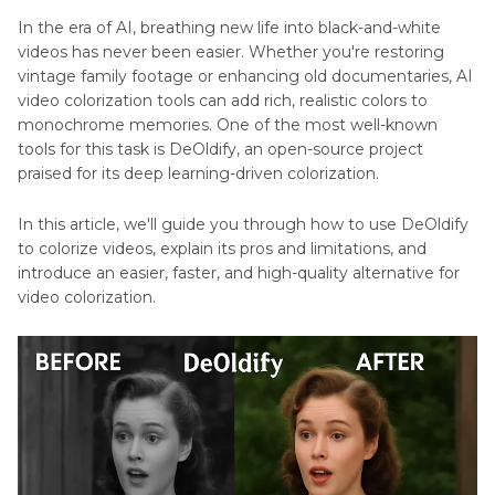
Colorizer
In the era of AI, breathing new life into black-and-white
videos has never been easier. Whether you're restoring
Generate
vintage family footage or enhancing old documentaries, AI
Color
video colorization tools can add rich, realistic colors to
Davinci
monochrome memories. One of the most well-known
Resolve
tools for this task is DeOldify, an open-source project
praised for its deep learning-driven colorization.
Fix
Davinci
In this article, we'll guide you through how to use DeOldify
Resolve
to colorize videos, explain its pros and limitations, and
Color
introduce an easier, faster, and high-quality alternative for
Not
Colorize
video colorization.
Changing
Video
Tips
Fix
Colors
Colorize
Cashing
GIF
GIMP
Tips
Change
Color