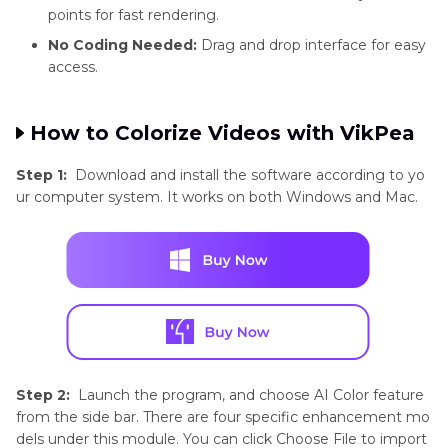
specific
points for fast rendering.
models
No Coding Needed:
Drag and drop interface for easy
access.
Real-Time
Not available
Available
How to Colorize Videos with VikPea
Preview
Step 1:
Download and install the software according to yo
ur computer system. It works on both Windows and Mac.
Speed
Slow
Fast with
cloud
acceleration
Step 2:
Launch the program, and choose AI Color feature
from the side bar. There are four specific enhancement mo
dels under this module. You can click Choose File to import