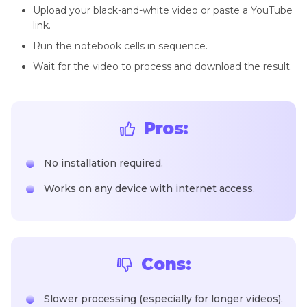
Upload your black-and-white video or paste a YouTube
link.
Run the notebook cells in sequence.
Wait for the video to process and download the result.
Pros:
No installation required.
Works on any device with internet access.
Cons:
Slower processing (especially for longer videos).