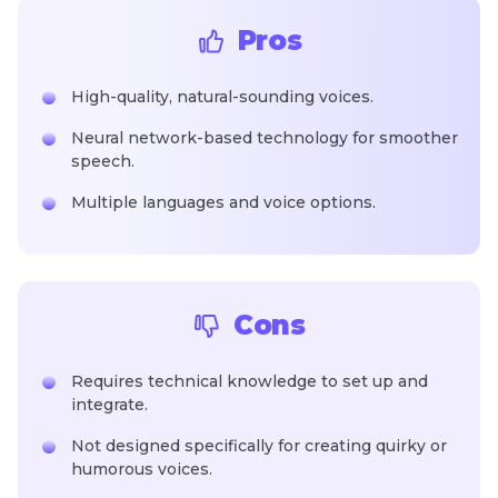
Pros
High-quality, natural-sounding voices.
Neural network-based technology for smoother
speech.
Multiple languages and voice options.
Cons
Requires technical knowledge to set up and
integrate.
Not designed specifically for creating quirky or
humorous voices.