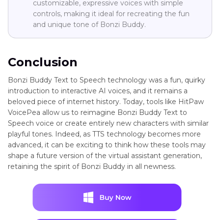
customizable, expressive voices with simple
controls, making it ideal for recreating the fun
and unique tone of Bonzi Buddy.
Conclusion
Bonzi Buddy Text to Speech technology was a fun, quirky
introduction to interactive AI voices, and it remains a
beloved piece of internet history. Today, tools like HitPaw
VoicePea allow us to reimagine Bonzi Buddy Text to
Speech voice or create entirely new characters with similar
playful tones. Indeed, as TTS technology becomes more
advanced, it can be exciting to think how these tools may
shape a future version of the virtual assistant generation,
retaining the spirit of Bonzi Buddy in all newness.