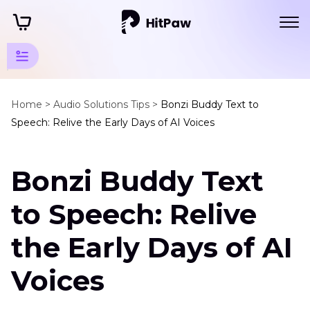
Sound
Tips
Home >
Audio Solutions Tips >
Bonzi Buddy Text to
Speech: Relive the Early Days of AI Voices
Text
to
Bonzi Buddy Text
Speech
Bonzi
to Speech: Relive
Buddy
Text
the Early Days of AI
to
Speech
Voices
Voicelab
Alternative