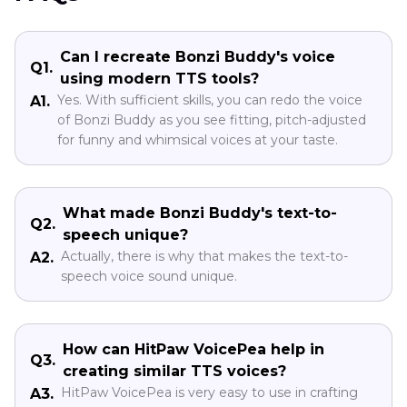
Can I recreate Bonzi Buddy's voice
Q1.
using modern TTS tools?
Yes. With sufficient skills, you can redo the voice
A1.
of Bonzi Buddy as you see fitting, pitch-adjusted
for funny and whimsical voices at your taste.
What made Bonzi Buddy's text-to-
Q2.
speech unique?
Actually, there is why that makes the text-to-
A2.
speech voice sound unique.
How can HitPaw VoicePea help in
Q3.
creating similar TTS voices?
HitPaw VoicePea is very easy to use in crafting
A3.