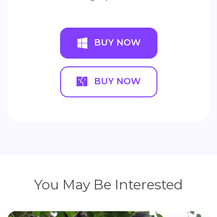
BUY NOW
BUY NOW
You May Be Interested