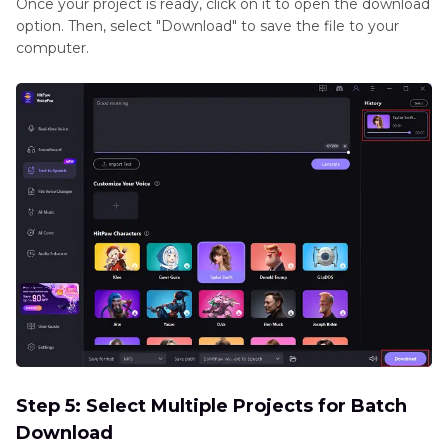
Once your project is ready, click on it to open the download
option. Then, select "Download" to save the file to your
computer.
Step 5: Select Multiple Projects for Batch
Download