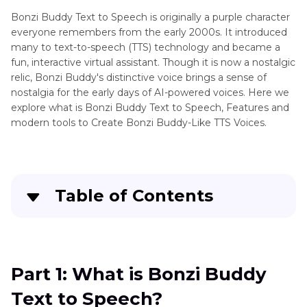
Speechify
Bonzi Buddy Text to Speech is originally a purple character
Sound
everyone remembers from the early 2000s. It introduced
Effects
Demon
many to text-to-speech (TTS) technology and became a
Voice
fun, interactive virtual assistant. Though it is now a nostalgic
Sound
Text
relic, Bonzi Buddy's distinctive voice brings a sense of
Libraries
to
nostalgia for the early days of AI-powered voices. Here we
Speech
explore what is Bonzi Buddy Text to Speech, Features and
Soundboard
modern tools to Create Bonzi Buddy-Like TTS Voices.
Sub
Tips
Zero
Steve
Voice
Blum
&
Voice
Table of Contents
Sound
Text
Effects
to
Part 1
: What is Bonzi Buddy Text to Speech?
Speech
Natural
Part 2
: Why Bonzi Buddy Was So Memorable
Part 1: What is Bonzi Buddy
Text
to
Text to Speech?
Part 3
: Modern Tools to Create Bonzi Buddy-
Speech