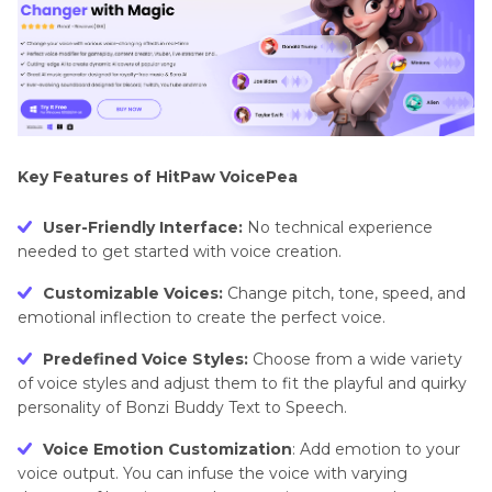
Key Features of HitPaw VoicePea
User-Friendly Interface:
No technical experience
needed to get started with voice creation.
Customizable Voices:
Change pitch, tone, speed, and
emotional inflection to create the perfect voice.
Predefined Voice Styles:
Choose from a wide variety
of voice styles and adjust them to fit the playful and quirky
personality of Bonzi Buddy Text to Speech.
Voice Emotion Customization
: Add emotion to your
voice output. You can infuse the voice with varying