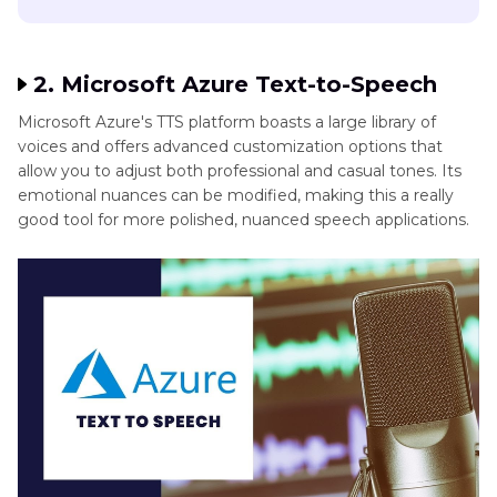
2. Microsoft Azure Text-to-Speech
Microsoft Azure's TTS platform boasts a large library of
voices and offers advanced customization options that
allow you to adjust both professional and casual tones. Its
emotional nuances can be modified, making this a really
good tool for more polished, nuanced speech applications.