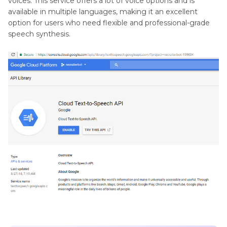
voices. This service offers a lot of voice options and is
available in multiple languages, making it an excellent
option for users who need flexible and professional-grade
speech synthesis.