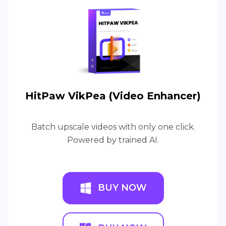
HitPaw VikPea (Video Enhancer)
Batch upscale videos with only one click.
Powered by trained AI.
BUY NOW