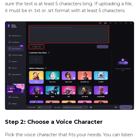
sure the text is at least 5 characters long. If uploading a file,
it must be in .txt or .srt format with at least 5 characters.
Step 2: Choose a Voice Character
Pick the voice character that fits your needs. You can listen