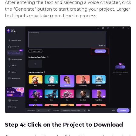
After entering the text and selecting a voice character, click
the "Generate" button to start creating your project. Larger
text inputs may take more time to process.
Step 4: Click on the Project to Download