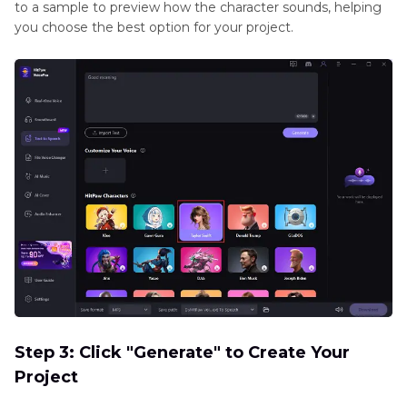
to a sample to preview how the character sounds, helping
you choose the best option for your project.
Step 3: Click "Generate" to Create Your
Project