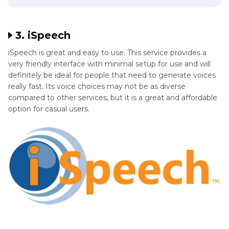
3. iSpeech
iSpeech is great and easy to use. This service provides a
very friendly interface with minimal setup for use and will
definitely be ideal for people that need to generate voices
really fast. Its voice choices may not be as diverse
compared to other services, but it is a great and affordable
option for casual users.