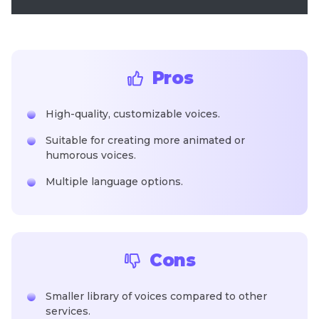
Pros
High-quality, customizable voices.
Suitable for creating more animated or
humorous voices.
Multiple language options.
Cons
Smaller library of voices compared to other
services.