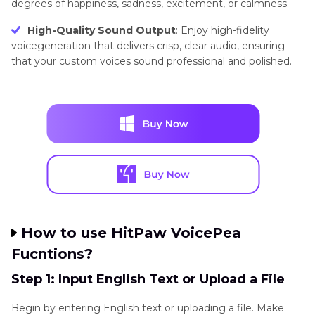
degrees of happiness, sadness, excitement, or calmness.
High-Quality Sound Output
: Enjoy high-fidelity
voicegeneration that delivers crisp, clear audio, ensuring
that your custom voices sound professional and polished.
How to use HitPaw VoicePea
Fucntions?
Step 1: Input English Text or Upload a File
Begin by entering English text or uploading a file. Make