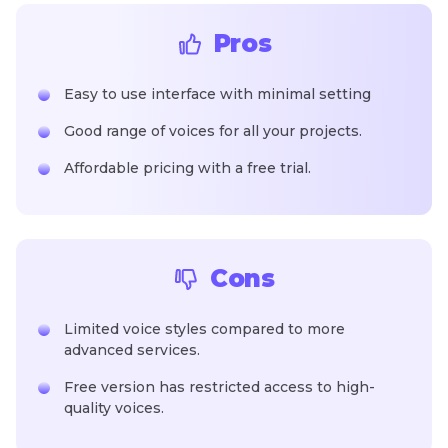
Pros
Easy to use interface with minimal setting
Good range of voices for all your projects.
Affordable pricing with a free trial.
Cons
Limited voice styles compared to more
advanced services.
Free version has restricted access to high-
quality voices.