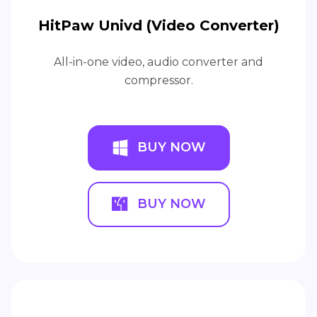
HitPaw Univd (Video Converter)
All-in-one video, audio converter and
compressor.
BUY NOW
BUY NOW