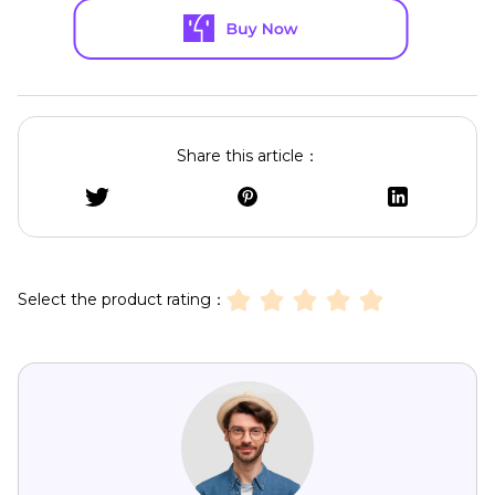
Share this article：
Select the product rating：