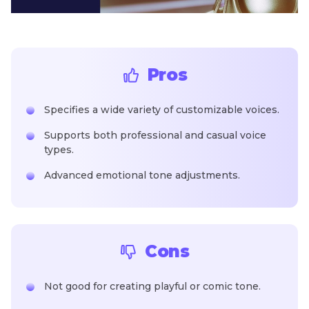
Pros
Specifies a wide variety of customizable voices.
Supports both professional and casual voice
types.
Advanced emotional tone adjustments.
Cons
Not good for creating playful or comic tone.