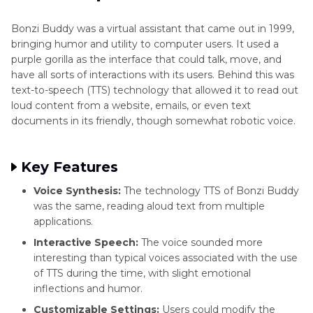
Like TTS Voices
Funniest
Bonzi Buddy was a virtual assistant that came out in 1999,
Part 4
: HitPaw VoicePea: Your Modern TTS
Text
bringing humor and utility to computer users. It used a
to
Companion
purple gorilla as the interface that could talk, move, and
Speech
have all sorts of interactions with its users. Behind this was
Tools
text-to-speech (TTS) technology that allowed it to read out
FAQs
loud content from a website, emails, or even text
Fredbear
documents in its friendly, though somewhat robotic voice.
AI
Voice
Text
Key Features
to
Speech
Voice Synthesis:
The technology TTS of Bonzi Buddy
was the same, reading aloud text from multiple
Florian
applications.
Text
Interactive Speech:
The voice sounded more
to
interesting than typical voices associated with the use
Speech
of TTS during the time, with slight emotional
Voice
inflections and humor.
Festival
Customizable Settings:
Users could modify the