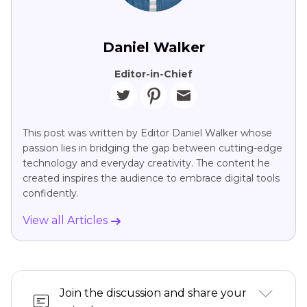
Daniel Walker
Editor-in-Chief
This post was written by Editor Daniel Walker whose
passion lies in bridging the gap between cutting-edge
technology and everyday creativity. The content he
created inspires the audience to embrace digital tools
confidently.
View all Articles
Join the discussion and share your