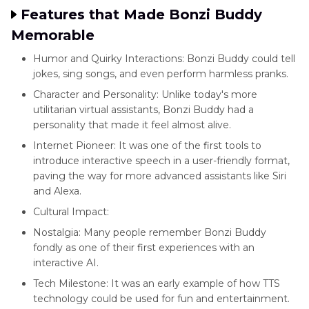
Features that Made Bonzi Buddy
Memorable
Humor and Quirky Interactions: Bonzi Buddy could tell
jokes, sing songs, and even perform harmless pranks.
Character and Personality: Unlike today's more
utilitarian virtual assistants, Bonzi Buddy had a
personality that made it feel almost alive.
Internet Pioneer: It was one of the first tools to
introduce interactive speech in a user-friendly format,
paving the way for more advanced assistants like Siri
and Alexa.
Cultural Impact:
Nostalgia: Many people remember Bonzi Buddy
fondly as one of their first experiences with an
interactive AI.
Tech Milestone: It was an early example of how TTS
technology could be used for fun and entertainment.