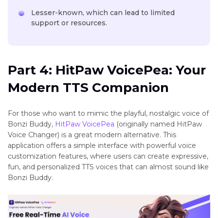
Lesser-known, which can lead to limited
support or resources.
Part 4: HitPaw VoicePea: Your
Modern TTS Companion
For those who want to mimic the playful, nostalgic voice of
Bonzi Buddy,
HitPaw VoicePea
(originally named HitPaw
Voice Changer) is a great modern alternative. This
application offers a simple interface with powerful voice
customization features, where users can create expressive,
fun, and personalized TTS voices that can almost sound like
Bonzi Buddy.