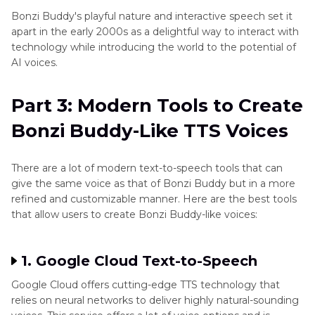
Bonzi Buddy's playful nature and interactive speech set it
apart in the early 2000s as a delightful way to interact with
technology while introducing the world to the potential of
AI voices.
Part 3: Modern Tools to Create
Bonzi Buddy-Like TTS Voices
There are a lot of modern text-to-speech tools that can
give the same voice as that of Bonzi Buddy but in a more
refined and customizable manner. Here are the best tools
that allow users to create Bonzi Buddy-like voices:
1. Google Cloud Text-to-Speech
Google Cloud offers cutting-edge TTS technology that
relies on neural networks to deliver highly natural-sounding