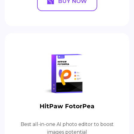
BUY NOW
HitPaw FotorPea
Best all-in-one AI photo editor to boost
images potential