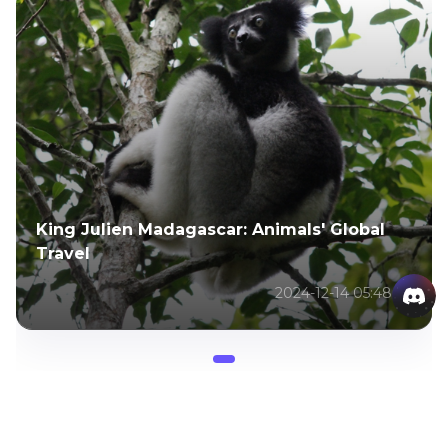
King Julien Madagascar: Animals' Global
Travel
2024-12-14 05:48:27