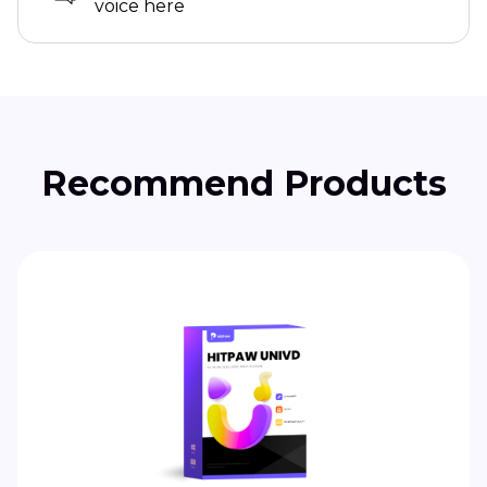
voice here
Recommend Products