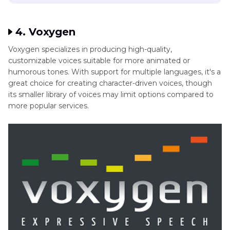
4. Voxygen
Voxygen specializes in producing high-quality,
customizable voices suitable for more animated or
humorous tones. With support for multiple languages, it's a
great choice for creating character-driven voices, though
its smaller library of voices may limit options compared to
more popular services.