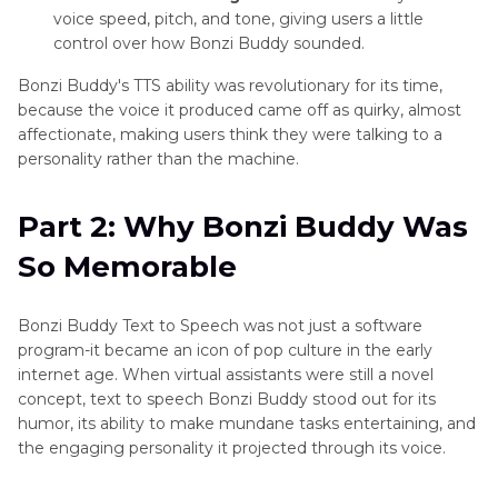
Text
voice speed, pitch, and tone, giving users a little
to
control over how Bonzi Buddy sounded.
Speech
Female
Bonzi Buddy's TTS ability was revolutionary for its time,
Voice
because the voice it produced came off as quirky, almost
affectionate, making users think they were talking to a
Amazon
personality rather than the machine.
Text
to
Part 2: Why Bonzi Buddy Was
Speech
Mommy
So Memorable
Voice
TTS
Bonzi Buddy Text to Speech was not just a software
Meaning
program-it became an icon of pop culture in the early
internet age. When virtual assistants were still a novel
concept, text to speech Bonzi Buddy stood out for its
humor, its ability to make mundane tasks entertaining, and
the engaging personality it projected through its voice.