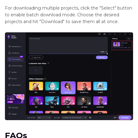
For downloading multiple projects, click the "Select" button
to enable batch download mode. Choose the desired
projects and hit "Download" to save them all at once.
FAQs