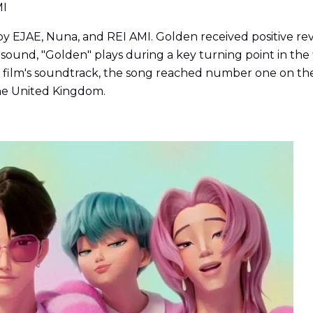
MI
JAE, Nuna, and REI AMI. Golden received positive reviews
ound, "Golden" plays during a key turning point in the f
he film's soundtrack, the song reached number one on the
 the United Kingdom.