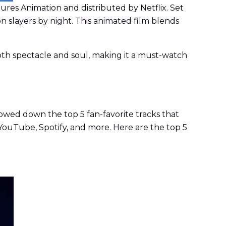
es Animation and distributed by Netflix. Set
n slayers by night. This animated film blends
oth spectacle and soul, making it a must-watch
rowed down the top 5 fan-favorite tracks that
YouTube, Spotify, and more. Here are the top 5