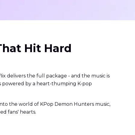
hat Hit Hard
x delivers the full package - and the music is
it's powered by a heart-thumping K-pop
r into the world of KPop Demon Hunters music,
ed fans' hearts.