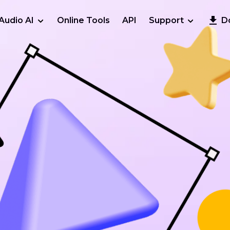
Audio AI
Online Tools
API
Support
D