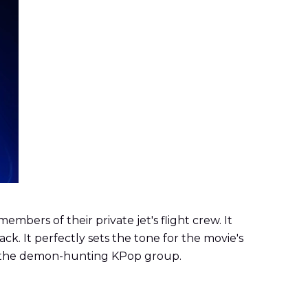
bers of their private jet's flight crew. It
. It perfectly sets the tone for the movie's
of the demon-hunting KPop group.