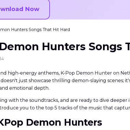
wnload Now
emon Hunters Songs That Hit Hard
 Demon Hunters Songs T
14
n, and high-energy anthems, K-Pop Demon Hunter on Netfli
 doesn't just showcase thrilling demon-slaying scenes; 
y and emotional depth.
bing with the soundtracks, and are ready to dive deepe
 introduce you to the top 5 tracks of the music that captur
to KPop Demon Hunters