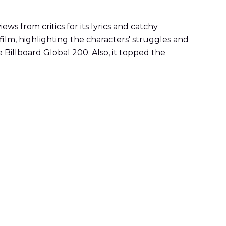
 from critics for its lyrics and catchy
ilm, highlighting the characters' struggles and
 Billboard Global 200. Also, it topped the