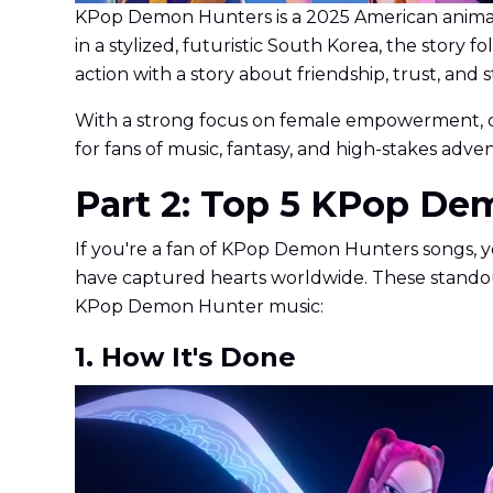
KPop Demon Hunters is a 2025 American animate
in a stylized, futuristic South Korea, the stor
action with a story about friendship, trust, and s
With a strong focus on female empowerment, cul
for fans of music, fantasy, and high-stakes adve
Part 2: Top 5 KPop De
If you're a fan of KPop Demon Hunters songs, yo
have captured hearts worldwide. These standout
KPop Demon Hunter music:
1. How It's Done