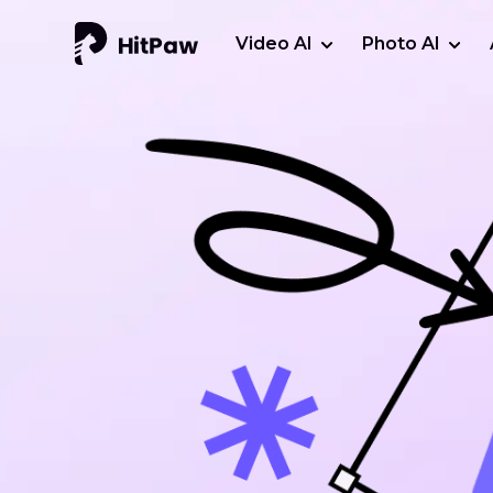
Video AI
Photo AI