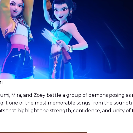
MI
mi, Mira, and Zoey battle a group of demons posing as mem
 it one of the most memorable songs from the soundtrack
ts that highlight the strength, confidence, and unity 