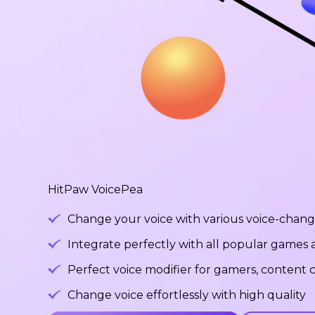
HitPaw VoicePea
Change your voice with various voice-changi
Integrate perfectly with all popular games
Perfect voice modifier for gamers, content c
Change voice effortlessly with high quality