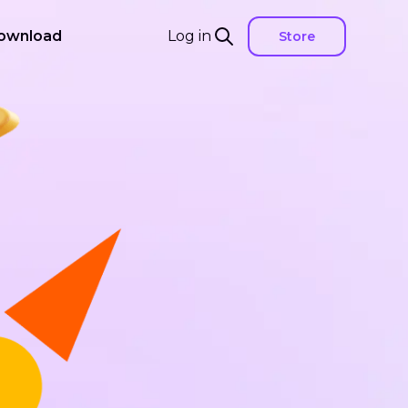
ownload
Log in
Store