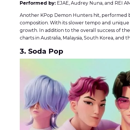
Performed by:
EJAE, Audrey Nuna, and REI A
Another KPop Demon Hunters hit, performed by E
composition. With its slower tempo and unique s
growth. In addition to the overall success of t
charts in Australia, Malaysia, South Korea, and
3. Soda Pop