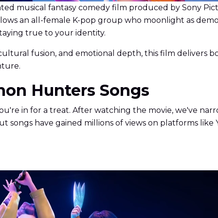
d musical fantasy comedy film produced by Sony Pictur
y follows an all-female K-pop group who moonlight as demo
taying true to your identity.
tural fusion, and emotional depth, this film delivers b
nture.
mon Hunters Songs
u're in for a treat. After watching the movie, we've nar
 songs have gained millions of views on platforms like 