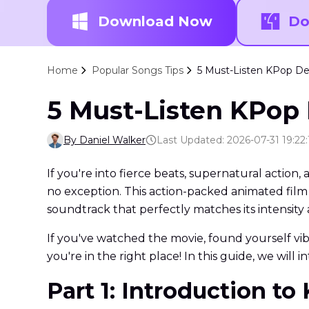
Download Now
Do
Home
Popular Songs Tips
5 Must-Listen KPop D
5 Must-Listen KPop
By Daniel Walker
Last Updated: 2026-07-31 19:22:
If you're into fierce beats, supernatural actio
no exception. This action-packed animated film
soundtrack that perfectly matches its intensit
If you've watched the movie, found yourself vi
you're in the right place! In this guide, we will
Part 1: Introduction 