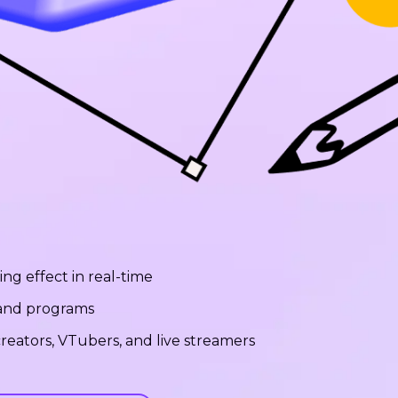
ng effect in real-time
 and programs
reators, VTubers, and live streamers