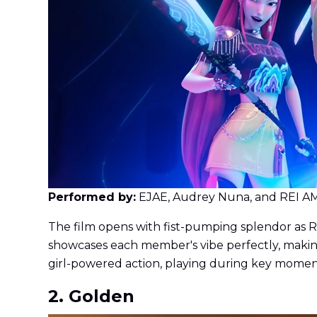
Performed by:
EJAE, Audrey Nuna, and REI A
The film opens with fist-pumping splendor as Ru
showcases each member's vibe perfectly, making
girl-powered action, playing during key momen
2. Golden