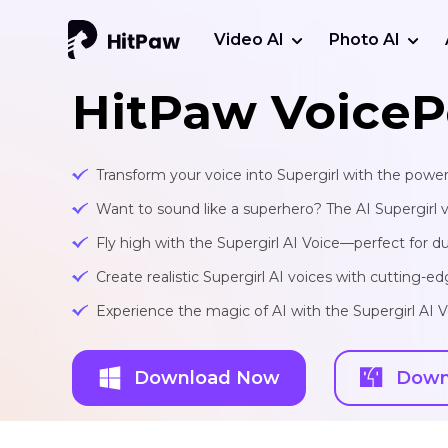
Video AI
Photo AI
HitPaw VoiceP
Transform your voice into Supergirl with the power
Want to sound like a superhero? The AI Supergirl voi
Fly high with the Supergirl AI Voice—perfect for d
Create realistic Supergirl AI voices with cutting-
Experience the magic of AI with the Supergirl AI 
Download Now
Down