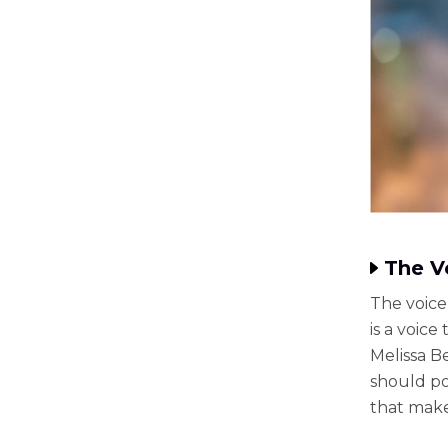
The V
The voice 
is a voic
Melissa B
should po
that make