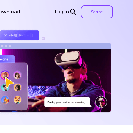
ownload
Log in
Store