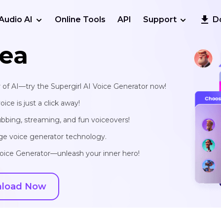
Audio AI
Online Tools
API
Support
D
ea
 of AI—try the Supergirl AI Voice Generator now!
ce is just a click away!
ubbing, streaming, and fun voiceovers!
edge voice generator technology.
Voice Generator—unleash your inner hero!
load Now