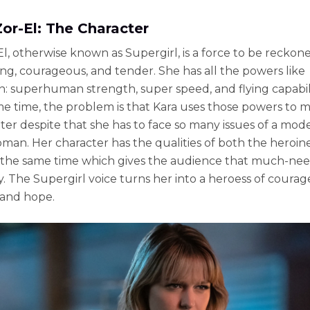
Zor-El: The Character
El, otherwise known as Supergirl, is a force to be reckon
rong, courageous, and tender. She has all the powers like
 superhuman strength, super speed, and flying capabili
me time, the problem is that Kara uses those powers to 
ter despite that she has to face so many issues of a mod
an. Her character has the qualities of both the heroin
t the same time which gives the audience that much-ne
ty. The Supergirl voice turns her into a heroess of courag
 and hope.