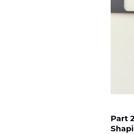
Part 
Shapi