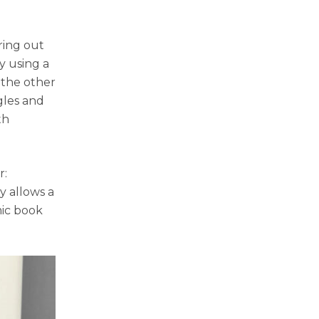
ring out
y using a
 the other
gles and
th
r:
y allows a
mic book