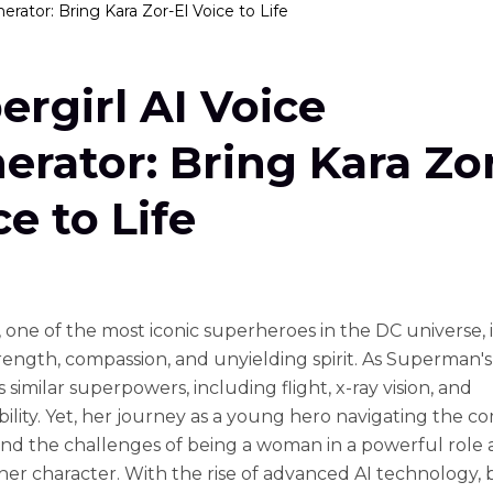
erator: Bring Kara Zor-El Voice to Life
ergirl AI Voice
erator: Bring Kara Zor
ce to Life
, one of the most iconic superheroes in the DC universe,
trength, compassion, and unyielding spirit. As Superman's
 similar superpowers, including flight, x-ray vision, and
bility. Yet, her journey as a young hero navigating the co
and the challenges of being a woman in a powerful role
her character. With the rise of advanced AI technology, 