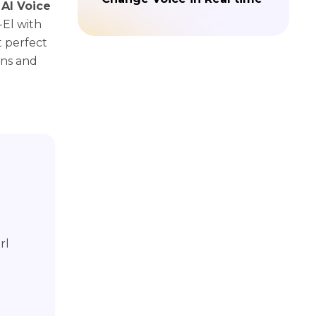
 AI Voice
-El with
t perfect
ons and
rl