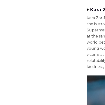
Kara 
Kara Zor-
she is st
Superman:
at the sa
world bet
young wom
victims a
relatabili
kindness,