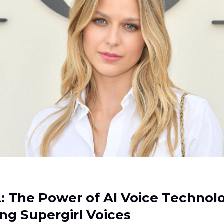
2: The Power of AI Voice Technol
ng Supergirl Voices