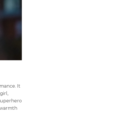
rmance. It
irl,
 superhero
d warmth