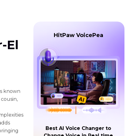
HitPaw VoicePea
-El
 is known
 cousin,
mplexities
 adds
Best AI Voice Changer to
bringing
Change Voice in Real time