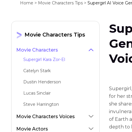
Home >
Movie Characters Tips >
Supergirl AI Voice Gen
Sup
Movie Characters Tips
Gen
Movie Characters
Voi
Supergirl Kara Zor-El
Catelyn Stark
Dustin Henderson
Supergirl
Lucas Sinclair
for her s
she shares
Steve Harrington
invulnera
Grug
Movie Characters Voices
of Earth 
Red Angry Bird
depth to 
Movie Actors