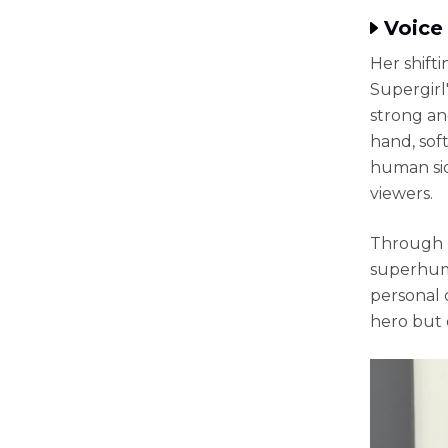
Voice 
Her shift
Supergirl
strong an
hand, sof
human sid
viewers.
Through h
superhuma
personal 
hero but 