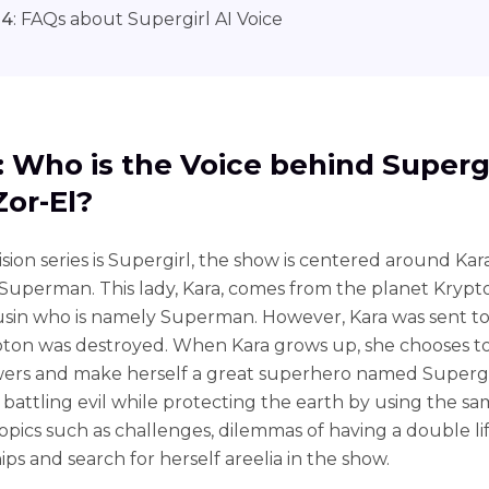
 4
: FAQs about Supergirl AI Voice
1: Who is the Voice behind Superg
Zor-El?
sion series is Supergirl, the show is centered around Kara
 Superman. This lady, Kara, comes from the planet Krypt
usin who is namely Superman. However, Kara was sent to
pton was destroyed. When Kara grows up, she chooses t
rs and make herself a great superhero named Supergi
n battling evil while protecting the earth by using the s
opics such as challenges, dilemmas of having a double lif
ips and search for herself areelia in the show.