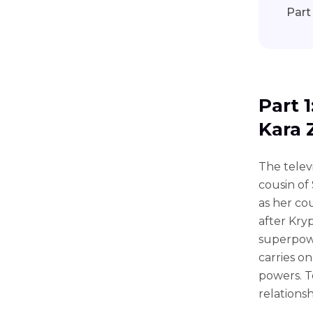
Part
Part 
Kara 
The televi
cousin of
as her co
after Kry
superpowe
carries o
powers. T
relationsh