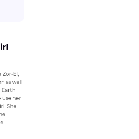
irl
 Zor-El,
on as well
 Earth
o use her
rl. She
ame
e,