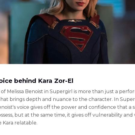
oice behind Kara Zor-El
of Melissa Benoist in Supergirl is more than just a perfo
e that brings depth and nuance to the character. In Superg
enoist's voice gives off the power and confidence that a
ssess, but at the same time, it gives off vulnerability an
 Kara relatable.