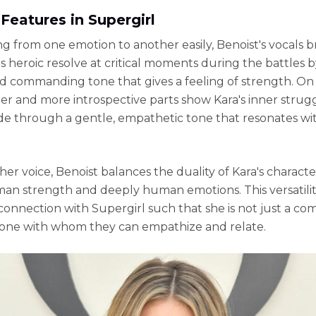
Features in Supergirl
ing from one emotion to another easily, Benoist's vocals b
's heroic resolve at critical moments during the battles b
d commanding tone that gives a feeling of strength. On
ter and more introspective parts show Kara's inner strug
e through a gentle, empathetic tone that resonates wi
er voice, Benoist balances the duality of Kara's characte
n strength and deeply human emotions. This versatilit
connection with Supergirl such that she is not just a co
one with whom they can empathize and relate.