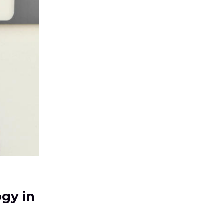
ogy in