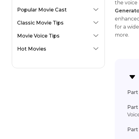
the voice 
Donkey from Shrek
Popular Movie Cast
Generato
Lightning McQueen
enhanced 
Classic Movie Tips
for a wid
Morpheus AI Voice
more.
Movie Voice Tips
Pirates of the Caribbean
Hot Movies
The Bear
Part 
Part
Voic
Part