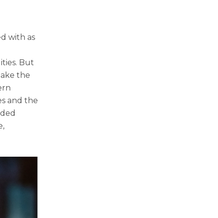
ed with as
ties. But
make the
ern
es and the
eded
e,