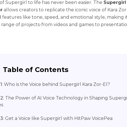
of Supergirl to life has never been easier. The
Supergirl
r
allows creators to replicate the iconic voice of Kara Zor
features like tone, speed, and emotional style, making i
e range of projects-from videos and games to presentati
Table of Contents
1
: Who is the Voice behind Supergirl Kara Zor-El?
 2
: The Power of AI Voice Technology in Shaping Supergi
es
 3
: Get a Voice like Supergirl with HitPaw VoicePea