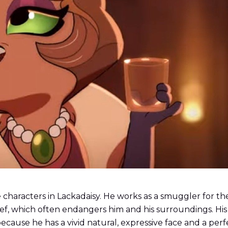
haracters in Lackadaisy. He works as a smuggler for the t
chief, which often endangers him and his surroundings. H
cause he has a vivid natural, expressive face and a perf