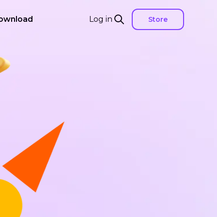
ownload
Log in
Store