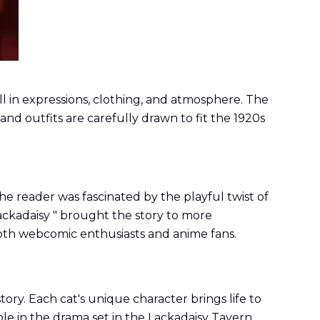
kill in expressions, clothing, and atmosphere. The
nd outfits are carefully drawn to fit the 1920s
e reader was fascinated by the playful twist of
Lackadaisy " brought the story to more
 both webcomic enthusiasts and anime fans.
ory. Each cat's unique character brings life to
ole in the drama set in the Lackadaisy Tavern.