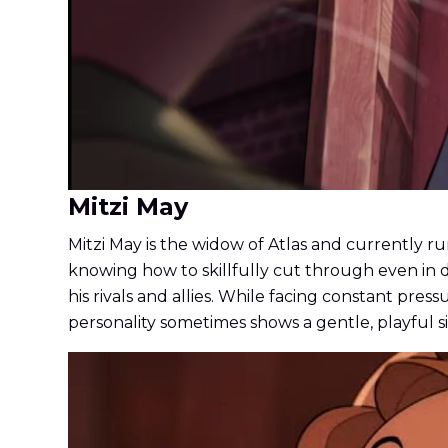
Mitzi May
Mitzi May is the widow of Atlas and currently run
knowing how to skillfully cut through even in d
his rivals and allies. While facing constant pr
personality sometimes shows a gentle, playful s