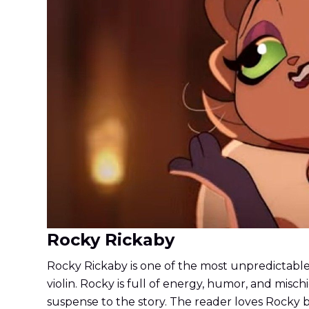
Rocky Rickaby
Rocky Rickaby is one of the most unpredictable c
violin. Rocky is full of energy, humor, and mis
suspense to the story. The reader loves Rocky be