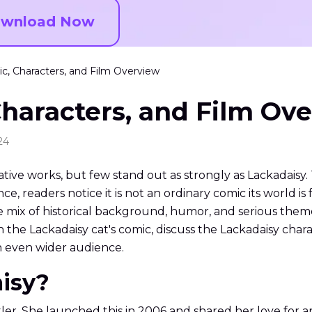
wnload Now
c, Characters, and Film Overview
haracters, and Film Ov
24
e works, but few stand out as strongly as Lackadaisy. This
ce, readers notice it is not an ordinary comic its world is f
e mix of historical background, humor, and serious them
ain the Lackadaisy cat's comic, discuss the Lackadaisy char
an even wider audience.
aisy?
r. She launched this in 2006 and shared her love for art