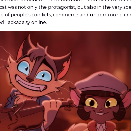
cat was not only the protagonist, but also in the very spec
orld of people's conflicts, commerce and underground cri
ed Lackadaisy online.