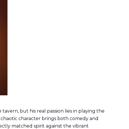
avern, but his real passion lies in playing the
is chaotic character brings both comedy and
ectly matched spirit against the vibrant