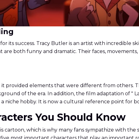
ling
or its success. Tracy Butler is an artist with incredible s
 are both funny and dramatic. Their faces, movements, a
.
it provided elements that were different from others. Th
round of the era. In addition, the film adaptation of " 
t a niche hobby. It is now a cultural reference point for
aracters You Should Know
is cartoon, which is why many fans sympathize with the st
 five most important characters that play an important r