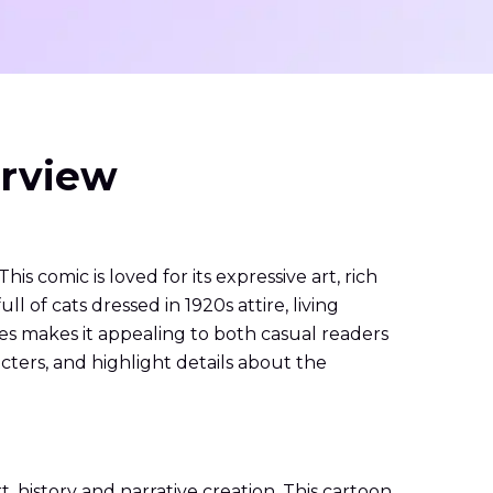
erview
 comic is loved for its expressive art, rich
ull of cats dressed in 1920s attire, living
es makes it appealing to both casual readers
acters, and highlight details about the
, history and narrative creation. This cartoon