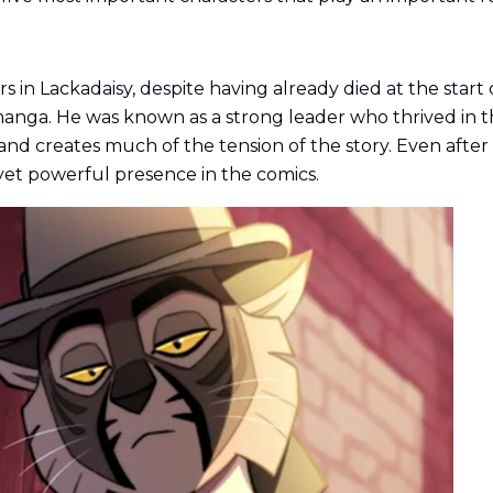
 in Lackadaisy, despite having already died at the start o
anga. He was known as a strong leader who thrived in th
 and creates much of the tension of the story. Even after
 yet powerful presence in the comics.