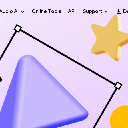
Audio AI
Online Tools
API
Support
D