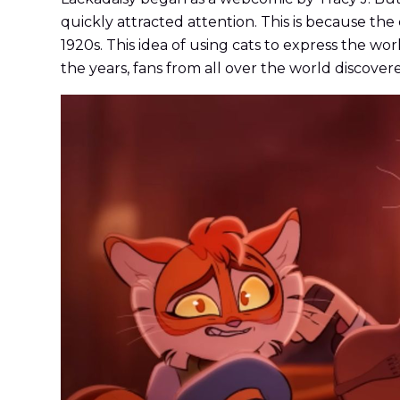
quickly attracted attention. This is because the 
1920s. This idea of using cats to express the w
the years, fans from all over the world discover