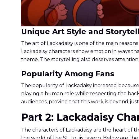
Unique Art Style and Storytel
The art of Lackadaisy is one of the main reasons f
Lackadaisy characters show emotion in ways that
theme. The storytelling also deserves attention
Popularity Among Fans
The popularity of Lackadaisy increased because 
playing a human role while respecting the backg
audiences, proving that this work is beyond jus
Part 2: Lackadaisy Ch
The characters of Lackadaisy are the heart of th
the world of the St. Louis tavern. Below are the