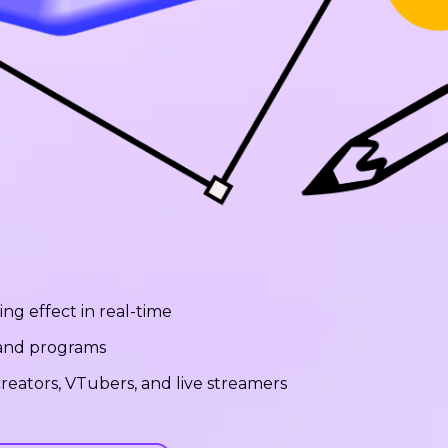
ng effect in real-time
 and programs
reators, VTubers, and live streamers