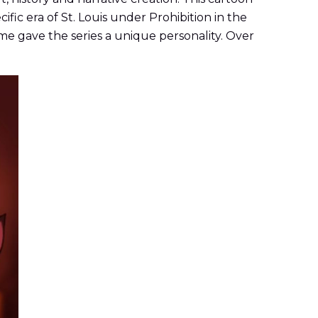
ific era of St. Louis under Prohibition in the
me gave the series a unique personality. Over