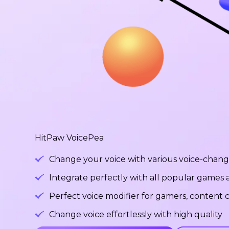
HitPaw VoicePea
Change your voice with various voice-changi
Integrate perfectly with all popular games
Perfect voice modifier for gamers, content c
Change voice effortlessly with high quality