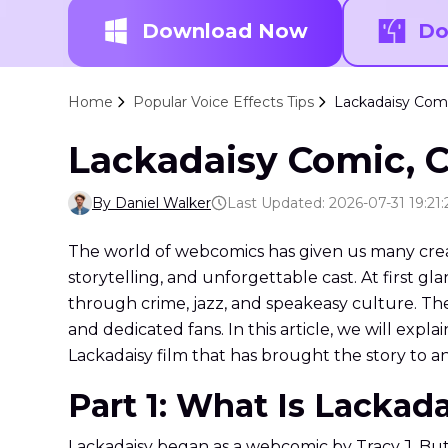
Download Now
Do
Home
Popular Voice Effects Tips
Lackadaisy Comi
Lackadaisy Comic, C
By Daniel Walker
Last Updated: 2026-07-31 19:21:
The world of webcomics has given us many creativ
storytelling, and unforgettable cast. At first glan
through crime, jazz, and speakeasy culture. Th
and dedicated fans. In this article, we will expl
Lackadaisy film that has brought the story to 
Part 1: What Is Lackad
Lackadaisy began as a webcomic by Tracy J. Butle