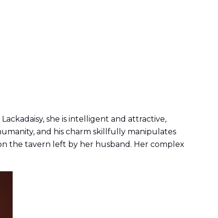
ackadaisy, she is intelligent and attractive,
humanity, and his charm skillfully manipulates
p on the tavern left by her husband. Her complex