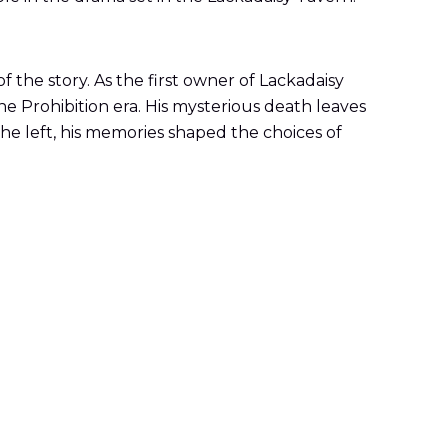
f the story. As the first owner of Lackadaisy
e Prohibition era. His mysterious death leaves
 he left, his memories shaped the choices of