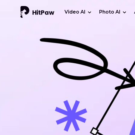
Video AI
Photo AI