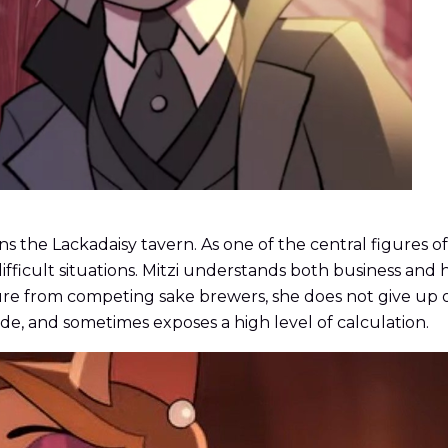
s the Lackadaisy tavern. As one of the central figures of L
ifficult situations. Mitzi understands both business and 
essure from competing sake brewers, she does not give u
ide, and sometimes exposes a high level of calculation.