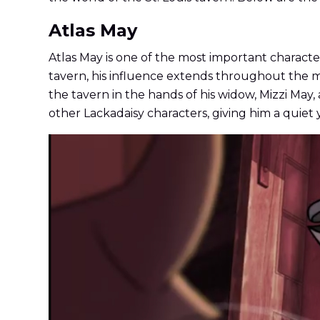
Atlas May
Atlas May is one of the most important characters
tavern, his influence extends throughout the m
the tavern in the hands of his widow, Mizzi May,
other Lackadaisy characters, giving him a quiet