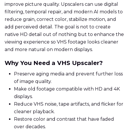
improve picture quality. Upscalers can use digital
filtering, temporal repair, and modern AI models to
reduce grain, correct color, stabilize motion, and
add perceived detail. The goal is not to create
native HD detail out of nothing but to enhance the
viewing experience so VHS footage looks cleaner
and more natural on modern displays.
Why You Need a VHS Upscaler?
Preserve aging media and prevent further loss
of image quality.
Make old footage compatible with HD and 4K
displays.
Reduce VHS noise, tape artifacts, and flicker for
cleaner playback.
Restore color and contrast that have faded
over decades.