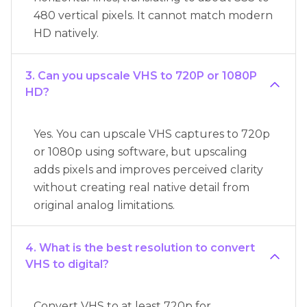
480 vertical pixels. It cannot match modern
HD natively.
3. Can you upscale VHS to 720P or 1080P
HD?
Yes. You can upscale VHS captures to 720p
or 1080p using software, but upscaling
adds pixels and improves perceived clarity
without creating real native detail from
original analog limitations.
4. What is the best resolution to convert
VHS to digital?
Convert VHS to at least 720p for