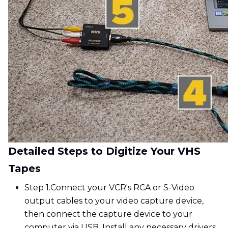
Detailed Steps to Digitize Your VHS
Tapes
Step 1.
Connect your VCR's RCA or S-Video
output cables to your video capture device,
then connect the capture device to your
computer via USB. Install any necessary drivers.