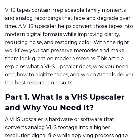
VHS tapes contain irreplaceable family moments
and analog recordings that fade and degrade over
time. A VHS upscaler helps convert those tapes into
modern digital formats while improving clarity,
reducing noise, and restoring color. With the right
workflow you can preserve memories and make
them look great on modern screens. This article
explains what a VHS upscaler does, why you need
one, how to digitize tapes, and which AI tools deliver
the best restoration results.
Part 1. What Is a VHS Upscaler
and Why You Need It?
A VHS upscaler is hardware or software that
converts analog VHS footage into a higher
resolution digital file while applying processing to