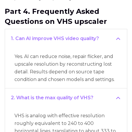
Part 4. Frequently Asked
Questions on VHS upscaler
1. Can AI improve VHS video quality?
Yes. AI can reduce noise, repair flicker, and
upscale resolution by reconstructing lost
detail. Results depend on source tape
condition and chosen models and settings.
2. What is the max quality of VHS?
VHS is analog with effective resolution
roughly equivalent to 240 to 400
horizontal lines, translating to about 333 to