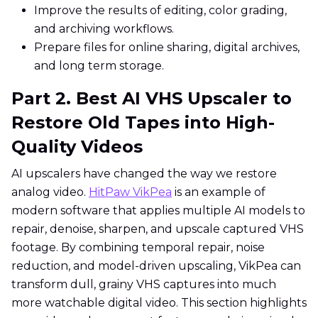
Improve the results of editing, color grading,
and archiving workflows.
Prepare files for online sharing, digital archives,
and long term storage.
Part 2. Best AI VHS Upscaler to
Restore Old Tapes into High-
Quality Videos
AI upscalers have changed the way we restore
analog video.
HitPaw VikPea
is an example of
modern software that applies multiple AI models to
repair, denoise, sharpen, and upscale captured VHS
footage. By combining temporal repair, noise
reduction, and model-driven upscaling, VikPea can
transform dull, grainy VHS captures into much
more watchable digital video. This section highlights