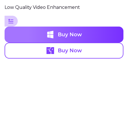
Low Quality Video Enhancement
Buy Now
Buy Now