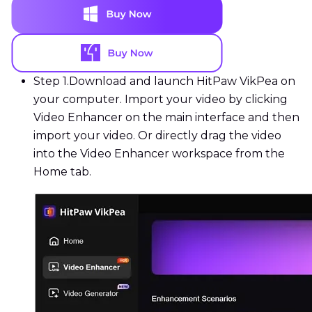
Step 1.
Download and launch HitPaw VikPea on
your computer. Import your video by clicking
Video Enhancer on the main interface and then
import your video. Or directly drag the video
into the Video Enhancer workspace from the
Home tab.