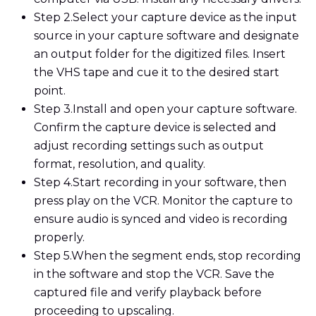
Step 2.
Select your capture device as the input
source in your capture software and designate
an output folder for the digitized files. Insert
the VHS tape and cue it to the desired start
point.
Step 3.
Install and open your capture software.
Confirm the capture device is selected and
adjust recording settings such as output
format, resolution, and quality.
Step 4.
Start recording in your software, then
press play on the VCR. Monitor the capture to
ensure audio is synced and video is recording
properly.
Step 5.
When the segment ends, stop recording
in the software and stop the VCR. Save the
captured file and verify playback before
proceeding to upscaling.