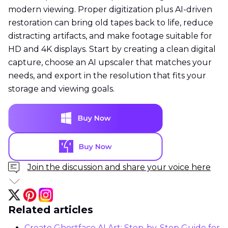
modern viewing. Proper digitization plus AI-driven
restoration can bring old tapes back to life, reduce
distracting artifacts, and make footage suitable for
HD and 4K displays. Start by creating a clean digital
capture, choose an AI upscaler that matches your
needs, and export in the resolution that fits your
storage and viewing goals.
Join the discussion and share your voice here
Related articles
Create Ghostface AI Art: Step-by-Step Guide for