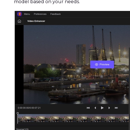
model based on your needs.