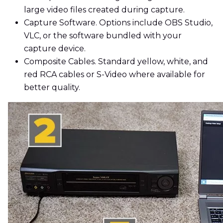
large video files created during capture.
Capture Software. Options include OBS Studio,
VLC, or the software bundled with your
capture device.
Composite Cables. Standard yellow, white, and
red RCA cables or S-Video where available for
better quality.