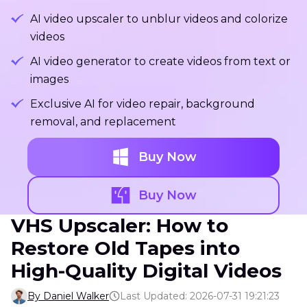
AI video upscaler to unblur videos and colorize
videos
AI video generator to create videos from text or
images
Exclusive AI for video repair, background
removal, and replacement
Buy Now
Buy Now
VHS Upscaler: How to
Restore Old Tapes into
High-Quality Digital Videos
By Daniel Walker
Last Updated: 2026-07-31 19:21:23