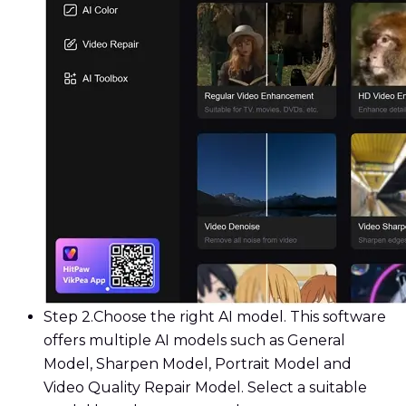
Step 2.
Choose the right AI model. This software
offers multiple AI models such as General
Model, Sharpen Model, Portrait Model and
Video Quality Repair Model. Select a suitable