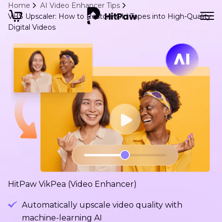
Home
AI Video Enhancer Tips
VHS Upscaler: How to Restore Old Tapes into High-Quality
Digital Videos
HitPaw VikPea (Video Enhancer)
Automatically upscale video quality with
machine-learning AI