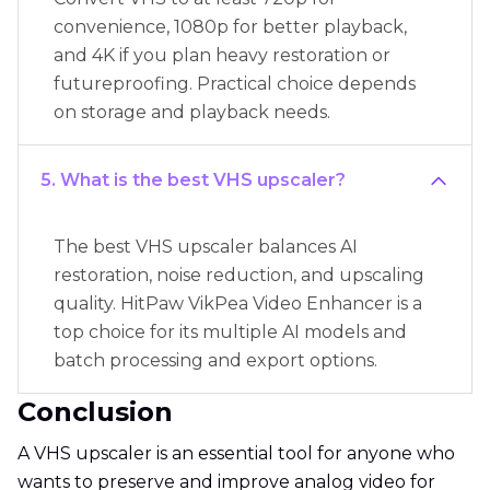
convenience, 1080p for better playback,
and 4K if you plan heavy restoration or
futureproofing. Practical choice depends
on storage and playback needs.
5. What is the best VHS upscaler?
The best VHS upscaler balances AI
restoration, noise reduction, and upscaling
quality. HitPaw VikPea Video Enhancer is a
top choice for its multiple AI models and
batch processing and export options.
Conclusion
A VHS upscaler is an essential tool for anyone who
wants to preserve and improve analog video for