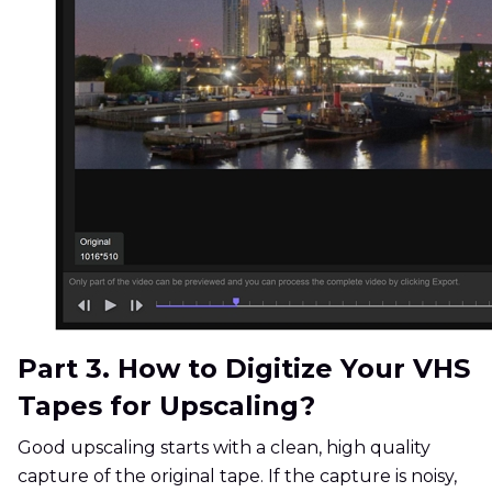
Part 3. How to Digitize Your VHS
Tapes for Upscaling?
Good upscaling starts with a clean, high quality
capture of the original tape. If the capture is noisy,