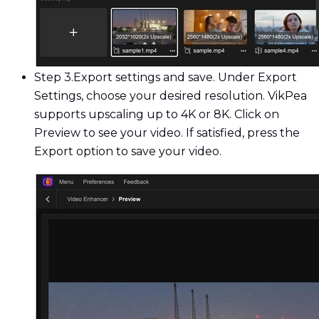
Step 3.
Export settings and save. Under Export
Settings, choose your desired resolution. VikPea
supports upscaling up to 4K or 8K. Click on
Preview to see your video. If satisfied, press the
Export option to save your video.