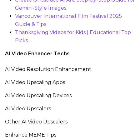
Gemini-Style Images
Vancouver International Film Festival 2025
Guide & Tips
Thanksgiving Videos for Kids | Educational Top
Picks
AI Video Enhancer Techs
AI Video Resolution Enhancement
AI Video Upscaling Apps
AI Video Upscaling Devices
AI Video Upscalers
Other AI Video Upscalers
Enhance MEME Tips