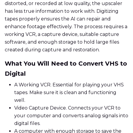
distorted, or recorded at low quality, the upscaler
has less true information to work with. Digitizing
tapes properly ensures the AI can repair and
enhance footage effectively. The process requires a
working VCR, a capture device, suitable capture
software, and enough storage to hold large files
created during capture and restoration.
What You Will Need to Convert VHS to
Digital
A Working VCR. Essential for playing your VHS
tapes. Make sure it is clean and functioning
well.
Video Capture Device. Connects your VCR to
your computer and converts analog signals into
digital files.
A computer with enough storage to save the