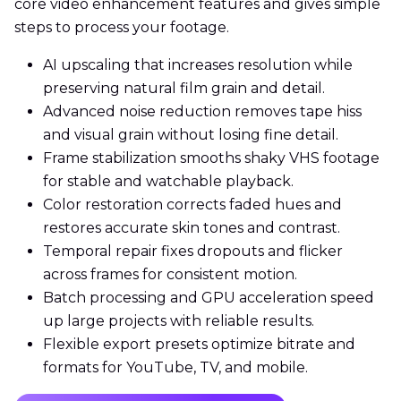
core video enhancement features and gives simple
steps to process your footage.
AI upscaling that increases resolution while
preserving natural film grain and detail.
Advanced noise reduction removes tape hiss
and visual grain without losing fine detail.
Frame stabilization smooths shaky VHS footage
for stable and watchable playback.
Color restoration corrects faded hues and
restores accurate skin tones and contrast.
Temporal repair fixes dropouts and flicker
across frames for consistent motion.
Batch processing and GPU acceleration speed
up large projects with reliable results.
Flexible export presets optimize bitrate and
formats for YouTube, TV, and mobile.