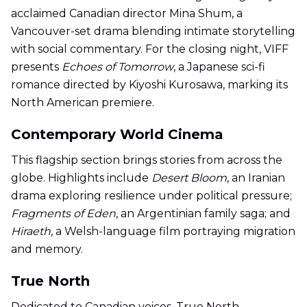
acclaimed Canadian director Mina Shum, a
Vancouver-set drama blending intimate storytelling
with social commentary. For the closing night, VIFF
presents
Echoes of Tomorrow
, a Japanese sci-fi
romance directed by Kiyoshi Kurosawa, marking its
North American premiere.
Contemporary World Cinema
This flagship section brings stories from across the
globe. Highlights include
Desert Bloom
, an Iranian
drama exploring resilience under political pressure;
Fragments of Eden
, an Argentinian family saga; and
Hiraeth
, a Welsh-language film portraying migration
and memory.
True North
Dedicated to Canadian voices, True North