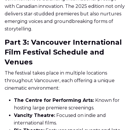
with Canadian innovation. The 2025 edition not only
delivers star-studded premieres but also nurtures
emerging voices and groundbreaking forms of
storytelling.
Part 3: Vancouver International
Film Festival Schedule and
Venues
The festival takes place in multiple locations
throughout Vancouver, each offering a unique
cinematic environment:
The Centre for Performing Arts:
Known for
hosting large premiere screenings.
Vancity Theatre:
Focused on indie and
international films.