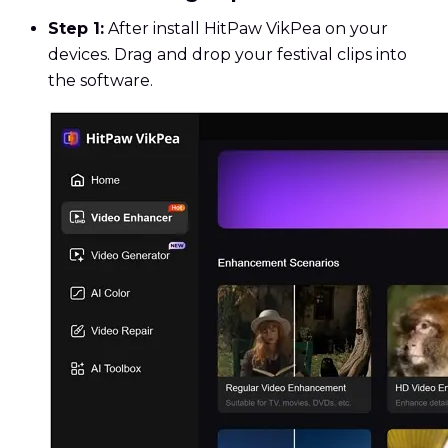
Step 1:
After install HitPaw VikPea on your
devices. Drag and drop your festival clips into
the software.