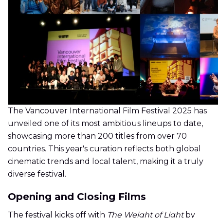
The Vancouver International Film Festival 2025 has
unveiled one of its most ambitious lineups to date,
showcasing more than 200 titles from over 70
countries. This year's curation reflects both global
cinematic trends and local talent, making it a truly
diverse festival.
Opening and Closing Films
The festival kicks off with
The Weight of Light
by