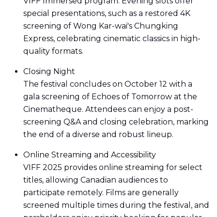
VIFF Immersed program. Evening slots offer
special presentations, such as a restored 4K
screening of Wong Kar-wai's Chungking
Express, celebrating cinematic classics in high-
quality formats.
Closing Night
The festival concludes on October 12 with a
gala screening of Echoes of Tomorrow at the
Cinematheque. Attendees can enjoy a post-
screening Q&A and closing celebration, marking
the end of a diverse and robust lineup.
Online Streaming and Accessibility
VIFF 2025 provides online streaming for select
titles, allowing Canadian audiences to
participate remotely. Films are generally
screened multiple times during the festival, and