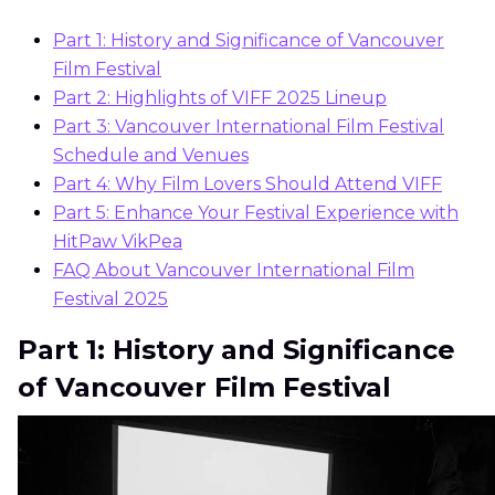
Part 1: History and Significance of Vancouver
Film Festival
Part 2: Highlights of VIFF 2025 Lineup
Part 3: Vancouver International Film Festival
Schedule and Venues
Part 4: Why Film Lovers Should Attend VIFF
Part 5: Enhance Your Festival Experience with
HitPaw VikPea
FAQ About Vancouver International Film
Festival 2025
Part 1: History and Significance
of Vancouver Film Festival