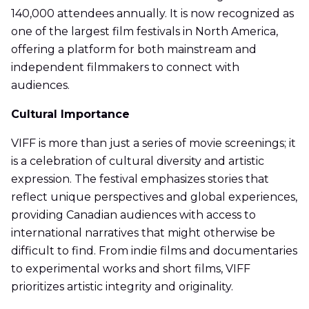
140,000 attendees annually. It is now recognized as
one of the largest film festivals in North America,
offering a platform for both mainstream and
independent filmmakers to connect with
audiences.
Cultural Importance
VIFF is more than just a series of movie screenings; it
is a celebration of cultural diversity and artistic
expression. The festival emphasizes stories that
reflect unique perspectives and global experiences,
providing Canadian audiences with access to
international narratives that might otherwise be
difficult to find. From indie films and documentaries
to experimental works and short films, VIFF
prioritizes artistic integrity and originality.