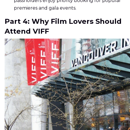
passholders enjoy priority booking for popular
premieres and gala events.
Part 4: Why Film Lovers Should
Attend VIFF