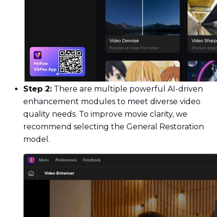
Step 2:
There are multiple powerful AI-driven
enhancement modules to meet diverse video
quality needs. To improve movie clarity, we
recommend selecting the General Restoration
model.