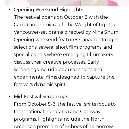
Opening Weekend Highlights
The festival opens on October 2 with the
Canadian premiere of The Weight of Light, a
Vancouver-set drama directed by Mina Shum.
Opening weekend features Canadian Images
selections, several short film programs, and
special panels where emerging filmmakers
discuss their creative processes. Early
screenings include popular shorts and
experimental films designed to capture the
festival's dynamic spirit.
Mid-Festival Screenings
From October 5-8, the festival shifts focus to
International Panorama and Gateway
programs. Highlights include the North
American premiere of Echoes of Tomorrow,