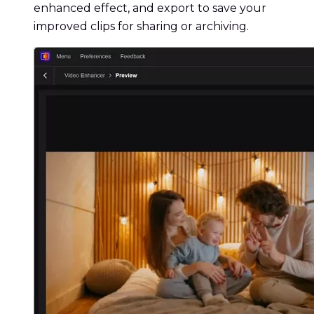
enhanced effect, and export to save your
improved clips for sharing or archiving.