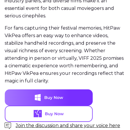
industry panels, and diverse films make it an
essential event for both casual moviegoers and
serious cinephiles.
For fans capturing their festival memories, HitPaw
VikPea offers an easy way to enhance videos,
stabilize handheld recordings, and preserve the
visual richness of every screening. Whether
attending in person or virtually, VIFF 2025 promises
a cinematic experience worth remembering, and
HitPaw VikPea ensures your recordings reflect that
magic in full clarity.
Join the discussion and share your voice here