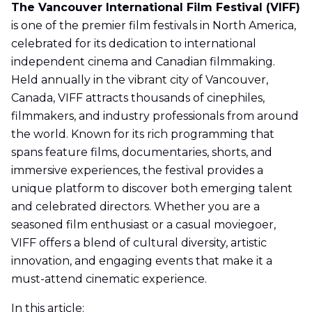
The Vancouver International Film Festival (VIFF)
is one of the premier film festivals in North America,
celebrated for its dedication to international
independent cinema and Canadian filmmaking.
Held annually in the vibrant city of Vancouver,
Canada, VIFF attracts thousands of cinephiles,
filmmakers, and industry professionals from around
the world. Known for its rich programming that
spans feature films, documentaries, shorts, and
immersive experiences, the festival provides a
unique platform to discover both emerging talent
and celebrated directors. Whether you are a
seasoned film enthusiast or a casual moviegoer,
VIFF offers a blend of cultural diversity, artistic
innovation, and engaging events that make it a
must-attend cinematic experience.
In this article: