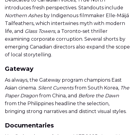
introduces fresh perspectives. Standouts include
Northern Ashes
by Indigenous filmmaker Elle-Máijá
Tailfeathers, which intertwines myth with modern
life, and
Glass Towers
, a Toronto-set thriller
examining corporate corruption. Several shorts by
emerging Canadian directors also expand the scope
of local storytelling.
Gateway
As always, the Gateway program champions East
Asian cinema.
Silent Currents
from South Korea,
The
Paper Dragon
from China, and
Before the Dawn
from the Philippines headline the selection,
bringing strong narratives and distinct visual styles.
Documentaries