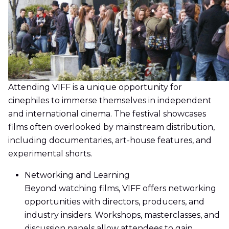
Attending VIFF is a unique opportunity for
cinephiles to immerse themselves in independent
and international cinema. The festival showcases
films often overlooked by mainstream distribution,
including documentaries, art-house features, and
experimental shorts.
Networking and Learning
Beyond watching films, VIFF offers networking
opportunities with directors, producers, and
industry insiders. Workshops, masterclasses, and
discussion panels allow attendees to gain