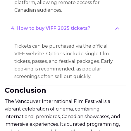
platform, allowing remote access for
Canadian audiences.
4. How to buy VIFF 2025 tickets?
Tickets can be purchased via the official
VIFF website. Options include single film
tickets, passes, and festival packages. Early
booking is recommended, as popular
screenings often sell out quickly.
Conclusion
The Vancouver International Film Festival is a
vibrant celebration of cinema, combining
international premieres, Canadian showcases, and
immersive experiences. Its curated programming,