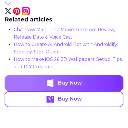
Related articles
Chainsaw Man - The Movie: Reze Arc Review,
Release Date & Voice Cast
How to Create AI Android Bot with Androidify:
Step-by-Step Guide
How to Make iOS 26 3D Wallpapers: Setup, Tips,
and DIY Creation
Buy Now
Buy Now