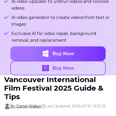
AI video upscaler to unblur videos and colorize
videos
AI video generator to create videos from text or
images
Exclusive AI for video repair, background
removal, and replacement
Buy Now
Buy Now
Vancouver International
Film Festival 2025 Guide &
Tips
By Daniel Walker
Last Updated: 2026-07-31 19:21:23