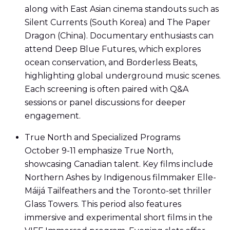
along with East Asian cinema standouts such as
Silent Currents (South Korea) and The Paper
Dragon (China). Documentary enthusiasts can
attend Deep Blue Futures, which explores
ocean conservation, and Borderless Beats,
highlighting global underground music scenes.
Each screening is often paired with Q&A
sessions or panel discussions for deeper
engagement.
True North and Specialized Programs
October 9-11 emphasize True North,
showcasing Canadian talent. Key films include
Northern Ashes by Indigenous filmmaker Elle-
Máijá Tailfeathers and the Toronto-set thriller
Glass Towers. This period also features
immersive and experimental short films in the