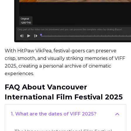
With HitPaw VikPea, festival-goers can preserve
crisp, smooth, and visually striking memories of VIFF
2025, creating a personal archive of cinematic
experiences.
FAQ About Vancouver
International Film Festival 2025
1. What are the dates of VIFF 2025?