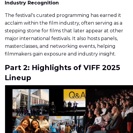
Industry Recognition
The festival's curated programming has earned it
acclaim within the film industry, often serving as a
stepping stone for films that later appear at other
major international festivals. It also hosts panels,
masterclasses, and networking events, helping
filmmakers gain exposure and industry insight.
Part 2: Highlights of VIFF 2025
Lineup