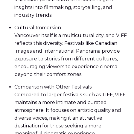
insights into filmmaking, storytelling, and
industry trends.
Cultural Immersion
Vancouver itself is a multicultural city, and VIFF
reflects this diversity. Festivals like Canadian
Images and International Panorama provide
exposure to stories from different cultures,
encouraging viewers to experience cinema
beyond their comfort zones.
Comparison with Other Festivals
Compared to larger festivals such as TIFF, VIFF
maintains a more intimate and curated
atmosphere. It focuses on artistic quality and
diverse voices, making it an attractive
destination for those seeking a more
meaningful cinematic experience.