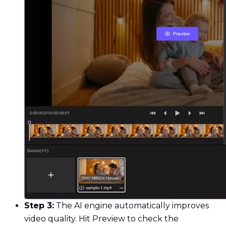
Step 3:
The AI engine automatically improves
video quality. Hit Preview to check the