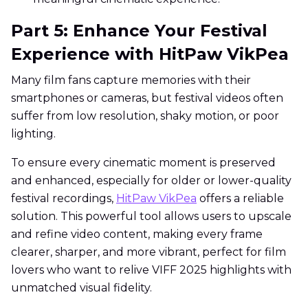
Part 5: Enhance Your Festival
Experience with HitPaw VikPea
Many film fans capture memories with their
smartphones or cameras, but festival videos often
suffer from low resolution, shaky motion, or poor
lighting.
To ensure every cinematic moment is preserved
and enhanced, especially for older or lower-quality
festival recordings,
HitPaw VikPea
offers a reliable
solution. This powerful tool allows users to upscale
and refine video content, making every frame
clearer, sharper, and more vibrant, perfect for film
lovers who want to relive VIFF 2025 highlights with
unmatched visual fidelity.