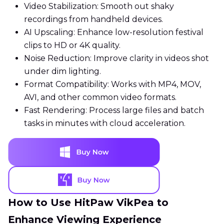
Video Stabilization: Smooth out shaky
recordings from handheld devices.
AI Upscaling: Enhance low-resolution festival
clips to HD or 4K quality.
Noise Reduction: Improve clarity in videos shot
under dim lighting.
Format Compatibility: Works with MP4, MOV,
AVI, and other common video formats.
Fast Rendering: Process large files and batch
tasks in minutes with cloud acceleration.
How to Use HitPaw VikPea to
Enhance Viewing Experience