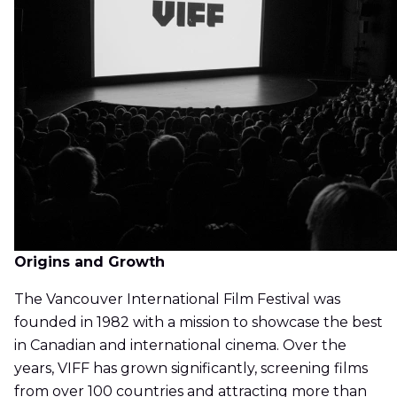
Origins and Growth
The Vancouver International Film Festival was
founded in 1982 with a mission to showcase the best
in Canadian and international cinema. Over the
years, VIFF has grown significantly, screening films
from over 100 countries and attracting more than