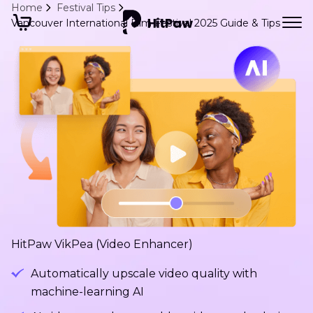
Home
Festival Tips
Vancouver International Film Festival 2025 Guide & Tips
HitPaw VikPea (Video Enhancer)
Automatically upscale video quality with
machine-learning AI