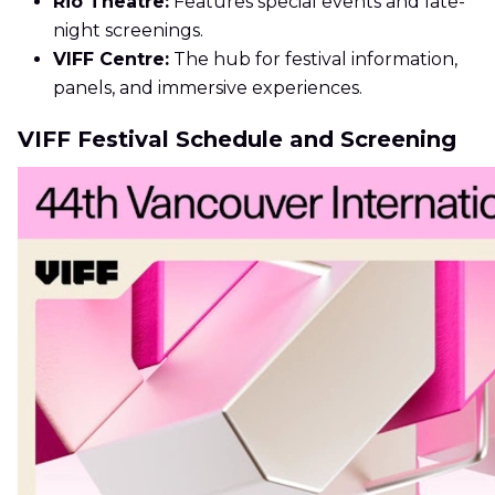
Rio Theatre:
Features special events and late-
night screenings.
VIFF Centre:
The hub for festival information,
panels, and immersive experiences.
VIFF Festival Schedule and Screening