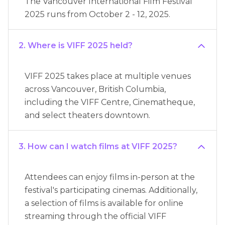
The Vancouver International Film Festival
2025 runs from October 2 - 12, 2025.
2. Where is VIFF 2025 held?
VIFF 2025 takes place at multiple venues
across Vancouver, British Columbia,
including the VIFF Centre, Cinematheque,
and select theaters downtown.
3. How can I watch films at VIFF 2025?
Attendees can enjoy films in-person at the
festival's participating cinemas. Additionally,
a selection of films is available for online
streaming through the official VIFF