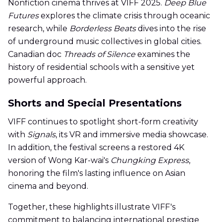
Nonfiction cinema thrives at VIFF 2025.
Deep Blue
Futures
explores the climate crisis through oceanic
research, while
Borderless Beats
dives into the rise
of underground music collectives in global cities.
Canadian doc
Threads of Silence
examines the
history of residential schools with a sensitive yet
powerful approach.
Shorts and Special Presentations
VIFF continues to spotlight short-form creativity
with
Signals
, its VR and immersive media showcase.
In addition, the festival screens a restored 4K
version of Wong Kar-wai's
Chungking Express
,
honoring the film's lasting influence on Asian
cinema and beyond.
Together, these highlights illustrate VIFF's
commitment to balancing international prestige