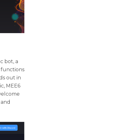
c bot, a
 functions
ds out in
sic, MEE6
 welcome
, and