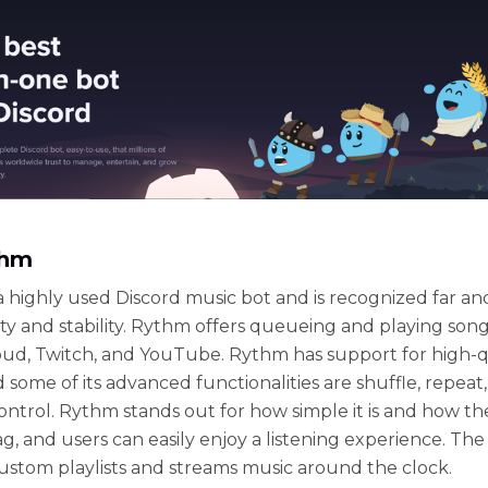
thm
a highly used Discord music bot and is recognized far an
icity and stability. Rythm offers queueing and playing son
d, Twitch, and YouTube. Rythm has support for high-q
 some of its advanced functionalities are shuffle, repeat
ntrol. Rythm stands out for how simple it is and how the
g, and users can easily enjoy a listening experience. The
ustom playlists and streams music around the clock.