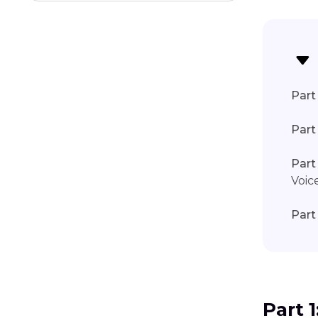
Discord Voice Chat Not Working
Part 
Part
Part
Voic
Part
Part 