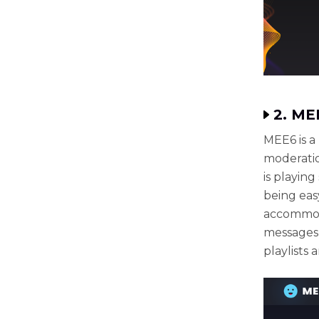
2. ME
MEE6 is a 
moderatio
is playin
being eas
accommoda
messages,
playlists 