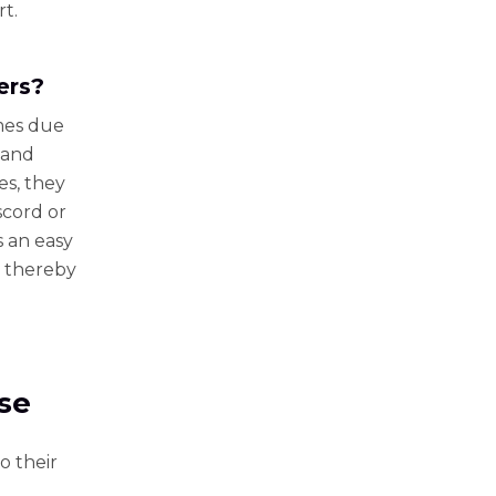
rt.
ers?
mes due
 and
es, they
scord or
s an easy
, thereby
Use
o their