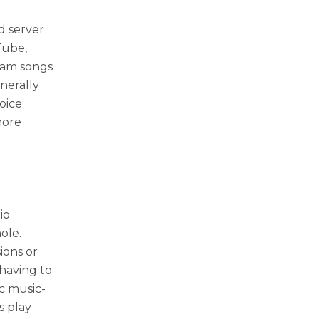
d server
Tube,
eam songs
enerally
oice
more
io
ole.
ions or
having to
ic music-
s play