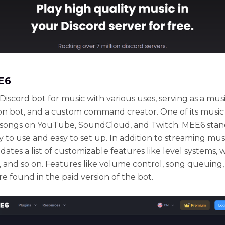
E6
Discord bot for music with various uses, serving as a musi
n bot, and a custom command creator. One of its music
g songs on YouTube, SoundCloud, and Twitch. MEE6 stan
y to use and easy to set up. In addition to streaming mu
tes a list of customizable features like level systems,
 and so on. Features like volume control, song queuing
are found in the paid version of the bot.