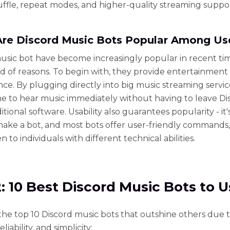
shuffle, repeat modes, and higher-quality streaming suppo
re Discord Music Bots Popular Among Us
usic bot have become increasingly popular in recent ti
ad of reasons. To begin with, they provide entertainment
ce. By plugging directly into big music streaming servic
e to hear music immediately without having to leave Di
ditional software. Usability also guarantees popularity - it'
make a bot, and most bots offer user-friendly commands
 to individuals with different technical abilities.
2: 10 Best Discord Music Bots to 
the top 10 Discord music bots that outshine others due t
reliability, and simplicity: