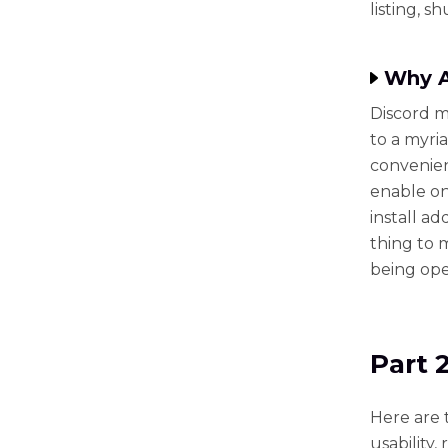
listing, 
Why A
Discord m
to a myri
convenien
enable on
install ad
thing to 
being open
Part 
Here are 
usability, 