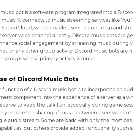
 music bot is a software program integrated into a Discor
s music. It connects to music streaming services like You
or SoundCloud, which enable users to queue up and str
r server voice channel directly. Discord music bots are g
nhance social engagement by streaming music during v
mes, or any other group activity. Discord music bots are 
 groups whose primary activity is music.
se of Discord Music Bots
 function of a Discord music bot is to incorporate an aud
ment component into the experience of a server as a wh
s serve to keep the talk fun, especially during game sess
They enable the sharing of music between users without 
ngle audio stream. Some are basic with only the most bas
apabilities, but others provide added functionality such a