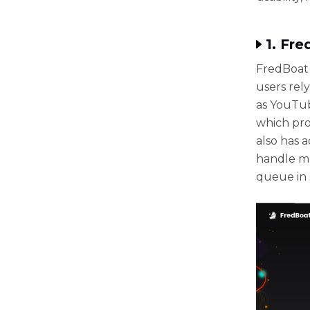
1. Fr
FredBoat 
users rel
as YouTub
which pro
also has a
handle mu
queue in 