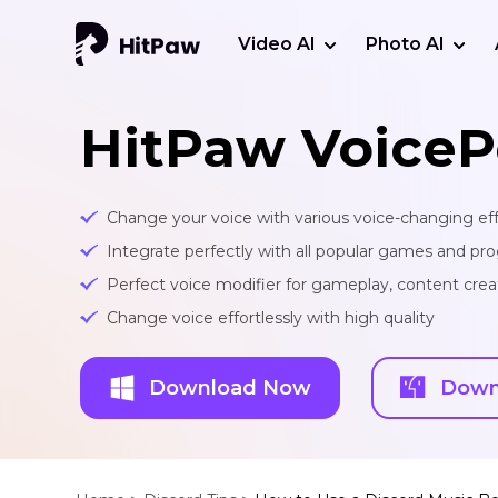
Video AI
Photo AI
HitPaw VoiceP
Change your voice with various voice-changing eff
Integrate perfectly with all popular games and pr
Perfect voice modifier for gameplay, content creat
Change voice effortlessly with high quality
Download Now
Down