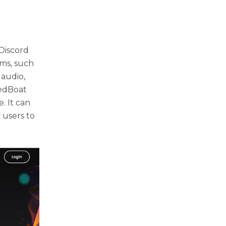
Discord
rms, such
 audio,
redBoat
. It can
 users to