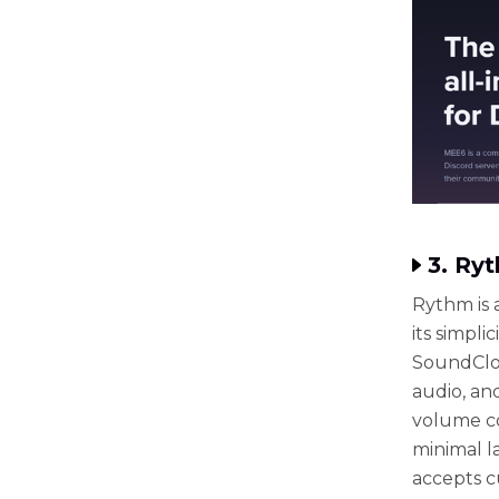
3. Ry
Rythm is 
its simpl
SoundClou
audio, and
volume co
minimal la
accepts c