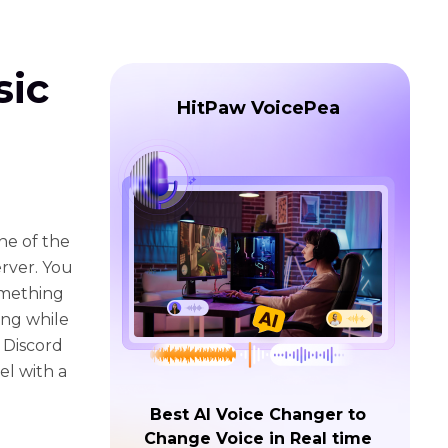
sic
HitPaw VoicePea
ne of the
erver. You
omething
ing while
t Discord
el with a
Best AI Voice Changer to
Change Voice in Real time