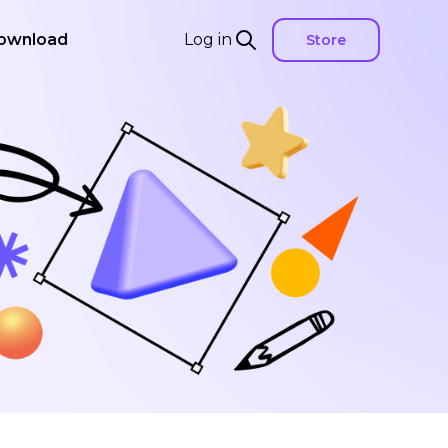
ownload
Log in
Store