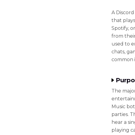
A Discord
that play
Spotify, 
from thei
used to e
chats, ga
common in
Purpo
The major
entertain
Music bot
parties. 
hear a si
playing c