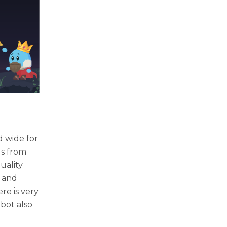
d wide for
gs from
uality
, and
re is very
 bot also