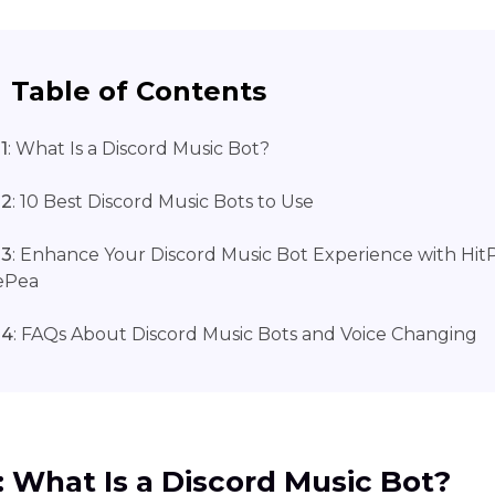
Table of Contents
1
: What Is a Discord Music Bot?
 2
: 10 Best Discord Music Bots to Use
 3
: Enhance Your Discord Music Bot Experience with Hi
ePea
 4
: FAQs About Discord Music Bots and Voice Changing
1: What Is a Discord Music Bot?