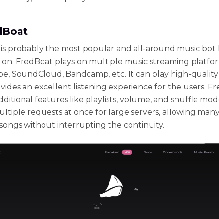
edBoat
is probably the most popular and all-around music bot 
y on. FredBoat plays on multiple music streaming platfo
e, SoundCloud, Bandcamp, etc. It can play high-quality
vides an excellent listening experience for the users. F
dditional features like playlists, volume, and shuffle mode
ltiple requests at once for large servers, allowing many
songs without interrupting the continuity.