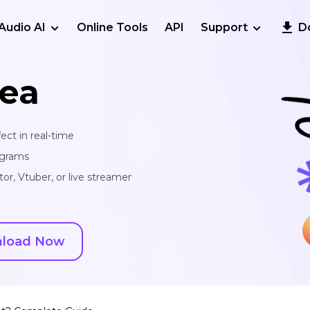
Audio AI
Online Tools
API
Support
D
ea
ect in real-time
ograms
or, Vtuber, or live streamer
load Now