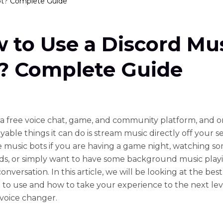
ot? Complete Guide
 to Use a Discord Mu
? Complete Guide
s a free voice chat, game, and community platform, and o
able things it can do is stream music directly off your s
ze music bots if you are having a game night, watching s
nds, or simply want to have some background music play
onversation. In this article, we will be looking at the bes
 to use and how to take your experience to the next lev
 voice changer.