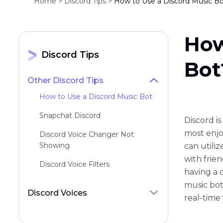
Home >
Discord Tips >
How to Use a Discord Music B
How
Discord Tips
Bot
Other Discord Tips
How to Use a Discord Music Bot
Snapchat Discord
Discord i
most enjoy
Discord Voice Changer Not
Showing
can utili
with frie
Discord Voice Filters
having a c
Discord Alternatives
music bot
Discord Voices
real-time
Can't Use Camera on Mobile
Discord