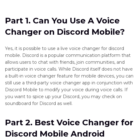
Part 1
. Can You Use A Voice Changer on Discord
Mobile?
Part 1. Can You Use A Voice
Part 2
. Best Voice Changer for Discord Mobile
Changer on Discord Mobile?
Android
Part 3
. Best Voice Changer for Discord Mobile
Yes, it is possible to use a live voice changer for discord
on iPhone
mobile. Discord is a popular communication platform that
allows users to chat with friends, join communities, and
Part 4
. Get the Best Discord Voice Changer for
participate in voice calls. While Discord itself does not have
a built-in voice changer feature for mobile devices, you can
PC
still use a third-party voice changer app in conjunction with
Discord Mobile to modify your voice during voice calls. If
you want to spice up your Discord, you may check on
soundboard for Discord as well.
Part 2. Best Voice Changer for
Discord Mobile Android