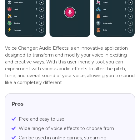
Voice Changer: Audio Effects is an innovative application
designed to transform and modify your voice in exciting
and creative ways. With this user-friendly tool, you can
experiment with various audio effects to alter the pitch,
tone, and overall sound of your voice, allowing you to sound
like a completely different
Pros
Free and easy to use
Wide range of voice effects to choose from
Can be used in online games, streaming