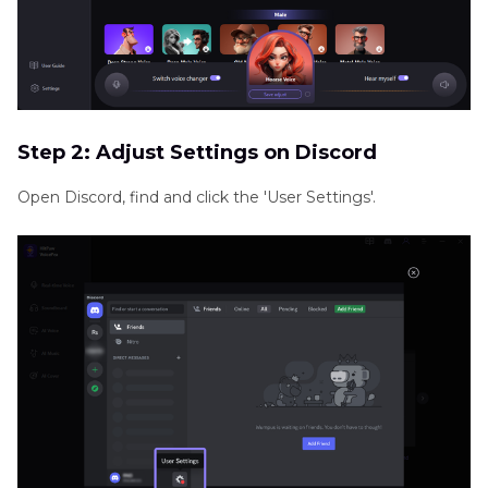
Step 2: Adjust Settings on Discord
Open Discord, find and click the 'User Settings'.