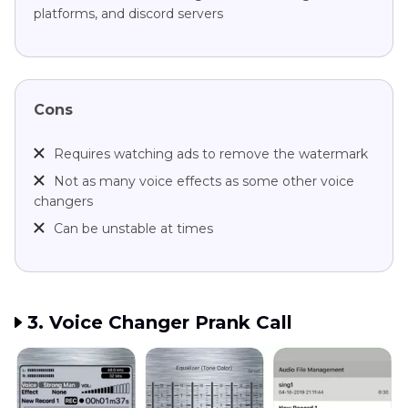
platforms, and discord servers
Cons
Requires watching ads to remove the watermark
Not as many voice effects as some other voice
changers
Can be unstable at times
3. Voice Changer Prank Call