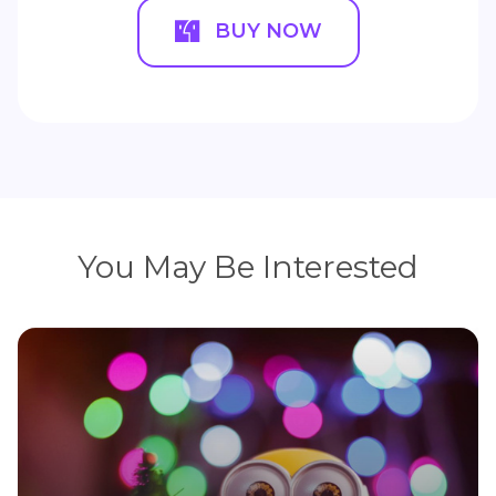
BUY NOW
You May Be Interested