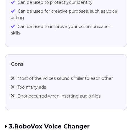
Can be used to protect your identity
Can be used for creative purposes, such as voice
acting
Can be used to improve your communication
skills
Cons
Most of the voices sound similar to each other
Too many ads
Error occurred when inserting audio files
3.RoboVox Voice Changer