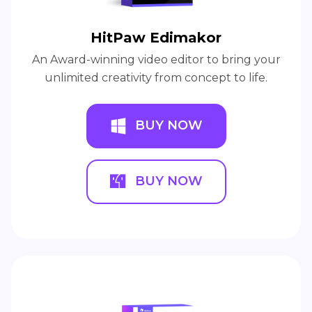
HitPaw Edimakor
An Award-winning video editor to bring your
unlimited creativity from concept to life.
BUY NOW
BUY NOW