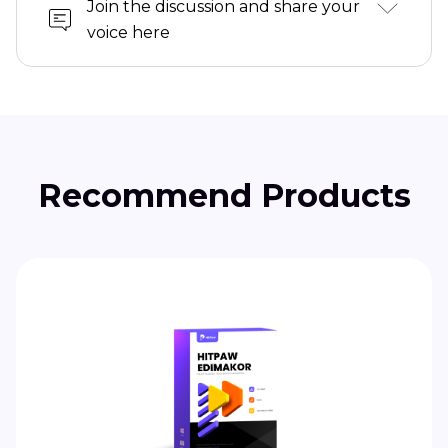
Join the discussion and share your
voice here
Recommend Products