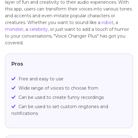
layer of fun and creativity to their audio experiences. With
this app, users can transform their voices into various tones
and accents and even imitate popular characters or
creatures. Whether you want to sound like a
robot
, a
monster
, a
celebrity
, or just want to add a touch of humor
to your conversations, "Voice Changer Plus" has got you
covered.
Pros
Free and easy to use
Wide range of voices to choose from
Can be used to create funny recordings
Can be used to set custom ringtones and
notifications