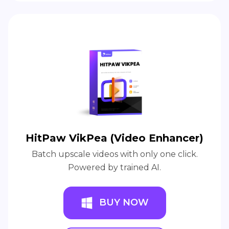
HitPaw VikPea (Video Enhancer)
Batch upscale videos with only one click.
Powered by trained AI.
BUY NOW