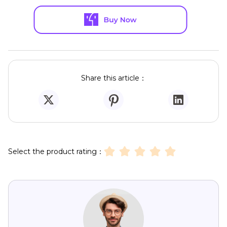
Share this article：
Select the product rating：