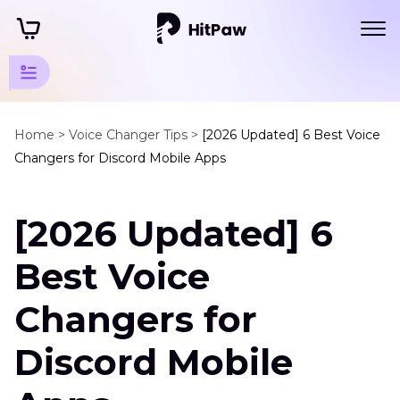
Discord
Tips
Home >
Voice Changer Tips >
[2026 Updated] 6 Best Voice
Changers for Discord Mobile Apps
Discord
Voices
[2026 Updated] 6
Voice
Changer
Best Voice
for
Discord
Changers for
Mobile
Discord
Discord Mobile
Mod
Voicemod