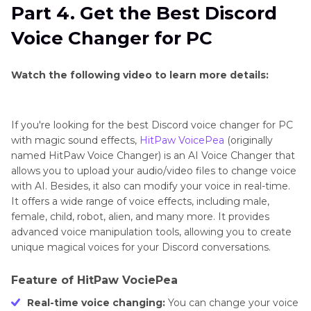
Part 4. Get the Best Discord
Voice Changer for PC
Watch the following video to learn more details:
If you're looking for the best Discord voice changer for PC
with magic sound effects,
HitPaw VoicePea
(originally
named HitPaw Voice Changer) is an AI Voice Changer that
allows you to upload your audio/video files to change voice
with AI. Besides, it also can modify your voice in real-time.
It offers a wide range of voice effects, including male,
female, child, robot, alien, and many more. It provides
advanced voice manipulation tools, allowing you to create
unique magical voices for your Discord conversations.
Feature of HitPaw VociePea
Real-time voice changing:
You can change your voice