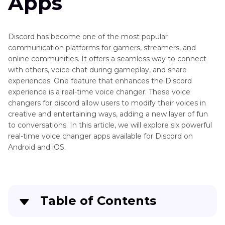
Apps
Other
Not
Discord
Working
Tips
on
Discord has become one of the most popular
Discord
communication platforms for gamers, streamers, and
online communities. It offers a seamless way to connect
Free
with others, voice chat during gameplay, and share
Voice
experiences. One feature that enhances the Discord
Changer
experience is a real-time voice changer. These voice
for
changers for discord allow users to modify their voices in
Discord
creative and entertaining ways, adding a new layer of fun
to conversations. In this article, we will explore six powerful
Girl
real-time voice changer apps available for Discord on
Voice
Android and iOS.
Changer
for
Discord
Discord
Table of Contents
Soundboard
Download