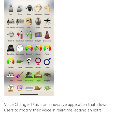
Voice Changer Plus is an innovative application that allows
users to modify their voice in real-time, adding an extra