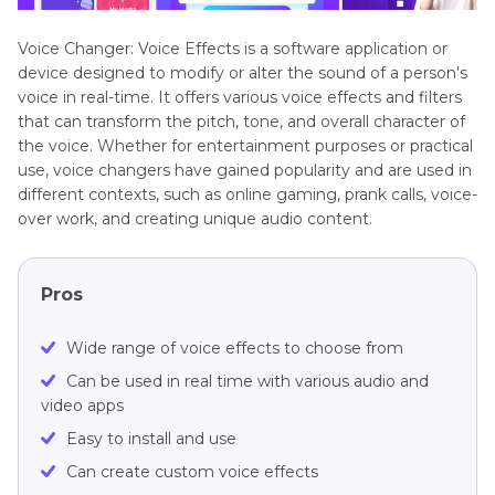
Voice Changer: Voice Effects is a software application or
device designed to modify or alter the sound of a person's
voice in real-time. It offers various voice effects and filters
that can transform the pitch, tone, and overall character of
the voice. Whether for entertainment purposes or practical
use, voice changers have gained popularity and are used in
different contexts, such as online gaming, prank calls, voice-
over work, and creating unique audio content.
Pros
Wide range of voice effects to choose from
Can be used in real time with various audio and
video apps
Easy to install and use
Can create custom voice effects