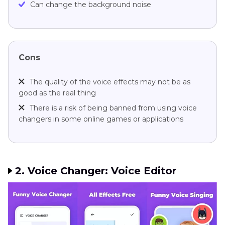
Can change the background noise
Cons
The quality of the voice effects may not be as
good as the real thing
There is a risk of being banned from using voice
changers in some online games or applications
2. Voice Changer: Voice Editor