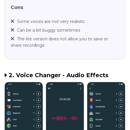
Cons
Some voices are not very realistic
Can be a bit buggy sometimes
The lite version does not allow you to save or
share recordings
2. Voice Changer - Audio Effects