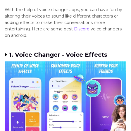
With the help of voice changer apps, you can have fun by
altering their voices to sound like different characters or
adding effects to make their conversations more
entertaining. Here are some best
Discord
voice changers
on android.
1. Voice Changer - Voice Effects