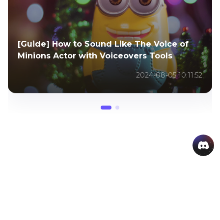
Everything You Need to Know About Gumi
Vocaloid
2025-12-25 10:55:39