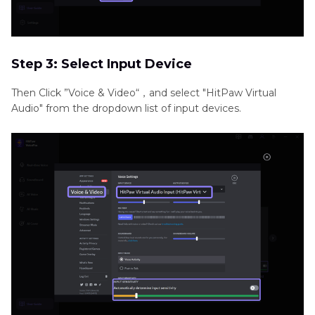
Step 3: Select Input Device
Then Click ”Voice & Video“，and select "HitPaw Virtual
Audio" from the dropdown list of input devices.