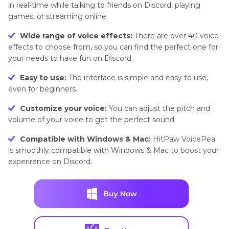
in real-time while talking to friends on Discord, playing
games, or streaming online.
Wide range of voice effects:
There are over 40 voice
effects to choose from, so you can find the perfect one for
your needs to have fun on Discord.
Easy to use:
The interface is simple and easy to use,
even for beginners.
Customize your voice:
You can adjust the pitch and
volume of your voice to get the perfect sound.
Compatible with Windows & Mac:
HitPaw VoicePea
is smoothly compatible with Windows & Mac to boost your
experirence on Discord.