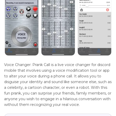
Voice Changer: Prank Call is a live voice changer for discord
mobile that involves using a voice modification tool or app
to alter your voice during a phone call. It allows you to
disguise your identity and sound like someone else, such as
a celebrity, a cartoon character, or even a robot. With this
fun prank, you can surprise your friends, family members, or
anyone you wish to engage in a hilarious conversation with
without them recognizing your real voice.