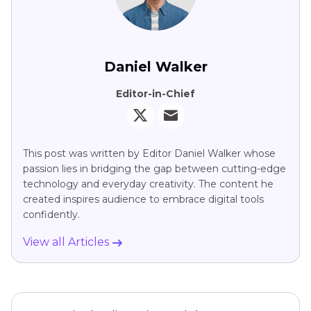
Daniel Walker
Editor-in-Chief
This post was written by Editor Daniel Walker whose
passion lies in bridging the gap between cutting-edge
technology and everyday creativity. The content he
created inspires audience to embrace digital tools
confidently.
View all Articles