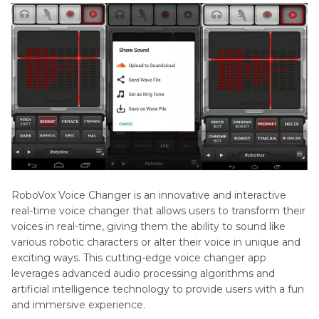
RoboVox Voice Changer is an innovative and interactive
real-time voice changer that allows users to transform their
voices in real-time, giving them the ability to sound like
various robotic characters or alter their voice in unique and
exciting ways. This cutting-edge voice changer app
leverages advanced audio processing algorithms and
artificial intelligence technology to provide users with a fun
and immersive experience.