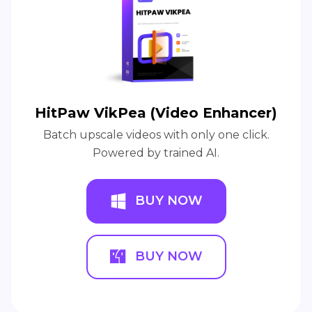
HitPaw VikPea (Video Enhancer)
Batch upscale videos with only one click.
Powered by trained AI.
BUY NOW
BUY NOW