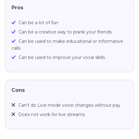
Pros
Can be a lot of fun
Can be a creative way to prank your friends
Can be used to make educational or informative
calls
Can be used to improve your vocal skills
Cons
Can’t do Live mode voice changes without pay
Does not work for live streams