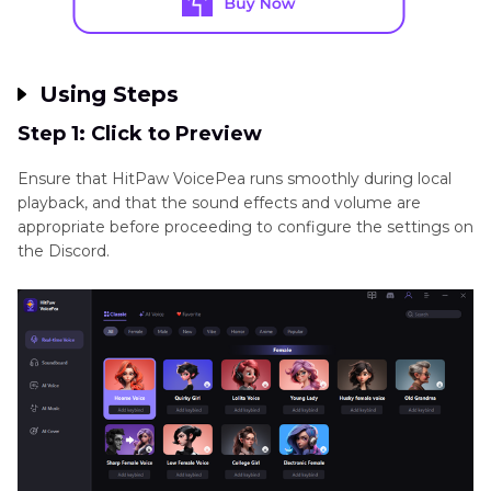
Using Steps
Step 1: Click to Preview
Ensure that HitPaw VoicePea runs smoothly during local
playback, and that the sound effects and volume are
appropriate before proceeding to configure the settings on
the Discord.