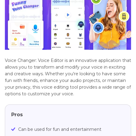
Voice Changer: Voice Editor is an innovative application that
allows you to transform and modify your voice in exciting
and creative ways. Whether you're looking to have some
fun with friends, enhance your audio projects, or maintain
your privacy, this voice editing tool provides a wide range of
options to customize your voice.
Pros
Can be used for fun and entertainment