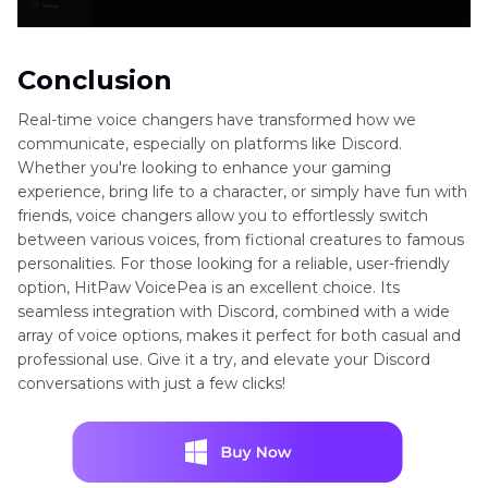
Conclusion
Real-time voice changers have transformed how we
communicate, especially on platforms like Discord.
Whether you're looking to enhance your gaming
experience, bring life to a character, or simply have fun with
friends, voice changers allow you to effortlessly switch
between various voices, from fictional creatures to famous
personalities. For those looking for a reliable, user-friendly
option, HitPaw VoicePea is an excellent choice. Its
seamless integration with Discord, combined with a wide
array of voice options, makes it perfect for both casual and
professional use. Give it a try, and elevate your Discord
conversations with just a few clicks!