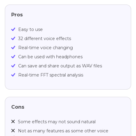
Pros
Easy to use
32 different voice effects
Real-time voice changing
Can be used with headphones
Can save and share output as WAV files
Real-time FFT spectral analysis
Cons
Some effects may not sound natural
Not as many features as some other voice