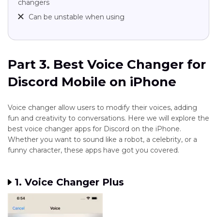
changers
Can be unstable when using
Part 3. Best Voice Changer for
Discord Mobile on iPhone
Voice changer allow users to modify their voices, adding
fun and creativity to conversations. Here we will explore the
best voice changer apps for Discord on the iPhone.
Whether you want to sound like a robot, a celebrity, or a
funny character, these apps have got you covered.
1. Voice Changer Plus