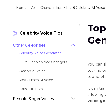
Home >
Voice Changer Tips >
Top 8 Celebrity AI Voice
Top
Celebrity Voice Tips
Gen
Other Celebrities
Celebrity Voice Generator
Duke Dennis Voice Changers
You can s
technology
Caseoh AI Voice
sound of a
Rick Grimes AI Voice
It can tra
Paris Hilton Voice
allowing 
Patrick Bateman AI Voice
Female Singer Voices
voice ge