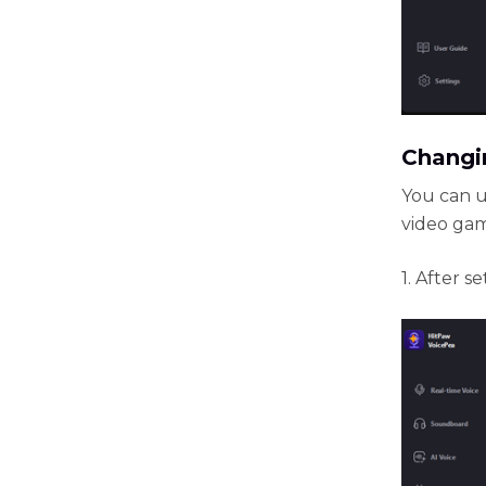
Changin
You can u
video gam
1. After 