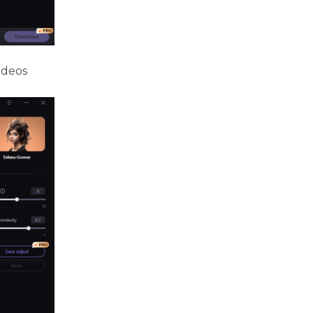
ideos