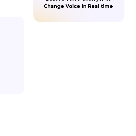
Change Voice in Real time