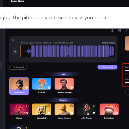
just the pitch and voice similarity as you need.