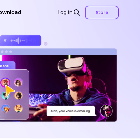
ownload
Log in
Store