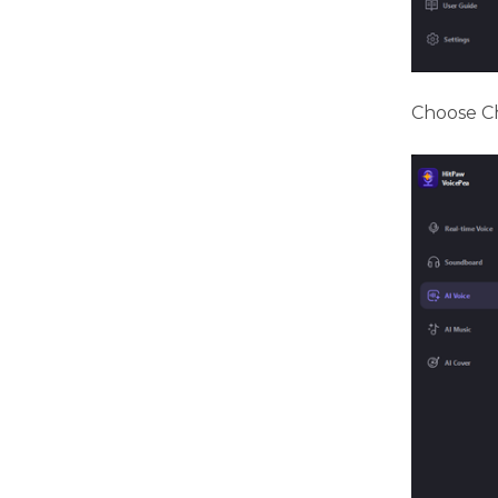
Choose Ch