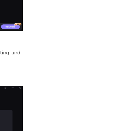
ting, and