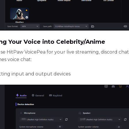
g Your Voice into Celebrity/Anime
se HitPaw VoicePea for your live streaming, discord chat
es voice chat:
setting input and output devices