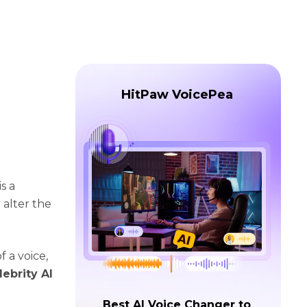
HitPaw VoicePea
s a
 alter the
f a voice,
lebrity AI
Best AI Voice Changer to