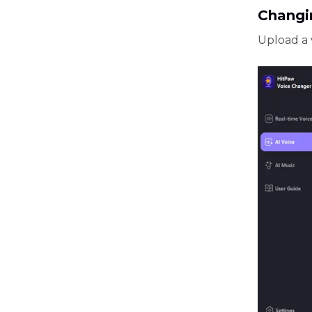
Changi
Upload a 