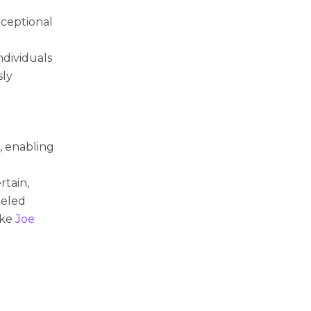
xceptional
dividuals
sly
, enabling
rtain,
leled
like
Joe