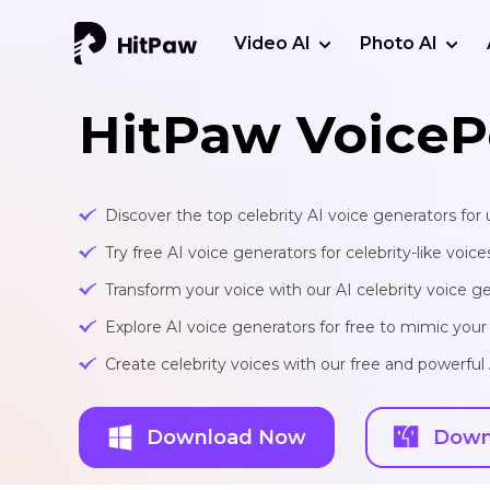
Video AI
Photo AI
HitPaw VoiceP
Discover the top celebrity AI voice generators for 
Try free AI voice generators for celebrity-like voice
Transform your voice with our AI celebrity voice ge
Explore AI voice generators for free to mimic your f
Create celebrity voices with our free and powerful 
Download Now
Down