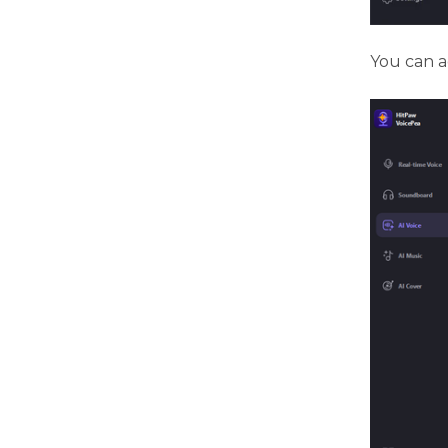
You can ad