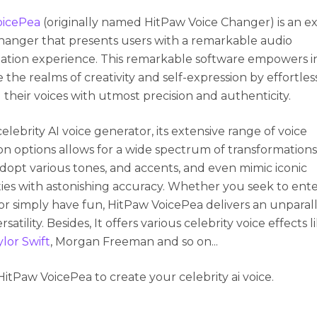
oicePea
(originally named HitPaw Voice Changer) is an e
changer that presents users with a remarkable audio
ation experience. This remarkable software empowers in
 the realms of creativity and self-expression by effortles
 their voices with utmost precision and authenticity.
celebrity AI voice generator, its extensive range of voice
n options allows for a wide spectrum of transformations
adopt various tones, and accents, and even mimic iconic
ties with astonishing accuracy. Whether you seek to ente
or simply have fun, HitPaw VoicePea delivers an unparal
ersatility. Besides, It offers various celebrity voice effects 
lor Swift
, Morgan Freeman and so on...
HitPaw VoicePea to create your celebrity ai voice.