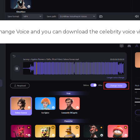
ange Voice and you can download the celebrity voice v