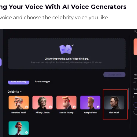
ng Your Voice With AI Voice Generators
voice and choose the celebrity voice you like.