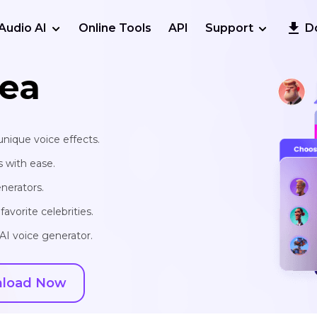
Audio AI
Online Tools
API
Support
D
ea
unique voice effects.
s with ease.
nerators.
avorite celebrities.
AI voice generator.
load Now