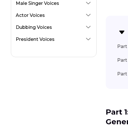
Emiru AI Voice
Male Singer Voices
Jschlatt AI Voice
Actor Voices
Kevin Cosner Voice
Dubbing Voices
Ilia Topuria
President Voices
Don Lafontaine AI Voice Changer
Part 
Get MrBeast AI Voice
Part
Part
Part 
Gener