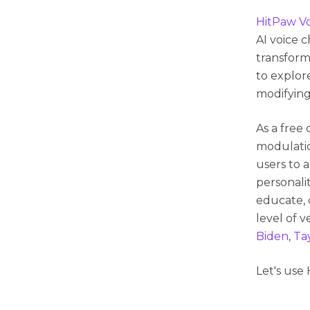
HitPaw V
AI voice 
transform
to explore
modifying
As a free 
modulatio
users to 
personali
educate, 
level of v
Biden
,
Tay
Let's use 