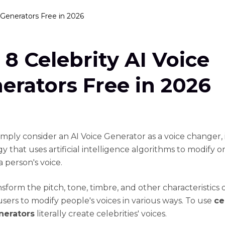
 Generators Free in 2026
 8 Celebrity AI Voice
erators Free in 2026
imply consider an AI Voice Generator as a voice changer, i
 that uses artificial intelligence algorithms to modify or
 person's voice.
nsform the pitch, tone, timbre, and other characteristics o
users to modify people's voices in various ways. To use
ce
nerators
literally create celebrities' voices.