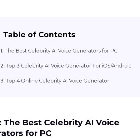
Table of Contents
1
: The Best Celebrity AI Voice Generators for PC
 2
: Top 3 Celebrity AI Voice Generator For iOS/Android
 3
: Top 4 Online Celebrity AI Voice Generator
1: The Best Celebrity AI Voice
ators for PC