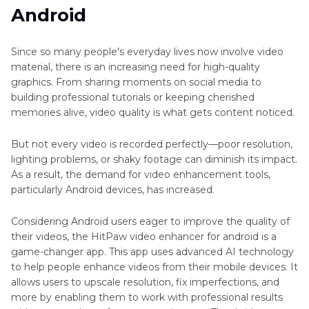
Part 3
. Why Choose HitPaw Video Enhancer for
HitPaw
Android
Android?
VikPea
APK
Since so many people's everyday lives now involve video
Part 4
. How to Use HitPaw Video Enhancer
AI
material, there is an increasing need for high-quality
APK?
Video
graphics. From sharing moments on social media to
Upscaler
building professional tutorials or keeping cherished
Part 5
. How to Enhance Videos Using HitPaw
App
memories alive, video quality is what gets content noticed.
VikPea Video Enhancer on Desktop (Step-by-
Step Guide)
AI
But not every video is recorded perfectly—poor resolution,
Video
lighting problems, or shaky footage can diminish its impact.
Color
Part 6
. FAQs About HitPaw Video Enhancer APK
As a result, the demand for video enhancement tools,
Grading
and HitPaw VikPea
particularly Android devices, has increased.
Apps
Considering Android users eager to improve the quality of
Fix
their videos, the HitPaw video enhancer for android is a
Blurry
game-changer app. This app uses advanced AI technology
Videos
to help people enhance videos from their mobile devices. It
on
allows users to upscale resolution, fix imperfections, and
Android
more by enabling them to work with professional results