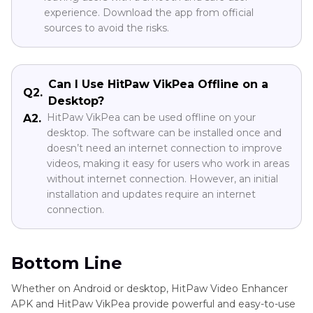
experience. Download the app from official
sources to avoid the risks.
Can I Use HitPaw VikPea Offline on a
Q2.
Desktop?
HitPaw VikPea can be used offline on your
A2.
desktop. The software can be installed once and
doesn’t need an internet connection to improve
videos, making it easy for users who work in areas
without internet connection. However, an initial
installation and updates require an internet
connection.
Bottom Line
Whether on Android or desktop, HitPaw Video Enhancer
APK and HitPaw VikPea provide powerful and easy-to-use