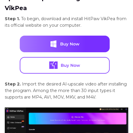
VikPea
Step 1.
To begin, download and install HitPaw VikPea from
its official website on your computer.
Step 2.
Import the desired AI-upscale video after installing
the program. Among the more than 30 input types it
supports are MP4, AVI, MOV, MKV, and M4V.