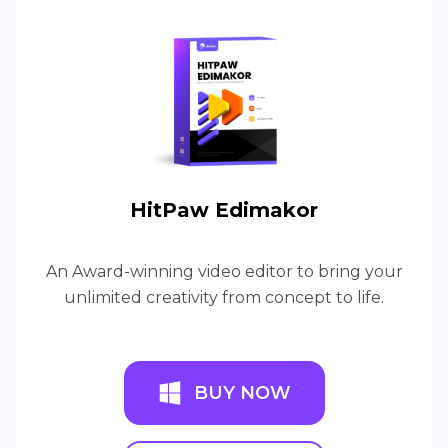
HitPaw Edimakor
An Award-winning video editor to bring your
unlimited creativity from concept to life.
BUY NOW