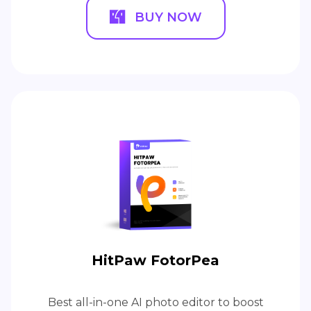
BUY NOW
HitPaw FotorPea
Best all-in-one AI photo editor to boost