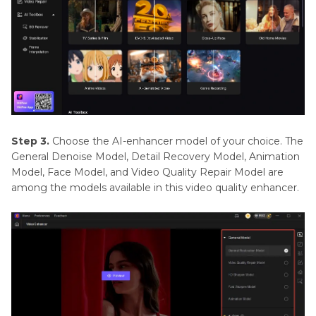
Step 3.
Choose the AI-enhancer model of your choice. The
General Denoise Model, Detail Recovery Model, Animation
Model, Face Model, and Video Quality Repair Model are
among the models available in this video quality enhancer.