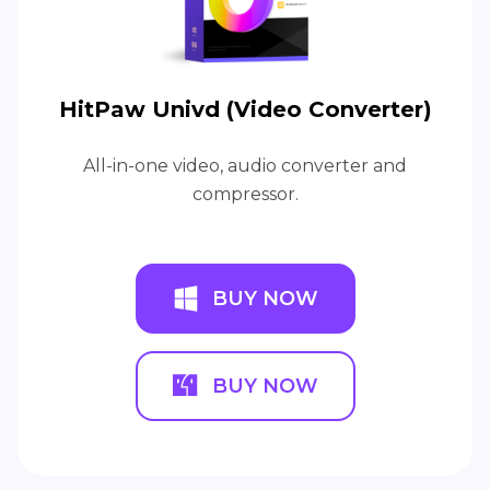
HitPaw Univd (Video Converter)
All-in-one video, audio converter and
compressor.
BUY NOW
BUY NOW