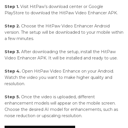
Step 1.
Visit HitPaw’s download center or Google
PlayStore to download the HitPaw Video Enhancer APK.
Step 2.
Choose the HitPaw Video Enhancer Android
version. The setup will be downloaded to your mobile within
a few minutes.
Step 3.
After downloading the setup, install the HitPaw
Video Enhancer APK. It will be installed and ready to use.
Step 4.
Open HitPaw Video Enhance on your Android.
Watch the video you want to make higher quality and
resolution.
Step 5.
Once the video is uploaded, different
enhancement models will appear on the mobile screen.
Choose the desired AI model for enhancements, such as
noise reduction or upscaling resolution.