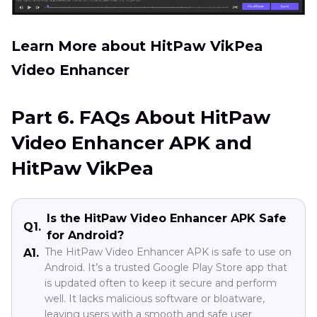
Learn More about HitPaw VikPea
Video Enhancer
Part 6. FAQs About HitPaw
Video Enhancer APK and
HitPaw VikPea
Is the HitPaw Video Enhancer APK Safe
Q1.
for Android?
The HitPaw Video Enhancer APK is safe to use on
A1.
Android. It’s a trusted Google Play Store app that
is updated often to keep it secure and perform
well. It lacks malicious software or bloatware,
leaving users with a smooth and safe user