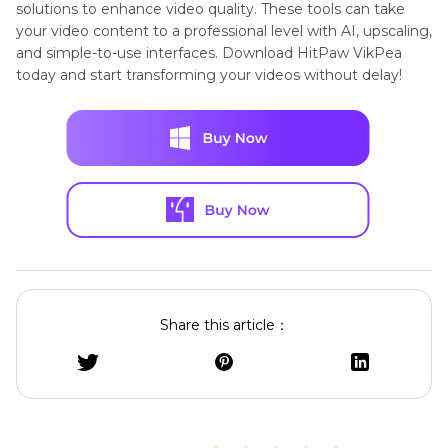
solutions to enhance video quality. These tools can take
your video content to a professional level with AI, upscaling,
and simple-to-use interfaces. Download HitPaw VikPea
today and start transforming your videos without delay!
Share this article：