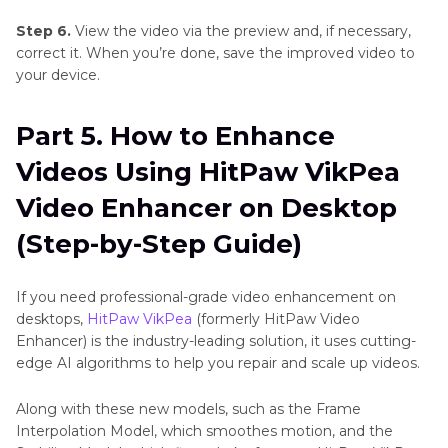
Step 6.
View the video via the preview and, if necessary,
correct it. When you’re done, save the improved video to
your device.
Part 5. How to Enhance
Videos Using HitPaw VikPea
Video Enhancer on Desktop
(Step-by-Step Guide)
If you need professional-grade video enhancement on
desktops,
HitPaw VikPea
(formerly HitPaw Video
Enhancer) is the industry-leading solution, it uses cutting-
edge AI algorithms to help you repair and scale up videos.
Along with these new models, such as the Frame
Interpolation Model, which smoothes motion, and the