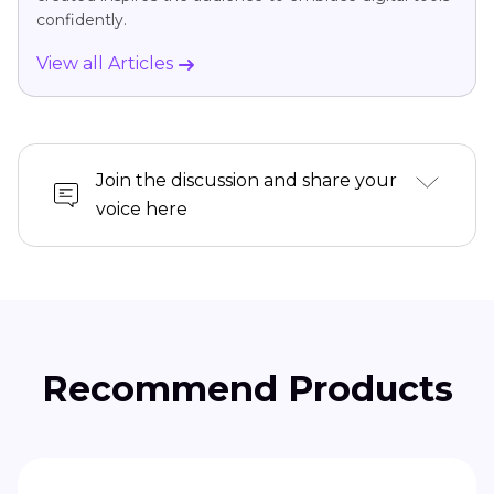
confidently.
View all Articles
Join the discussion and share your
voice here
Recommend Products