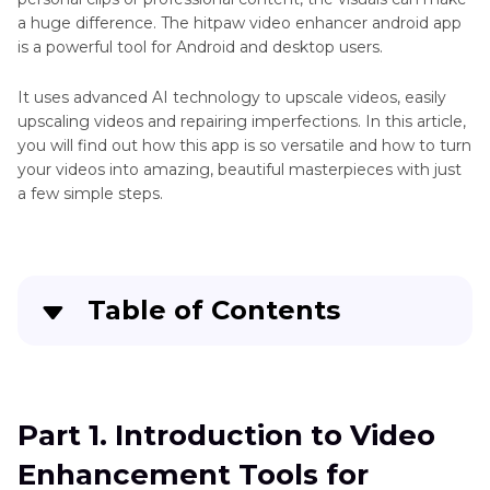
Unblur
Enhancement
a huge difference. The hitpaw video enhancer android app
Videos
is a powerful tool for Android and desktop users.
Video
Open-
Quality
source
It uses advanced AI technology to upscale videos, easily
Enhancer
upscaling videos and repairing imperfections. In this article,
Video
Apps
you will find out how this app is so versatile and how to turn
Enhancers
your videos into amazing, beautiful masterpieces with just
Video
a few simple steps.
Enhancer
for
Google
Chrome
Face
Table of Contents
Enhancer
App
Part 1
. Introduction to Video Enhancement
HD
Tools for Android
Picture
Part 1. Introduction to Video
Enhancer
Part 2
. What is HitPaw Video Enhancer APK?
App
Enhancement Tools for