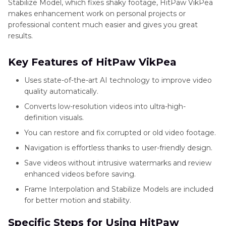
Stabilize Model, which fixes shaky footage, HitPaw VikPea
makes enhancement work on personal projects or
professional content much easier and gives you great
results.
Key Features of HitPaw VikPea
Uses state-of-the-art AI technology to improve video
quality automatically.
Converts low-resolution videos into ultra-high-
definition visuals.
You can restore and fix corrupted or old video footage.
Navigation is effortless thanks to user-friendly design.
Save videos without intrusive watermarks and review
enhanced videos before saving.
Frame Interpolation and Stabilize Models are included
for better motion and stability.
Specific Steps for Using HitPaw