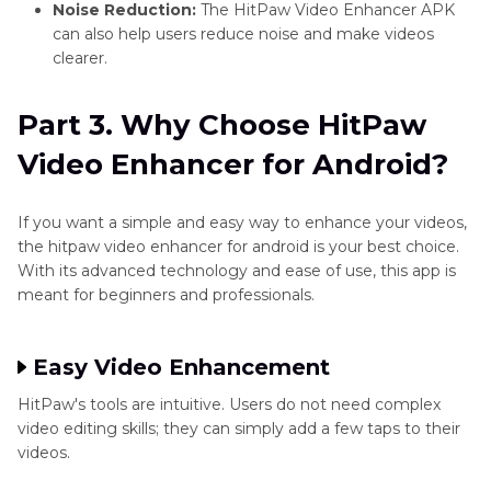
Noise Reduction:
The HitPaw Video Enhancer APK
can also help users reduce noise and make videos
clearer.
Part 3. Why Choose HitPaw
Video Enhancer for Android?
If you want a simple and easy way to enhance your videos,
the hitpaw video enhancer for android is your best choice.
With its advanced technology and ease of use, this app is
meant for beginners and professionals.
Easy Video Enhancement
HitPaw's tools are intuitive. Users do not need complex
video editing skills; they can simply add a few taps to their
videos.