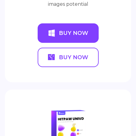
images potential
BUY NOW
BUY NOW