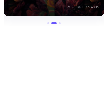
2026-06-11 05:49:17