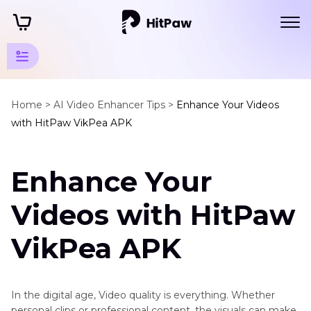
Enhancer
App
Home >
AI Video Enhancer Tips >
Enhance Your Videos
Tips
with HitPaw VikPea APK
Noise
Cancelling
App
Enhance Your
AI
Videos with HitPaw
Video
Enhancer
VikPea APK
for
Android
AI
Apps
Video
In the digital age, Video quality is everything. Whether
to
Resolution
personal clips or professional content, the visuals can make