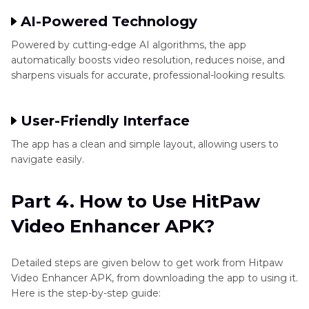
AI-Powered Technology
Powered by cutting-edge AI algorithms, the app
automatically boosts video resolution, reduces noise, and
sharpens visuals for accurate, professional-looking results.
User-Friendly Interface
The app has a clean and simple layout, allowing users to
navigate easily.
Part 4. How to Use HitPaw
Video Enhancer APK?
Detailed steps are given below to get work from Hitpaw
Video Enhancer APK, from downloading the app to using it.
Here is the step-by-step guide: