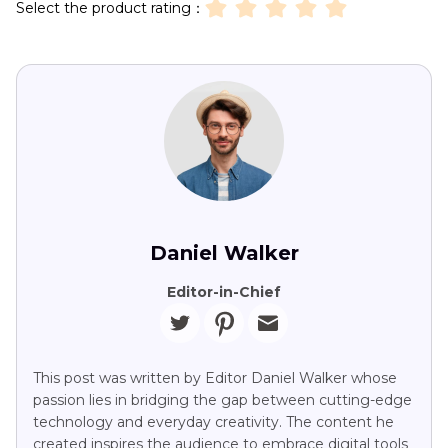
Select the product rating：
Daniel Walker
Editor-in-Chief
This post was written by Editor Daniel Walker whose
passion lies in bridging the gap between cutting-edge
technology and everyday creativity. The content he
created inspires the audience to embrace digital tools