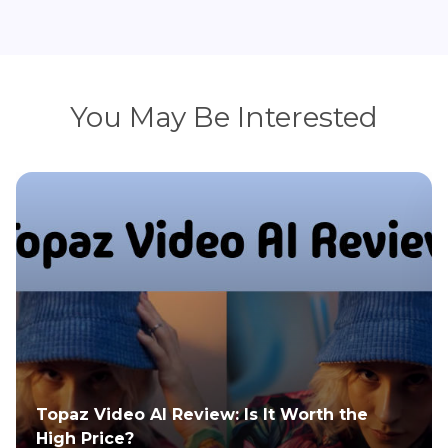
You May Be Interested
Topaz Video AI Review: Is It Worth the
High Price?