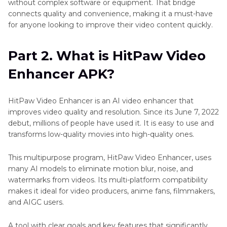
without complex software or equipment. That bridge
connects quality and convenience, making it a must-have
for anyone looking to improve their video content quickly.
Part 2. What is HitPaw Video
Enhancer APK?
HitPaw Video Enhancer is an AI video enhancer that
improves video quality and resolution. Since its June 7, 2022
debut, millions of people have used it. It is easy to use and
transforms low-quality movies into high-quality ones.
This multipurpose program, HitPaw Video Enhancer, uses
many AI models to eliminate motion blur, noise, and
watermarks from videos. Its multi-platform compatibility
makes it ideal for video producers, anime fans, filmmakers,
and AIGC users.
A tool with clear goals and key features that significantly