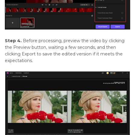
Step 4.
Before processing, preview the video by clicking
the Preview button, waiting a few seconds, and then
clicking Export to save the edited version if it meets the
expectations.