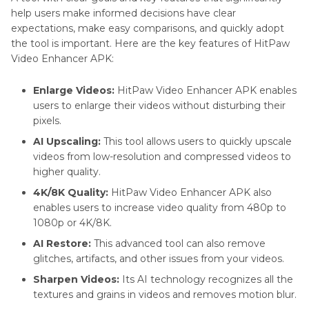
help users make informed decisions have clear
expectations, make easy comparisons, and quickly adopt
the tool is important. Here are the key features of HitPaw
Video Enhancer APK:
Enlarge Videos:
HitPaw Video Enhancer APK enables
users to enlarge their videos without disturbing their
pixels.
AI Upscaling:
This tool allows users to quickly upscale
videos from low-resolution and compressed videos to
higher quality.
4K/8K Quality:
HitPaw Video Enhancer APK also
enables users to increase video quality from 480p to
1080p or 4K/8K.
AI Restore:
This advanced tool can also remove
glitches, artifacts, and other issues from your videos.
Sharpen Videos:
Its AI technology recognizes all the
textures and grains in videos and removes motion blur.