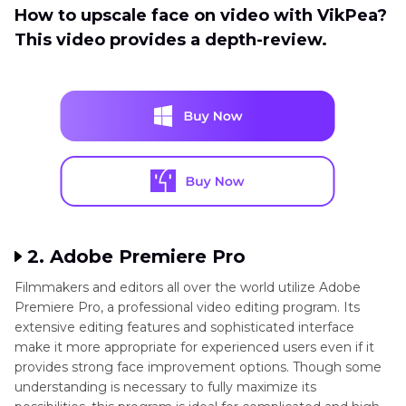
How to upscale face on video with VikPea?
This video provides a depth-review.
2. Adobe Premiere Pro
Filmmakers and editors all over the world utilize Adobe
Premiere Pro, a professional video editing program. Its
extensive editing features and sophisticated interface
make it more appropriate for experienced users even if it
provides strong face improvement options. Though some
understanding is necessary to fully maximize its