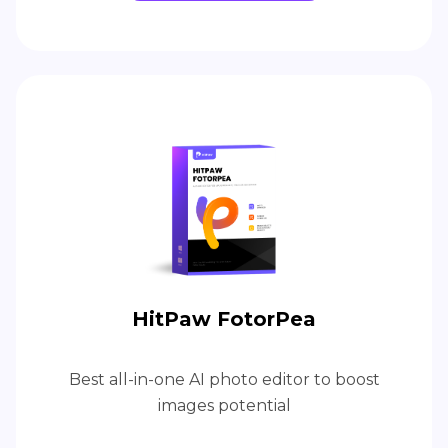
HitPaw FotorPea
Best all-in-one AI photo editor to boost
images potential