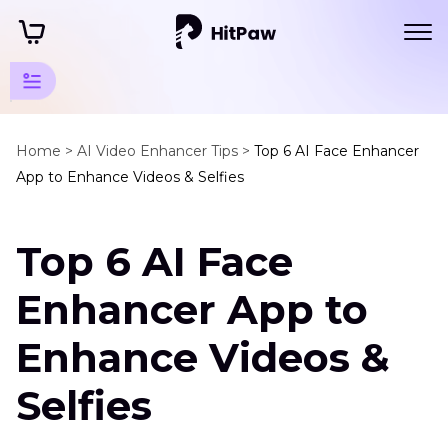
Enhancer
App
Home >
AI Video Enhancer Tips >
Top 6 AI Face Enhancer
Tips
App to Enhance Videos & Selfies
Noise
Cancelling
App
Top 6 AI Face
AI
Enhancer App to
Video
Enhancer
Enhance Videos &
for
Android
Selfies
AI
Apps
Video
to
Resolution