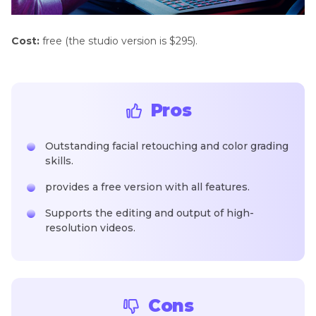
Cost:
free (the studio version is $295).
Pros
Outstanding facial retouching and color grading
skills.
provides a free version with all features.
Supports the editing and output of high-
resolution videos.
Cons