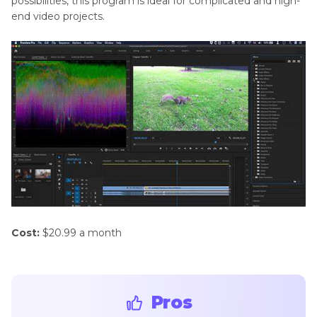
possibilities, this program is ideal for complicated and high-
end video projects.
Cost:
$20.99 a month
Pros