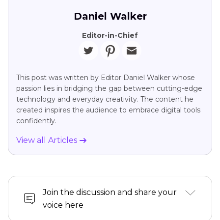
Daniel Walker
Editor-in-Chief
This post was written by Editor Daniel Walker whose
passion lies in bridging the gap between cutting-edge
technology and everyday creativity. The content he
created inspires the audience to embrace digital tools
confidently.
View all Articles
Join the discussion and share your
voice here