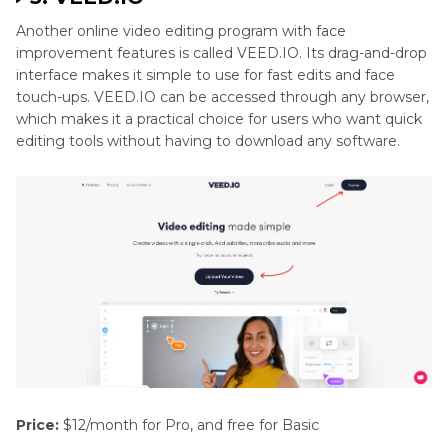
Another online video editing program with face
improvement features is called VEED.IO. Its drag-and-drop
interface makes it simple to use for fast edits and face
touch-ups. VEED.IO can be accessed through any browser,
which makes it a practical choice for users who want quick
editing tools without having to download any software.
Price:
$12/month for Pro, and free for Basic