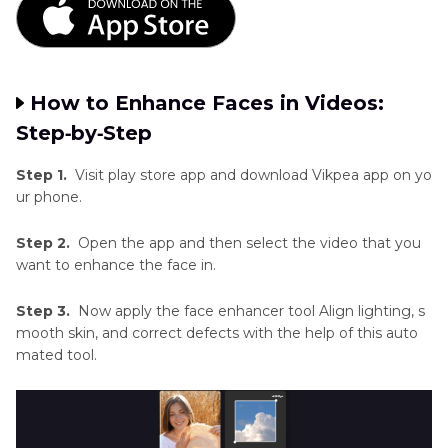
How to Enhance Faces in Videos:
Step‑by‑Step
Step 1.
Visit play store app and download Vikpea app on yo
ur phone.
Step 2.
Open the app and then select the video that you
want to enhance the face in.
Step 3.
Now apply the face enhancer tool Align lighting, s
mooth skin, and correct defects with the help of this auto
mated tool.