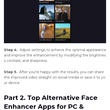
Step 4.
Adjust settings to achieve the optimal appearance
and improve the enhancement by modifying the brightnes
s contrast, and sharpness.
Step 5.
After you're happy with the results, you can share
the improved video straight on social media or save it to yo
ur device.
Part 2. Top Alternative Face
Enhancer Apps for PC &