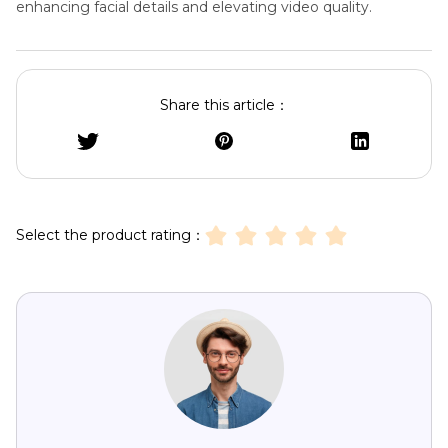
enhancing facial details and elevating video quality.
Share this article：
Select the product rating：