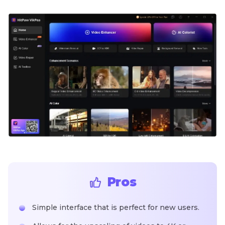
Pros
Simple interface that is perfect for new users.