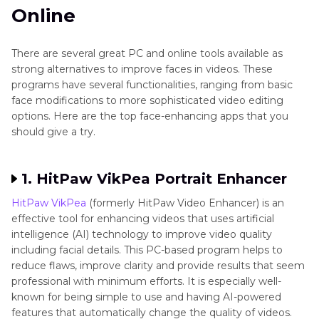
Online
There are several great PC and online tools available as
strong alternatives to improve faces in videos. These
programs have several functionalities, ranging from basic
face modifications to more sophisticated video editing
options. Here are the top face-enhancing apps that you
should give a try.
1. HitPaw VikPea Portrait Enhancer
HitPaw VikPea
(formerly HitPaw Video Enhancer) is an
effective tool for enhancing videos that uses artificial
intelligence (AI) technology to improve video quality
including facial details. This PC-based program helps to
reduce flaws, improve clarity and provide results that seem
professional with minimum efforts. It is especially well-
known for being simple to use and having AI-powered
features that automatically change the quality of videos.