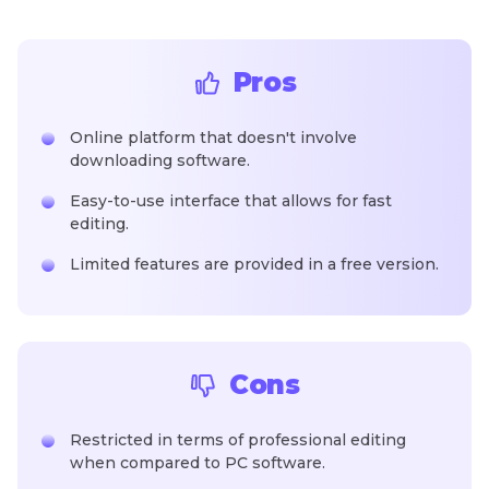
Pros
Online platform that doesn't involve
downloading software.
Easy-to-use interface that allows for fast
editing.
Limited features are provided in a free version.
Cons
Restricted in terms of professional editing
when compared to PC software.