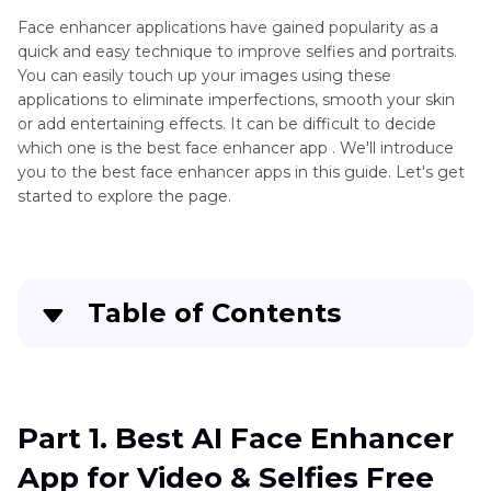
Unblur
Enhancement
Videos
Face enhancer applications have gained popularity as a
quick and easy technique to improve selfies and portraits.
Video
Open-
You can easily touch up your images using these
Quality
source
applications to eliminate imperfections, smooth your skin
Enhancer
or add entertaining effects. It can be difficult to decide
Video
Apps
which one is the best face enhancer app . We'll introduce
Enhancers
you to the best face enhancer apps in this guide. Let's get
Video
started to explore the page.
Enhancer
for
Google
Chrome
Face
Table of Contents
Enhancer
App
Part 1
. Best AI Face Enhancer App for Video &
HD
Selfies Free Try
Picture
Part 1. Best AI Face Enhancer
Enhancer
Part 2
. Top Alternative Face Enhancer Apps for
App
App for Video & Selfies Free
PC & Online