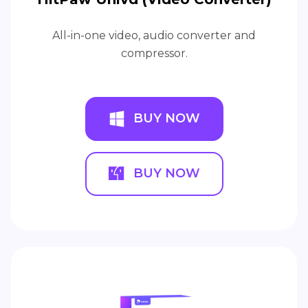
All-in-one video, audio converter and
compressor.
BUY NOW
BUY NOW