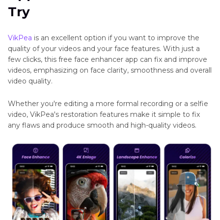
HitPaw
Try
Part 3
. FAQs of Free Face Enhancer App
VikPea
APK
VikPea
is an excellent option if you want to improve the
AI
quality of your videos and your face features. With just a
Video
few clicks, this free face enhancer app can fix and improve
Upscaler
videos, emphasizing on face clarity, smoothness and overall
App
video quality.
AI
Whether you're editing a more formal recording or a selfie
Video
video, VikPea's restoration features make it simple to fix
Color
any flaws and produce smooth and high-quality videos.
Grading
Apps
Fix
Blurry
Videos
on
Android