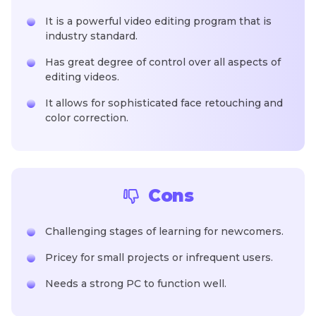
It is a powerful video editing program that is
industry standard.
Has great degree of control over all aspects of
editing videos.
It allows for sophisticated face retouching and
color correction.
Cons
Challenging stages of learning for newcomers.
Pricey for small projects or infrequent users.
Needs a strong PC to function well.