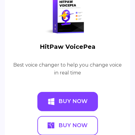
HitPaw VoicePea
Best voice changer to help you change voice
in real time
BUY NOW
BUY NOW