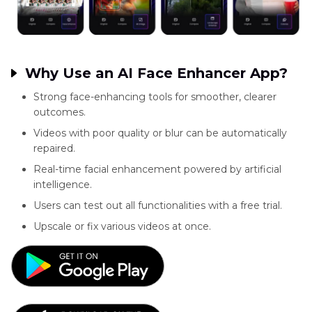
Why Use an AI Face Enhancer App?
Strong face-enhancing tools for smoother, clearer
outcomes.
Videos with poor quality or blur can be automatically
repaired.
Real-time facial enhancement powered by artificial
intelligence.
Users can test out all functionalities with a free trial.
Upscale or fix various videos at once.