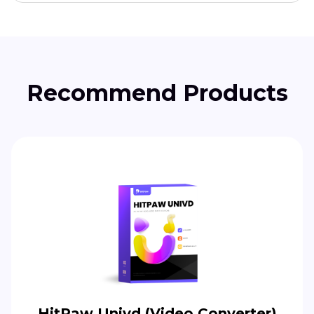
Recommend Products
HitPaw Univd (Video Converter)