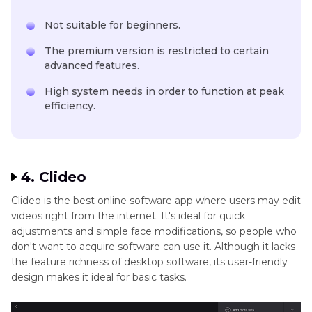
Not suitable for beginners.
The premium version is restricted to certain
advanced features.
High system needs in order to function at peak
efficiency.
4. Clideo
Clideo is the best online software app where users may edit
videos right from the internet. It's ideal for quick
adjustments and simple face modifications, so people who
don't want to acquire software can use it. Although it lacks
the feature richness of desktop software, its user-friendly
design makes it ideal for basic tasks.