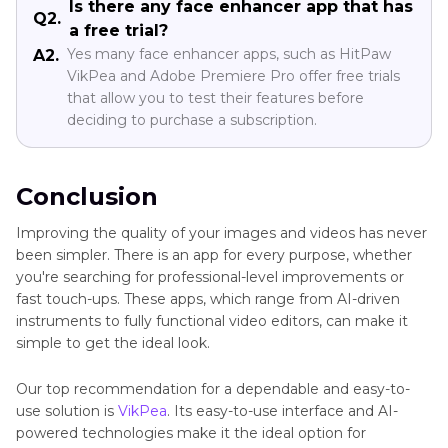
Is there any face enhancer app that has
Q2.
a free trial?
Yes many face enhancer apps, such as HitPaw
A2.
VikPea and Adobe Premiere Pro offer free trials
that allow you to test their features before
deciding to purchase a subscription.
Conclusion
Improving the quality of your images and videos has never
been simpler. There is an app for every purpose, whether
you're searching for professional-level improvements or
fast touch-ups. These apps, which range from AI-driven
instruments to fully functional video editors, can make it
simple to get the ideal look.
Our top recommendation for a dependable and easy-to-
use solution is
VikPea
. Its easy-to-use interface and AI-
powered technologies make it the ideal option for