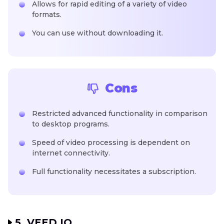
Allows for rapid editing of a variety of video
formats.
You can use without downloading it.
Cons
Restricted advanced functionality in comparison
to desktop programs.
Speed of video processing is dependent on
internet connectivity.
Full functionality necessitates a subscription.
5. VEED.IO