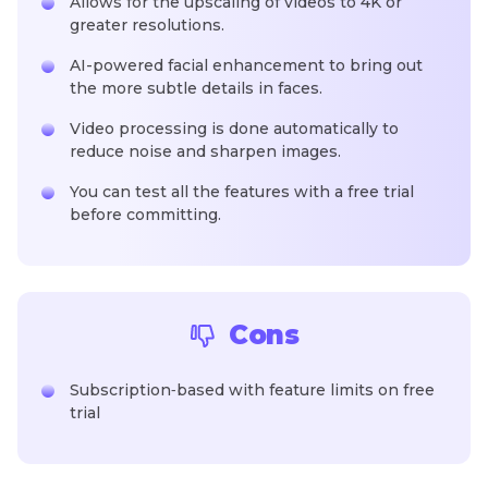
Allows for the upscaling of videos to 4K or
greater resolutions.
AI-powered facial enhancement to bring out
the more subtle details in faces.
Video processing is done automatically to
reduce noise and sharpen images.
You can test all the features with a free trial
before committing.
Cons
Subscription‑based with feature limits on free
trial