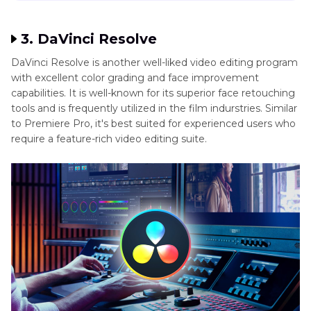
3. DaVinci Resolve
DaVinci Resolve is another well-liked video editing program
with excellent color grading and face improvement
capabilities. It is well-known for its superior face retouching
tools and is frequently utilized in the film indurstries. Similar
to Premiere Pro, it's best suited for experienced users who
require a feature-rich video editing suite.