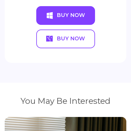
BUY NOW
BUY NOW
You May Be Interested