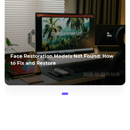
Face Restoration Models Not Found: How
to Fix and Restore
2025-10-22 11:10:11