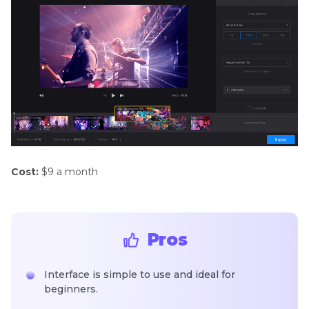
Cost:
$9 a month
Pros
Interface is simple to use and ideal for
beginners.