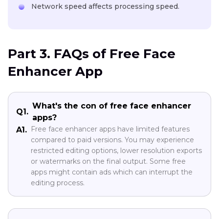
Network speed affects processing speed.
Part 3. FAQs of Free Face
Enhancer App
What's the con of free face enhancer
Q1.
apps?
Free face enhancer apps have limited features
A1.
compared to paid versions. You may experience
restricted editing options, lower resolution exports
or watermarks on the final output. Some free
apps might contain ads which can interrupt the
editing process.