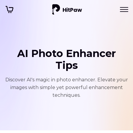
AI Photo Enhancer
Tips
Discover AI's magic in photo enhancer. Elevate your
images with simple yet powerful enhancement
techniques.