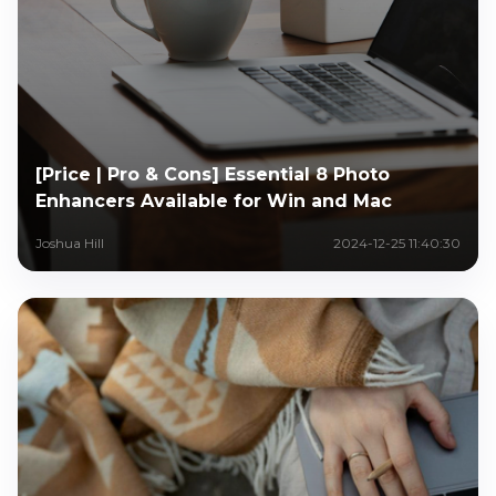
[Price | Pro & Cons] Essential 8 Photo
Enhancers Available for Win and Mac
Joshua Hill
2024-12-25 11:40:30