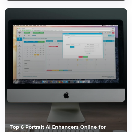
Top 6 Portrait AI Enhancers Online for