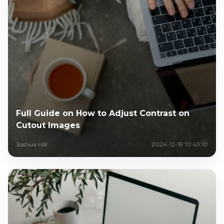
Full Guide on How to Adjust Contrast on
Cutout Images
Joshua Hill
2024-12-19 10:43:10