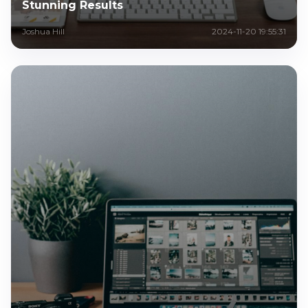
Stunning Results
Joshua Hill
2024-11-20 19:55:31