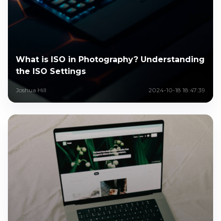
What is ISO in Photography? Understanding
the ISO Settings
Joshua Hill
2024-10-18 18:47:39