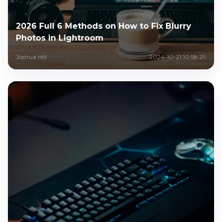
2026 Full 6 Methods on How to Fix Blurry
Photos in Lightroom
Joshua Hill
2024-10-21 10:58:29