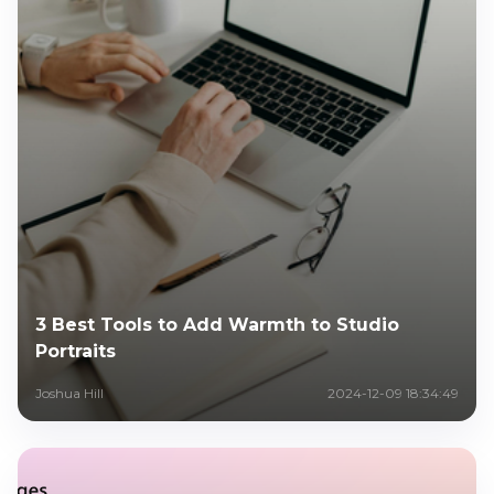
3 Best Tools to Add Warmth to Studio
Portraits
Joshua Hill
2024-12-09 18:34:49