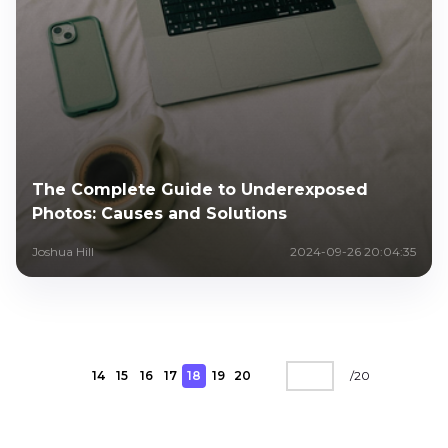
The Complete Guide to Underexposed
Photos: Causes and Solutions
Joshua Hill
2024-09-26 20:04:35
14
15
16
17
18
19
20
/
20