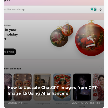
How to Upscale ChatGPT Images from GPT-
Image 1.5 Using AI Enhancers
Joshua Hill
2024-12-09 18:34:56