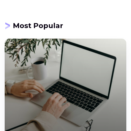
Most Popular