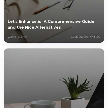
Let's Enhance.io: A Comprehensive Guide
and the Nice Alternatives
Daniel Walker
2025-02-06 17:48:20