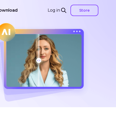
ownload
Log in
Store