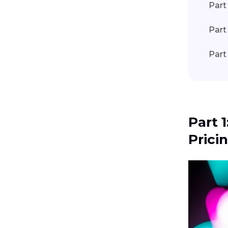
Part
Part
Part
Part 
Prici