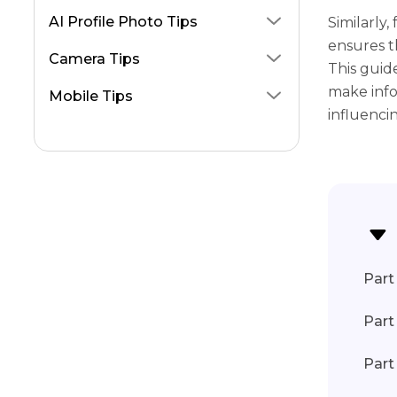
Improve Lumix Photo Clarity
AI Profile Photo Tips
Similarly
ensures t
Improve Indoor Camera Photos
Camera Tips
This guid
Fix Noise in Camera Portrait
make info
Mobile Tips
influencin
Low-Key Photography
Part 
Part
Part