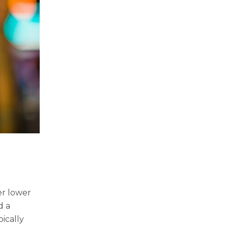
er lower
d a
ically