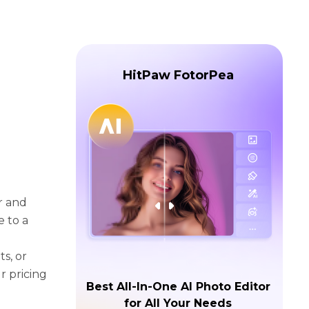
HitPaw FotorPea
r and
e to a
s, or
r pricing
Best All-In-One AI Photo Editor
for All Your Needs