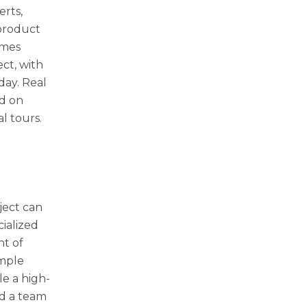
erts,
product
imes
ct, with
day. Real
ed on
al tours.
ject can
cialized
nt of
imple
le a high-
nd a team