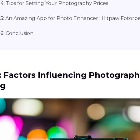
 4
: Tips for Setting Your Photography Prices
 5
: An Amazing App for Photo Enhancer : Hitpaw Fotorp
 6
: Conclusion
1: Factors Influencing Photograp
ng