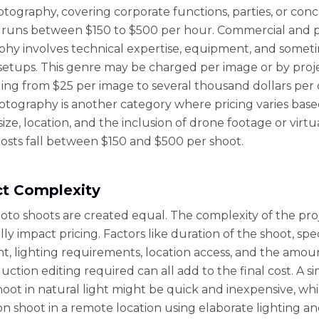
tography, covering corporate functions, parties, or conc
 runs between $150 to $500 per hour. Commercial and 
hy involves technical expertise, equipment, and somet
etups. This genre may be charged per image or by proje
ging from $25 per image to several thousand dollars per 
otography is another category where pricing varies bas
ize, location, and the inclusion of drone footage or virtu
osts fall between $150 and $500 per shoot.
ct Complexity
hoto shoots are created equal. The complexity of the pro
ly impact pricing. Factors like duration of the shoot, spe
, lighting requirements, location access, and the amou
ction editing required can all add to the final cost. A s
hoot in natural light might be quick and inexpensive, whi
on shoot in a remote location using elaborate lighting a