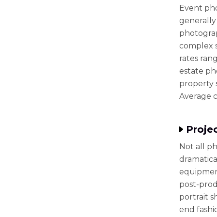
Event pho
generally
photograp
complex s
rates ran
estate ph
property s
Average c
Proje
Not all p
dramatical
equipment
post-produ
portrait s
end fashi