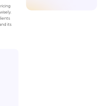
ricing
isely.
lients
nd its