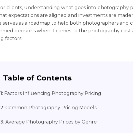
, for clients, understanding what goes into photography p
hat expectations are aligned and investments are made w
e serves as a roadmap to help both photographers and c
rmed decisions when it comes to the photography cost a
g factors.
Table of Contents
1
: Factors Influencing Photography Pricing
 2
: Common Photography Pricing Models
 3
: Average Photography Prices by Genre