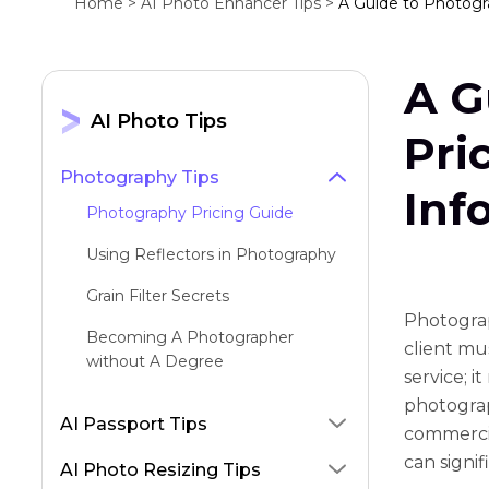
Home >
AI Photo Enhancer Tips >
A Guide to Photogra
A G
AI Photo Tips
Pri
Photography Tips
Inf
Photography Pricing Guide
Using Reflectors in Photography
Grain Filter Secrets
Photograp
Becoming A Photographer
client mus
without A Degree
service; i
Using Reflectors in Photography
photograp
AI Passport Tips
commercia
Architectural Photography
can signi
Techniques
AI Photo Resizing Tips