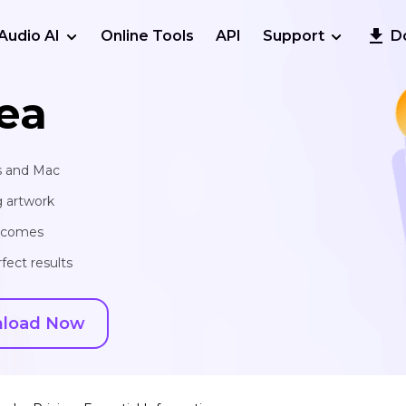
Audio AI
Online Tools
API
Support
D
ea
s and Mac
g artwork
utcomes
fect results
load Now