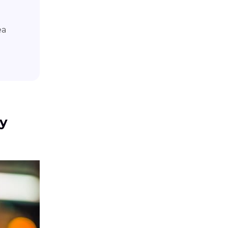
ea
hy