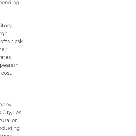
epending
itory,
arge
 often ask
heir
rates
pears in
 cost.
raphy
City, Los
ural or
including