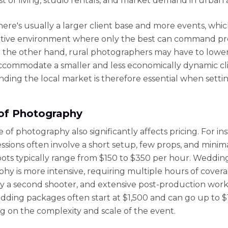
st of living, studio rentals, and market demand in urban 
 there's usually a larger client base and more events, whi
itive environment where only the best can command 
n the other hand, rural photographers may have to lower
accommodate a smaller and less economically dynamic cli
ding the local market is therefore essential when settin
of Photography
of photography also significantly affects pricing. For in
essions often involve a short setup, few props, and minima
ots typically range from $150 to $350 per hour. Weddin
hy is more intensive, requiring multiple hours of covera
ly a second shooter, and extensive post-production work.
edding packages often start at $1,500 and can go up to 
 on the complexity and scale of the event.