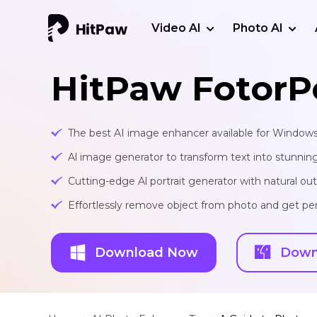
Video AI
Photo AI
HitPaw FotorP
The best AI image enhancer available for Window
Al image generator to transform text into stunnin
Cutting-edge Al portrait generator with natural o
Effortlessly remove object from photo and get per
Download Now
Down