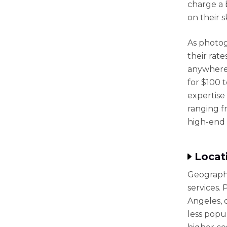
charge a 
on their s
As photog
their rat
anywhere 
for $100 
expertise
ranging f
high-end 
Locat
Geography
services.
Angeles, 
less popul