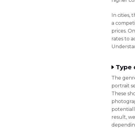
higher co
In cities,
a compet
prices. O
rates to 
Understan
Type 
The genre 
portrait s
These sho
photograp
potential
result, w
depending