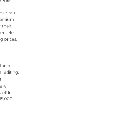
areas.
ch creates
premium
 their
entele.
g prices.
stance,
l editing.
g
ge,
 As a
$15,000