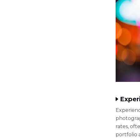
Exper
Experienc
photograp
rates, of
portfolio