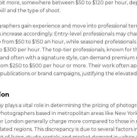
bit more, somewhere between $50 to $120 per hour, d
kill and the type of shoot.
raphers gain experience and move into professional terr
es increase accordingly. Entry-level professionals may ch
from $50 to $150 an hour, while seasoned professionals
to $300 per hour. The top-tier professionals, known for t
 and often with a signature style, can demand premium 
rom $250 to $500 per hour or more. Their work often ap
publications or brand campaigns, justifying the elevated
ion
 plays a vital role in determining the pricing of photog
 Photographers based in metropolitan areas like New York 
or London generally charge more compared to those in r
ated regions. This discrepancy is due to several factors 