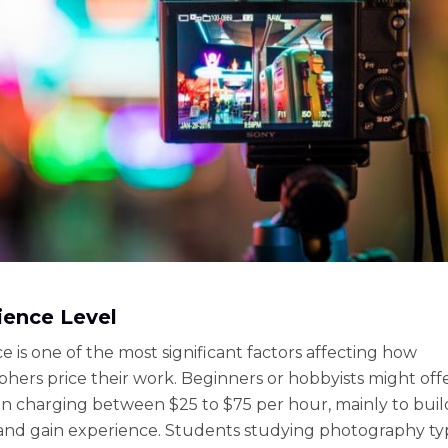
ience Level
e is one of the most significant factors affecting how
hers price their work. Beginners or hobbyists might off
ten charging between $25 to $75 per hour, mainly to buil
 and gain experience. Students studying photography typ