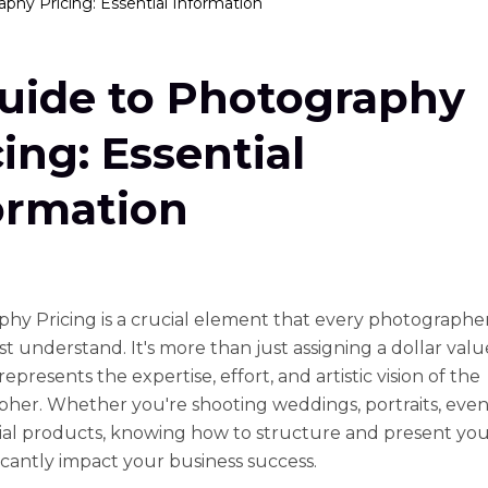
phy Pricing: Essential Information
uide to Photography
cing: Essential
ormation
hy Pricing is a crucial element that every photographe
t understand. It's more than just assigning a dollar valu
t represents the expertise, effort, and artistic vision of the
her. Whether you're shooting weddings, portraits, event
l products, knowing how to structure and present you
ficantly impact your business success.