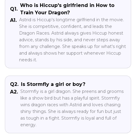
Who is Hiccup's girlfriend in How to
Q1.
Train Your Dragon?
Astrid is Hiccup's longtime girlfriend in the movie.
A1.
She is competitive, confident, and leads the
Dragon Races. Astrid always gives Hiccup honest
advice, stands by his side, and never steps away
from any challenge. She speaks up for what's right
and always shows her support whenever Hiccup
needs it.
Q2.
Is Stormfly a girl or boy?
Stormfly is a girl dragon. She preens and grooms
A2.
like a show bird but has a playful spirit. Stormfly
wins dragon races with Astrid and loves chasing
shiny things. She is always ready for fun but just
as tough in a fight. Stormfly is loyal and full of
energy.