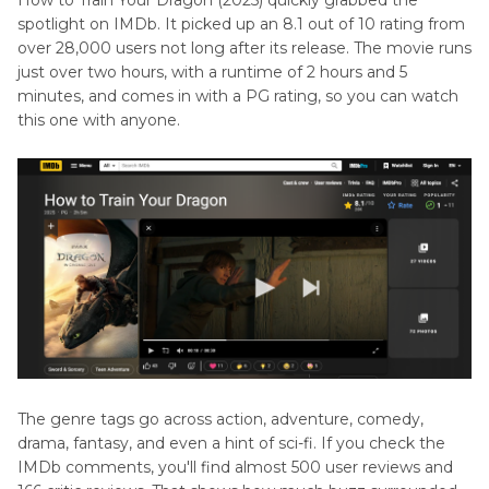
spotlight on IMDb. It picked up an 8.1 out of 10 rating from
over 28,000 users not long after its release. The movie runs
just over two hours, with a runtime of 2 hours and 5
minutes, and comes in with a PG rating, so you can watch
this one with anyone.
The genre tags go across action, adventure, comedy,
drama, fantasy, and even a hint of sci-fi. If you check the
IMDb comments, you'll find almost 500 user reviews and