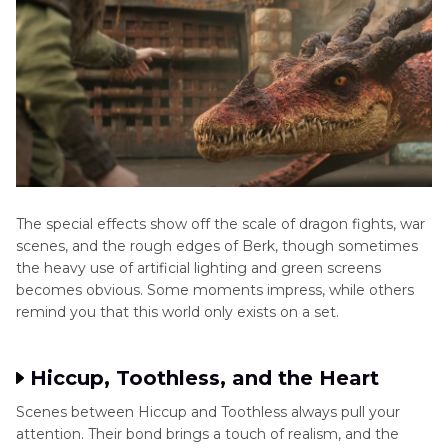
The special effects show off the scale of dragon fights, war
scenes, and the rough edges of Berk, though sometimes
the heavy use of artificial lighting and green screens
becomes obvious. Some moments impress, while others
remind you that this world only exists on a set.
Hiccup, Toothless, and the Heart
Scenes between Hiccup and Toothless always pull your
attention. Their bond brings a touch of realism, and the