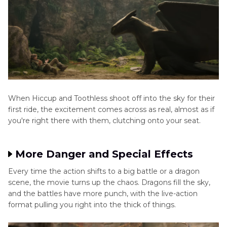
When Hiccup and Toothless shoot off into the sky for their
first ride, the excitement comes across as real, almost as if
you're right there with them, clutching onto your seat.
More Danger and Special Effects
Every time the action shifts to a big battle or a dragon
scene, the movie turns up the chaos. Dragons fill the sky,
and the battles have more punch, with the live-action
format pulling you right into the thick of things.