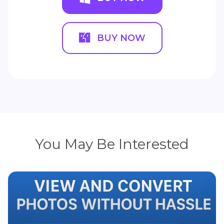
BUY NOW
You May Be Interested