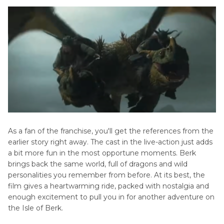
As a fan of the franchise, you'll get the references from the
earlier story right away. The cast in the live-action just adds
a bit more fun in the most opportune moments. Berk
brings back the same world, full of dragons and wild
personalities you remember from before. At its best, the
film gives a heartwarming ride, packed with nostalgia and
enough excitement to pull you in for another adventure on
the Isle of Berk.