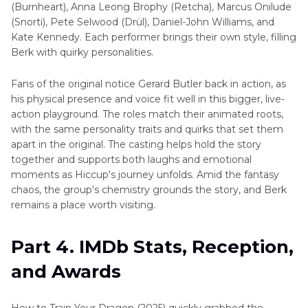
(Burnheart), Anna Leong Brophy (Retcha), Marcus Onilude
(Snorti), Pete Selwood (Drül), Daniel-John Williams, and
Kate Kennedy. Each performer brings their own style, filling
Berk with quirky personalities.
Fans of the original notice Gerard Butler back in action, as
his physical presence and voice fit well in this bigger, live-
action playground. The roles match their animated roots,
with the same personality traits and quirks that set them
apart in the original. The casting helps hold the story
together and supports both laughs and emotional
moments as Hiccup's journey unfolds. Amid the fantasy
chaos, the group's chemistry grounds the story, and Berk
remains a place worth visiting.
Part 4. IMDb Stats, Reception,
and Awards
How to Train Your Dragon (2025) quickly grabbed the