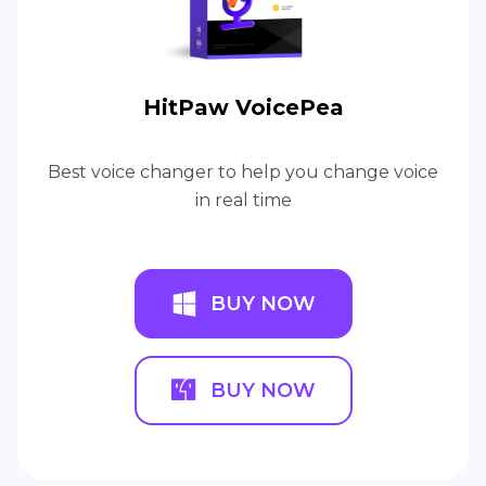
HitPaw VoicePea
Best voice changer to help you change voice
in real time
BUY NOW
BUY NOW