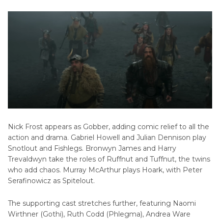
Nick Frost appears as Gobber, adding comic relief to all the
action and drama. Gabriel Howell and Julian Dennison play
Snotlout and Fishlegs. Bronwyn James and Harry
Trevaldwyn take the roles of Ruffnut and Tuffnut, the twins
who add chaos. Murray McArthur plays Hoark, with Peter
Serafinowicz as Spitelout.
The supporting cast stretches further, featuring Naomi
Wirthner (Gothi), Ruth Codd (Phlegma), Andrea Ware