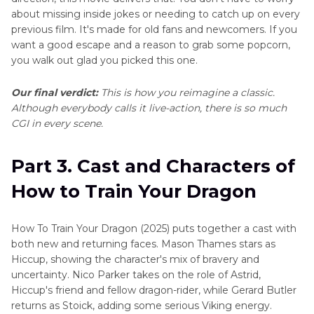
about missing inside jokes or needing to catch up on every
previous film. It's made for old fans and newcomers. If you
want a good escape and a reason to grab some popcorn,
you walk out glad you picked this one.
Our final verdict:
This is how you reimagine a classic.
Although everybody calls it live-action, there is so much
CGI in every scene.
Part 3. Cast and Characters of
How to Train Your Dragon
How To Train Your Dragon (2025) puts together a cast with
both new and returning faces. Mason Thames stars as
Hiccup, showing the character's mix of bravery and
uncertainty. Nico Parker takes on the role of Astrid,
Hiccup's friend and fellow dragon-rider, while Gerard Butler
returns as Stoick, adding some serious Viking energy.