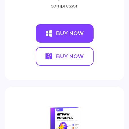
compressor.
BUY NOW
BUY NOW