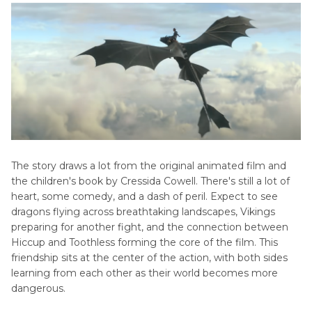
The story draws a lot from the original animated film and
the children's book by Cressida Cowell. There's still a lot of
heart, some comedy, and a dash of peril. Expect to see
dragons flying across breathtaking landscapes, Vikings
preparing for another fight, and the connection between
Hiccup and Toothless forming the core of the film. This
friendship sits at the center of the action, with both sides
learning from each other as their world becomes more
dangerous.