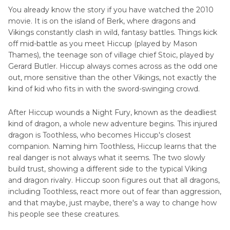
Part 3
. Cast and Characters of How to Train Your
You already know the story if you have watched the 2010
Dragon
movie. It is on the island of Berk, where dragons and
Vikings constantly clash in wild, fantasy battles. Things kick
Part 4
. IMDb Stats, Reception, and Awards
off mid-battle as you meet Hiccup (played by Mason
Thames), the teenage son of village chief Stoic, played by
Gerard Butler. Hiccup always comes across as the odd one
Part 5
. FAQs of How to Train Your Dragon
out, more sensitive than the other Vikings, not exactly the
kind of kid who fits in with the sword-swinging crowd.
After Hiccup wounds a Night Fury, known as the deadliest
kind of dragon, a whole new adventure begins. This injured
dragon is Toothless, who becomes Hiccup's closest
companion. Naming him Toothless, Hiccup learns that the
real danger is not always what it seems. The two slowly
build trust, showing a different side to the typical Viking
and dragon rivalry. Hiccup soon figures out that all dragons,
including Toothless, react more out of fear than aggression,
and that maybe, just maybe, there's a way to change how
his people see these creatures.