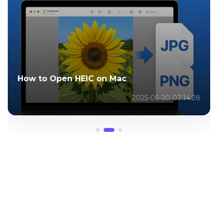
How to Shorten Videos on iPhone
2025-06-20 07:30:40