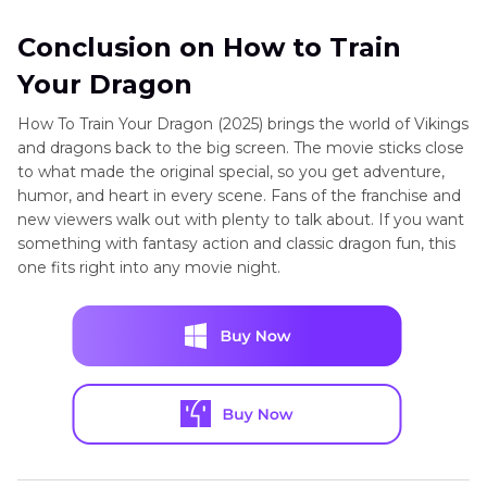
Conclusion on How to Train
Your Dragon
How To Train Your Dragon (2025) brings the world of Vikings
and dragons back to the big screen. The movie sticks close
to what made the original special, so you get adventure,
humor, and heart in every scene. Fans of the franchise and
new viewers walk out with plenty to talk about. If you want
something with fantasy action and classic dragon fun, this
one fits right into any movie night.