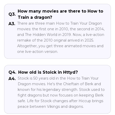
How many movies are there to How to
Q3.
Train a dragon?
There are three main How to Train Your Dragon
A3.
movies: the first one in 2010, the second in 2014,
and The Hidden World in 2019. Now, a live-action
remake of the 2010 original arrived in 2025.
Altogether, you get three animated movies and
one live-action version.
Q4.
How old is Stoick in Httyd?
Stoick is 50 years old in the How to Train Your
A4.
Dragon movies. He's the Chieftain of Berk and
known for his legendary strength. Stoick used to
fight dragons but now focuses on keeping Berk
safe. Life for Stoick changes after Hiccup brings
peace between Vikings and dragons.