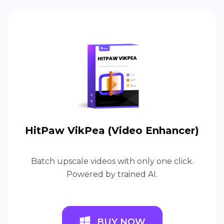
HitPaw VikPea (Video Enhancer)
Batch upscale videos with only one click.
Powered by trained AI.
BUY NOW