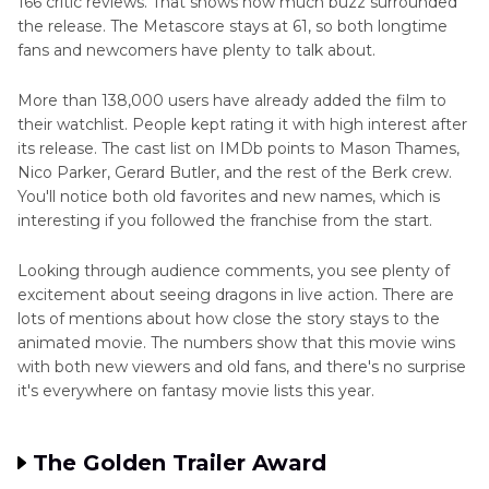
166 critic reviews. That shows how much buzz surrounded
the release. The Metascore stays at 61, so both longtime
fans and newcomers have plenty to talk about.
More than 138,000 users have already added the film to
their watchlist. People kept rating it with high interest after
its release. The cast list on IMDb points to Mason Thames,
Nico Parker, Gerard Butler, and the rest of the Berk crew.
You'll notice both old favorites and new names, which is
interesting if you followed the franchise from the start.
Looking through audience comments, you see plenty of
excitement about seeing dragons in live action. There are
lots of mentions about how close the story stays to the
animated movie. The numbers show that this movie wins
with both new viewers and old fans, and there's no surprise
it's everywhere on fantasy movie lists this year.
The Golden Trailer Award