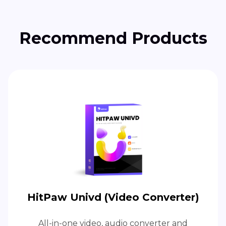
Recommend Products
HitPaw Univd (Video Converter)
All-in-one video, audio converter and