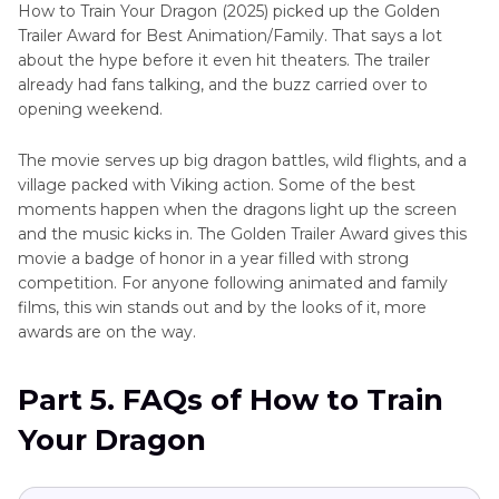
How to Train Your Dragon (2025) picked up the Golden
Trailer Award for Best Animation/Family. That says a lot
about the hype before it even hit theaters. The trailer
already had fans talking, and the buzz carried over to
opening weekend.
The movie serves up big dragon battles, wild flights, and a
village packed with Viking action. Some of the best
moments happen when the dragons light up the screen
and the music kicks in. The Golden Trailer Award gives this
movie a badge of honor in a year filled with strong
competition. For anyone following animated and family
films, this win stands out and by the looks of it, more
awards are on the way.
Part 5. FAQs of How to Train
Your Dragon