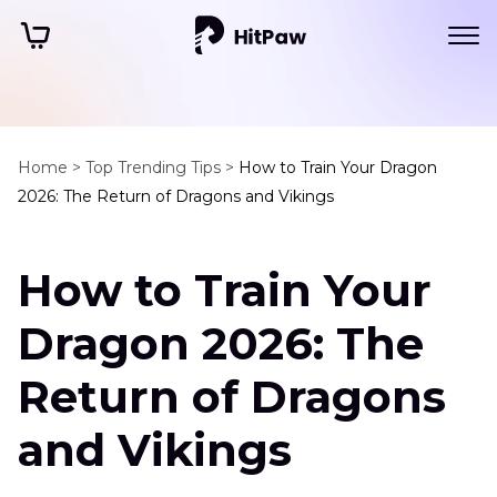
Home >
Top Trending Tips >
How to Train Your Dragon
2026: The Return of Dragons and Vikings
How to Train Your
Dragon 2026: The
Return of Dragons
and Vikings