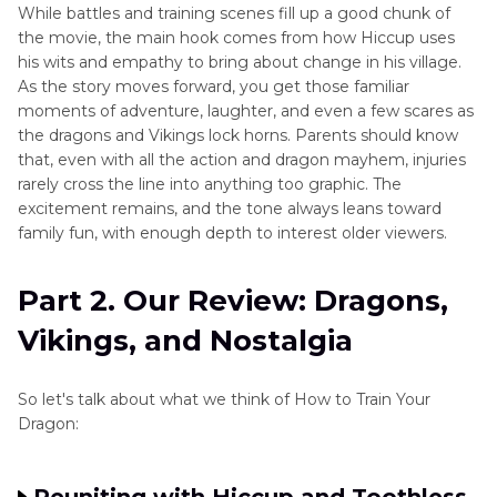
While battles and training scenes fill up a good chunk of
the movie, the main hook comes from how Hiccup uses
his wits and empathy to bring about change in his village.
As the story moves forward, you get those familiar
moments of adventure, laughter, and even a few scares as
the dragons and Vikings lock horns. Parents should know
that, even with all the action and dragon mayhem, injuries
rarely cross the line into anything too graphic. The
excitement remains, and the tone always leans toward
family fun, with enough depth to interest older viewers.
Part 2. Our Review: Dragons,
Vikings, and Nostalgia
So let's talk about what we think of How to Train Your
Dragon: