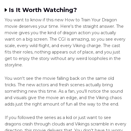
Is It Worth Watching?
You want to know if this new How to Train Your Dragon
movie deserves your time. Here's the straight answer. The
movie gives you the kind of dragon action you actually
want on a big screen. The CGI is amazing, so you see every
scale, every wild flight, and every Viking charge. The cast
fits their roles, nothing appears out of place, and you just
get to enjoy the story without any weird loopholes in the
storyline.
You won't see the movie falling back on the same old
tricks. The new actors and fresh scenes actually bring
something new this time. As a fan, you'll notice the sound
and visuals give the movie an edge, and the Viking chaos
adds just the right amount of fun all the way to the end.
If you followed the series as a kid or just want to see
dragons crash through clouds and Vikings scramble in every
direction, this movie delivers that. You don't have to worry