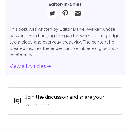
Editor-in-Chief
This post was written by Editor Daniel Walker whose
passion lies in bridging the gap between cutting-edge
technology and everyday creativity. The content he
created inspires the audience to embrace digital tools
confidently.
View all Articles
Join the discussion and share your
voice here