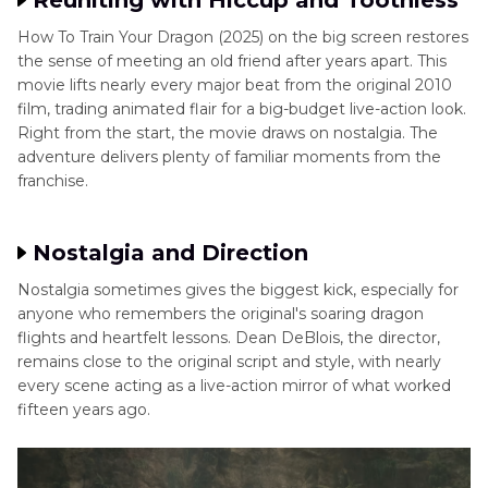
Reuniting with Hiccup and Toothless
How To Train Your Dragon (2025) on the big screen restores
the sense of meeting an old friend after years apart. This
movie lifts nearly every major beat from the original 2010
film, trading animated flair for a big-budget live-action look.
Right from the start, the movie draws on nostalgia. The
adventure delivers plenty of familiar moments from the
franchise.
Nostalgia and Direction
Nostalgia sometimes gives the biggest kick, especially for
anyone who remembers the original's soaring dragon
flights and heartfelt lessons. Dean DeBlois, the director,
remains close to the original script and style, with nearly
every scene acting as a live-action mirror of what worked
fifteen years ago.