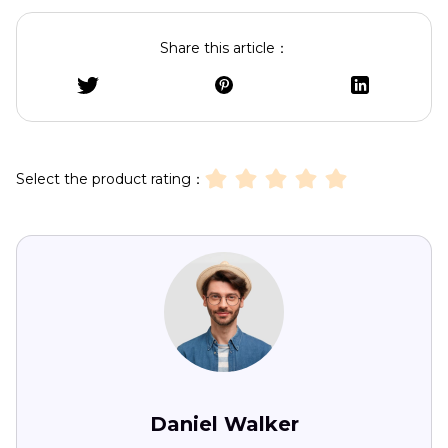
Share this article：
Select the product rating：
Daniel Walker