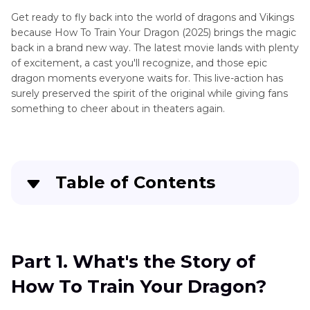
Get ready to fly back into the world of dragons and Vikings
because How To Train Your Dragon (2025) brings the magic
back in a brand new way. The latest movie lands with plenty
of excitement, a cast you'll recognize, and those epic
dragon moments everyone waits for. This live-action has
surely preserved the spirit of the original while giving fans
something to cheer about in theaters again.
Table of Contents
Part 1
. What's the Story of How To Train Your
Dragon?
Part 1. What's the Story of
Part 2
. Our Review: Dragons, Vikings, and
How To Train Your Dragon?
Nostalgia