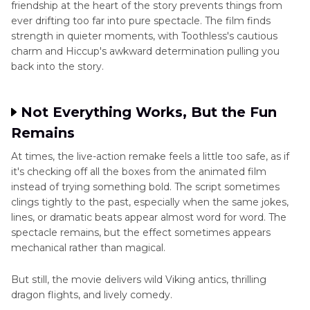
friendship at the heart of the story prevents things from
ever drifting too far into pure spectacle. The film finds
strength in quieter moments, with Toothless's cautious
charm and Hiccup's awkward determination pulling you
back into the story.
Not Everything Works, But the Fun
Remains
At times, the live-action remake feels a little too safe, as if
it's checking off all the boxes from the animated film
instead of trying something bold. The script sometimes
clings tightly to the past, especially when the same jokes,
lines, or dramatic beats appear almost word for word. The
spectacle remains, but the effect sometimes appears
mechanical rather than magical.
But still, the movie delivers wild Viking antics, thrilling
dragon flights, and lively comedy.