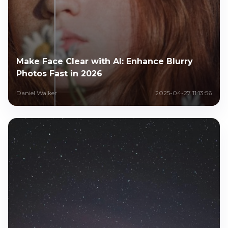
Make Face Clear with AI: Enhance Blurry
Photos Fast in 2026
Daniel Walker
2025-04-27 11:13:56