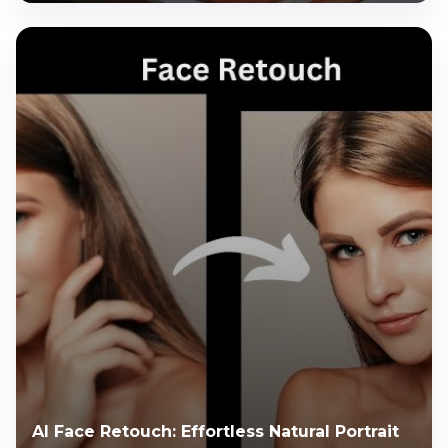
AI Face Retouch: Effortless Natural Portrait