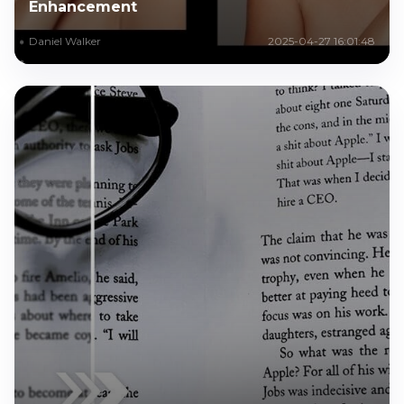
Enhancement
Daniel Walker
2025-04-27 16:01:48