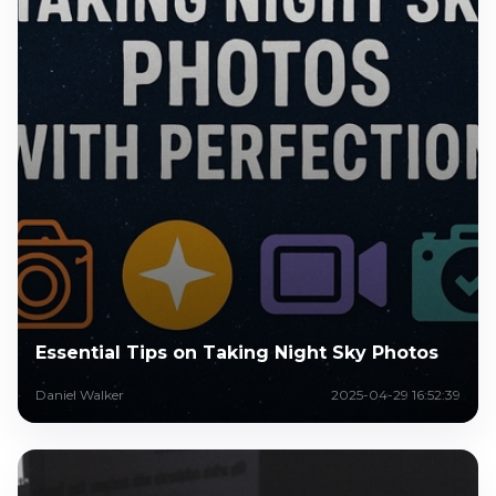
Essential Tips on Taking Night Sky Photos
Daniel Walker
2025-04-29 16:52:39