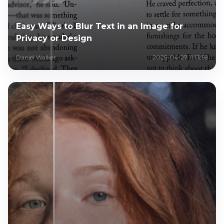
Easy Ways to Blur Text in an Image for
Privacy or Design
Daniel Walker
2025-04-27 11:13:59