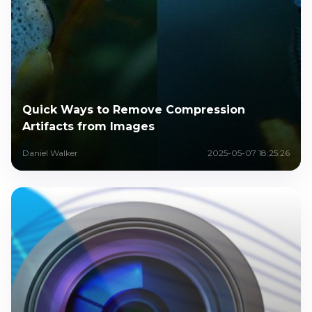
Quick Ways to Remove Compression
Artifacts from Images
Daniel Walker
2025-05-07 18:25:26