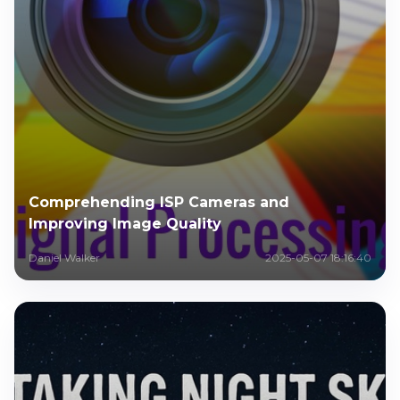
Comprehending ISP Cameras and
Improving Image Quality
Daniel Walker
2025-05-07 18:16:40