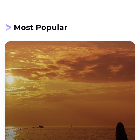
Most Popular