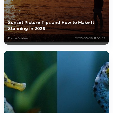
Sunset Picture Tips and How to Make It
Stunning in 2026
Daniel Walker
2025-05-08 11:03:45