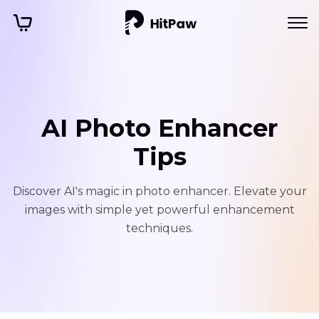
AI Photo Enhancer
Tips
Discover AI's magic in photo enhancer. Elevate your
images with simple yet powerful enhancement
techniques.