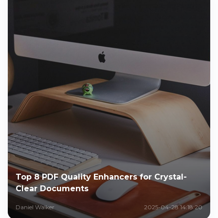
Top 8 PDF Quality Enhancers for Crystal-
Clear Documents
Daniel Walker
2025-04-28 14:18:20