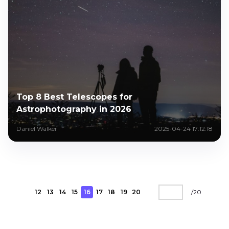
Top 8 Best Telescopes for
Astrophotography in 2026
Daniel Walker
2025-04-24 17:12:18
12
13
14
15
16
17
18
19
20
/
20