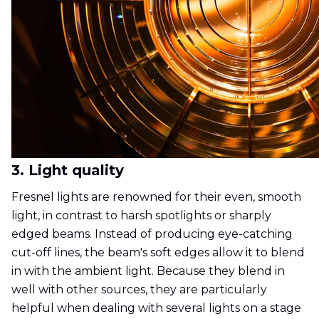
3. Light quality
Fresnel lights are renowned for their even, smooth
light, in contrast to harsh spotlights or sharply
edged beams. Instead of producing eye-catching
cut-off lines, the beam's soft edges allow it to blend
in with the ambient light. Because they blend in
well with other sources, they are particularly
helpful when dealing with several lights on a stage