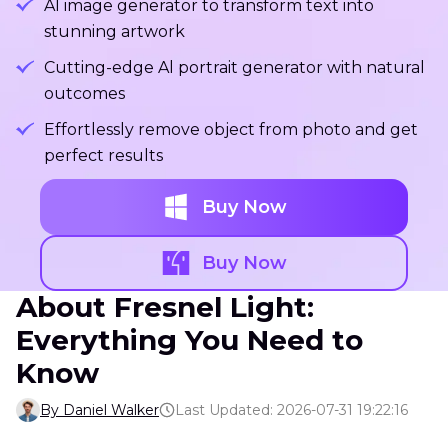
Al image generator to transform text into
stunning artwork
Cutting-edge Al portrait generator with natural
outcomes
Effortlessly remove object from photo and get
perfect results
Buy Now
Buy Now
About Fresnel Light:
Everything You Need to
Know
By Daniel Walker
Last Updated: 2026-07-31 19:22:16