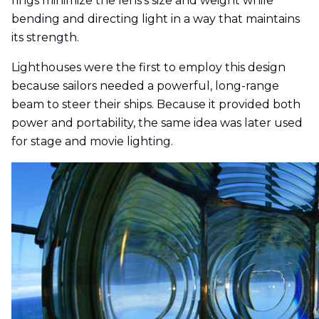
rings minimize the lens's size and weight while
bending and directing light in a way that maintains
its strength.
Lighthouses were the first to employ this design
because sailors needed a powerful, long-range
beam to steer their ships. Because it provided both
power and portability, the same idea was later used
for stage and movie lighting.