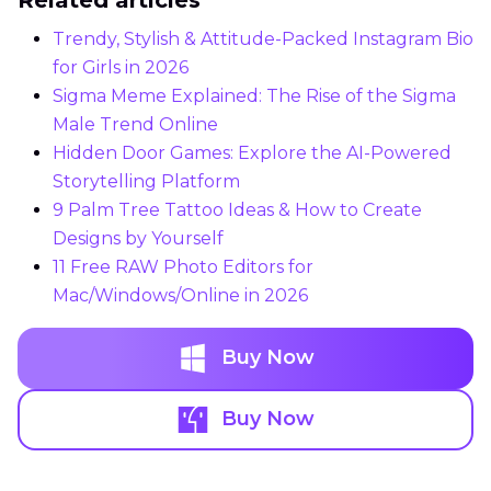
Trendy, Stylish & Attitude-Packed Instagram Bio
for Girls in 2026
Sigma Meme Explained: The Rise of the Sigma
Male Trend Online
Hidden Door Games: Explore the AI-Powered
Storytelling Platform
9 Palm Tree Tattoo Ideas & How to Create
Designs by Yourself
11 Free RAW Photo Editors for
Mac/Windows/Online in 2026
Buy Now
Buy Now