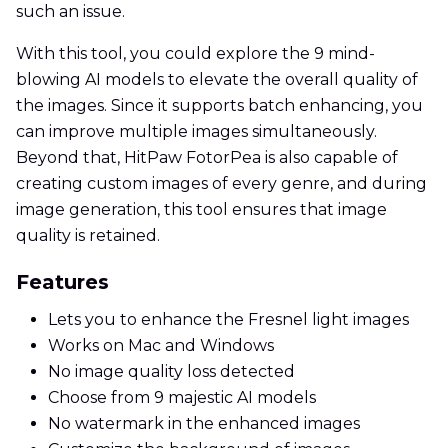
such an issue.
With this tool, you could explore the 9 mind-
blowing AI models to elevate the overall quality of
the images. Since it supports batch enhancing, you
can improve multiple images simultaneously.
Beyond that, HitPaw FotorPea is also capable of
creating custom images of every genre, and during
image generation, this tool ensures that image
quality is retained.
Features
Lets you to enhance the Fresnel light images
Works on Mac and Windows
No image quality loss detected
Choose from 9 majestic AI models
No watermark in the enhanced images