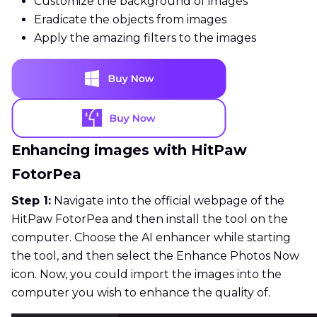
Customize the background of images
Eradicate the objects from images
Apply the amazing filters to the images
Enhancing images with HitPaw
FotorPea
Step 1:
Navigate into the official webpage of the
HitPaw FotorPea and then install the tool on the
computer. Choose the AI enhancer while starting
the tool, and then select the Enhance Photos Now
icon. Now, you could import the images into the
computer you wish to enhance the quality of.