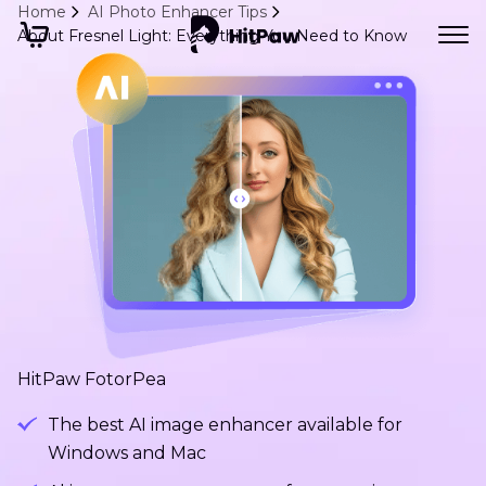
Home
AI Photo Enhancer Tips
About Fresnel Light: Everything You Need to Know
HitPaw FotorPea
The best AI image enhancer available for
Windows and Mac