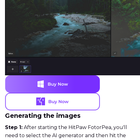
Generating the images
Step 1:
After starting the HitPaw FotorPea, you'll
need to select the AI generator and then hit the