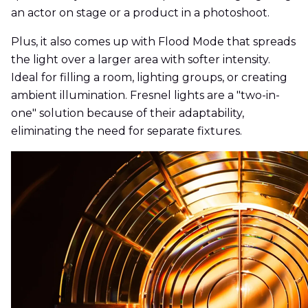
an actor on stage or a product in a photoshoot.
Plus, it also comes up with Flood Mode that spreads
the light over a larger area with softer intensity.
Ideal for filling a room, lighting groups, or creating
ambient illumination. Fresnel lights are a "two-in-
one" solution because of their adaptability,
eliminating the need for separate fixtures.