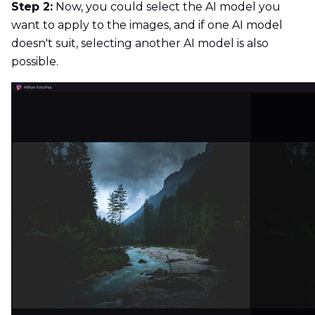
Step 2:
Now, you could select the AI model you
want to apply to the images, and if one AI model
doesn't suit, selecting another AI model is also
possible.