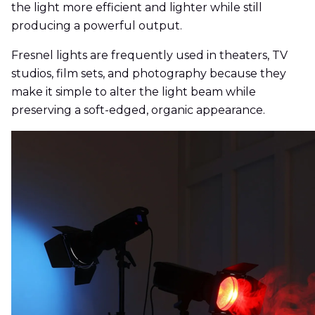
the light more efficient and lighter while still
producing a powerful output.
Fresnel lights are frequently used in theaters, TV
studios, film sets, and photography because they
make it simple to alter the light beam while
preserving a soft-edged, organic appearance.