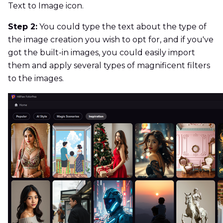
Text to Image icon.
Step 2:
You could type the text about the type of
the image creation you wish to opt for, and if you've
got the built-in images, you could easily import
them and apply several types of magnificent filters
to the images.