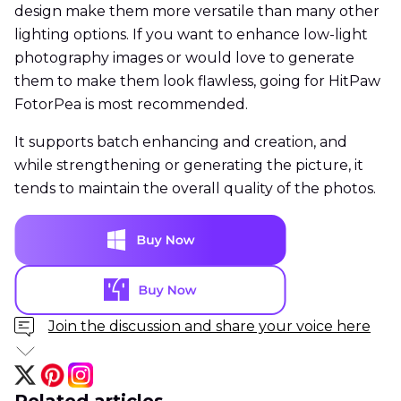
design make them more versatile than many other
lighting options. If you want to enhance low-light
photography images or would love to generate
them to make them look flawless, going for HitPaw
FotorPea is most recommended.
It supports batch enhancing and creation, and
while strengthening or generating the picture, it
tends to maintain the overall quality of the photos.
Join the discussion and share your voice here
Related articles