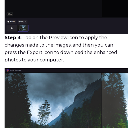
Step 3:
Tap on the Preview icon to apply the
changes made to the images, and then you can
press the Export icon to download the enhanced
photos to your computer.