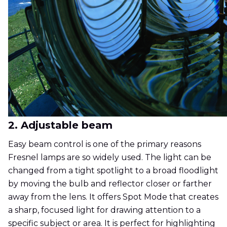
2. Adjustable beam
Easy beam control is one of the primary reasons
Fresnel lamps are so widely used. The light can be
changed from a tight spotlight to a broad floodlight
by moving the bulb and reflector closer or farther
away from the lens. It offers Spot Mode that creates
a sharp, focused light for drawing attention to a
specific subject or area. It is perfect for highlighting