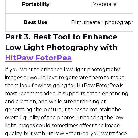
Portability
Moderate
Best Use
Film, theater, photography
Part 3. Best Tool to Enhance
Low Light Photography with
HitPaw FotorPea
If you want to enhance low-light photography
images or would love to generate them to make
them look flawless, going for HitPaw FotorPea is
most recommended. It supports batch enhancing
and creation, and while strengthening or
generating the picture, it tends to maintain the
overall quality of the photos. Enhancing the low-
light images could sometimes affect the image
quality, but with HitPaw FotorPea, you won't face