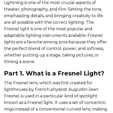
Lightning is one of the most crucial aspects of
theater, photography, and film. Setting the tone,
emphasizing details, and bringing creativity to life
are all possible with the correct lighting. The
Fresnel light is one of the most popular and
adaptable lighting instruments available. Fresnel
lights are a favorite among pros because they offer
the perfect blend of control, power, and softness,
whether putting up a stage, taking pictures, or
filming a scene.
Part 1. What is a Fresnel Light?
The Fresnel lens, which was first created for
lighthouses by French physicist Augustin-Jean
Fresnel, is used in a particular kind of spotlight
known as a Fresnel light. It uses a set of concentric
rings instead of a conventional curved lens, making