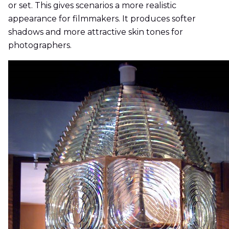
or set. This gives scenarios a more realistic
appearance for filmmakers. It produces softer
shadows and more attractive skin tones for
photographers.