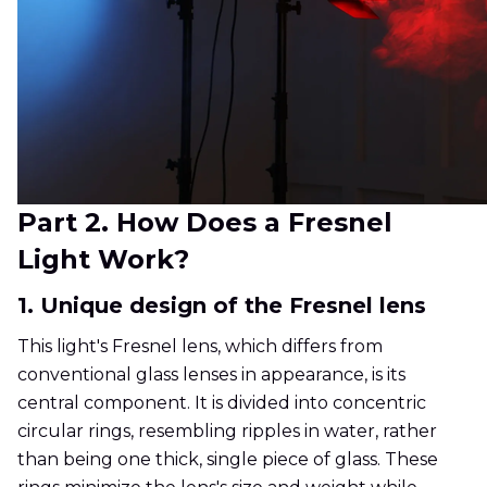
Part 2. How Does a Fresnel
Light Work?
1. Unique design of the Fresnel lens
This light's Fresnel lens, which differs from
conventional glass lenses in appearance, is its
central component. It is divided into concentric
circular rings, resembling ripples in water, rather
than being one thick, single piece of glass. These