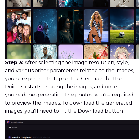
Step 3:
After selecting the image resolution, style,
and various other parameters related to the images,
you're expected to tap on the Generate button.
Doing so starts creating the images, and once
you're done generating the photos, you're required
to preview the images. To download the generated
images, you'll need to hit the Download button.