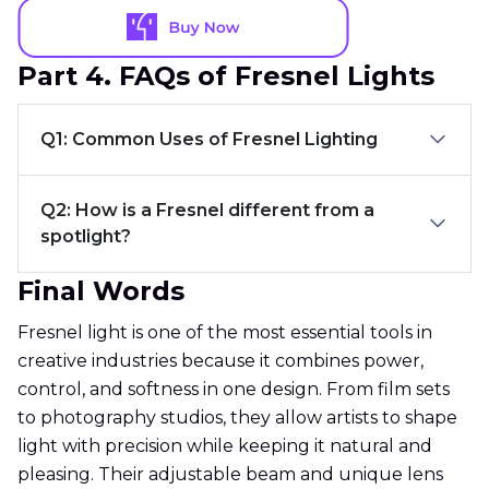
Part 4. FAQs of Fresnel Lights
Q1: Common Uses of Fresnel Lighting
Q2: How is a Fresnel different from a
spotlight?
Final Words
Fresnel light is one of the most essential tools in
creative industries because it combines power,
control, and softness in one design. From film sets
to photography studios, they allow artists to shape
light with precision while keeping it natural and
pleasing. Their adjustable beam and unique lens