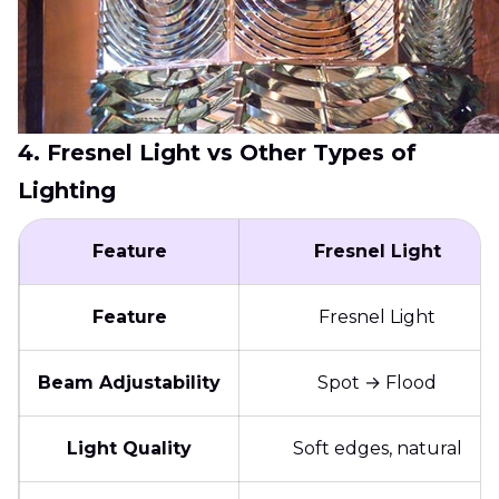
4. Fresnel Light vs Other Types of
Lighting
Feature
Fresnel Light
Feature
Fresnel Light
Beam Adjustability
Spot → Flood
Light Quality
Soft edges, natural