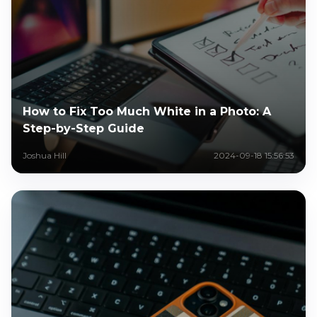
How to Fix Too Much White in a Photo: A
Step-by-Step Guide
Joshua Hill
2024-09-18 15:56:53