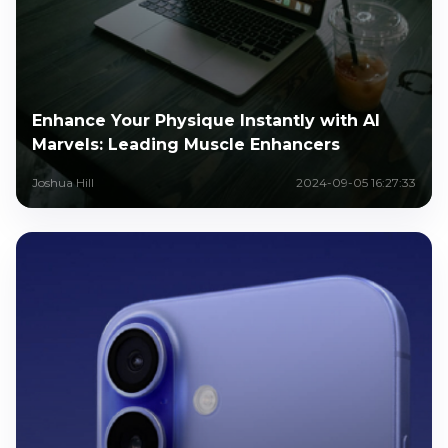
Enhance Your Physique Instantly with AI
Marvels: Leading Muscle Enhancers
Joshua Hill
2024-09-05 16:27:33