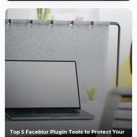
Top 5 Faceblur Plugin Tools to Protect Your