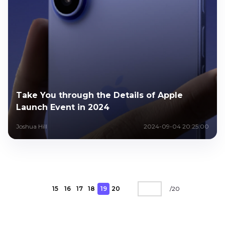
Take You through the Details of Apple
Launch Event in 2024
Joshua Hill
2024-09-04 20:25:00
15
16
17
18
19
20
/
20