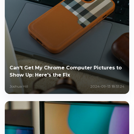
Can't Get My Chrome Computer Pictures to
Show Up: Here's the Fix
Joshua Hill
2024-09-13 18:51:24