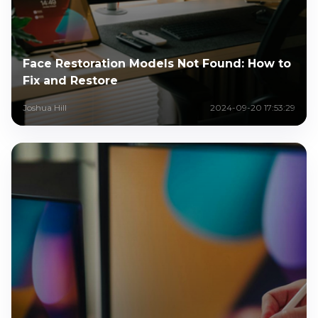
Face Restoration Models Not Found: How to
Fix and Restore
Joshua Hill
2024-09-20 17:53:29