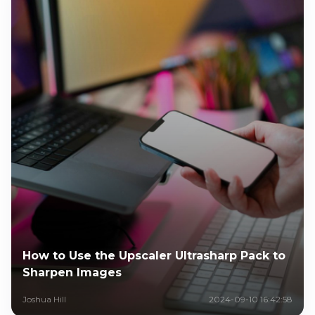
How to Use the Upscaler Ultrasharp Pack to
Sharpen Images
Joshua Hill
2024-09-10 16:42:58