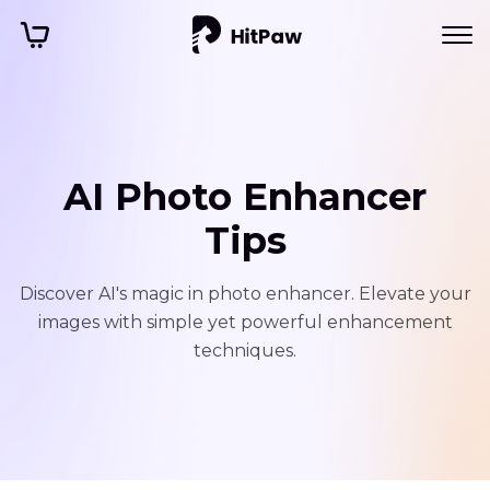
AI Photo Enhancer
Tips
Discover AI's magic in photo enhancer. Elevate your
images with simple yet powerful enhancement
techniques.