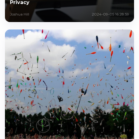
Privacy
Joshua Hill
2024-09-05 16:28:59