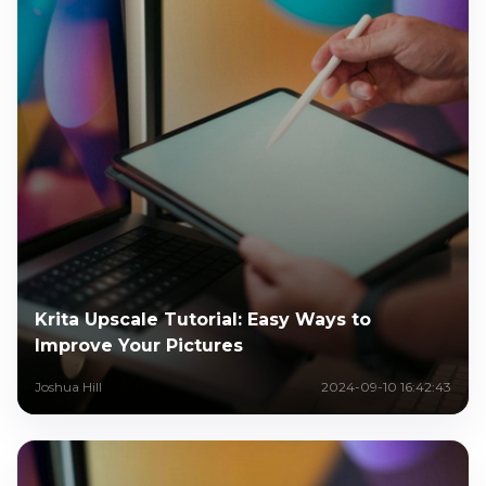
Krita Upscale Tutorial: Easy Ways to
Improve Your Pictures
Joshua Hill
2024-09-10 16:42:43