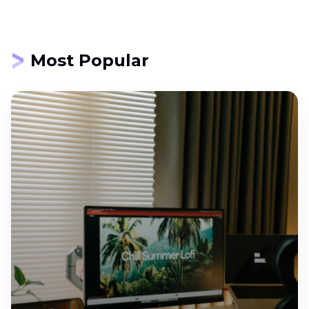
Most Popular