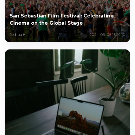
San Sebastian Film Festival: Celebrating
Cinema on the Global Stage
Joshua Hill
2024-09-05 16:29:10