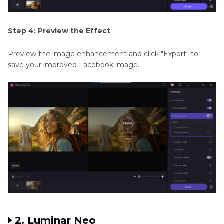
Step 4: Preview the Effect
Preview the image enhancement and click "Export" to
save your improved Facebook image.
2. Luminar Neo