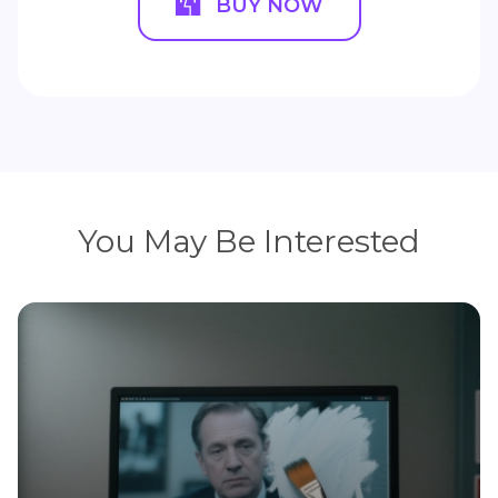
BUY NOW
You May Be Interested