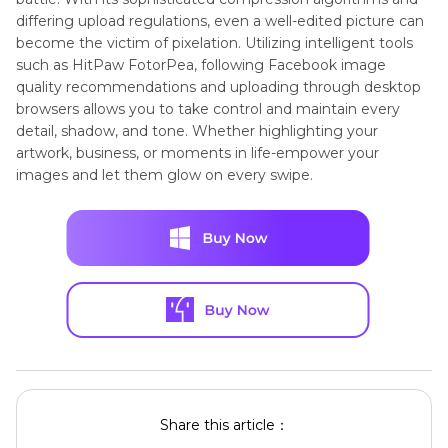
differing upload regulations, even a well-edited picture can
become the victim of pixelation. Utilizing intelligent tools
such as HitPaw FotorPea, following Facebook image
quality recommendations and uploading through desktop
browsers allows you to take control and maintain every
detail, shadow, and tone. Whether highlighting your
artwork, business, or moments in life-empower your
images and let them glow on every swipe.
Share this article：