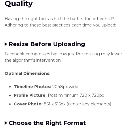
Quality
Having the right tools is half the battle. The other half?
Adhering to these best practices each time you upload:
Resize Before Uploading
Facebook compresses big images. Pre-resizing may lower
the algorithm's intervention.
Optimal Dimensions:
Timeline Photos:
2048px wide
Profile Picture:
Post minimum 720 x 720px
Cover Photo:
851 x 315px (center key elements)
Choose the Right Format