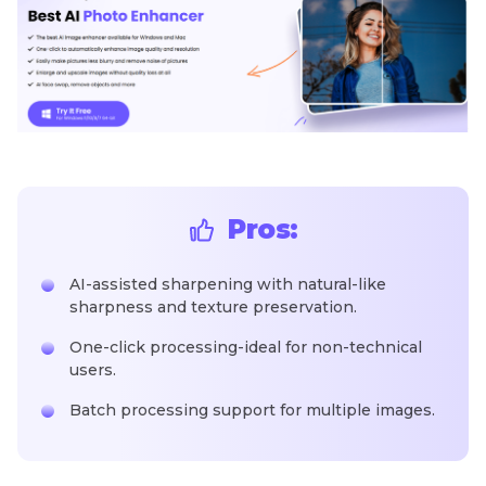
Pros:
AI-assisted sharpening with natural-like
sharpness and texture preservation.
One-click processing-ideal for non-technical
users.
Batch processing support for multiple images.