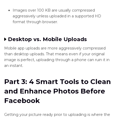
Images over 100 KB are usually compressed
aggressively unless uploaded in a supported HD
format through browser.
Desktop vs. Mobile Uploads
Mobile app uploads are more aggressively compressed
than desktop uploads. That means even if your original
image is perfect, uploading through a phone can ruin it in
an instant.
Part 3: 4 Smart Tools to Clean
and Enhance Photos Before
Facebook
Getting your picture ready prior to uploading is where the