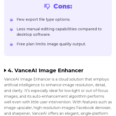
Cons:
Few export file type options.
Less manual editing capabilities compared to
desktop software.
Free plan limits image quality output.
4. VanceAI Image Enhancer
VanceAI Image Enhancer is a cloud solution that employs
artificial intelligence to enhance image resolution, detail,
and clarity. It's especially ideal for low-light or out-of-focus
images, and its auto-enhancement algorithm performs
well even with little user intervention. With features such as
image upscaler, high resolution images Facebook denoiser,
and sharpener, VanceAI offers an elegant, single-platform