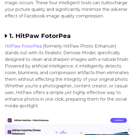
magic occurs. These four intelligent tools can turbocharge
your picture quality and significantly minimize the adverse
effect of Facebook image quality compression.
1. HitPaw FotorPea
HitPaw FotorPea
(formerly HitPaw Photo Enhancer)
stands out with its Realistic Denoise Model, specifically
designed to clean and sharpen images with a natural finish.
Powered by artificial intelligence, it intelligently detects
noise, blurriness, and compression artifacts-then eliminates
them without affecting the integrity of your original photo.
Whether you're a photographer, content creator, or casual
user, HitPaw offers a simple yet highly effective way to
enhance photos in one click, preparing them for the social
media spotlight.