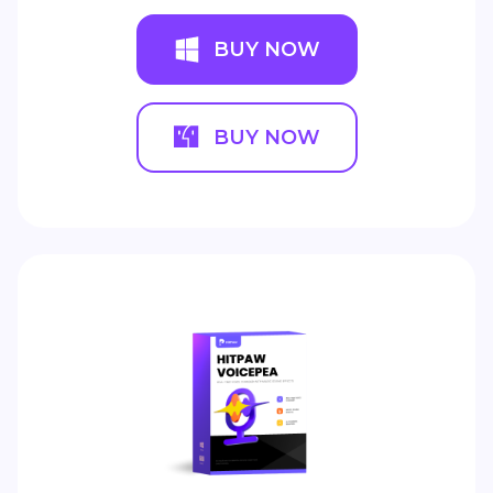
BUY NOW
BUY NOW