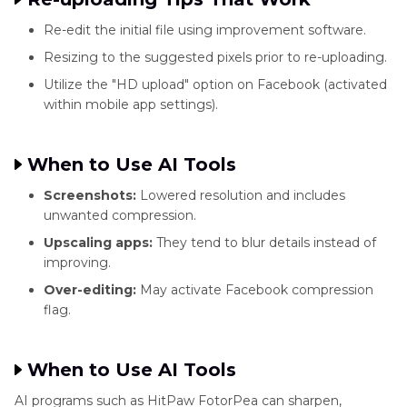
Re-edit the initial file using improvement software.
Resizing to the suggested pixels prior to re-uploading.
Utilize the "HD upload" option on Facebook (activated
within mobile app settings).
When to Use AI Tools
Screenshots:
Lowered resolution and includes
unwanted compression.
Upscaling apps:
They tend to blur details instead of
improving.
Over-editing:
May activate Facebook compression
flag.
When to Use AI Tools
AI programs such as HitPaw FotorPea can sharpen,