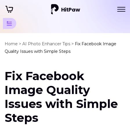
AI
Photo
Home >
AI Photo Enhancer Tips >
Fix Facebook Image
Quality Issues with Simple Steps
Editing
Tips
Fix Facebook
FaceBook
Enhancer
Image Quality
Tips
Issues with Simple
Facebook
Image
Steps
Quality
HD