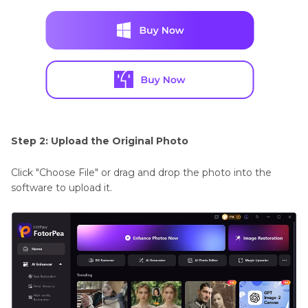
Step 2: Upload the Original Photo
Click "Choose File" or drag and drop the photo into the
software to upload it.