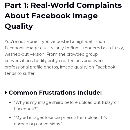
and
Part 1: Real-World Complaints
Part 2
: What Facebook Does to Your Uploaded
Blend
About Facebook Image
Images
Images
Quality
Part 3
: 4 Smart Tools to Clean and Enhance
Photo
Photos Before Facebook
Editing
You're not alone if you've posted a high-definition
Techniques
Facebook image quality, only to find it rendered as a fuzzy,
Part 4
: Best Practices to Preserve Facebook
washed-out version. From the crowded group
Specific
Image Quality
conversations to diligently created ads and even
Editing
professional profile photos, image quality on Facebook
Part 5
: Is It Possible to Fix Image Quality After
Tasks
tends to suffer.
Upload?
Photo
Enhancer
FAQs
Common Frustrations Include:
Plugin
"Why is my image sharp before upload but fuzzy on
Facebook?"
Instagram
"My ad images lose crispness after upload. It's
Enhancer
damaging conversions."
Tips