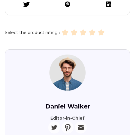
Select the product rating：
Daniel Walker
Editor-in-Chief