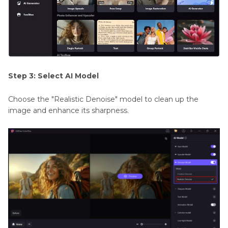
Step 3: Select AI Model
Choose the "Realistic Denoise" model to clean up the
image and enhance its sharpness.