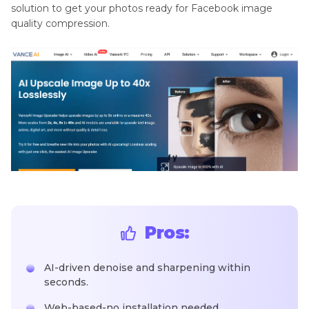
solution to get your photos ready for Facebook image
quality compression.
Pros:
AI-driven denoise and sharpening within
seconds.
Web-based-no installation needed.