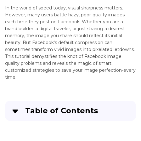
Facebook
In the world of speed today, visual sharpness matters.
Cover
However, many users battle hazy, poor-quality images
Photo
each time they post on Facebook. Whether you are a
Facebook
brand builder, a digital traveler, or just sharing a dearest
Adding
Profile
memory, the image you share should reflect its initial
Text
Picture
beauty. But Facebook's default compression can
to
Resolution
sometimes transform vivid images into pixelated letdowns.
Photos
This tutorial demystifies the knot of Facebook image
Facebook
quality problems and reveals the magic of smart,
Post
AI
customized strategies to save your image perfection-every
Image
Brighten
time.
Resolution
Photos
Facebook
AI
Cover
Photo
Photo
Table of Contents
Editing
Resolution
App
Part 1
: Real-World Complaints About Facebook
Image Quality
Overlay