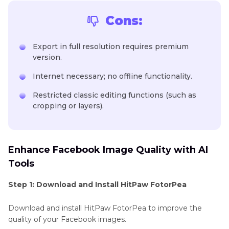
Cons:
Export in full resolution requires premium
version.
Internet necessary; no offline functionality.
Restricted classic editing functions (such as
cropping or layers).
Enhance Facebook Image Quality with AI
Tools
Step 1: Download and Install HitPaw FotorPea
Download and install HitPaw FotorPea to improve the
quality of your Facebook images.