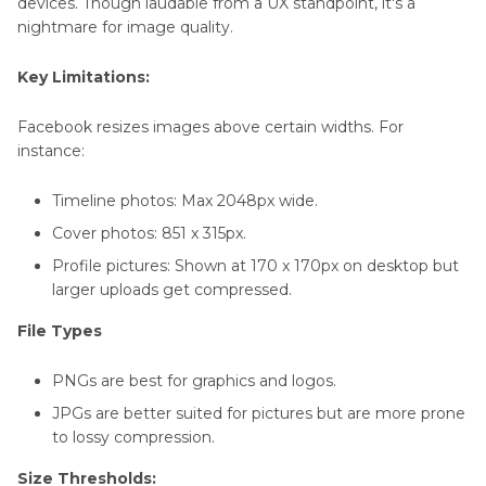
devices. Though laudable from a UX standpoint, it's a
nightmare for image quality.
Key Limitations:
Facebook resizes images above certain widths. For
instance:
Timeline photos: Max 2048px wide.
Cover photos: 851 x 315px.
Profile pictures: Shown at 170 x 170px on desktop but
larger uploads get compressed.
File Types
PNGs are best for graphics and logos.
JPGs are better suited for pictures but are more prone
to lossy compression.
Size Thresholds: