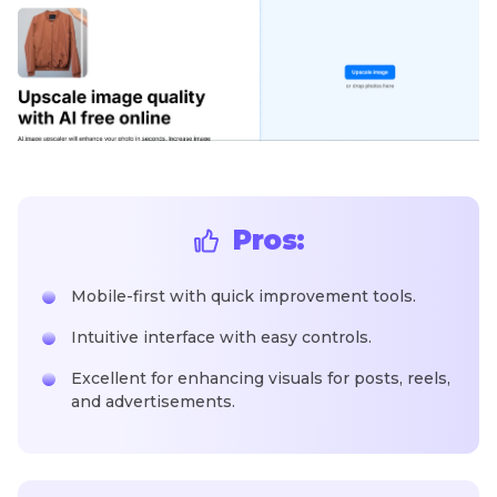
Pros:
Mobile-first with quick improvement tools.
Intuitive interface with easy controls.
Excellent for enhancing visuals for posts, reels,
and advertisements.