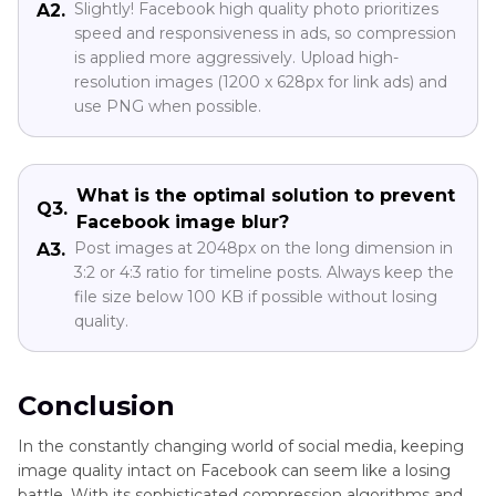
Slightly! Facebook high quality photo prioritizes
A2.
speed and responsiveness in ads, so compression
is applied more aggressively. Upload high-
resolution images (1200 x 628px for link ads) and
use PNG when possible.
What is the optimal solution to prevent
Q3.
Facebook image blur?
Post images at 2048px on the long dimension in
A3.
3:2 or 4:3 ratio for timeline posts. Always keep the
file size below 100 KB if possible without losing
quality.
Conclusion
In the constantly changing world of social media, keeping
image quality intact on Facebook can seem like a losing
battle. With its sophisticated compression algorithms and