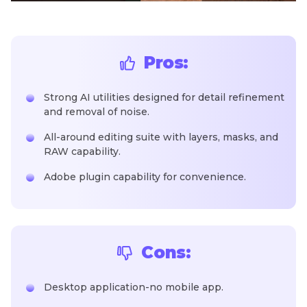
Pros:
Strong AI utilities designed for detail refinement
and removal of noise.
All-around editing suite with layers, masks, and
RAW capability.
Adobe plugin capability for convenience.
Cons:
Desktop application-no mobile app.