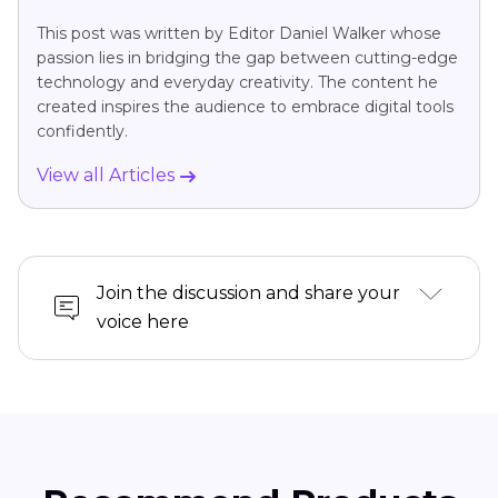
This post was written by Editor Daniel Walker whose
passion lies in bridging the gap between cutting-edge
technology and everyday creativity. The content he
created inspires the audience to embrace digital tools
confidently.
View all Articles
Join the discussion and share your
voice here