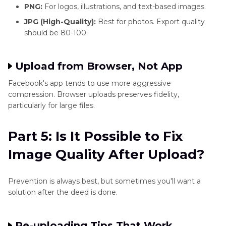
PNG:
For logos, illustrations, and text-based images.
JPG (High-Quality):
Best for photos. Export quality
should be 80-100.
Upload from Browser, Not App
Facebook's app tends to use more aggressive
compression. Browser uploads preserves fidelity,
particularly for large files.
Part 5: Is It Possible to Fix
Image Quality After Upload?
Prevention is always best, but sometimes you'll want a
solution after the deed is done.
Re-uploading Tips That Work