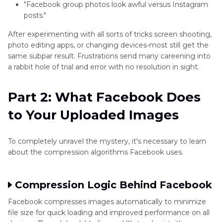
"Facebook group photos look awful versus Instagram
X/Twitter
posts."
Enhancer
After experimenting with all sorts of tricks screen shooting,
Tips
photo editing apps, or changing devices-most still get the
same subpar result. Frustrations send many careening into
Pinterest
a rabbit hole of trial and error with no resolution in sight.
Enhancer
Tips
Part 2: What Facebook Does
WhatsApp
to Your Uploaded Images
Enhancer
Tips
To completely unravel the mystery, it's necessary to learn
about the compression algorithms Facebook uses.
Compression Logic Behind Facebook
Facebook compresses images automatically to minimize
file size for quick loading and improved performance on all