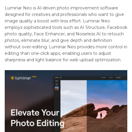
Luminar Neo is AI-driven photo improvement software
designed for creatives and professionals who want to give
image quality a boost with less effort. Luminar Neo
employs sophisticated tools such as AI Structure, Facebook
photo quality, Face Enhancer, and Noiseless AI to retouch
photos, eliminate blur, and give depth and definition
without over-editing. Luminar Neo provides more control in
editing than one-click apps, enabling users to adjust
sharpness and light balance for web upload optimization.