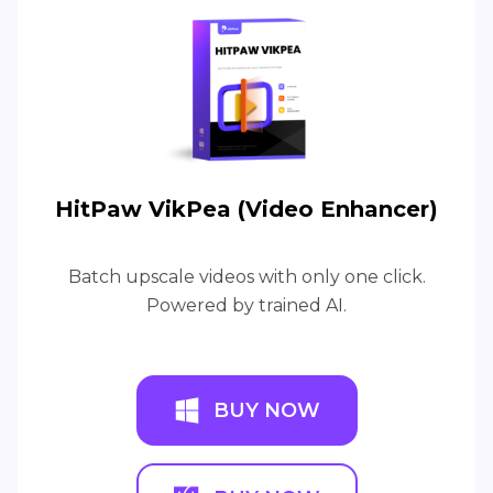
HitPaw VikPea (Video Enhancer)
Batch upscale videos with only one click.
Powered by trained AI.
BUY NOW