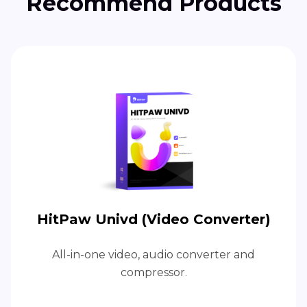
Recommend Products
HitPaw Univd (Video Converter)
All-in-one video, audio converter and
compressor.