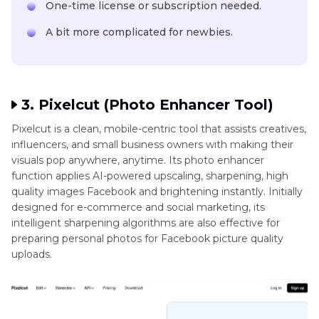
One-time license or subscription needed.
A bit more complicated for newbies.
3. Pixelcut (Photo Enhancer Tool)
Pixelcut is a clean, mobile-centric tool that assists creatives,
influencers, and small business owners with making their
visuals pop anywhere, anytime. Its photo enhancer
function applies AI-powered upscaling, sharpening, high
quality images Facebook and brightening instantly. Initially
designed for e-commerce and social marketing, its
intelligent sharpening algorithms are also effective for
preparing personal photos for Facebook picture quality
uploads.