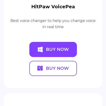
HitPaw VoicePea
Best voice changer to help you change voice
in real time
BUY NOW
BUY NOW