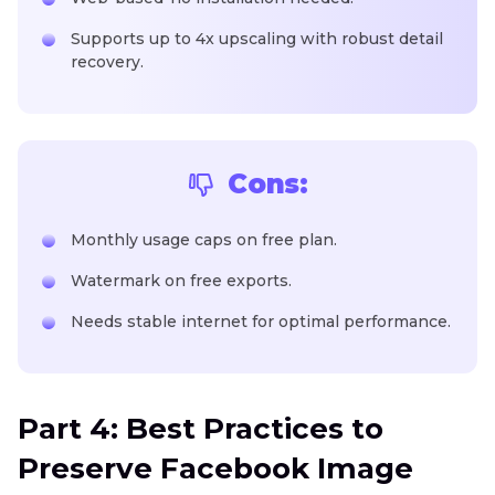
Supports up to 4x upscaling with robust detail
recovery.
Cons:
Monthly usage caps on free plan.
Watermark on free exports.
Needs stable internet for optimal performance.
Part 4: Best Practices to
Preserve Facebook Image