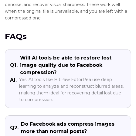
denoise, and recover visual sharpness. These work well
when the original file is unavailable, and you are left with a
compressed one.
FAQs
Will AI tools be able to restore lost
Q1.
image quality due to Facebook
compression?
Yes, AI tools like HitPaw FotorPea use deep
A1.
learning to analyze and reconstruct blurred areas,
making them ideal for recovering detail lost due
to compression.
Do Facebook ads compress images
Q2.
more than normal posts?