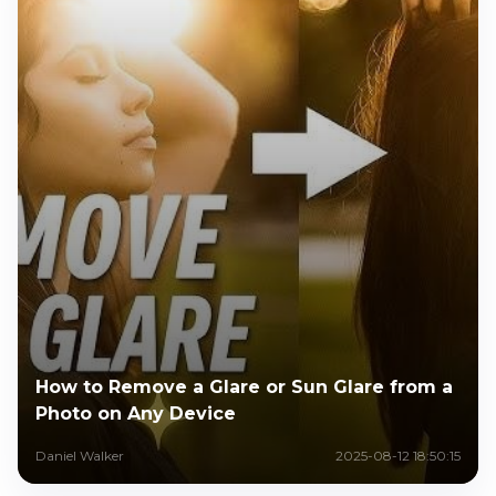
How to Remove a Glare or Sun Glare from a
Photo on Any Device
Daniel Walker
2025-08-12 18:50:15