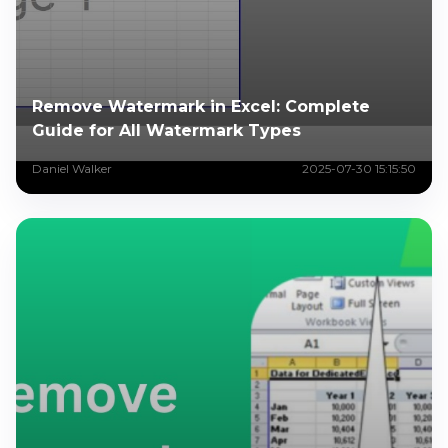
Remove Watermark in Excel: Complete
Guide for All Watermark Types
Daniel Walker
2025-07-30 15:15:50