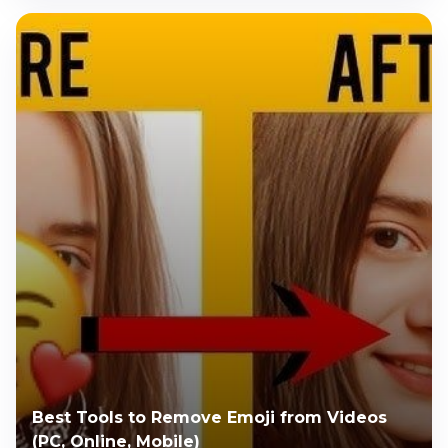
Best Tools to Remove Emoji from Videos
(PC, Online, Mobile)