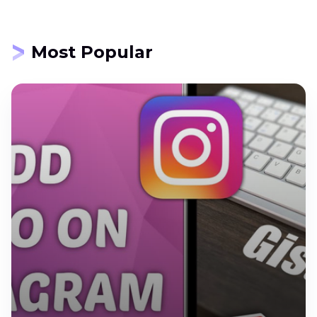
Most Popular