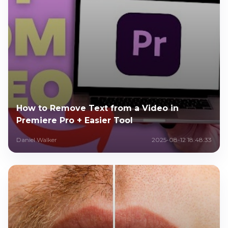
How to Remove Text from a Video in
Premiere Pro + Easier Tool
Daniel Walker
2025-08-12 18:48:33