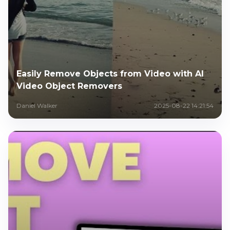
Easily Remove Objects from Video with AI
Video Object Removers
Daniel Walker
2025-08-22 14:21:54