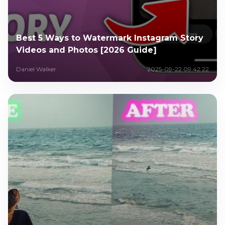
Best 5 Ways to Watermark Instagram Story
Videos and Photos [2026 Guide]
Daniel Walker
2025-09-22 09:42:22