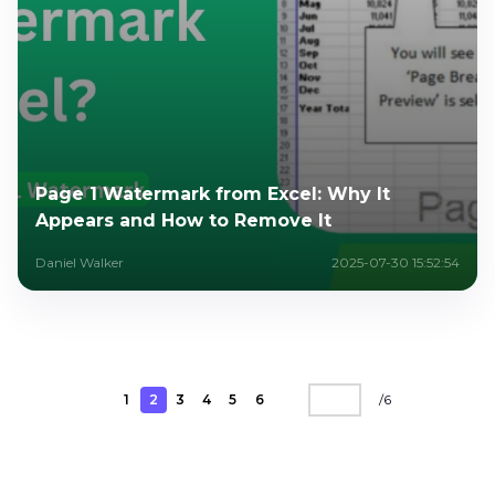
Page 1 Watermark from Excel: Why It
Appears and How to Remove It
Daniel Walker
2025-07-30 15:52:54
1
2
3
4
5
6
/
6