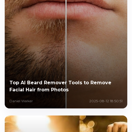
Top AI Beard Remover Tools to Remove
Facial Hair from Photos
Daniel Walker
2025-08-12 18:50:51