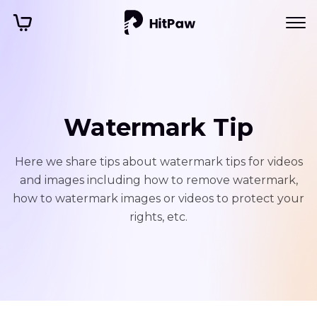
Watermark Tip
Here we share tips about watermark tips for videos
and images including how to remove watermark,
how to watermark images or videos to protect your
rights, etc.