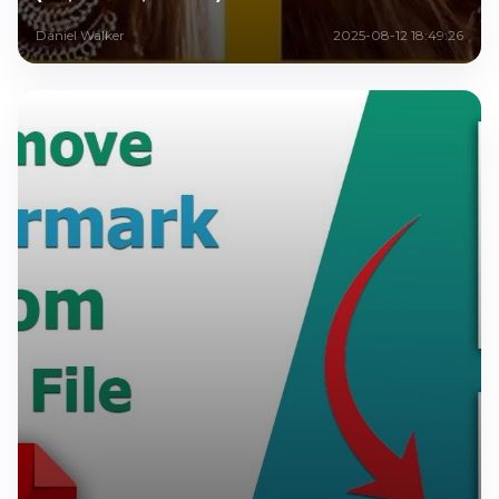
Daniel Walker
2025-08-12 18:49:26