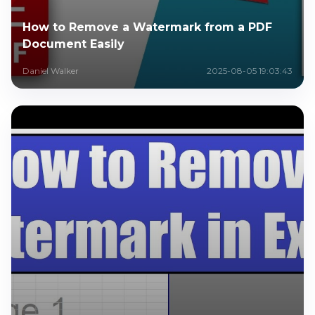
How to Remove a Watermark from a PDF
Document Easily
Daniel Walker
2025-08-05 19:03:43