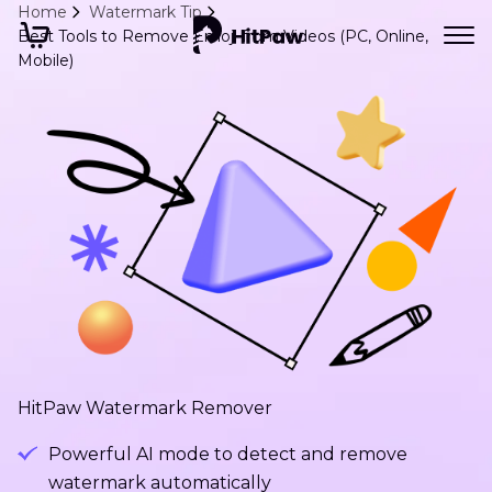
Home
Watermark Tip
Best Tools to Remove Emoji from Videos (PC, Online,
Mobile)
HitPaw Watermark Remover
Powerful AI mode to detect and remove
watermark automatically