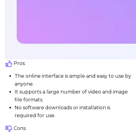
Pros:
The online interface is simple and easy to use by
anyone.
It supports a large number of video and image
file formats.
No software downloads or installation is
required for use.
Cons: