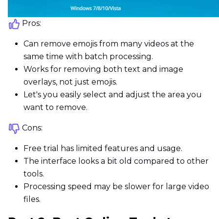
Pros:
Can remove emojis from many videos at the
same time with batch processing.
Works for removing both text and image
overlays, not just emojis.
Let's you easily select and adjust the area you
want to remove.
Cons:
Free trial has limited features and usage.
The interface looks a bit old compared to other
tools.
Processing speed may be slower for large video
files.