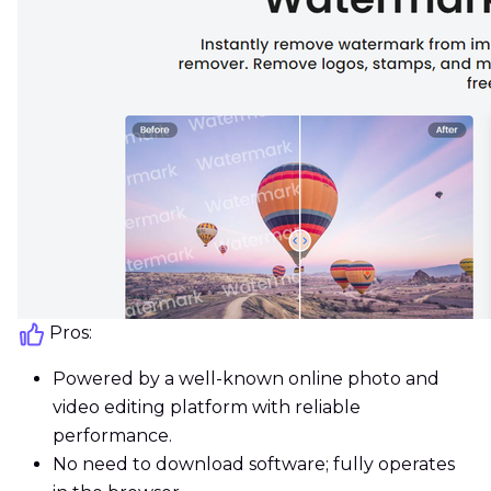
Pros:
Powered by a well-known online photo and
video editing platform with reliable
performance.
No need to download software; fully operates