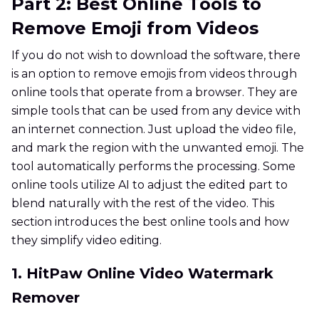
Part 2: Best Online Tools to
Remove Emoji from Videos
If you do not wish to download the software, there
is an option to remove emojis from videos through
online tools that operate from a browser. They are
simple tools that can be used from any device with
an internet connection. Just upload the video file,
and mark the region with the unwanted emoji. The
tool automatically performs the processing. Some
online tools utilize AI to adjust the edited part to
blend naturally with the rest of the video. This
section introduces the best online tools and how
they simplify video editing.
1. HitPaw Online Video Watermark
Remover