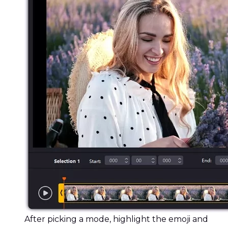
After picking a mode, highlight the emoji and