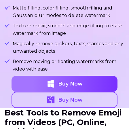
Matte filling, color filling, smooth filling and
Gaussian blur modes to delete watermark
Texture repair, smooth and edge filling to erase
watermark from image
Magically remove stickers, texts, stamps and any
unwanted objects
Remove moving or floating watermarks from
video with ease
Buy Now
Buy Now
Best Tools to Remove Emoji
from Videos (PC, Online,