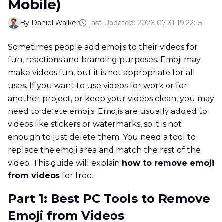
Mobile)
By Daniel Walker
Last Updated: 2026-07-31 19:22:15
Sometimes people add emojis to their videos for
fun, reactions and branding purposes. Emoji may
make videos fun, but it is not appropriate for all
uses. If you want to use videos for work or for
another project, or keep your videos clean, you may
need to delete emojis. Emojis are usually added to
videos like stickers or watermarks, so it is not
enough to just delete them. You need a tool to
replace the emoji area and match the rest of the
video. This guide will explain
how to remove emoji
from videos
for free.
Part 1: Best PC Tools to Remove
Emoji from Videos