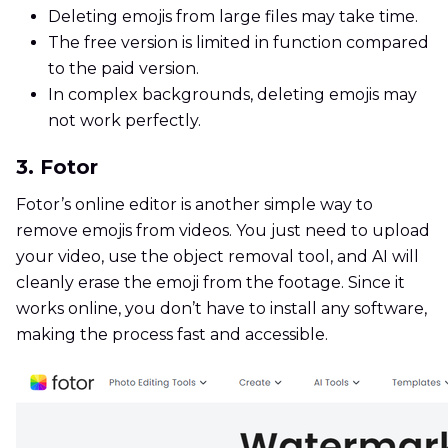
Deleting emojis from large files may take time.
The free version is limited in function compared
to the paid version.
In complex backgrounds, deleting emojis may
not work perfectly.
3. Fotor
Fotor’s online editor is another simple way to
remove emojis from videos. You just need to upload
your video, use the object removal tool, and AI will
cleanly erase the emoji from the footage. Since it
works online, you don’t have to install any software,
making the process fast and accessible.