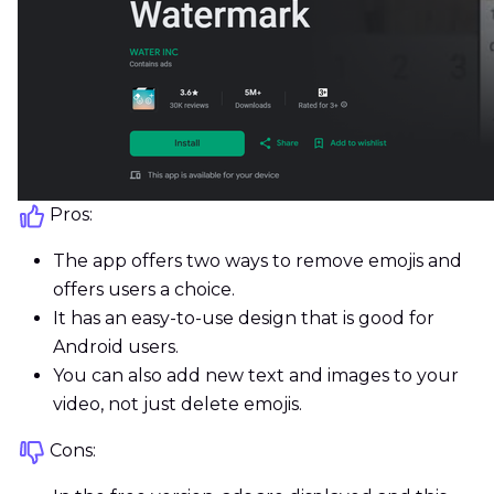
Pros:
The app offers two ways to remove emojis and
offers users a choice.
It has an easy-to-use design that is good for
Android users.
You can also add new text and images to your
video, not just delete emojis.
Cons: