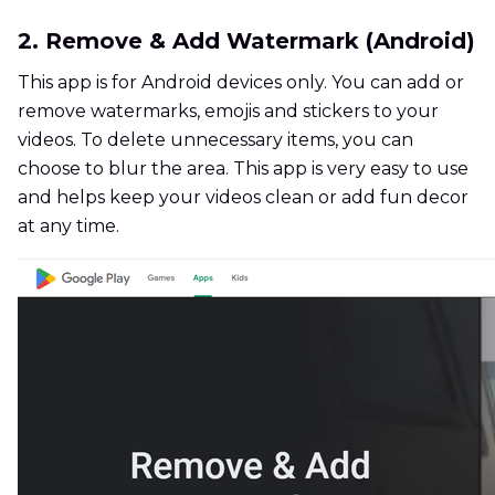
2. Remove & Add Watermark (Android)
This app is for Android devices only. You can add or
remove watermarks, emojis and stickers to your
videos. To delete unnecessary items, you can
choose to blur the area. This app is very easy to use
and helps keep your videos clean or add fun decor
at any time.