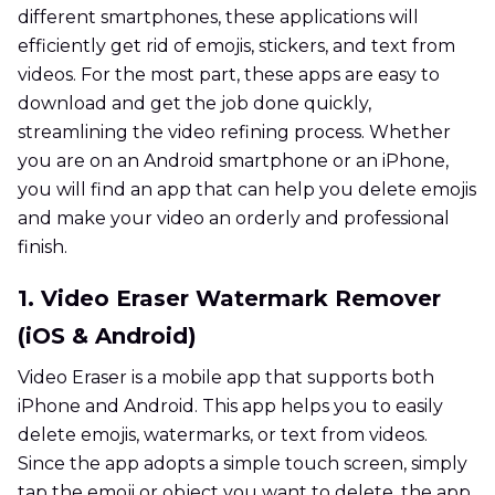
different smartphones, these applications will
efficiently get rid of emojis, stickers, and text from
videos. For the most part, these apps are easy to
download and get the job done quickly,
streamlining the video refining process. Whether
you are on an Android smartphone or an iPhone,
you will find an app that can help you delete emojis
and make your video an orderly and professional
finish.
1. Video Eraser Watermark Remover
(iOS & Android)
Video Eraser is a mobile app that supports both
iPhone and Android. This app helps you to easily
delete emojis, watermarks, or text from videos.
Since the app adopts a simple touch screen, simply
tap the emoji or object you want to delete, the app