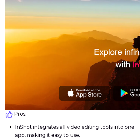
Pros:
InShot integrates all video editing tools into one
app, making it easy to use.