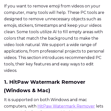
If you want to remove emoji from videos on your
computer, many tools will help. These PC tools are
designed to remove unnecessary objects such as
emojis, stickers, timestamps and keep your videos
clean. Some tools utilize AI to fill empty areas with
colors that match the background to make the
video look natural. We support a wide range of
applications, from professional projects to personal
videos. This section introduces recommended PC
tools, their key features and easy ways to edit
videos.
1. HitPaw Watermark Remover
(Windows & Mac)
It is supported on both Windows and mac
computers, with
HitPaw Watermark Remover
lets