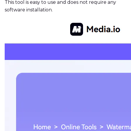
This tool is easy to use and does not require any
software installation.