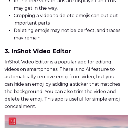
In the free version, ads are displayed and this
may get in the way.
Cropping a video to delete emojis can cut out
important parts.
Deleting emojis may not be perfect, and traces
may remain.
3. InShot Video Editor
InShot Video Editor is a popular app for editing
videos on smartphones. There is no AI feature to
automatically remove emoji from video, but you
can hide an emoji by adding a sticker that matches
the background. You can also trim the video and
delete the emoji. This app is useful for simple emoji
concealment.