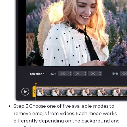
Step 3.
Choose one of five available modes to
remove emojis from videos. Each mode works
differently depending on the background and