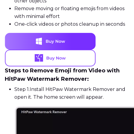
other objects
Remove moving or floating emojis from videos
with minimal effort
One-click videos or photos cleanup in seconds
Steps to Remove Emoji from Video with
HitPaw Watermark Remover:
Step 1.
Install HitPaw Watermark Remover and
open it. The home screen will appear.