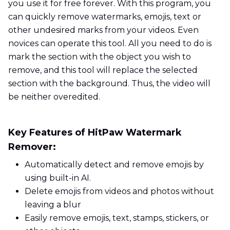
you use it for free forever. With this program, you
can quickly remove watermarks, emojis, text or
other undesired marks from your videos. Even
novices can operate this tool. All you need to do is
mark the section with the object you wish to
remove, and this tool will replace the selected
section with the background. Thus, the video will
be neither overedited.
Key Features of HitPaw Watermark
Remover:
Automatically detect and remove emojis by
using built-in AI.
Delete emojis from videos and photos without
leaving a blur
Easily remove emojis, text, stamps, stickers, or