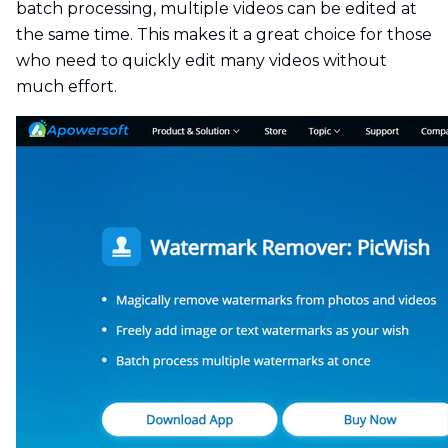
batch processing, multiple videos can be edited at
the same time. This makes it a great choice for those
who need to quickly edit many videos without
much effort.