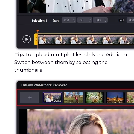
Tip:
To upload multiple files, click the Add icon.
Switch between them by selecting the
thumbnails.