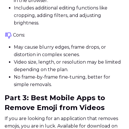
in the browser.
Includes additional editing functions like
cropping, adding filters, and adjusting
brightness.
Cons:
May cause blurry edges, frame drops, or
distortion in complex scenes.
Video size, length, or resolution may be limited
depending on the plan.
No frame-by-frame fine-tuning, better for
simple removals.
Part 3: Best Mobile Apps to
Remove Emoji from Videos
If you are looking for an application that removes
emojis, you are in luck. Available for download on