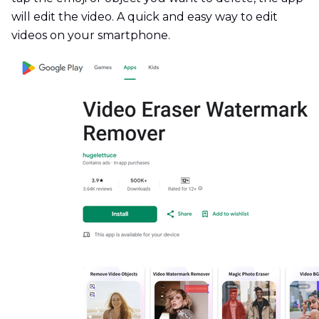
will edit the video. A quick and easy way to edit
videos on your smartphone.