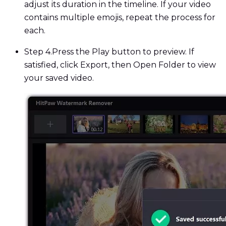
adjust its duration in the timeline. If your video
contains multiple emojis, repeat the process for
each.
Step 4.
Press the Play button to preview. If
satisfied, click Export, then Open Folder to view
your saved video.