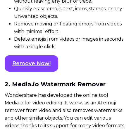
without leaving any blur or trace.
Quickly erase emojis, text, icons, stamps, or any
unwanted objects.
Remove moving or floating emojis from videos
with minimal effort.
Delete emojis from videos or images in seconds
with a single click.
Remove Now!
2. Media.io Watermark Remover
Wondershare has developed the online tool
Media.io for video editing. It works as an AI emoji
remover from video and also removes watermarks
and other similar objects. You can edit various
videos thanks to its support for many video formats.