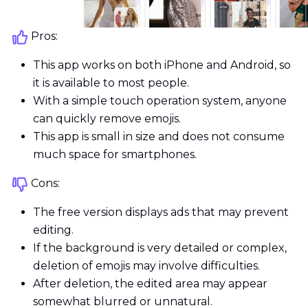
Pros:
This app works on both iPhone and Android, so
it is available to most people.
With a simple touch operation system, anyone
can quickly remove emojis.
This app is small in size and does not consume
much space for smartphones.
Cons:
The free version displays ads that may prevent
editing.
If the background is very detailed or complex,
deletion of emojis may involve difficulties.
After deletion, the edited area may appear
somewhat blurred or unnatural.