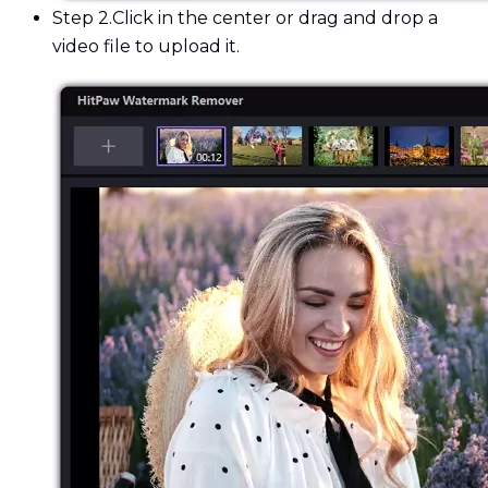
Step 2.
Click in the center or drag and drop a
video file to upload it.