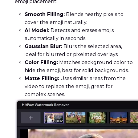
emoji placement:
Smooth Filling:
Blends nearby pixels to
cover the emoji naturally.
AI Model:
Detects and erases emojis
automatically in seconds.
Gaussian Blur:
Blurs the selected area,
ideal for blurred or pixelated overlays.
Color Filling:
Matches background color to
hide the emoji, best for solid backgrounds.
Matte Filling:
Uses similar areas from the
video to replace the emoji, great for
complex scenes.