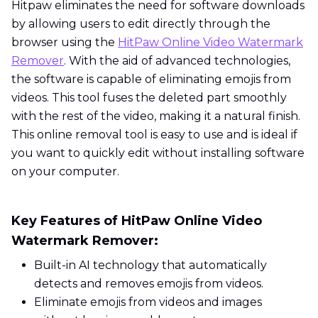
Hitpaw eliminates the need for software downloads
by allowing users to edit directly through the
browser using the
HitPaw Online Video Watermark
Remover
. With the aid of advanced technologies,
the software is capable of eliminating emojis from
videos. This tool fuses the deleted part smoothly
with the rest of the video, making it a natural finish.
This online removal tool is easy to use and is ideal if
you want to quickly edit without installing software
on your computer.
Key Features of HitPaw Online Video
Watermark Remover:
Built-in AI technology that automatically
detects and removes emojis from videos.
Eliminate emojis from videos and images