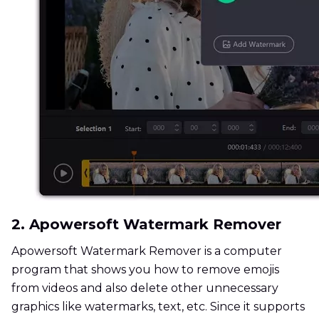
2. Apowersoft Watermark Remover
Apowersoft Watermark Remover is a computer
program that shows you how to remove emojis
from videos and also delete other unnecessary
graphics like watermarks, text, etc. Since it supports