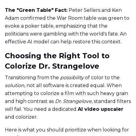
The "Green Table" Fact:
Peter Sellers and Ken
Adam confirmed the War Room table was green to
evoke a poker table, emphasizing that the
politicians were gambling with the world's fate. An
effective AI model can help restore this context.
Choosing the Right Tool to
Colorize Dr. Strangelove
Transitioning from the
possibility
of color to the
solution
, not all software is created equal. When
attempting to colorize a film with such heavy grain
and high contrast as
Dr. Strangelove
, standard filters
will fail. You need a dedicated
AI video upscaler
and colorizer.
Here is what you should prioritize when looking for