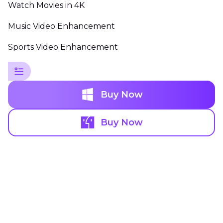
Watch Movies in 4K
Music Video Enhancement
Sports Video Enhancement
Buy Now
Buy Now