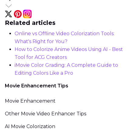
Related articles
Online vs Offline Video Colorization Tools:
What's Right for You?
How to Colorize Anime Videos Using AI - Best
Tool for ACG Creators
iMovie Color Grading: A Complete Guide to
Editing Colors Like a Pro
Movie Enhancement Tips
Movie Enhancement
Other Movie Video Enhancer Tips
AI Movie Colorization