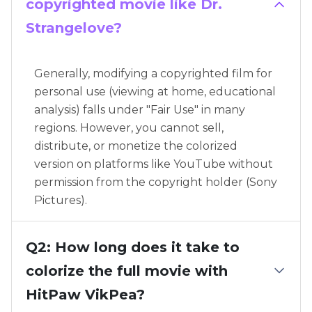
copyrighted movie like Dr.
Strangelove?
Generally, modifying a copyrighted film for
personal use (viewing at home, educational
analysis) falls under "Fair Use" in many
regions. However, you cannot sell,
distribute, or monetize the colorized
version on platforms like YouTube without
permission from the copyright holder (Sony
Pictures).
Q2: How long does it take to
colorize the full movie with
HitPaw VikPea?