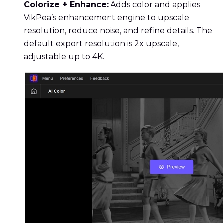
Colorize + Enhance:
Adds color and applies
VikPea’s enhancement engine to upscale
resolution, reduce noise, and refine details. The
default export resolution is 2x upscale,
adjustable up to 4K.