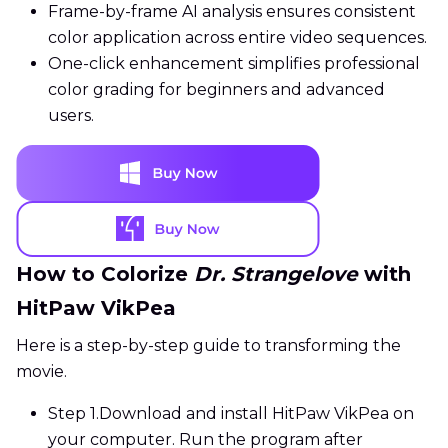
Frame-by-frame AI analysis ensures consistent
color application across entire video sequences.
One-click enhancement simplifies professional
color grading for beginners and advanced
users.
How to Colorize
Dr. Strangelove
with
HitPaw VikPea
Here is a step-by-step guide to transforming the
movie.
Step 1.
Download and install HitPaw VikPea on
your computer. Run the program after