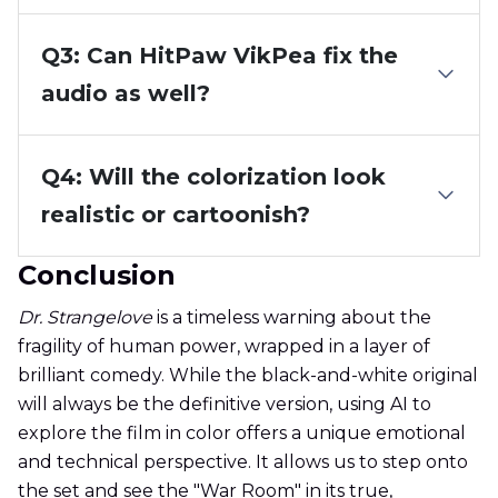
Q3: Can HitPaw VikPea fix the
audio as well?
Q4: Will the colorization look
realistic or cartoonish?
Conclusion
Dr. Strangelove
is a timeless warning about the
fragility of human power, wrapped in a layer of
brilliant comedy. While the black-and-white original
will always be the definitive version, using AI to
explore the film in color offers a unique emotional
and technical perspective. It allows us to step onto
the set and see the "War Room" in its true,