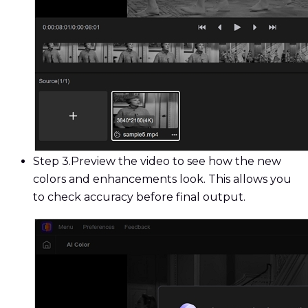
Step 3.
Preview the video to see how the new
colors and enhancements look. This allows you
to check accuracy before final output.