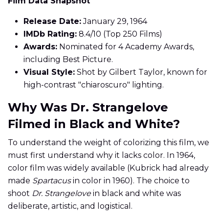
Film Data Snapshot
Release Date:
January 29, 1964
IMDb Rating:
8.4/10 (Top 250 Films)
Awards:
Nominated for 4 Academy Awards,
including Best Picture.
Visual Style:
Shot by Gilbert Taylor, known for
high-contrast "chiaroscuro" lighting.
Why Was Dr. Strangelove
Filmed in Black and White?
To understand the weight of colorizing this film, we
must first understand why it lacks color. In 1964,
color film was widely available (Kubrick had already
made
Spartacus
in color in 1960). The choice to
shoot
Dr. Strangelove
in black and white was
deliberate, artistic, and logistical.