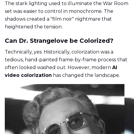
The stark lighting used to illuminate the War Room
set was easier to control in monochrome. The
shadows created a "film noir" nightmare that
heightened the tension.
Can Dr. Strangelove be Colorized?
Technically, yes. Historically, colorization was a
tedious, hand-painted frame-by-frame process that
often looked washed out. However, modern
AI
video colorization
has changed the landscape.