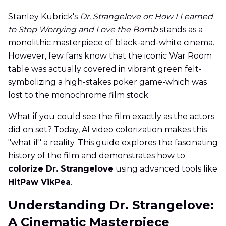
Stanley Kubrick's
Dr. Strangelove or: How I Learned
to Stop Worrying and Love the Bomb
stands as a
monolithic masterpiece of black-and-white cinema.
However, few fans know that the iconic War Room
table was actually covered in vibrant green felt-
symbolizing a high-stakes poker game-which was
lost to the monochrome film stock.
What if you could see the film exactly as the actors
did on set? Today, AI video colorization makes this
"what if" a reality. This guide explores the fascinating
history of the film and demonstrates how to
colorize Dr. Strangelove
using advanced tools like
HitPaw VikPea
.
Understanding Dr. Strangelove:
A Cinematic Masterpiece