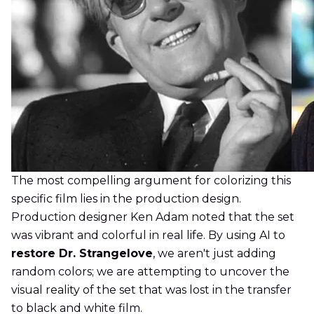
The most compelling argument for colorizing this
specific film lies in the production design.
Production designer Ken Adam noted that the set
was vibrant and colorful in real life. By using AI to
restore Dr. Strangelove
, we aren't just adding
random colors; we are attempting to uncover the
visual reality of the set that was lost in the transfer
to black and white film.