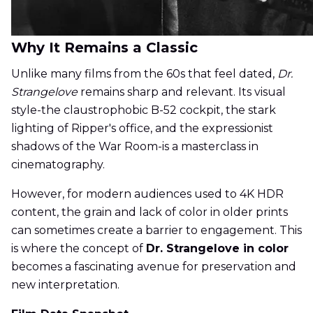
Why It Remains a Classic
Unlike many films from the 60s that feel dated,
Dr.
Strangelove
remains sharp and relevant. Its visual
style-the claustrophobic B-52 cockpit, the stark
lighting of Ripper's office, and the expressionist
shadows of the War Room-is a masterclass in
cinematography.
However, for modern audiences used to 4K HDR
content, the grain and lack of color in older prints
can sometimes create a barrier to engagement. This
is where the concept of
Dr. Strangelove in color
becomes a fascinating avenue for preservation and
new interpretation.