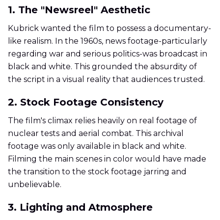
1. The "Newsreel" Aesthetic
Kubrick wanted the film to possess a documentary-
like realism. In the 1960s, news footage-particularly
regarding war and serious politics-was broadcast in
black and white. This grounded the absurdity of
the script in a visual reality that audiences trusted.
2. Stock Footage Consistency
The film's climax relies heavily on real footage of
nuclear tests and aerial combat. This archival
footage was only available in black and white.
Filming the main scenes in color would have made
the transition to the stock footage jarring and
unbelievable.
3. Lighting and Atmosphere