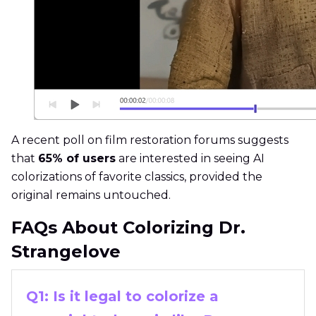
A recent poll on film restoration forums suggests
that
65% of users
are interested in seeing AI
colorizations of favorite classics, provided the
original remains untouched.
FAQs About Colorizing Dr.
Strangelove
Q1: Is it legal to colorize a