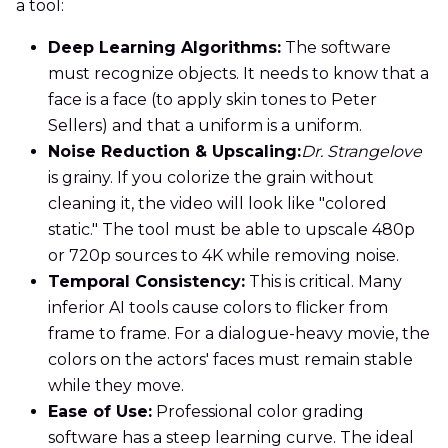
a tool:
Deep Learning Algorithms:
The software
must recognize objects. It needs to know that a
face is a face (to apply skin tones to Peter
Sellers) and that a uniform is a uniform.
Noise Reduction & Upscaling:
Dr. Strangelove
is grainy. If you colorize the grain without
cleaning it, the video will look like "colored
static." The tool must be able to upscale 480p
or 720p sources to 4K while removing noise.
Temporal Consistency:
This is critical. Many
inferior AI tools cause colors to flicker from
frame to frame. For a dialogue-heavy movie, the
colors on the actors' faces must remain stable
while they move.
Ease of Use:
Professional color grading
software has a steep learning curve. The ideal