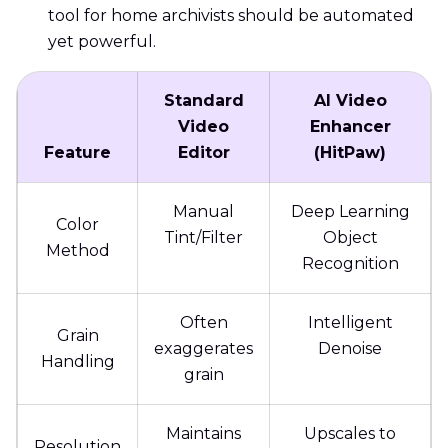
tool for home archivists should be automated
yet powerful.
Standard
AI Video
Video
Enhancer
Feature
Editor
(HitPaw)
Manual
Deep Learning
Color
Tint/Filter
Object
Method
Recognition
Often
Intelligent
Grain
exaggerates
Denoise
Handling
grain
Maintains
Upscales to
Resolution