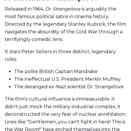
Released in 1964,
Dr. Strangelove
is arguably the
most famous political satire in cinema history.
Directed by the legendary Stanley Kubrick, the film
navigates the absurdity of the Cold War through a
terrifyingly comedic lens.
It stars Peter Sellers in three distinct, legendary
roles:
The polite British Captain Mandrake
The ineffectual U.S. President Merkin Muffley
The deranged ex-Nazi scientist Dr. Strangelove
The film's cultural influence is immeasurable. It
didn't just mock the military-industrial complex; it
deconstructed the very fear of nuclear annihilation.
Lines like "Gentlemen, you can't fight in here! This is
the War Room!" have etched themselves into the