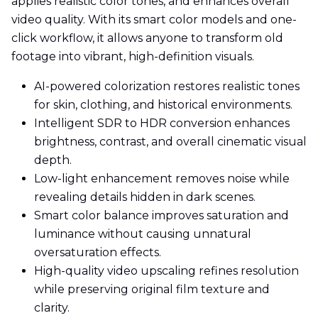
applies realistic color tones, and enhances overall
video quality. With its smart color models and one-
click workflow, it allows anyone to transform old
footage into vibrant, high-definition visuals.
AI-powered colorization restores realistic tones
for skin, clothing, and historical environments.
Intelligent SDR to HDR conversion enhances
brightness, contrast, and overall cinematic visual
depth.
Low-light enhancement removes noise while
revealing details hidden in dark scenes.
Smart color balance improves saturation and
luminance without causing unnatural
oversaturation effects.
High-quality video upscaling refines resolution
while preserving original film texture and
clarity.