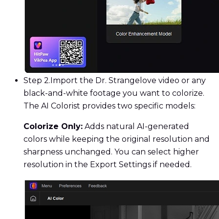
Step 2.
Import the Dr. Strangelove video or any
black-and-white footage you want to colorize.
The AI Colorist provides two specific models:
Colorize Only:
Adds natural AI-generated
colors while keeping the original resolution and
sharpness unchanged. You can select higher
resolution in the Export Settings if needed.