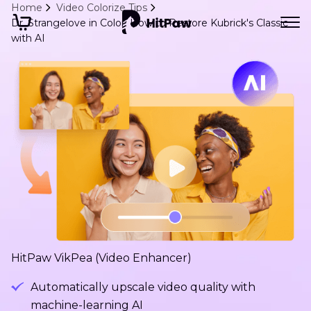
Home
Video Colorize Tips
Dr. Strangelove in Color: How to Restore Kubrick's Classic
with AI
HitPaw VikPea (Video Enhancer)
Automatically upscale video quality with
machine-learning AI