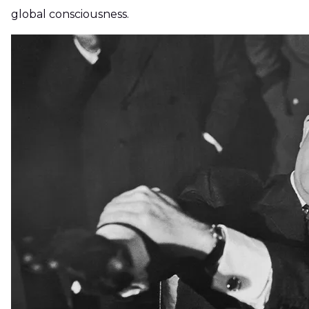
global consciousness.