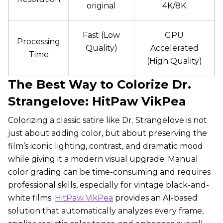
original
4K/8K
Fast (Low
GPU
Processing
Quality)
Accelerated
Time
(High Quality)
The Best Way to Colorize Dr.
Strangelove: HitPaw VikPea
Colorizing a classic satire like Dr. Strangelove is not
just about adding color, but about preserving the
film’s iconic lighting, contrast, and dramatic mood
while giving it a modern visual upgrade. Manual
color grading can be time-consuming and requires
professional skills, especially for vintage black-and-
white films.
HitPaw VikPea
provides an AI-based
solution that automatically analyzes every frame,