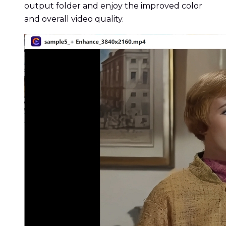
output folder and enjoy the improved color
and overall video quality.