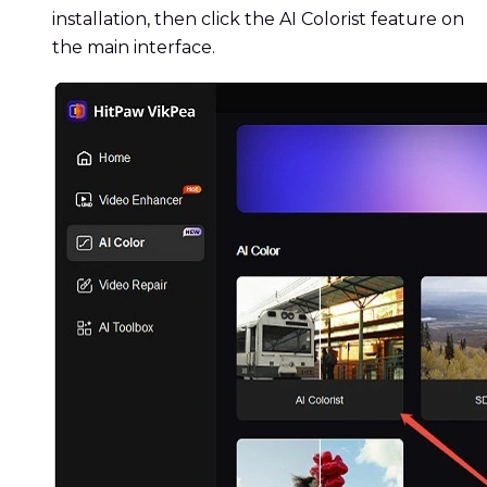
installation, then click the AI Colorist feature on
the main interface.