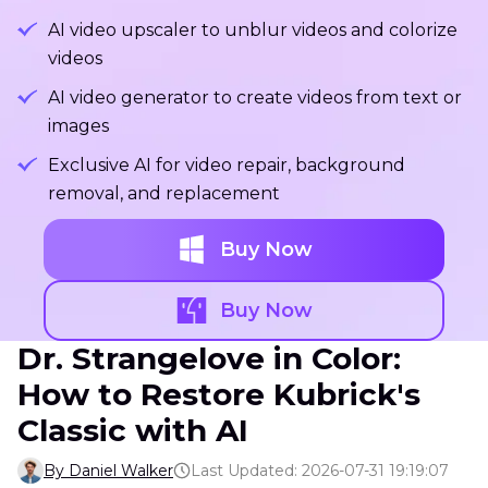
AI video upscaler to unblur videos and colorize
videos
AI video generator to create videos from text or
images
Exclusive AI for video repair, background
removal, and replacement
Buy Now
Buy Now
Dr. Strangelove in Color:
How to Restore Kubrick's
Classic with AI
By Daniel Walker
Last Updated: 2026-07-31 19:19:07