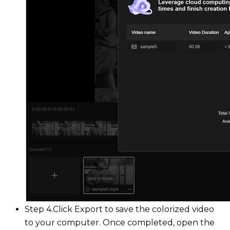
Step 4.
Click Export to save the colorized video
to your computer. Once completed, open the