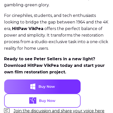
gambling-green glory.
For cinephiles, students, and tech enthusiasts
looking to bridge the gap between 1964 and the 4K
era,
HitPaw VikPea
offers the perfect balance of
power and simplicity. It transforms the restoration
process from a studio-exclusive task into a one-click
reality for home users.
Ready to see Peter Sellers in a new light?
Download HitPaw VikPea today and start your
own film restoration project.
Join the discussion and share your voice here