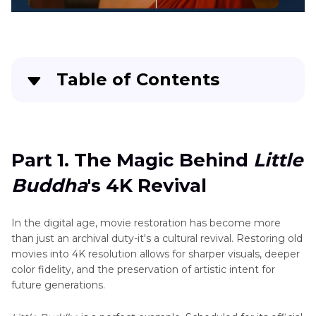
Enhancement
Fear
Street
Sports
Trilogy
Video
in
Enhancement
4K
Table of Contents
Watch
Part 1
. The Magic Behind Little Buddha's 4K
Westworld
in
Revival
4K
Part 1. The Magic Behind
Little
Part 2
. What Is AI Video Upscaling?
Watch
Buddha
's 4K Revival
Biohackers
Part 3
. Best Tool to Restore Old Movies to 4K
in
4K
In the digital age, movie restoration has become more
Part 4
. FAQs
than just an archival duty-it's a cultural revival. Restoring old
Relive
movies into 4K resolution allows for sharper visuals, deeper
Big
color fidelity, and the preservation of artistic intent for
Mouth
future generations.
Early
Seasons