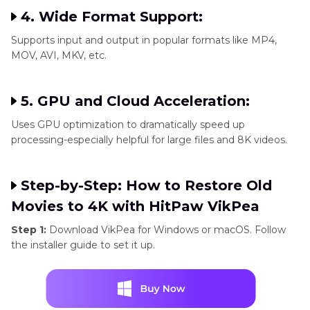
4. Wide Format Support:
Supports input and output in popular formats like MP4,
MOV, AVI, MKV, etc.
5. GPU and Cloud Acceleration:
Uses GPU optimization to dramatically speed up
processing-especially helpful for large files and 8K videos.
Step-by-Step: How to Restore Old
Movies to 4K with HitPaw VikPea
Step 1:
Download VikPea for Windows or macOS. Follow
the installer guide to set it up.