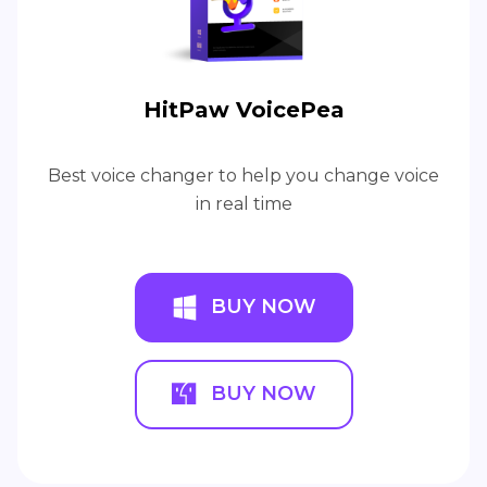
HitPaw VoicePea
Best voice changer to help you change voice
in real time
BUY NOW
BUY NOW