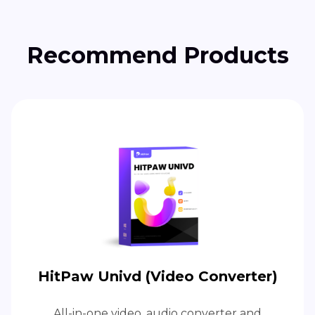
Recommend Products
HitPaw Univd (Video Converter)
All-in-one video, audio converter and