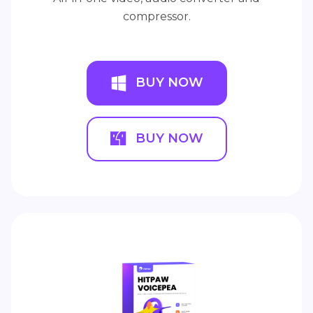
compressor.
BUY NOW
BUY NOW