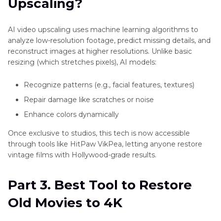
Upscaling?
AI video upscaling uses machine learning algorithms to
analyze low-resolution footage, predict missing details, and
reconstruct images at higher resolutions. Unlike basic
resizing (which stretches pixels), AI models:
Recognize patterns (e.g., facial features, textures)
Repair damage like scratches or noise
Enhance colors dynamically
Once exclusive to studios, this tech is now accessible
through tools like HitPaw VikPea, letting anyone restore
vintage films with Hollywood-grade results.
Part 3. Best Tool to Restore
Old Movies to 4K