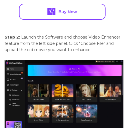
Step 2:
Launch the Software and choose Video Enhancer
feature from the left side panel. Click "Choose File" and
upload the old movie you want to enhance.