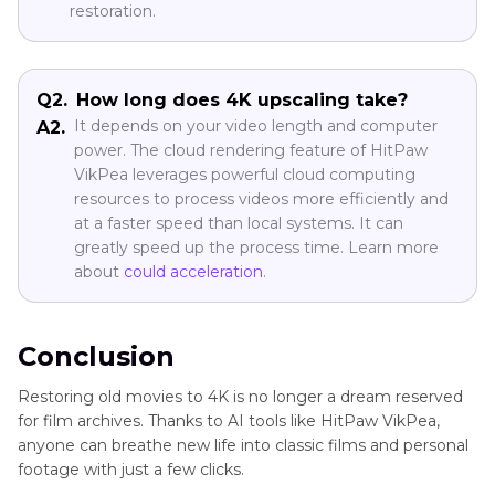
restoration.
Q2.
How long does 4K upscaling take?
It depends on your video length and computer
A2.
power. The cloud rendering feature of HitPaw
VikPea leverages powerful cloud computing
resources to process videos more efficiently and
at a faster speed than local systems. It can
greatly speed up the process time. Learn more
about
could acceleration
.
Conclusion
Restoring old movies to 4K is no longer a dream reserved
for film archives. Thanks to AI tools like HitPaw VikPea,
anyone can breathe new life into classic films and personal
footage with just a few clicks.