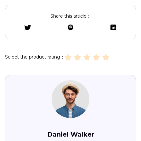
Share this article：
Select the product rating：
Daniel Walker