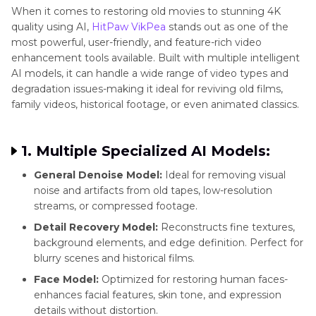
When it comes to restoring old movies to stunning 4K
quality using AI,
HitPaw VikPea
stands out as one of the
most powerful, user-friendly, and feature-rich video
enhancement tools available. Built with multiple intelligent
AI models, it can handle a wide range of video types and
degradation issues-making it ideal for reviving old films,
family videos, historical footage, or even animated classics.
1. Multiple Specialized AI Models:
General Denoise Model:
Ideal for removing visual
noise and artifacts from old tapes, low-resolution
streams, or compressed footage.
Detail Recovery Model:
Reconstructs fine textures,
background elements, and edge definition. Perfect for
blurry scenes and historical films.
Face Model:
Optimized for restoring human faces-
enhances facial features, skin tone, and expression
details without distortion.