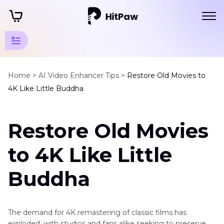
Movie
Enhancement
Home >
AI Video Enhancer Tips >
Restore Old Movies to
4K Like Little Buddha
Tips
Watch
Restore Old Movies
Movies
in
to 4K Like Little
4K
Buddha
Restore
Old
Movies
to
The demand for 4K remastering of classic films has
4K
exploded, with studios and fans alike seeking to preserve