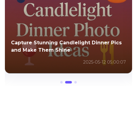
Capture Stunning Candlelight Dinner Pics
and Make Them Shine
2025-05-12 05:00:07