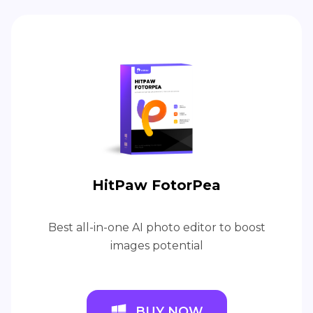
HitPaw FotorPea
Best all-in-one AI photo editor to boost
images potential
BUY NOW