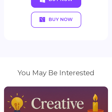
BUY NOW
You May Be Interested