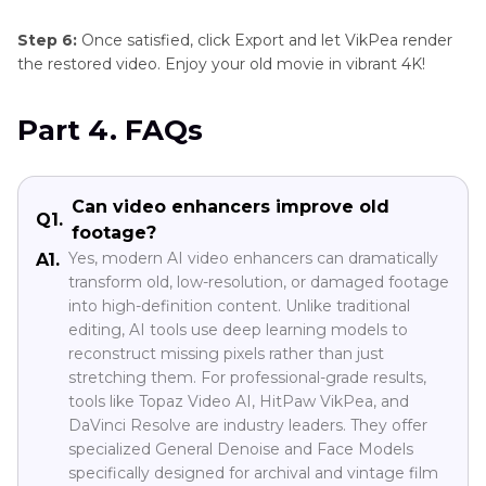
Step 6:
Once satisfied, click Export and let VikPea render
the restored video. Enjoy your old movie in vibrant 4K!
Part 4. FAQs
Can video enhancers improve old
Q1.
footage?
Yes, modern AI video enhancers can dramatically
A1.
transform old, low-resolution, or damaged footage
into high-definition content. Unlike traditional
editing, AI tools use deep learning models to
reconstruct missing pixels rather than just
stretching them. For professional-grade results,
tools like Topaz Video AI, HitPaw VikPea, and
DaVinci Resolve are industry leaders. They offer
specialized General Denoise and Face Models
specifically designed for archival and vintage film