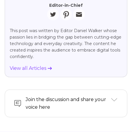
Editor-in-Chief
This post was written by Editor Daniel Walker whose
passion lies in bridging the gap between cutting-edge
technology and everyday creativity. The content he
created inspires the audience to embrace digital tools
confidently.
View all Articles
Join the discussion and share your
voice here