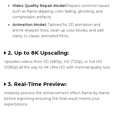
Video Quality Repair Model:
Repairs common issues
such as frame skipping, color fading, ghosting, and
compression artifacts.
Animation Model:
Tailored for 2D animation and
anime-sharpen lines, clean up color blocks, and add
clarity to classic animated films.
2. Up to 8K Upscaling:
Upscales videos from SD (480p), HD (720p), or Full HD
(1080p) all the way to 4K Ultra HD with minimal quality loss.
3. Real-Time Preview:
Instantly preview the enhancement effect frame-by-frame
before exporting-ensuring the final result meets your
expectations.