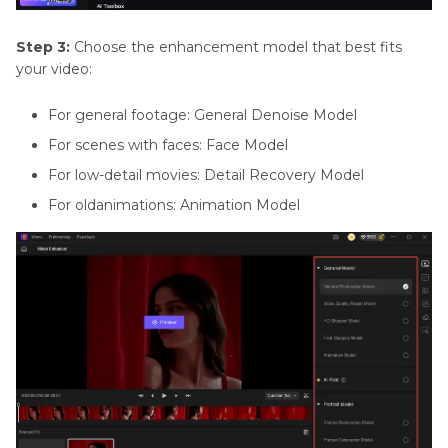
Step 3:
Choose the enhancement model that best fits
your video:
For general footage: General Denoise Model
For scenes with faces: Face Model
For low-detail movies: Detail Recovery Model
For oldanimations: Animation Model