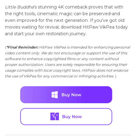
Little Buddha
's stunning 4K comeback proves that with
the right tools, cinematic magic can be preserved-and
even improved-for the next generation. If you've got old
movies waiting for revival, download HitPaw VikPea today
and start your own restoration journey.
(
*Final Reminder:
HitPaw VikPea is intended for enhancing personal
video content only. We do not encourage or support the use of this
software to enhance copyrighted films or any content without
proper authorization. Users are solely responsible for ensuring their
usage complies with local copyright laws. HitPaw does not endorse
the use of VikPea for any commercial or infringing activities.
)