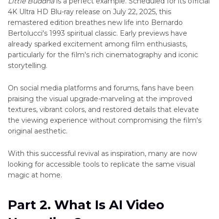
Little Buddha
is a perfect example. Scheduled for its official
in
4K Ultra HD Blu-ray release on July 22, 2025, this
4K
remastered edition breathes new life into Bernardo
Bertolucci's 1993 spiritual classic. Early previews have
Little
already sparked excitement among film enthusiasts,
Buddha
particularly for the film's rich cinematography and iconic
4K
storytelling.
Halloween
1978
On social media platforms and forums, fans have been
4K
praising the visual upgrade-marveling at the improved
textures, vibrant colors, and restored details that elevate
Enhance
the viewing experience without compromising the film's
Titanic
original aesthetic.
Video
Quality
With this successful revival as inspiration, many are now
looking for accessible tools to replicate the same visual
Enhance
magic at home.
Stranger
Things
Video
Part 2. What Is AI Video
Quality