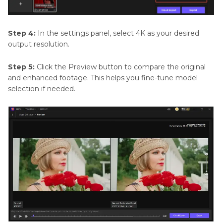
Step 4:
In the settings panel, select 4K as your desired
output resolution.
Step 5:
Click the Preview button to compare the original
and enhanced footage. This helps you fine-tune model
selection if needed.