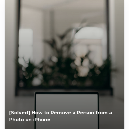
[Solved] How to Remove a Person from a
Photo on iPhone