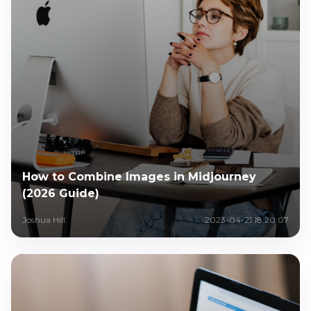
How to Combine Images in Midjourney
(2026 Guide)
Joshua Hill
2023-04-21 18:20:07