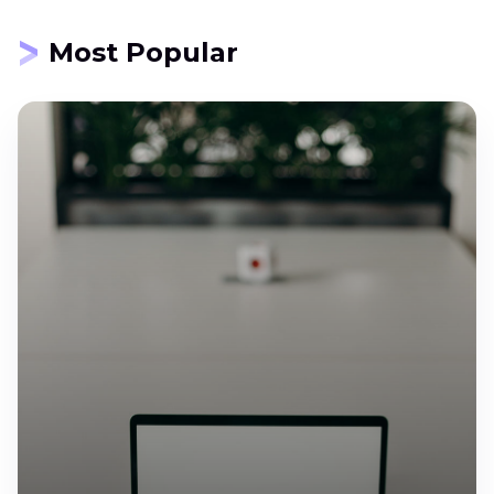
Most Popular