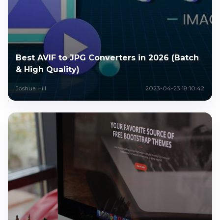
Best AVIF to JPG Converters in 2026 (Batch
& High Quality)
Joshua Hill
2023-04-23 18:10:42