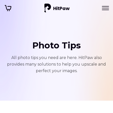
Photo Tips
All photo tips you need are here. HitPaw also
provides many solutions to help you upscale and
perfect your images.