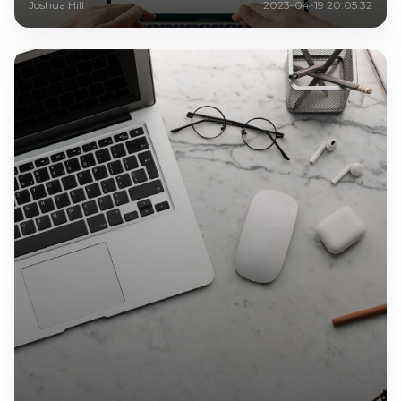
Joshua Hill
2023-04-19 20:05:32