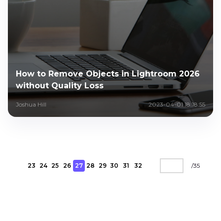
How to Remove Objects in Lightroom 2026
without Quality Loss
Joshua Hill
2023-04-01 18:18:55
23
24
25
26
27
28
29
30
31
32
/
35