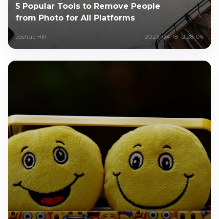
5 Popular Tools to Remove People
from Photo for All Platforms
Joshua Hill
2023-04-18 12:28:06