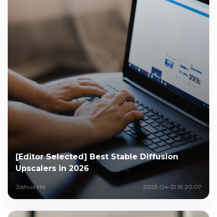
[Editor Selected] Best Stable Diffusion
Upscalers in 2026
Joshua Hill
2023-04-21 18:20:07