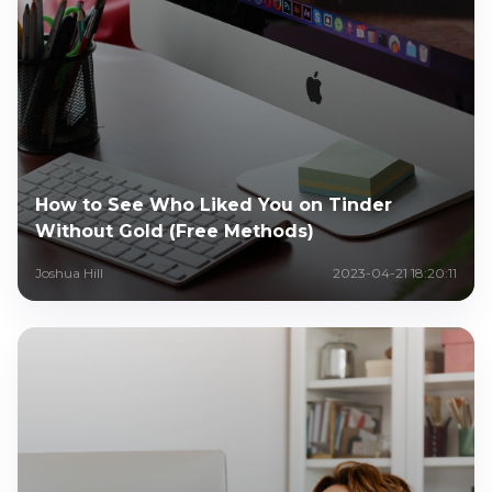
How to See Who Liked You on Tinder
Without Gold (Free Methods)
Joshua Hill
2023-04-21 18:20:11