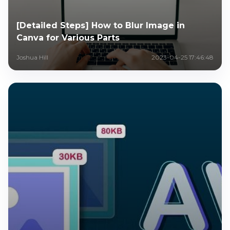
[Detailed Steps] How to Blur Image in
Canva for Various Parts
Joshua Hill
2023-04-25 17:46:48