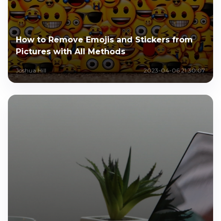
How to Remove Emojis and Stickers from
Pictures with All Methods
Joshua Hill
2023-04-06 21:30:07