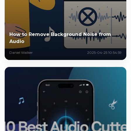
How to Remove Background Noise from
Audio
Daniel Walker
2025-04-25 10:54:59