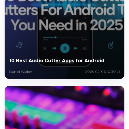
10 Best Audio Cutter Apps for Android
Daniel Walker
2025-02-06 10:30:21