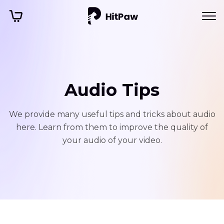
Audio Tips
We provide many useful tips and tricks about audio
here. Learn from them to improve the quality of
your audio of your video.