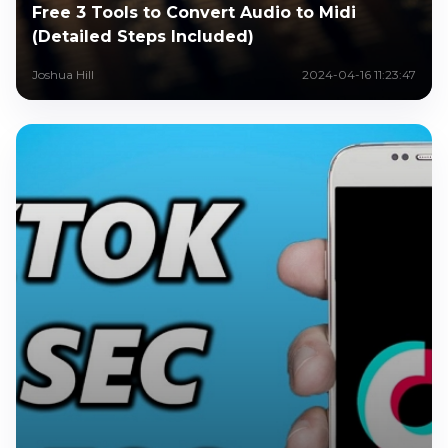
Free 3 Tools to Convert Audio to Midi
(Detailed Steps Included)
Joshua Hill
2024-04-16 11:23:47