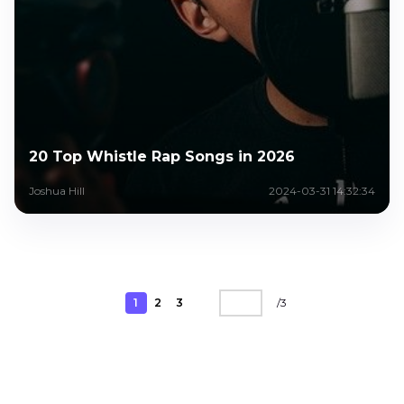
20 Top Whistle Rap Songs in 2026
Joshua Hill
2024-03-31 14:32:34
1
2
3
/
3