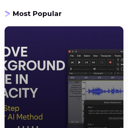
Most Popular