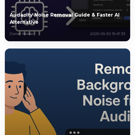
Audacity Noise Removal Guide & Faster AI
Alternative
Daniel Walker
2025-05-30 15:47:33