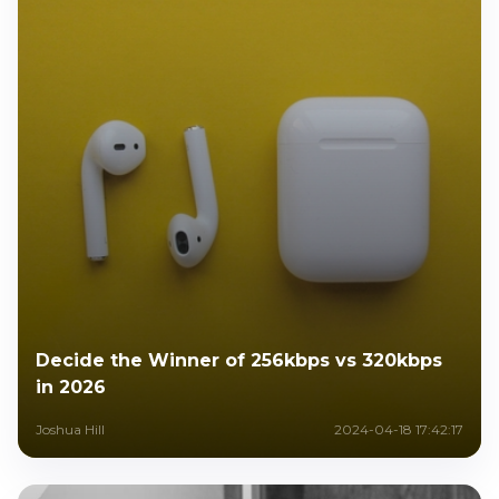
Decide the Winner of 256kbps vs 320kbps
in 2026
Joshua Hill
2024-04-18 17:42:17