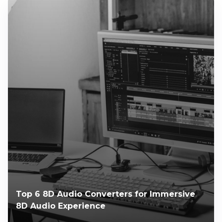
Top 6 8D Audio Converters for Immersive
8D Audio Experience