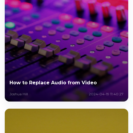
How to Replace Audio from Video
Joshua Hill
2024-04-19 11:40:27