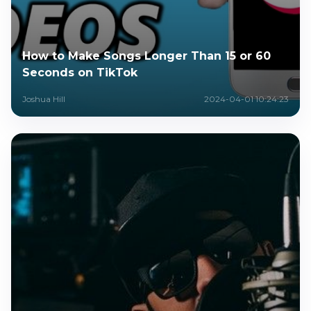
How to Make Songs Longer Than 15 or 60
Seconds on TikTok
Joshua Hill
2024-04-01 10:24:23