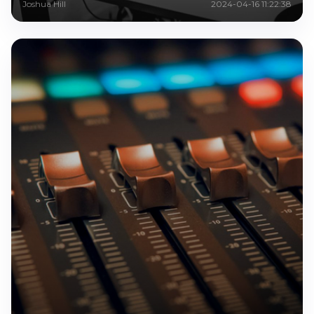
Joshua Hill
2024-04-16 11:22:38