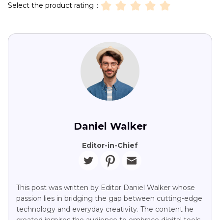
Select the product rating：
Daniel Walker
Editor-in-Chief
This post was written by Editor Daniel Walker whose
passion lies in bridging the gap between cutting-edge
technology and everyday creativity. The content he
created inspires the audience to embrace digital tools