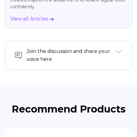
confidently.
View all Articles
Join the discussion and share your
voice here
Recommend Products