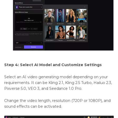
Step 4: Select AI Model and Customize Settings
Select an AI video generating model depending on your
requirements. It can be Kling 2.1, Kling 2.5 Turbo, Hailuo 2.3,
Pixverse 5.0, VEO 3, and Seedance 1.0 Pro.
Change the video length, resolution (720P or 1080P), and
sound effects can be activated.