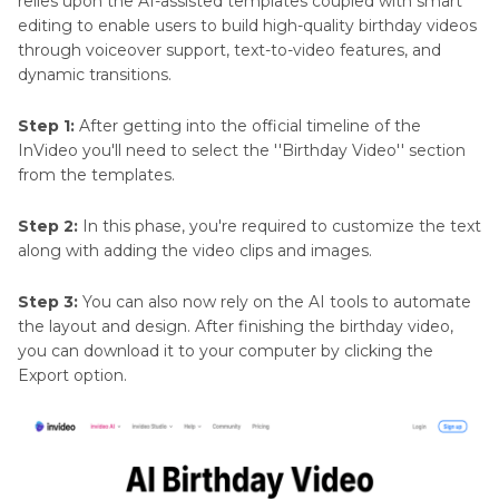
relies upon the AI-assisted templates coupled with smart
editing to enable users to build high-quality birthday videos
through voiceover support, text-to-video features, and
dynamic transitions.
Step 1:
After getting into the official timeline of the
InVideo you'll need to select the ''Birthday Video'' section
from the templates.
Step 2:
In this phase, you're required to customize the text
along with adding the video clips and images.
Step 3:
You can also now rely on the AI tools to automate
the layout and design. After finishing the birthday video,
you can download it to your computer by clicking the
Export option.