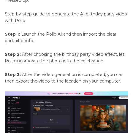
messed up.
Step-by-step guide to generate the AI birthday party video
with Pollo
Step 1:
Launch the Pollo AI and then import the clear
portrait photo.
Step 2:
After choosing the birthday party video effect, let
Pollo incorporate the photo into the celebration.
Step 3:
After the video generation is completed, you can
then export the video to the location on your computer.