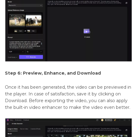
Step 6: Preview, Enhance, and Download
Once it has been generated, the video can be previewed in
the player. In case of satisfaction, save it by clicking on
Download. Before exporting the video, you can also apply
the built-in video enhancer to make the video even better.