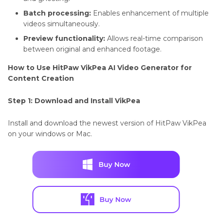
Batch processing:
Enables enhancement of multiple
videos simultaneously.
Preview functionality:
Allows real-time comparison
between original and enhanced footage.
How to Use HitPaw VikPea AI Video Generator for
Content Creation
Step 1: Download and Install VikPea
Install and download the newest version of HitPaw VikPea
on your windows or Mac.