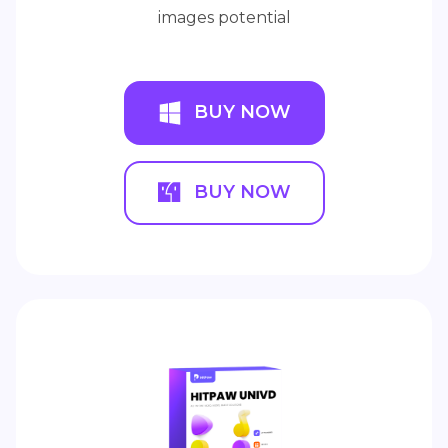
images potential
BUY NOW
BUY NOW