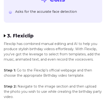
Asks for the accurate face detection
3. Flexiclip
Flexclip has combined manual editing and AI to help you
produce stylish birthday videos effortlessly. With Flexclip,
you've got the leverage to select from templates, add the
music, animated text, and even record the voiceovers.
Step 1:
Go to the Flexclip's official webpage and then
choose the appropriate Birthday video template.
Step 2:
Navigate to the image section and then upload
the photo you wish to use while creating the birthday party
video.