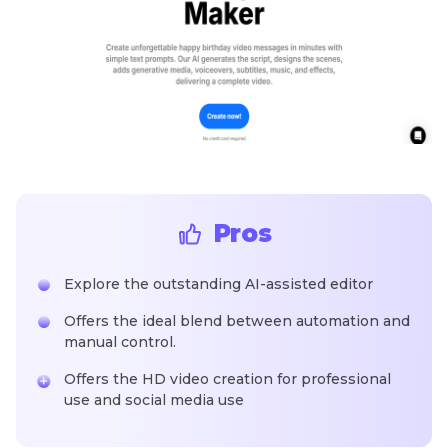
Pros
Explore the outstanding AI-assisted editor
Offers the ideal blend between automation and
manual control.
Offers the HD video creation for professional
use and social media use