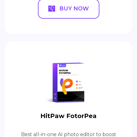
BUY NOW
HitPaw FotorPea
Best all-in-one AI photo editor to boost