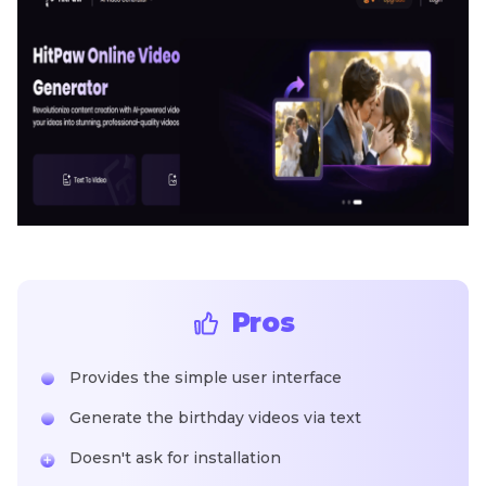
Pros
Provides the simple user interface
Generate the birthday videos via text
Doesn't ask for installation