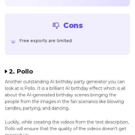
Cons
Free exports are limited
2. Pollo
Another outstanding AI birthday party generator you can
look at is Pollo. It is a brilliant AI birthday effect which is all
about the AI-generated birthday scenes bringing the
people from the images in the fan scenarios like blowing
candles, partying, and dancing.
Luckily, while creating the videos from the text description,
Pollo will ensure that the quality of the videos doesn't get