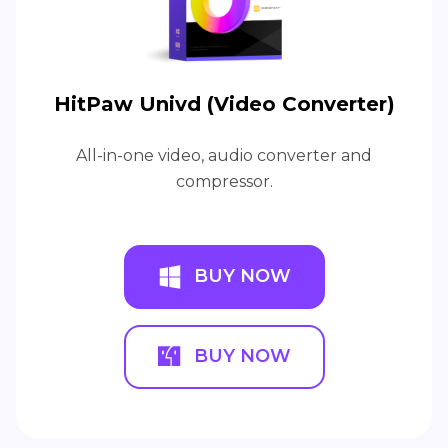
HitPaw Univd (Video Converter)
All-in-one video, audio converter and
compressor.
BUY NOW
BUY NOW