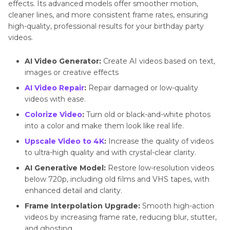
effects. Its advanced models offer smoother motion,
cleaner lines, and more consistent frame rates, ensuring
high-quality, professional results for your birthday party
videos.
AI Video Generator:
Create AI videos based on text,
images or creative effects
AI Video Repair
:
Repair damaged or low-quality
videos with ease.
Colorize Video
:
Turn old or black-and-white photos
into a color and make them look like real life.
Upscale Video to 4K
:
Increase the quality of videos
to ultra-high quality and with crystal-clear clarity.
AI Generative Model:
Restore low-resolution videos
below 720p, including old films and VHS tapes, with
enhanced detail and clarity.
Frame Interpolation Upgrade:
Smooth high-action
videos by increasing frame rate, reducing blur, stutter,
and ghosting.