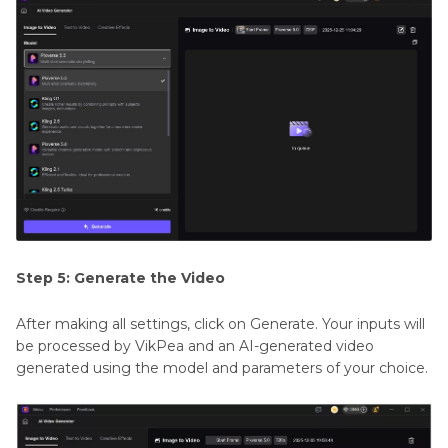
Step 5: Generate the Video
After making all settings, click on Generate. Your inputs will
be processed by VikPea and an AI-generated video
generated using the model and parameters of your choice.