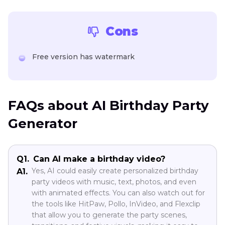
Cons
Free version has watermark
FAQs about AI Birthday Party
Generator
Q1.
Can AI make a birthday video?
Yes, AI could easily create personalized birthday
A1.
party videos with music, text, photos, and even
with animated effects. You can also watch out for
the tools like HitPaw, Pollo, InVideo, and Flexclip
that allow you to generate the party scenes,