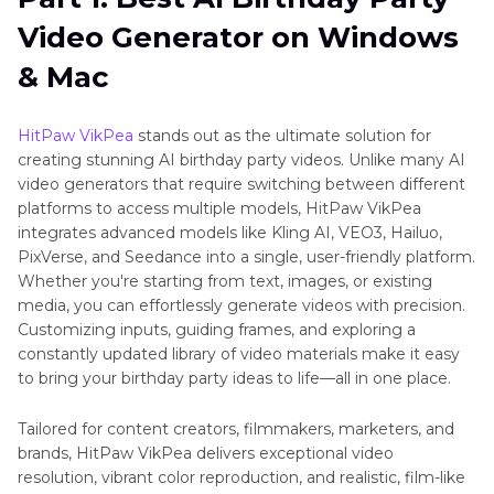
Part 2
. 4 Other AI Birthday Party Generators in
Video Generator on Windows
2025
& Mac
Part 3
FAQs about AI Birthday Party Generator
HitPaw VikPea
stands out as the ultimate solution for
creating stunning AI birthday party videos. Unlike many AI
video generators that require switching between different
platforms to access multiple models, HitPaw VikPea
integrates advanced models like Kling AI, VEO3, Hailuo,
PixVerse, and Seedance into a single, user-friendly platform.
Whether you're starting from text, images, or existing
media, you can effortlessly generate videos with precision.
Customizing inputs, guiding frames, and exploring a
constantly updated library of video materials make it easy
to bring your birthday party ideas to life—all in one place.
Tailored for content creators, filmmakers, marketers, and
brands, HitPaw VikPea delivers exceptional video
resolution, vibrant color reproduction, and realistic, film-like