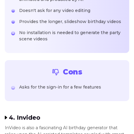
Doesn't ask for any video editing
Provides the longer, slideshow birthday videos
No installation is needed to generate the party
scene videos
Cons
Asks for the sign-in for a few features
4. Invideo
InVideo is also a fascinating AI birthday generator that