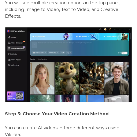
You will see multiple creation options in the top panel,
including Image to Video, Text to Video, and Creative
Effects.
Step 3: Choose Your Video Creation Method
You can create AI videos in three different ways using
VikPea: