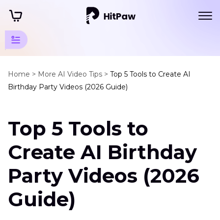
Creative
Tips
Home >
More AI Video Tips >
Top 5 Tools to Create AI
Birthday Party Videos (2026 Guide)
More
AI
Top 5 Tools to
Video
Tips
Create AI Birthday
AI
Birthday
Party Videos (2026
Video
Generator
Guide)
Text
to