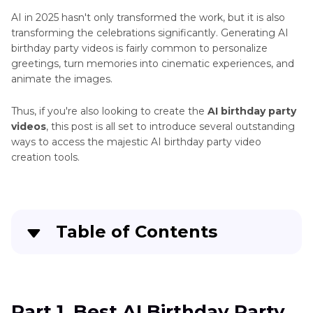
Video
AI in 2025 hasn't only transformed the work, but it is also
transforming the celebrations significantly. Generating AI
AI
Enhance
birthday party videos is fairly common to personalize
Face
More
greetings, turn memories into cinematic experiences, and
Punch
Video
animate the images.
Generators
Types
Online
Thus, if you're also looking to create the
AI birthday party
Graffiti
Video
videos
, this post is all set to introduce several outstanding
Generators
Camera
ways to access the majestic AI birthday party video
creation tools.
Tips
AI
Video
Generator
Free
No
Table of Contents
Sign
Up
Part 1
. Best AI Birthday Party Video Generator
on Windows & Mac
Part 1. Best AI Birthday Party