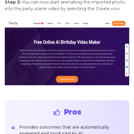
Step 3:
You can now start animating the imported photo
into the party scene video by selecting the Create icon.
Pros
Provides outcomes that are automatically
animated and produced by AI.