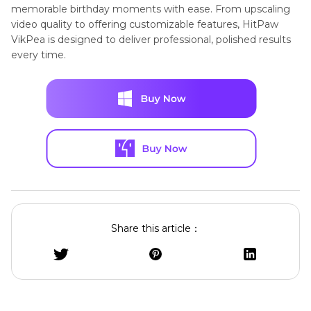
memorable birthday moments with ease. From upscaling
video quality to offering customizable features, HitPaw
VikPea is designed to deliver professional, polished results
every time.
Share this article：