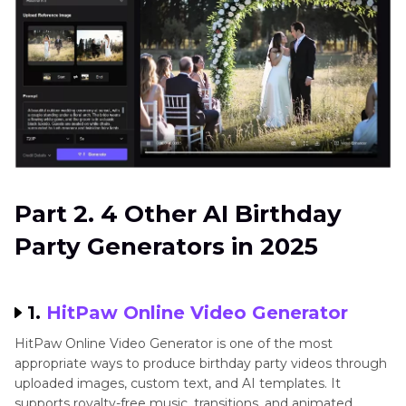
Part 2. 4 Other AI Birthday
Party Generators in 2025
1.
HitPaw Online Video Generator
HitPaw Online Video Generator is one of the most
appropriate ways to produce birthday party videos through
uploaded images, custom text, and AI templates. It
supports royalty-free music, transitions, and animated