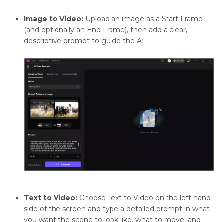
Image to Video:
Upload an image as a Start Frame
(and optionally an End Frame), then add a clear,
descriptive prompt to guide the AI.
Text to Video:
Choose Text to Video on the left hand
side of the screen and type a detailed prompt in what
you want the scene to look like, what to move, and