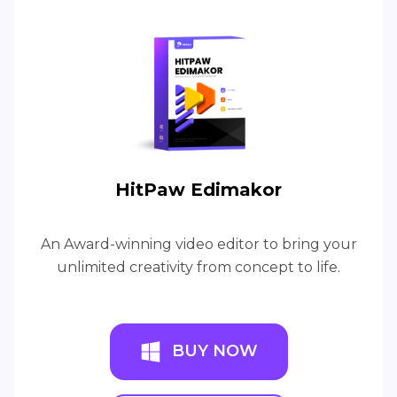
HitPaw Edimakor
An Award-winning video editor to bring your
unlimited creativity from concept to life.
BUY NOW