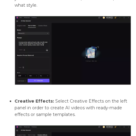
what style.
Creative Effects:
Select Creative Effects on the left
panel in order to create AI videos with ready-made
effects or sample templates.