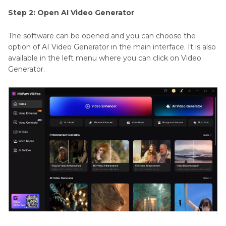
Step 2: Open AI Video Generator
The software can be opened and you can choose the
option of AI Video Generator in the main interface. It is also
available in the left menu where you can click on Video
Generator.