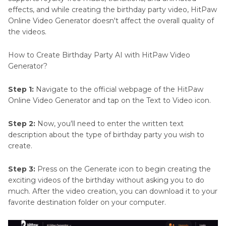
effects, and while creating the birthday party video, HitPaw
Online Video Generator doesn't affect the overall quality of
the videos.
How to Create Birthday Party AI with HitPaw Video
Generator?
Step 1:
Navigate to the official webpage of the HitPaw
Online Video Generator and tap on the Text to Video icon.
Step 2:
Now, you'll need to enter the written text
description about the type of birthday party you wish to
create.
Step 3:
Press on the Generate icon to begin creating the
exciting videos of the birthday without asking you to do
much. After the video creation, you can download it to your
favorite destination folder on your computer.