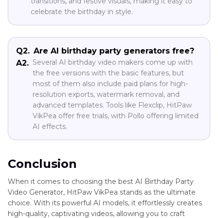
transitions, and festive visuals, making it easy to
celebrate the birthday in style.
Q2.
Are AI birthday party generators free?
Several AI birthday video makers come up with
A2.
the free versions with the basic features, but
most of them also include paid plans for high-
resolution exports, watermark removal, and
advanced templates. Tools like Flexclip, HitPaw
VikPea offer free trials, with Pollo offering limited
AI effects.
Conclusion
When it comes to choosing the best AI Birthday Party
Video Generator, HitPaw VikPea stands as the ultimate
choice. With its powerful AI models, it effortlessly creates
high-quality, captivating videos, allowing you to craft