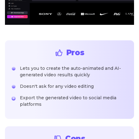
Pros
Lets you to create the auto-animated and AI-
generated video results quickly
Doesn't ask for any video editing
Export the generated video to social media
platforms
Cons