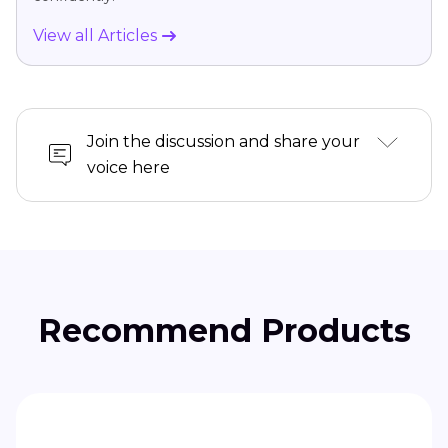
View all Articles
Join the discussion and share your
voice here
Recommend Products