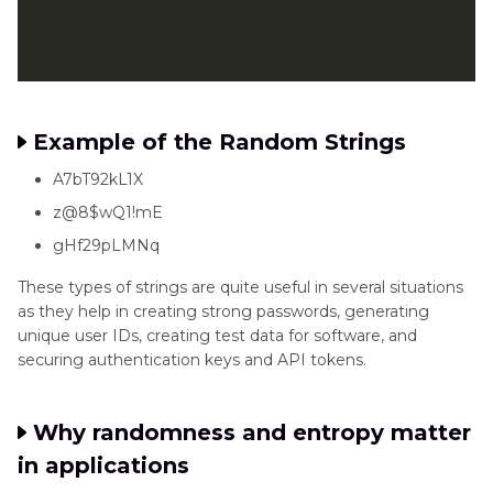
Example of the Random Strings
A7bT92kL1X
z@8$wQ1!mE
gHf29pLMNq
These types of strings are quite useful in several situations
as they help in creating strong passwords, generating
unique user IDs, creating test data for software, and
securing authentication keys and API tokens.
Why randomness and entropy matter
in applications