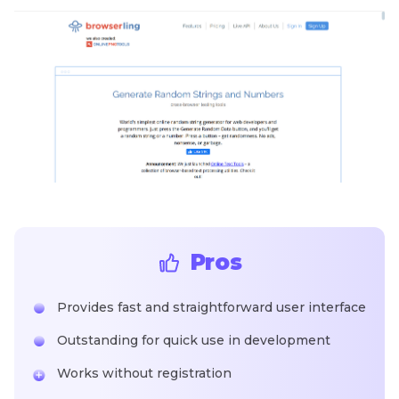
Pros
Provides fast and straightforward user interface
Outstanding for quick use in development
Works without registration