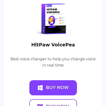
HitPaw VoicePea
Best voice changer to help you change voice
in real time
BUY NOW