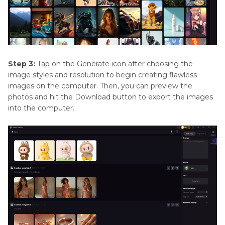
Step 3:
Tap on the Generate icon after choosing the
image styles and resolution to begin creating flawless
images on the computer. Then, you can preview the
photos and hit the Download button to export the images
into the computer.