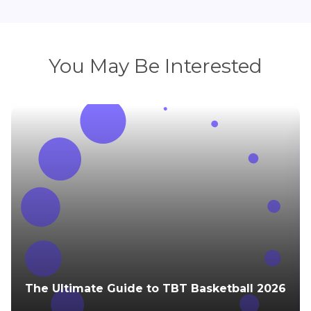
You May Be Interested
The Ultimate Guide to TBT Basketball 2026