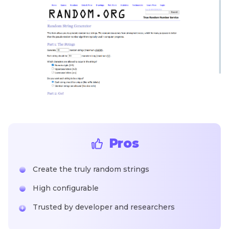
Pros
Create the truly random strings
High configurable
Trusted by developer and researchers