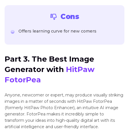
Cons
Offers learning curve for new comers
Part 3. The Best Image
Generator with
HitPaw
FotorPea
Anyone, newcomer or expert, may produce visually striking
images in a matter of seconds with HitPaw FotorPea
(formerly HitPaw Photo Enhancer), an intuitive AI image
generator. FotorPea makes it incredibly simple to
transform your ideas into high-quality digital art with its
artificial intelligence and user-friendly interface.