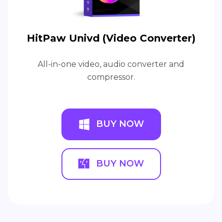
HitPaw Univd (Video Converter)
All-in-one video, audio converter and
compressor.
BUY NOW
BUY NOW