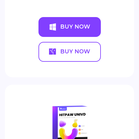
BUY NOW
BUY NOW