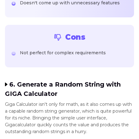
Doesn't come up with unnecessary features
Cons
Not perfect for complex requirements
6. Generate a Random String with
GIGA Calculator
Giga Calculator isn't only for math, as it also comes up with
a capable random string generator, which is quite powerful
for its niche. Bringing the simple user interface,
Gigacalculator quickly counts the value and produces the
outstanding random strings in a hurry.