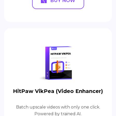
BUY NOW
HitPaw VikPea (Video Enhancer)
Batch upscale videos with only one click.
Powered by trained AI.