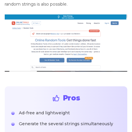
random strings is also possible.
Pros
Ad-free and lightweight
Generate the several strings simultaneously