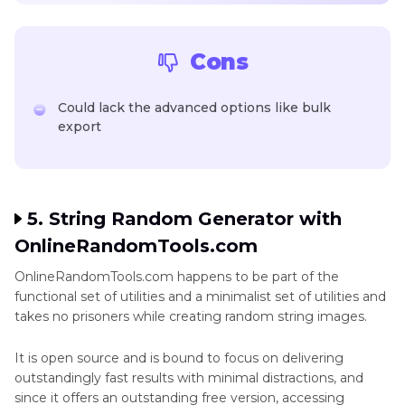
Cons
Could lack the advanced options like bulk
export
5. String Random Generator with
OnlineRandomTools.com
OnlineRandomTools.com happens to be part of the
functional set of utilities and a minimalist set of utilities and
takes no prisoners while creating random string images.
It is open source and is bound to focus on delivering
outstandingly fast results with minimal distractions, and
since it offers an outstanding free version, accessing