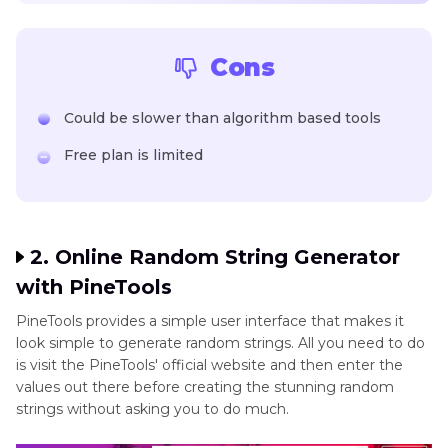
Cons
Could be slower than algorithm based tools
Free plan is limited
2. Online Random String Generator
with PineTools
PineTools provides a simple user interface that makes it
look simple to generate random strings. All you need to do
is visit the PineTools' official website and then enter the
values out there before creating the stunning random
strings without asking you to do much.