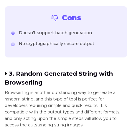
Cons
Doesn't support batch generation
No cryptographically secure output
3. Random Generated String with
Browserling
Browserling is another outstanding way to generate a
random string, and this type of tool is perfect for
developers requiring simple and quick results. It is
compatible with the output types and different formats,
and only acting upon the simple steps will allow you to
access the outstanding string images.