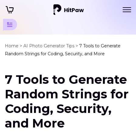
AI
Generator
Home >
AI Photo Generator Tips >
7 Tools to Generate
Random Strings for Coding, Security, and More
Tips
Random
7 Tools to Generate
Generator
Random
Random Strings for
String
Generator
Coding, Security,
and More
Background
Generator