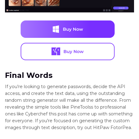
Final Words
If you're looking to generate passwords, decide the API
access, and create the text data, using the outstanding
random string generator will make all the difference. From
revealing the simple tools like PineToolss to professional
ones like Cyberchef this post has come up with something
for everyone. If you're focused on generating the custom
images through text description, try out HitPaw FotorPea.