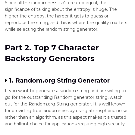
Since all the randomness isn't created equal, the
significance of talking about the entropy is huge. The
higher the entropy, the harder it gets to guess or
reproduce the string, and this is where the quality matters
while selecting the random string generator.
Part 2. Top 7 Character
Backstory Generators
1. Random.org String Generator
If you want to generate a random string and are willing to
go for the outstanding Random generator string, watch
out for the Random.org String generator. It is well known
for providing true randomness by using atmospheric noise
rather than an algorithm, as this aspect makes it a trusted
and brilliant choice for applications requiring high security.