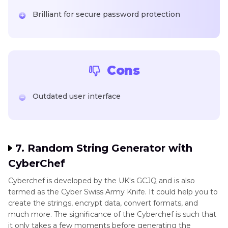
Brilliant for secure password protection
Cons
Outdated user interface
7. Random String Generator with
CyberChef
Cyberchef is developed by the UK's GCJQ and is also
termed as the Cyber Swiss Army Knife. It could help you to
create the strings, encrypt data, convert formats, and
much more. The significance of the Cyberchef is such that
it only takes a few moments before generating the