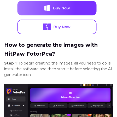
How to generate the images with
HitPaw FotorPea?
Step 1:
To begin creating the images, all you need to do is
install the software and then start it before selecting the AI
generator icon.