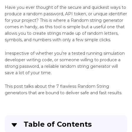
Chatting
Have you ever thought of the secure and quickest ways to
Generator
produce a random password, API token, or unique identifier
for your project? This is where a Random string generator
Code
comes in handy, as this tool is simple but a useful one that
Generator
allows you to create strings made up of random letters,
symbols, and numbers with only a few simple clicks.
Extender
Generator
Irrespective of whether you're a tested running simulation
developer writing code, or someone willing to produce a
Headshot
strong password, a reliable random string generator will
Generator
save a lot of your time.
Live
This post talks about the 7 flawless Random String
Generator
generators that are bound to deliver safe and fast results.
Painting
Generator
Table of Contents
Celebrity
Generator