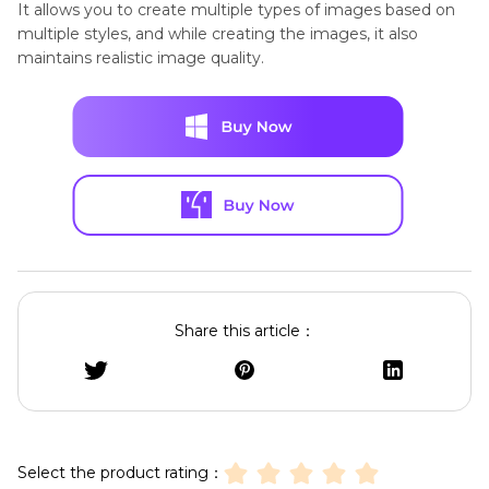
It allows you to create multiple types of images based on
multiple styles, and while creating the images, it also
maintains realistic image quality.
Share this article：
Select the product rating：