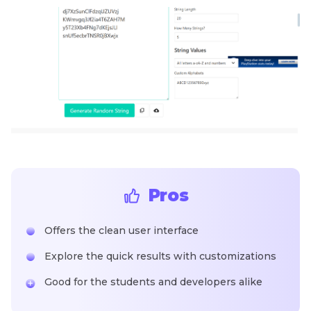
Pros
Offers the clean user interface
Explore the quick results with customizations
Good for the students and developers alike