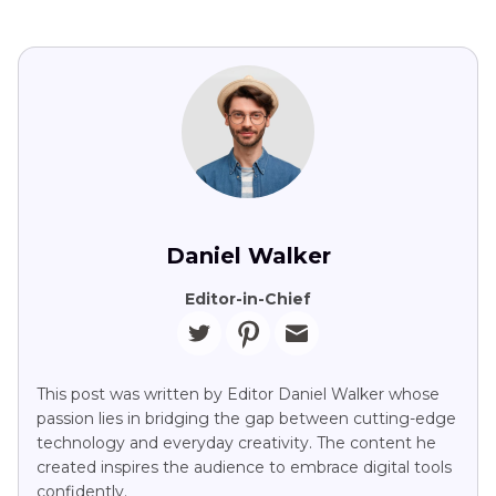
Daniel Walker
Editor-in-Chief
This post was written by Editor Daniel Walker whose
passion lies in bridging the gap between cutting-edge
technology and everyday creativity. The content he
created inspires the audience to embrace digital tools
confidently.