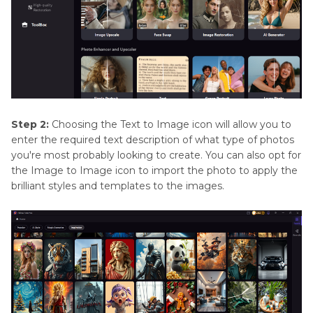
Step 2:
Choosing the Text to Image icon will allow you to
enter the required text description of what type of photos
you're most probably looking to create. You can also opt for
the Image to Image icon to import the photo to apply the
brilliant styles and templates to the images.