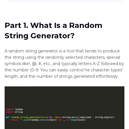
Part 1
. What Is a Random String Generator?
Face
Generator
Part 2
. Top 7 Character Backstory Generators
Part 1. What Is a Random
Portrait
String Generator?
Part 3
. The Best Image Generator with HitPaw
Generator
FotorPea
Selfie
A random string generator is a tool that tends to produce
the string using the randomly selected characters, special
Generator
symbols like!, @, #, etc., and typically letters A-Z followed by
Text
the number (0-9. You can easily control he character types'
length, and the number of strings generated effortlessly.
Generator
Wedding
Photos
Wallpaper
Generator