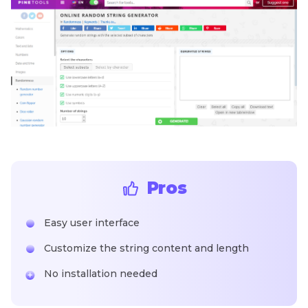
Pros
Easy user interface
Customize the string content and length
No installation needed