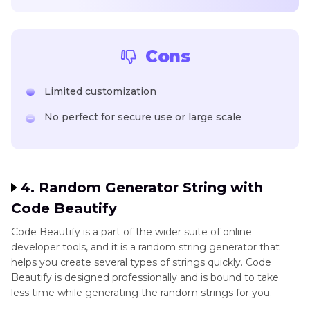
Cons
Limited customization
No perfect for secure use or large scale
4. Random Generator String with
Code Beautify
Code Beautify is a part of the wider suite of online
developer tools, and it is a random string generator that
helps you create several types of strings quickly. Code
Beautify is designed professionally and is bound to take
less time while generating the random strings for you.