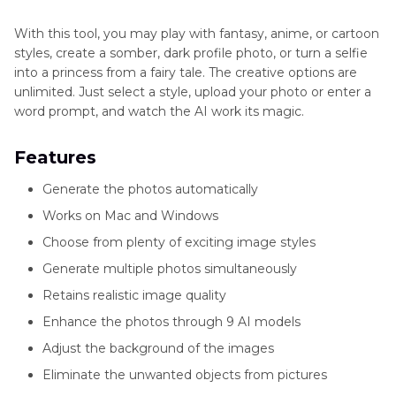
With this tool, you may play with fantasy, anime, or cartoon
styles, create a somber, dark profile photo, or turn a selfie
into a princess from a fairy tale. The creative options are
unlimited. Just select a style, upload your photo or enter a
word prompt, and watch the AI work its magic.
Features
Generate the photos automatically
Works on Mac and Windows
Choose from plenty of exciting image styles
Generate multiple photos simultaneously
Retains realistic image quality
Enhance the photos through 9 AI models
Adjust the background of the images
Eliminate the unwanted objects from pictures