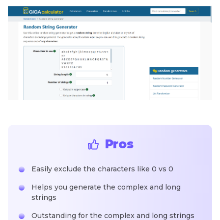
Pros
Easily exclude the characters like 0 vs 0
Helps you generate the complex and long
strings
Outstanding for the complex and long strings