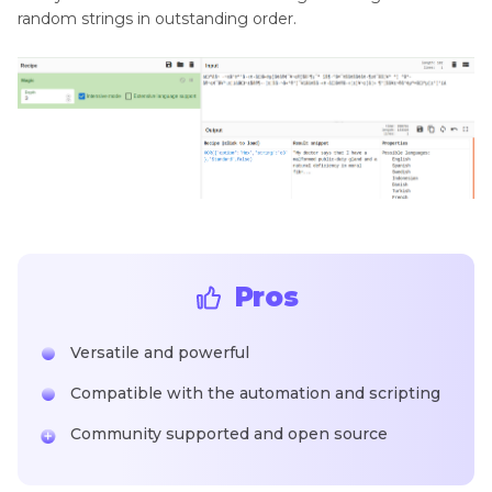
random strings in outstanding order.
Pros
Versatile and powerful
Compatible with the automation and scripting
Community supported and open source