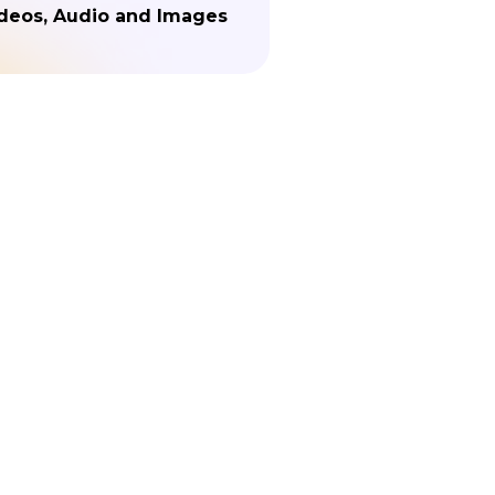
deos, Audio and Images