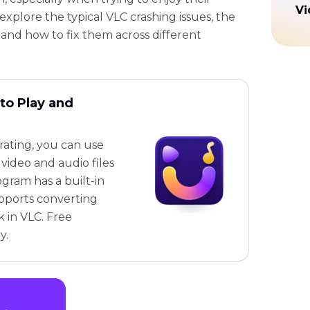
Vi
l explore the typical VLC crashing issues, the
and how to fix them across different
to Play and
trating, you can use
video and audio files
ogram has a built-in
pports converting
k in VLC. Free
y.