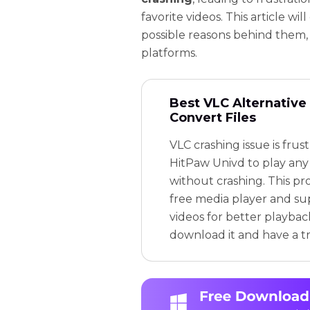
favorite videos. This article wil
possible reasons behind them, 
platforms.
Best VLC Alternative 
Convert Files
VLC crashing issue is frus
HitPaw Univd to play any 
without crashing. This pr
free media player and su
videos for better playbac
download it and have a tr