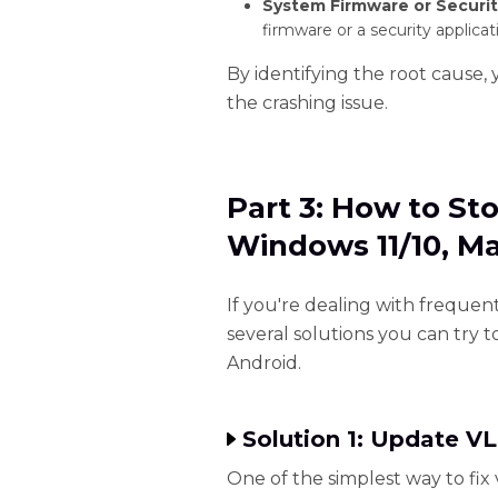
System Firmware or Securit
firmware or a security applicat
By identifying the root cause, 
the crashing issue.
Part 3: How to St
Windows 11/10, M
If you're dealing with frequen
several solutions you can try t
Android.
Solution 1: Update VL
One of the simplest way to fix