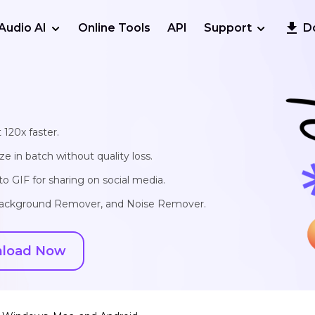
Audio AI
Online Tools
API
Support
D
 120x faster.
e in batch without quality loss.
o GIF for sharing on social media.
, Background Remover, and Noise Remover.
load Now