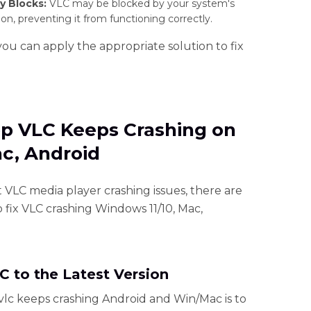
y Blocks:
VLC may be blocked by your system's
ion, preventing it from functioning correctly.
you can apply the appropriate solution to fix
op VLC Keeps Crashing on
ac, Android
t VLC media player crashing issues, there are
o fix VLC crashing Windows 11/10, Mac,
C to the Latest Version
 vlc keeps crashing Android and Win/Mac is to