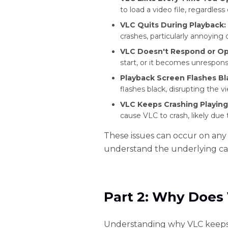
to load a video file, regardless 
VLC Quits During Playback:
crashes, particularly annoying 
VLC Doesn't Respond or Op
start, or it becomes unrespons
Playback Screen Flashes Bl
flashes black, disrupting the 
VLC Keeps Crashing Playing
cause VLC to crash, likely due 
These issues can occur on any
understand the underlying ca
Part 2: Why Does
Understanding why VLC keeps cr