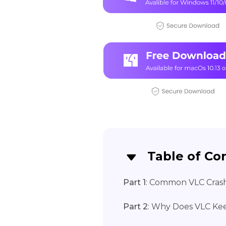
Table of Co
Part 1
: Common VLC Crash
Part 2
: Why Does VLC Ke