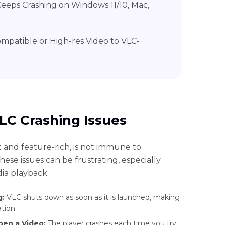
Keeps Crashing on Windows 11/10, Mac,
ompatible or High-res Video to VLC-
LC Crashing Issues
 and feature-rich, is not immune to
ese issues can be frustrating, especially
ia playback.
g:
VLC shuts down as soon as it is launched, making
tion.
pen a Video:
The player crashes each time you try