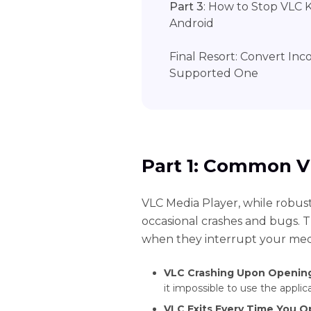
Part 3
: How to Stop VLC 
Android
Final Resort: Convert Inc
Supported One
Part 1: Common V
VLC Media Player, while robust
occasional crashes and bugs. Th
when they interrupt your med
VLC Crashing Upon Openin
it impossible to use the applica
VLC Exits Every Time You O