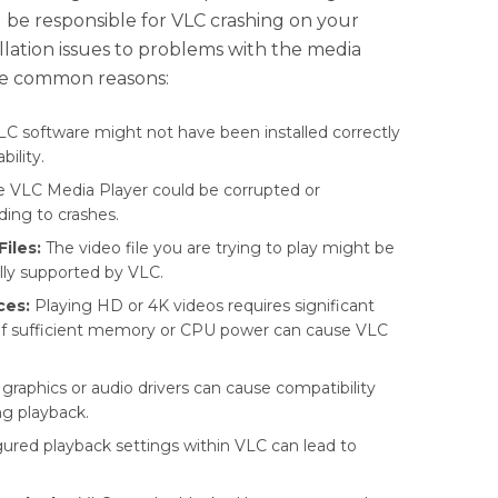
 be responsible for VLC crashing on your
llation issues to problems with the media
ome common reasons:
C software might not have been installed correctly
bility.
 VLC Media Player could be corrupted or
ing to crashes.
iles:
The video file you are trying to play might be
lly supported by VLC.
ces:
Playing HD or 4K videos requires significant
 of sufficient memory or CPU power can cause VLC
raphics or audio drivers can cause compatibility
ng playback.
ured playback settings within VLC can lead to