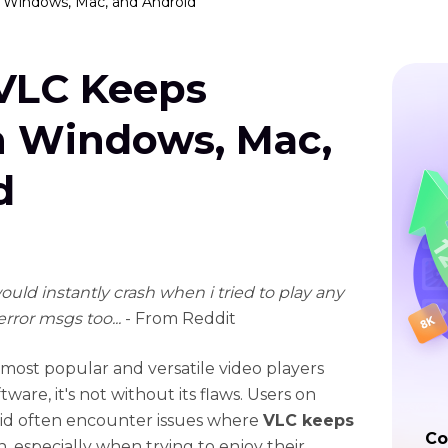
 Windows, Mac, and Android
 VLC Keeps
n Windows, Mac,
d
uld instantly crash when i tried to play any
error msgs too...
- From Reddit
 most popular and versatile video players
tware, it's not without its flaws. Users on
oid often encounter issues where
VLC keeps
Co
on, especially when trying to enjoy their