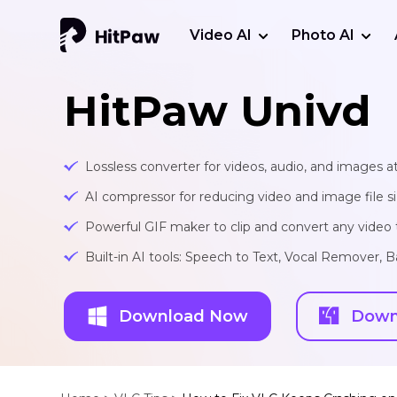
Video AI
Photo AI
HitPaw Univd
Lossless converter for videos, audio, and images at
AI compressor for reducing video and image file siz
Powerful GIF maker to clip and convert any video t
Built-in AI tools: Speech to Text, Vocal Remover
Download Now
Down