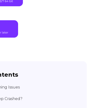
ntents
ing Issues
ep Crashed?