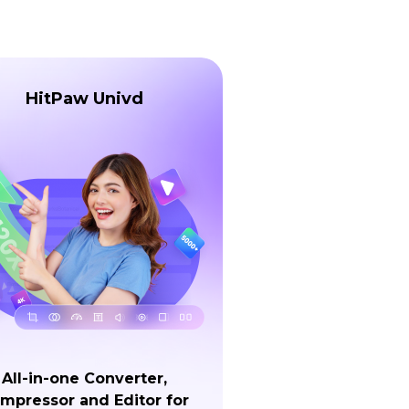
HitPaw Univd
All-in-one Converter,
mpressor and Editor for