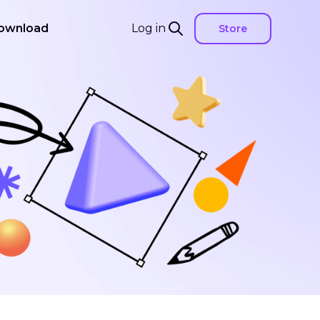
ownload
Log in
Store