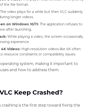
of the file format.
The video plays for a while but then VLC suddenly
during longer videos.
en on Windows 10/11:
The application refuses to
ive after launching.
ack:
While playing a video, the screen occasionally
viewing experience.
 4K Videos:
High-resolution videos like 4K often
to resource constraints or compatibility issues.
 operating system, making it important to
uses and how to address them.
 VLC Keep Crashed?
ashing is the first step toward fixing the