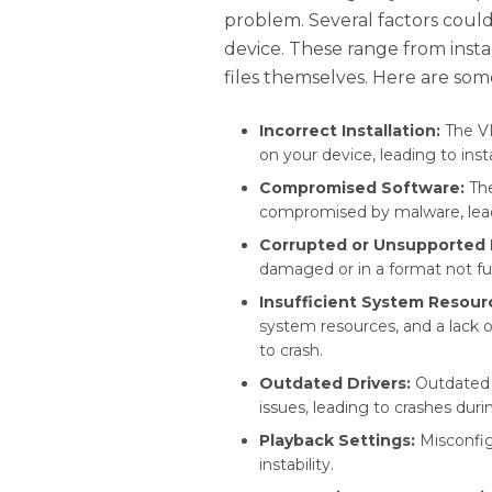
problem. Several factors could
device. These range from insta
files themselves. Here are s
Incorrect Installation:
The VL
on your device, leading to insta
Compromised Software:
The
compromised by malware, lead
Corrupted or Unsupported F
damaged or in a format not fu
Insufficient System Resour
system resources, and a lack
to crash.
Outdated Drivers:
Outdated g
issues, leading to crashes duri
Playback Settings:
Misconfig
instability.