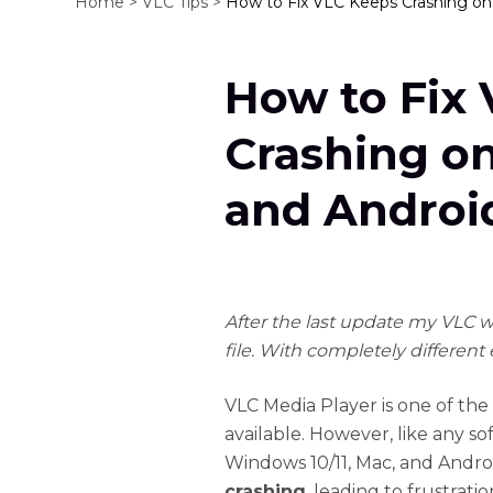
Home >
VLC Tips >
How to Fix VLC Keeps Crashing on
How to Fix
Crashing o
and Androi
After the last update my VLC wo
file. With completely different 
VLC Media Player is one of the
available. However, like any sof
Windows 10/11, Mac, and Andr
crashing
, leading to frustrati