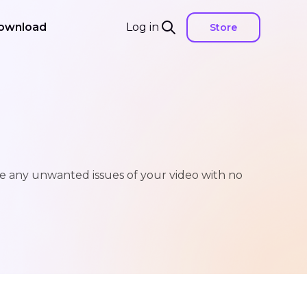
ownload
Log in
Store
ve any unwanted issues of your video with no