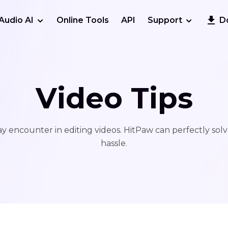
Audio AI
Online Tools
API
Support
D
Video Tips
 encounter in editing videos. HitPaw can perfectly sol
hassle.