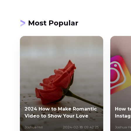
Most Popular
2024 How to Make Romantic
How t
Video to Show Your Love
Insta
Joshua Hill
2024-02-18 09:42:25
Joshua Hi