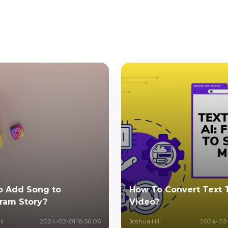
o Add Song to
How To Convert Text 
gram Story?
Video?
ll
2024-02-01 18:56:06
Joshua Hill
2024-02-0