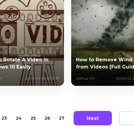
 Rotate A Video in
How to Remove Wind 
ws 10 Easily
from Videos [Full Gui
ll
2024-01-26 18:33:19
Joshua Hill
2024-01-2
Next
23
24
25
26
27