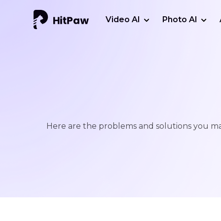
Video AI
Photo AI
Here are the problems and solutions you may