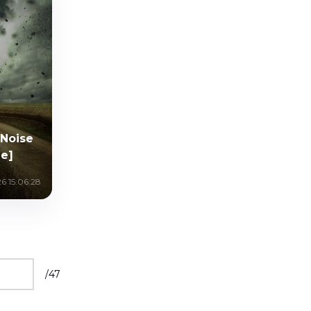
Noise
de]
6 15:06:28
/
47