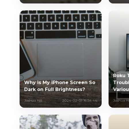
Roku 
Why is My iPhone Screen So
Troub
Dark on Full Brightness?
Variou
Joshua Hill
2024-02-01 18:54:44
Joshua Hi