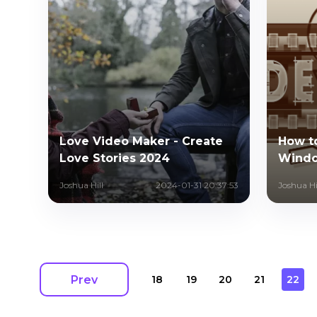
Love Video Maker - Create
How to
Love Stories 2024
Windo
Joshua Hill
2024-01-31 20:37:53
Joshua Hi
Prev
18
19
20
21
22