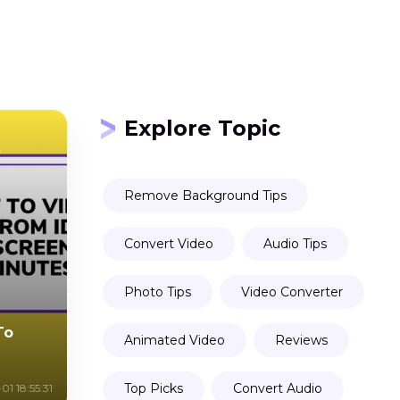
Explore Topic
Remove Background Tips
Convert Video
Audio Tips
Photo Tips
Video Converter
To
Animated Video
Reviews
Top Picks
Convert Audio
1 18:55:31