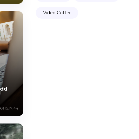
Video Cutter
Add
1 15:17:44