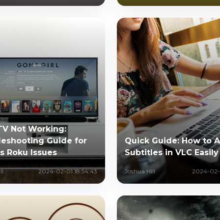
TV Not Working:
leshooting Guide for
Quick Guide: How to 
s Roku Issues
Subtitles in VLC Easily
ll
2024-02-01 18:54:43
Joshua Hill
2024-02-0