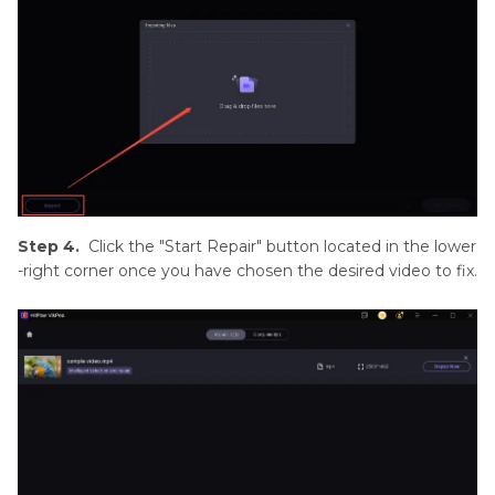
Step 4.
Click the "Start Repair" button located in the lower
-right corner once you have chosen the desired video to fix.