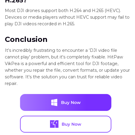
H.265?
Most DJI drones support both H.264 and H.265 (HEVC).
Devices or media players without HEVC support may fail to
play DJI videos recorded in H.265.
Conclusion
It's incredibly frustrating to encounter a ‘DJI video file
cannot play' problem, but it's completely fixable. HitPaw
VikPea is a powerful and efficient tool for DJI footage,
whether you repair the file, convert formats, or update your
software. It's the solution you can trust for reliable video
repair.