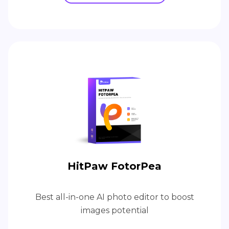
HitPaw FotorPea
Best all-in-one AI photo editor to boost
images potential