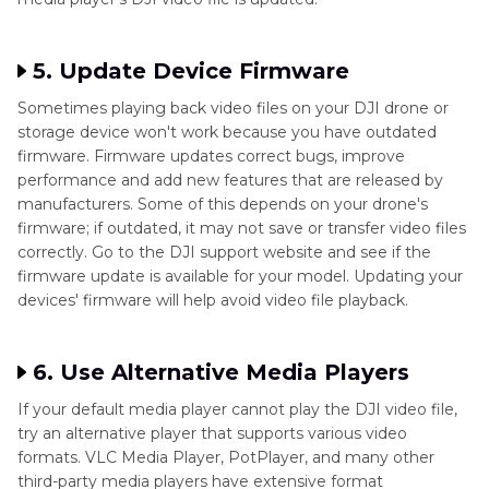
5. Update Device Firmware
Sometimes playing back video files on your DJI drone or
storage device won't work because you have outdated
firmware. Firmware updates correct bugs, improve
performance and add new features that are released by
manufacturers. Some of this depends on your drone's
firmware; if outdated, it may not save or transfer video files
correctly. Go to the DJI support website and see if the
firmware update is available for your model. Updating your
devices' firmware will help avoid video file playback.
6. Use Alternative Media Players
If your default media player cannot play the DJI video file,
try an alternative player that supports various video
formats. VLC Media Player, PotPlayer, and many other
third-party media players have extensive format