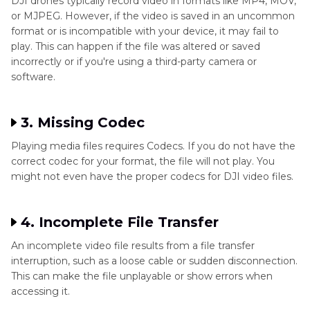
DJI drones typically record video in formats like MP4, MOV,
or MJPEG. However, if the video is saved in an uncommon
format or is incompatible with your device, it may fail to
play. This can happen if the file was altered or saved
incorrectly or if you're using a third-party camera or
software.
3. Missing Codec
Playing media files requires Codecs. If you do not have the
correct codec for your format, the file will not play. You
might not even have the proper codecs for DJI video files.
4. Incomplete File Transfer
An incomplete video file results from a file transfer
interruption, such as a loose cable or sudden disconnection.
This can make the file unplayable or show errors when
accessing it.