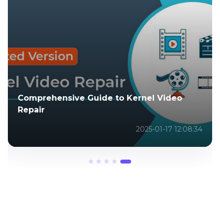
Comprehensive Guide to Kernel Video
Repair
2025-01-17 12:08:34