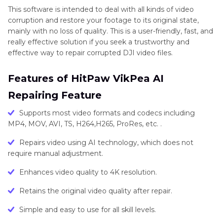
This software is intended to deal with all kinds of video
corruption and restore your footage to its original state,
mainly with no loss of quality. This is a user-friendly, fast, and
really effective solution if you seek a trustworthy and
effective way to repair corrupted DJI video files.
Features of HitPaw VikPea AI
Repairing Feature
Supports most video formats and codecs including
MP4, MOV, AVI, TS, H264,H265, ProRes, etc. .
Repairs video using AI technology, which does not
require manual adjustment.
Enhances video quality to 4K resolution.
Retains the original video quality after repair.
Simple and easy to use for all skill levels.