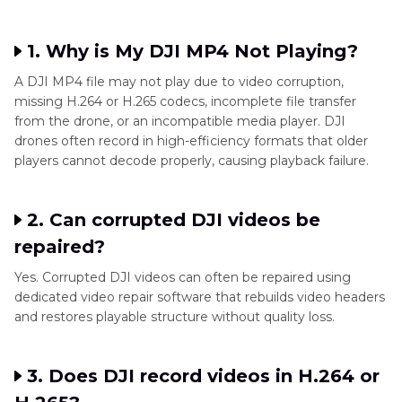
1. Why is My DJI MP4 Not Playing?
A DJI MP4 file may not play due to video corruption,
missing H.264 or H.265 codecs, incomplete file transfer
from the drone, or an incompatible media player. DJI
drones often record in high-efficiency formats that older
players cannot decode properly, causing playback failure.
2. Can corrupted DJI videos be
repaired?
Yes. Corrupted DJI videos can often be repaired using
dedicated video repair software that rebuilds video headers
and restores playable structure without quality loss.
3. Does DJI record videos in H.264 or