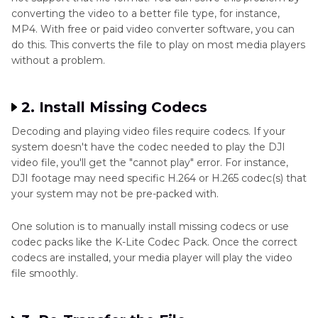
converting the video to a better file type, for instance,
MP4. With free or paid video converter software, you can
do this. This converts the file to play on most media players
without a problem.
2. Install Missing Codecs
Decoding and playing video files require codecs. If your
system doesn't have the codec needed to play the DJI
video file, you'll get the "cannot play" error. For instance,
DJI footage may need specific H.264 or H.265 codec(s) that
your system may not be pre-packed with.
One solution is to manually install missing codecs or use
codec packs like the K-Lite Codec Pack. Once the correct
codecs are installed, your media player will play the video
file smoothly.