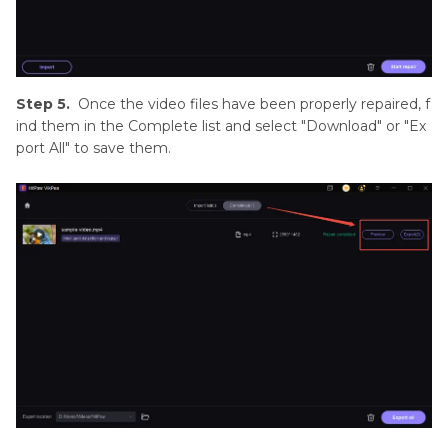
Step 5.
Once the video files have been properly repaired, f
ind them in the Complete list and select "Download" or "Ex
port All" to save them.