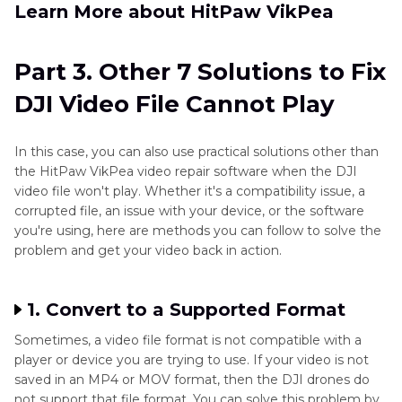
Learn More about HitPaw VikPea
Part 3. Other 7 Solutions to Fix
DJI Video File Cannot Play
In this case, you can also use practical solutions other than
the HitPaw VikPea video repair software when the DJI
video file won't play. Whether it's a compatibility issue, a
corrupted file, an issue with your device, or the software
you're using, here are methods you can follow to solve the
problem and get your video back in action.
1. Convert to a Supported Format
Sometimes, a video file format is not compatible with a
player or device you are trying to use. If your video is not
saved in an MP4 or MOV format, then the DJI drones do
not support that file format. You can solve this problem by