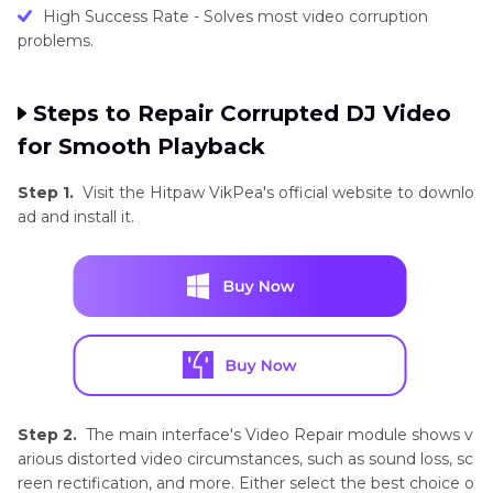
High Success Rate - Solves most video corruption
problems.
Steps to Repair Corrupted DJ Video
for Smooth Playback
Step 1.
Visit the Hitpaw VikPea's official website to downlo
ad and install it.
Step 2.
The main interface's Video Repair module shows v
arious distorted video circumstances, such as sound loss, sc
reen rectification, and more. Either select the best choice o