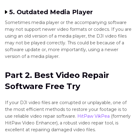
5. Outdated Media Player
Sometimes media player or the accompanying software
may not support newer video formats or codecs. If you are
using an old version of a media player, the DJI video files
may not be played correctly. This could be because of a
software update or, more importantly, using a newer
version of a media player.
Part 2. Best Video Repair
Software Free Try
If your DJI video files are corrupted or unplayable, one of
the most efficient methods to restore your footage is to
use reliable video repair software.
HitPaw VikPea
(formerly
HitPaw Video Enhancer), a robust video repair tool, is
excellent at repairing damaged video files.