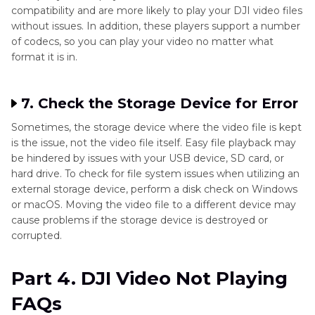
compatibility and are more likely to play your DJI video files
without issues. In addition, these players support a number
of codecs, so you can play your video no matter what
format it is in.
7. Check the Storage Device for Error
Sometimes, the storage device where the video file is kept
is the issue, not the video file itself. Easy file playback may
be hindered by issues with your USB device, SD card, or
hard drive. To check for file system issues when utilizing an
external storage device, perform a disk check on Windows
or macOS. Moving the video file to a different device may
cause problems if the storage device is destroyed or
corrupted.
Part 4. DJI Video Not Playing
FAQs