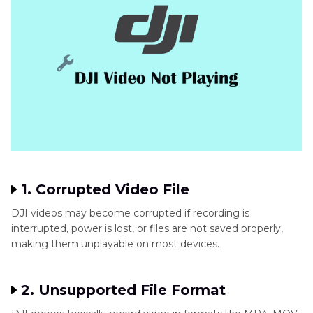
1. Corrupted Video File
DJI videos may become corrupted if recording is
interrupted, power is lost, or files are not saved properly,
making them unplayable on most devices.
2. Unsupported File Format