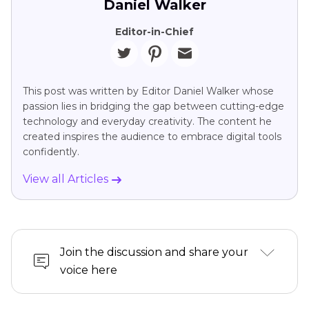
Daniel Walker
Editor-in-Chief
This post was written by Editor Daniel Walker whose
passion lies in bridging the gap between cutting-edge
technology and everyday creativity. The content he
created inspires the audience to embrace digital tools
confidently.
View all Articles
Join the discussion and share your
voice here