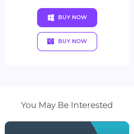
BUY NOW
BUY NOW
You May Be Interested