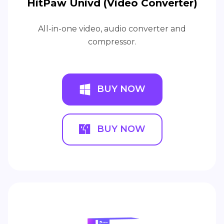
HitPaw Univd (Video Converter)
All-in-one video, audio converter and
compressor.
BUY NOW
BUY NOW