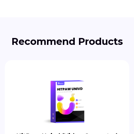
Recommend Products