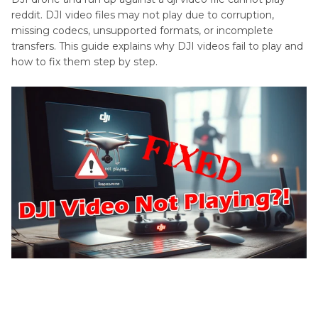
reddit. DJI video files may not play due to corruption,
missing codecs, unsupported formats, or incomplete
transfers. This guide explains why DJI videos fail to play and
how to fix them step by step.