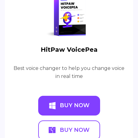
HitPaw VoicePea
Best voice changer to help you change voice
in real time
BUY NOW
BUY NOW