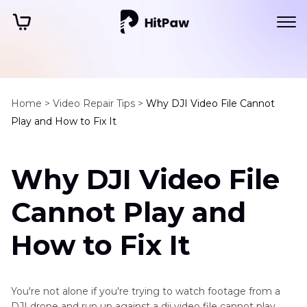
Home >
Video Repair Tips >
Why DJI Video File Cannot
Play and How to Fix It
Why DJI Video File
Cannot Play and
How to Fix It
You're not alone if you're trying to watch footage from a
DJI drone and run up against a dji video file cannot play