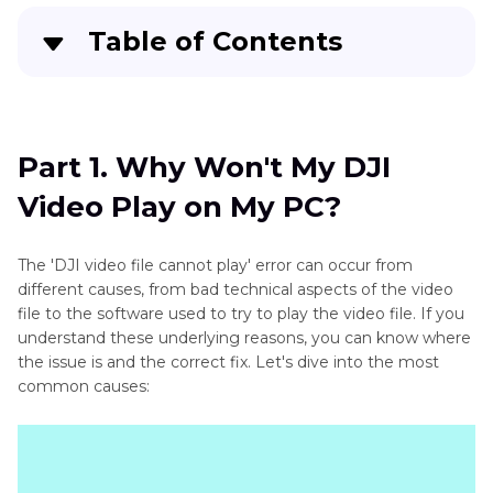
Table of Contents
Part 1
. Why Won't My DJI Video Play on My PC?
Part 2
. Best Video Repair Software Free Try
Part 1. Why Won't My DJI
Video Play on My PC?
Part 3
. Other 7 Solutions to Fix DJI Video File
Cannot Play
The 'DJI video file cannot play' error can occur from
Part 4
. DJI Video Not Playing FAQs
different causes, from bad technical aspects of the video
file to the software used to try to play the video file. If you
understand these underlying reasons, you can know where
the issue is and the correct fix. Let's dive into the most
common causes: