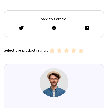
Share this article：
Select the product rating：