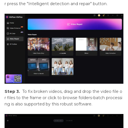
r press the "Intelligent detection and repair" button.
Step 3.
To fix broken videos, drag and drop the video file o
r files to the frame or click to browse folders-batch processi
ng is also supported by this robust software.