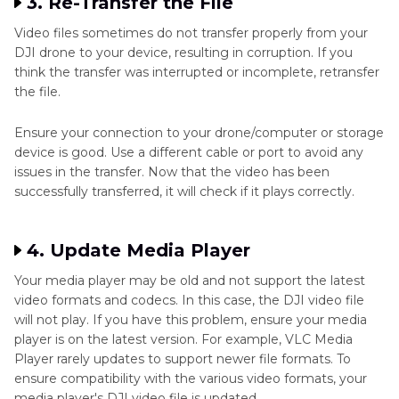
3. Re-Transfer the File
Video files sometimes do not transfer properly from your
DJI drone to your device, resulting in corruption. If you
think the transfer was interrupted or incomplete, retransfer
the file.
Ensure your connection to your drone/computer or storage
device is good. Use a different cable or port to avoid any
issues in the transfer. Now that the video has been
successfully transferred, it will check if it plays correctly.
4. Update Media Player
Your media player may be old and not support the latest
video formats and codecs. In this case, the DJI video file
will not play. If you have this problem, ensure your media
player is on the latest version. For example, VLC Media
Player rarely updates to support newer file formats. To
ensure compatibility with the various video formats, your
media player's DJI video file is updated.