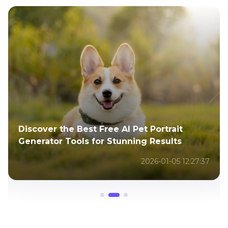
Discover the Best Free AI Pet Portrait
Generator Tools for Stunning Results
2026-01-05 12:27:37