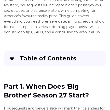
Mystère, houseguests will navigate hidden passageways,
secret clues, and surprise visitors while competing for
America's favourite reality prize. This guide covers
everything you need: premiere date, airing schedule, show
format, companion series, returning player news, twists,
bonus video tips, FAQs, and a conclusion to wrap it all up.
Table of Contents
Part 1
. When Does 'Big Brother' Season 27
Start?
Part 1. When Does 'Big
Part 2
. What Days Will 'Big Brother' Air This
Brother' Season 27 Start?
Year?
Part 3
. What Is Big Brother 2025 About?
Houseguests and viewers alike will mark their calendars for