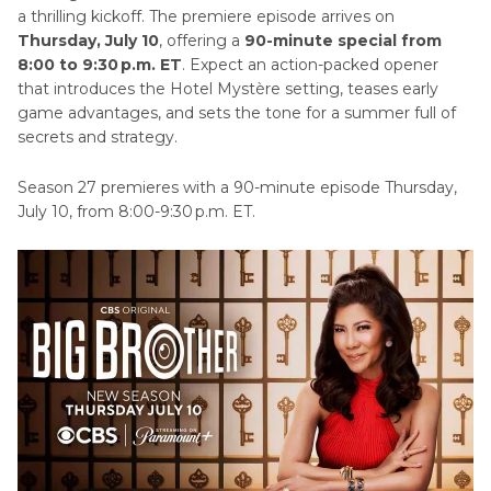
a thrilling kickoff. The premiere episode arrives on
Part 4
. What Is Big Brother: Unlocked?
Thursday, July 10
, offering a
90-minute special from
8:00 to 9:30 p.m. ET
. Expect an action-packed opener
that introduces the Hotel Mystère setting, teases early
Part 5
. Does Big Brother 27 Have Returning
game advantages, and sets the tone for a summer full of
Houseguests?
secrets and strategy.
Part 6
. What Are the Twists for Big Brother 27?
Season 27 premieres with a 90-minute episode Thursday,
July 10, from 8:00-9:30 p.m. ET.
Bonus Tip: Elevate Your Fan Clips with HitPaw
VikPea Video Enhancer
Frequently Asked Questions on Big Brother 27