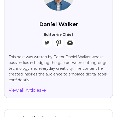
Daniel Walker
Editor-in-Chief
This post was written by Editor Daniel Walker whose
passion lies in bridging the gap between cutting-edge
technology and everyday creativity. The content he
created inspires the audience to embrace digital tools
confidently.
View all Articles