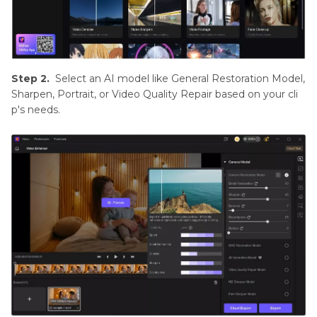
Step 2.
Select an AI model like General Restoration Model,
Sharpen, Portrait, or Video Quality Repair based on your cli
p's needs.