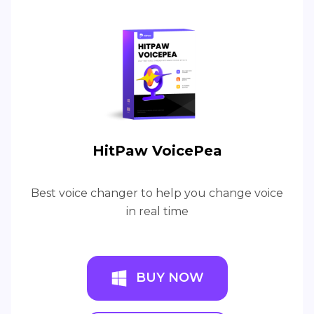
HitPaw VoicePea
Best voice changer to help you change voice
in real time
BUY NOW