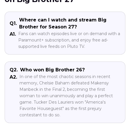
Where can I watch and stream Big
Q1.
Brother for Season 27?
Fans can watch episodes live or on demand with a
A1.
Paramount+ subscription, and enjoy free ad-
supported live feeds on Pluto TV.
Q2.
Who won Big Brother 26?
In one of the most chaotic seasons in recent
A2.
memory, Chelsie Baham defeated Makensy
Manbeck in the Final 2, becoming the first
woman to win unanimously and play a perfect
game. Tucker Des Lauriers won "America's
Favorite Houseguest" as the first prejury
contestant to do so.