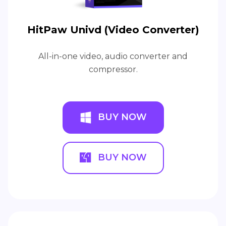
HitPaw Univd (Video Converter)
All-in-one video, audio converter and
compressor.
BUY NOW
BUY NOW