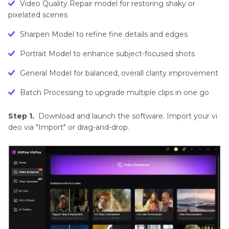
Video Quality Repair model for restoring shaky or
pixelated scenes
Sharpen Model to refine fine details and edges
Portrait Model to enhance subject-focused shots
General Model for balanced, overall clarity improvement
Batch Processing to upgrade multiple clips in one go
Step 1.
Download and launch the software. Import your vi
deo via "Import" or drag-and-drop.