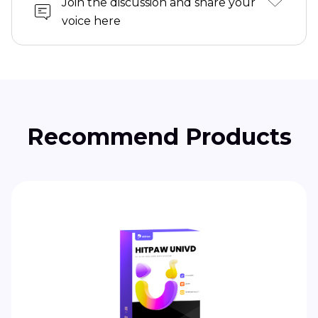
Join the discussion and share your
voice here
Recommend Products