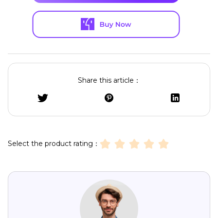
Share this article：
Select the product rating：