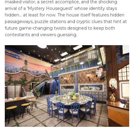
masked visitor, a secret accomplice, and the shocking
arrival of a 'Mystery Houseguest' whose identity stays
hidden… at least for now. The house itself features hidden
passageways, puzzle stations and cryptic clues that hint at
future game-changing twists designed to keep both
contestants and viewers guessing.