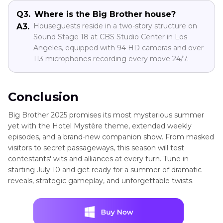
Q3.
Where is the Big Brother house?
Houseguests reside in a two-story structure on
A3.
Sound Stage 18 at CBS Studio Center in Los
Angeles, equipped with 94 HD cameras and over
113 microphones recording every move 24/7.
Conclusion
Big Brother 2025 promises its most mysterious summer
yet with the Hotel Mystère theme, extended weekly
episodes, and a brand-new companion show. From masked
visitors to secret passageways, this season will test
contestants' wits and alliances at every turn. Tune in
starting July 10 and get ready for a summer of dramatic
reveals, strategic gameplay, and unforgettable twists.