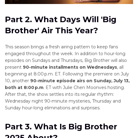
Part 2. What Days Will 'Big
Brother' Air This Year?
This season brings a fresh airing pattern to keep fans
engaged throughout the week. In addition to hour-long
episodes on Sundays and Thursdays, Big Brother will also
present
90-minute installments on Wednesdays
, all
beginning at 8:00 p.m. ET. Following the premiere on July
10, another
90-minute episode airs on Sunday, July 13,
both at 8:00 p.m
. ET with Julie Chen Moonves hosting.
After that, the show settles into its regular rhythm:
Wednesday night 90-minute mysteries, Thursday and
Sunday hour-long eliminations and surprises.
Part 3. What Is Big Brother
2025 About?