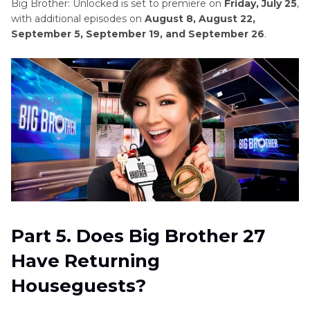
Big Brother: Unlocked is set to premiere on
Friday, July 25
,
with additional episodes on
August 8, August 22,
September 5, September 19, and September 26
.
Part 5. Does Big Brother 27
Have Returning
Houseguests?