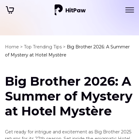
Home >
Top Trending Tips >
Big Brother 2026: A Summer
of Mystery at Hotel Mystère
Big Brother 2026: A
Summer of Mystery
at Hotel Mystère
Get ready for intrigue and excitement as Big Brother 2025
returns for its 27th season. Set inside the enigmatic Hotel