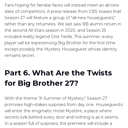
Fans hoping for familiar faces will instead meet an all-new
slate of competitors. A press release from CBS teases that
Season 27 will feature a group of "all-new houseguests,"
rather than any returnees. We last saw BB alumni return in
the second All-Stars season in 2020, and Season 25
included reality legend Cirie Fields. This summer, every
player will be experiencing Big Brother for the first time
except possibly the Mystery Houseguest whose identity
remains secret.
Part 6. What Are the Twists
for Big Brother 27?
With the theme "A Summer of Mystery," Season 27
promises high-stakes surprises from day one. Houseguests
will enter the enigmatic Hotel Mystère, a place where
secrets lurk behind every door and nothing is as it seems.
In a season full of surprises, the premiere will include a