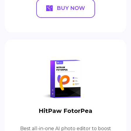
BUY NOW
HitPaw FotorPea
Best all-in-one AI photo editor to boost