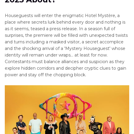
Houseguests will enter the enigmatic Hotel Mystère, a
place where secrets lurk behind every door and nothing is
as it seems, teased a press release. In a season full of
surprises, the premiere will be filled with unexpected twists
and turns including a masked visitor, a secret accomplice
and the shocking arrival of a 'Mystery Houseguest' whose
identity will remain under wraps… at least for now.
Contestants must balance alliances and suspicion as they
explore hidden corridors and decipher cryptic clues to gain
power and stay off the chopping block.