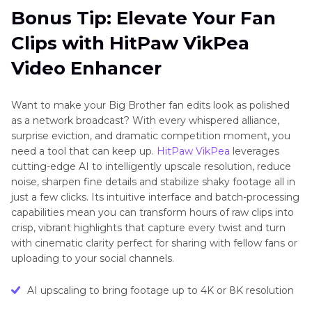
Bonus Tip: Elevate Your Fan
Clips with HitPaw VikPea
Video Enhancer
Want to make your Big Brother fan edits look as polished
as a network broadcast? With every whispered alliance,
surprise eviction, and dramatic competition moment, you
need a tool that can keep up.
HitPaw VikPea
leverages
cutting-edge AI to intelligently upscale resolution, reduce
noise, sharpen fine details and stabilize shaky footage all in
just a few clicks. Its intuitive interface and batch-processing
capabilities mean you can transform hours of raw clips into
crisp, vibrant highlights that capture every twist and turn
with cinematic clarity perfect for sharing with fellow fans or
uploading to your social channels.
AI upscaling to bring footage up to 4K or 8K resolution