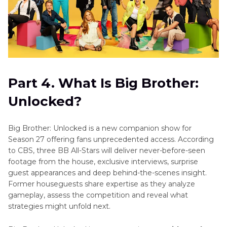
Part 4. What Is Big Brother:
Unlocked?
Big Brother: Unlocked is a new companion show for
Season 27 offering fans unprecedented access. According
to CBS, three BB All-Stars will deliver never-before-seen
footage from the house, exclusive interviews, surprise
guest appearances and deep behind-the-scenes insight.
Former houseguests share expertise as they analyze
gameplay, assess the competition and reveal what
strategies might unfold next.