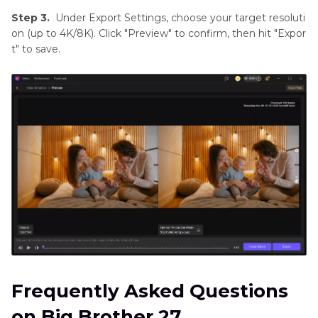
Step 3.
Under Export Settings, choose your target resoluti
on (up to 4K/8K). Click "Preview" to confirm, then hit "Expor
t" to save.
Frequently Asked Questions
on Big Brother 27