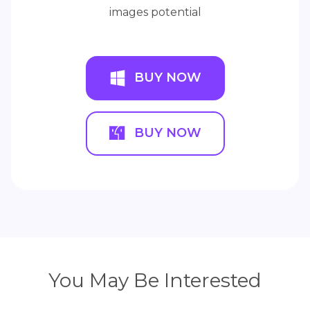
images potential
BUY NOW
BUY NOW
You May Be Interested