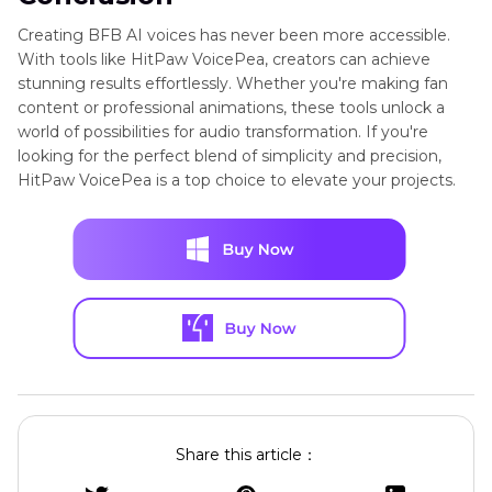
Creating BFB AI voices has never been more accessible.
With tools like HitPaw VoicePea, creators can achieve
stunning results effortlessly. Whether you're making fan
content or professional animations, these tools unlock a
world of possibilities for audio transformation. If you're
looking for the perfect blend of simplicity and precision,
HitPaw VoicePea is a top choice to elevate your projects.
Share this article：