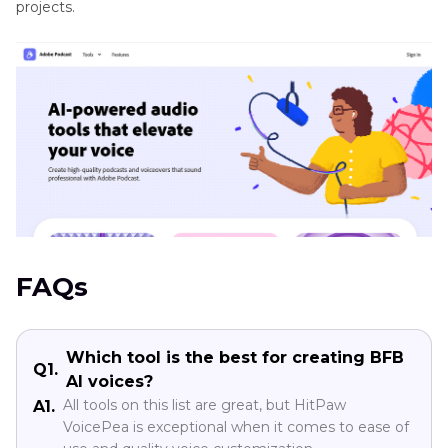
projects.
FAQs
Which tool is the best for creating BFB
Q1.
AI voices?
All tools on this list are great, but HitPaw
A1.
VoicePea is exceptional when it comes to ease of