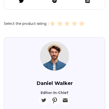
Select the product rating：
Daniel Walker
Editor-in-Chief