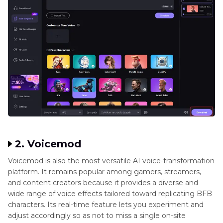
2. Voicemod
Voicemod is also the most versatile AI voice-transformation
platform. It remains popular among gamers, streamers,
and content creators because it provides a diverse and
wide range of voice effects tailored toward replicating BFB
characters. Its real-time feature lets you experiment and
adjust accordingly so as not to miss a single on-site