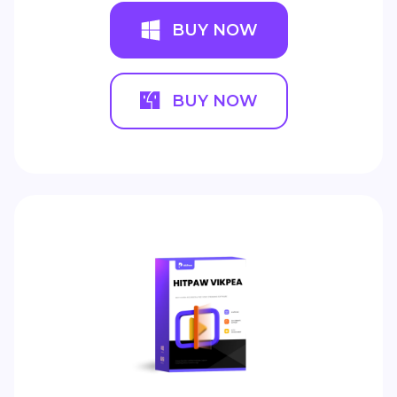
BUY NOW
BUY NOW