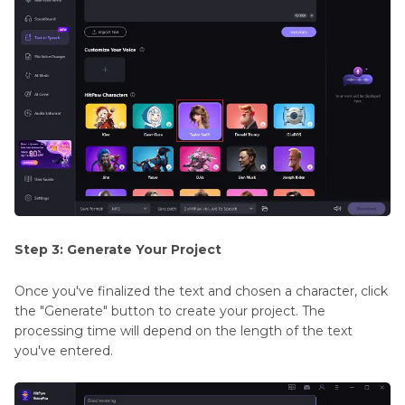
Step 3: Generate Your Project
Once you've finalized the text and chosen a character, click
the "Generate" button to create your project. The
processing time will depend on the length of the text
you've entered.