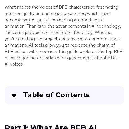
Voice
What makes the voices of BFB characters so fascinating
Changer
are their quirky and unforgettable tones, which have
Animation
become some sort of iconic thing among fans of
MLP
Characters
animation. Thanks to the advancements in AI technology,
G5
these unique voices can be replicated easily. Whether
AI
Animation
you're creating fan projects, parody videos, or professional
Voice
Character
animations, AI tools allow you to recreate the charm of
Model
BFB voices with precision. This guide explores the top BFB
Voices
Ai voice generator available for generating authentic BFB
AI voices.
Disney
Characters
Japanese
Anime
Table of Contents
Characters
Part 1
: What Are BFB AI Voices?
Part 2
: 6 Best Tools for Creating BFB AI Voices
Part 1: What Are BFB AI