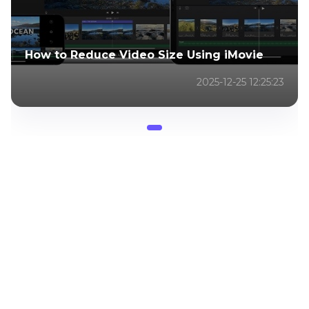
How to Reduce Video Size Using iMovie
2025-12-25 12:25:23