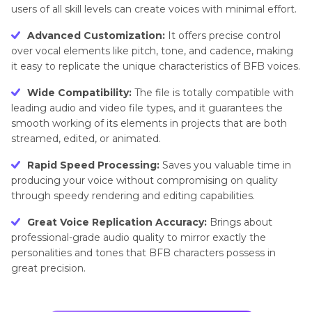
users of all skill levels can create voices with minimal effort.
Advanced Customization:
It offers precise control
over vocal elements like pitch, tone, and cadence, making
it easy to replicate the unique characteristics of BFB voices.
Wide Compatibility:
The file is totally compatible with
leading audio and video file types, and it guarantees the
smooth working of its elements in projects that are both
streamed, edited, or animated.
Rapid Speed Processing:
Saves you valuable time in
producing your voice without compromising on quality
through speedy rendering and editing capabilities.
Great Voice Replication Accuracy:
Brings about
professional-grade audio quality to mirror exactly the
personalities and tones that BFB characters possess in
great precision.