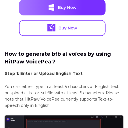
How to generate bfb ai voices by using
HitPaw VoicePea？
Step 1: Enter or Upload English Text
You can either type in at least 5 characters of English text
or upload a .txt or .srt file with at least 5 characters. Please
note that HitPaw VoicePea currently supports Text-to-
Speech only in English.