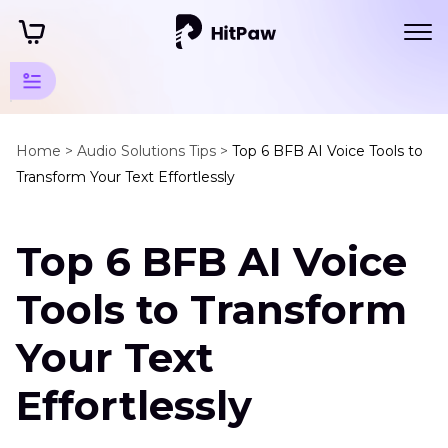
Voice
Animation
Home >
Audio Solutions Tips >
Top 6 BFB AI Voice Tools to
Transform Your Text Effortlessly
Tips
Anime
Top 6 BFB AI Voice
Voice
Changers
Tools to Transform
6
BFB
Your Text
AI
Voice
Effortlessly
Tools
Anime