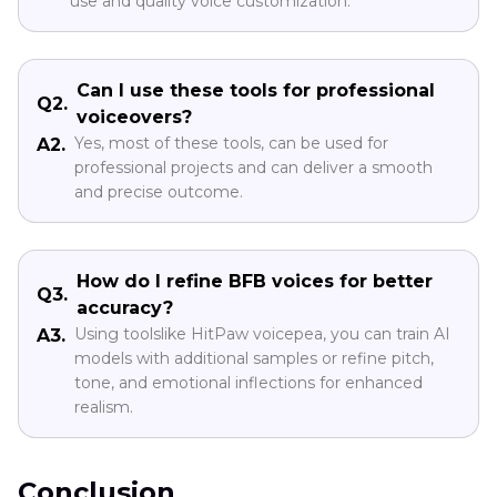
use and quality voice customization.
Can I use these tools for professional
Q2.
voiceovers?
Yes, most of these tools, can be used for
A2.
professional projects and can deliver a smooth
and precise outcome.
How do I refine BFB voices for better
Q3.
accuracy?
Using toolslike HitPaw voicepea, you can train AI
A3.
models with additional samples or refine pitch,
tone, and emotional inflections for enhanced
realism.
Conclusion