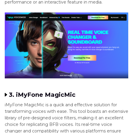
performance or an interactive feature in media.
3. iMyFone MagicMic
iMyFone MagicMic is a quick and effective solution for
transforming voices with ease. This tool boasts an extensive
library of pre-designed voice filters, making it an excellent
choice for replicating BFB voices. Its real-time voice
changer and compatibility with various platforms ensure