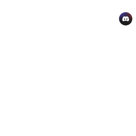
AI Hot Products
More AI Online Tools
Support