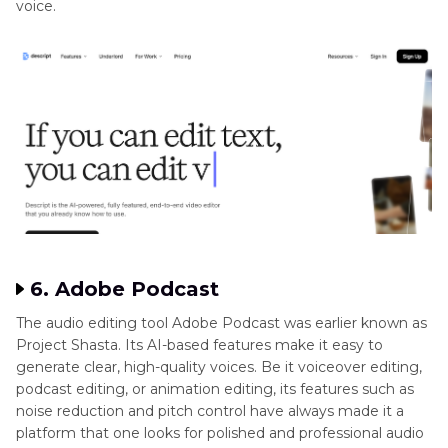
voice.
6. Adobe Podcast
The audio editing tool Adobe Podcast was earlier known as
Project Shasta. Its AI-based features make it easy to
generate clear, high-quality voices. Be it voiceover editing,
podcast editing, or animation editing, its features such as
noise reduction and pitch control have always made it a
platform that one looks for polished and professional audio