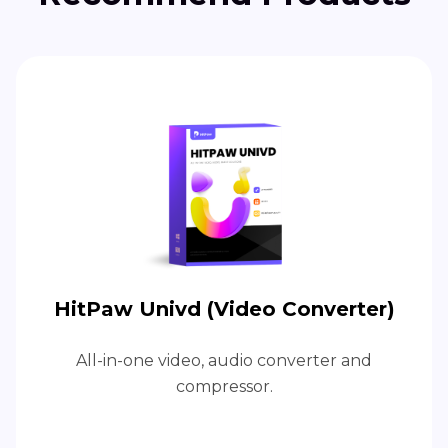
HitPaw Univd (Video Converter)
All-in-one video, audio converter and
compressor.