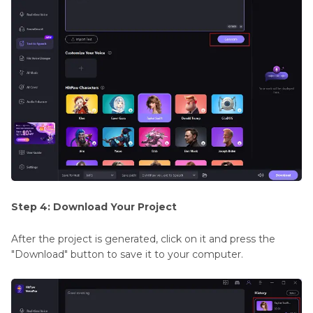
Step 4: Download Your Project
After the project is generated, click on it and press the
"Download" button to save it to your computer.