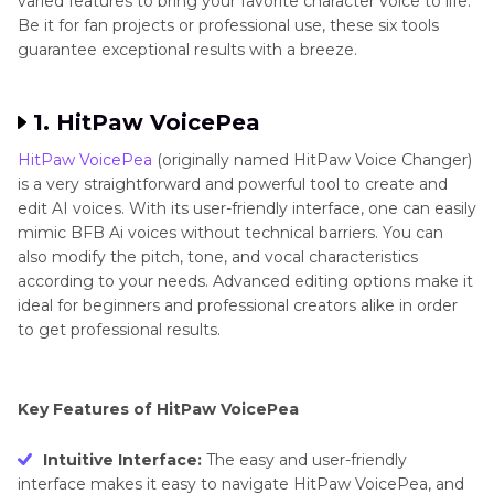
varied features to bring your favorite character voice to life.
Be it for fan projects or professional use, these six tools
guarantee exceptional results with a breeze.
1. HitPaw VoicePea
HitPaw VoicePea
(originally named HitPaw Voice Changer)
is a very straightforward and powerful tool to create and
edit AI voices. With its user-friendly interface, one can easily
mimic BFB Ai voices without technical barriers. You can
also modify the pitch, tone, and vocal characteristics
according to your needs. Advanced editing options make it
ideal for beginners and professional creators alike in order
to get professional results.
Key Features of HitPaw VoicePea
Intuitive Interface:
The easy and user-friendly
interface makes it easy to navigate HitPaw VoicePea, and