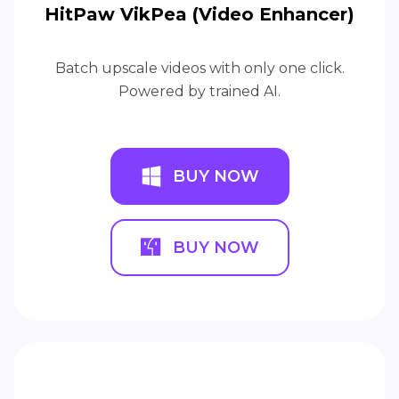
HitPaw VikPea (Video Enhancer)
Batch upscale videos with only one click.
Powered by trained AI.
BUY NOW
BUY NOW