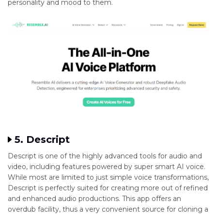
personality and mood to them.
5. Descript
Descript is one of the highly advanced tools for audio and
video, including features powered by super smart AI voice.
While most are limited to just simple voice transformations,
Descript is perfectly suited for creating more out of refined
and enhanced audio productions. This app offers an
overdub facility, thus a very convenient source for cloning a