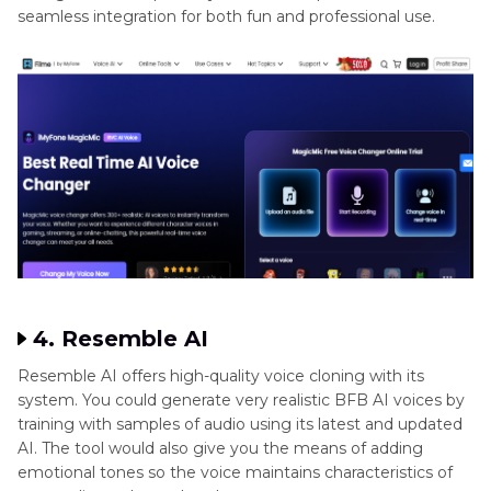
seamless integration for both fun and professional use.
4. Resemble AI
Resemble AI offers high-quality voice cloning with its
system. You could generate very realistic BFB AI voices by
training with samples of audio using its latest and updated
AI. The tool would also give you the means of adding
emotional tones so the voice maintains characteristics of