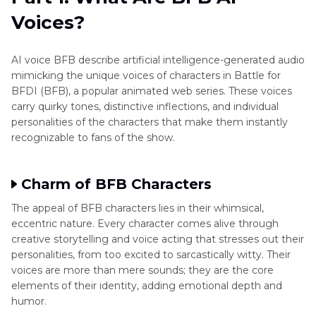
Voices?
FAQs
AI voice BFB describe artificial intelligence-generated audio
mimicking the unique voices of characters in Battle for
BFDI (BFB), a popular animated web series. These voices
carry quirky tones, distinctive inflections, and individual
personalities of the characters that make them instantly
recognizable to fans of the show.
Charm of BFB Characters
The appeal of BFB characters lies in their whimsical,
eccentric nature. Every character comes alive through
creative storytelling and voice acting that stresses out their
personalities, from too excited to sarcastically witty. Their
voices are more than mere sounds; they are the core
elements of their identity, adding emotional depth and
humor.