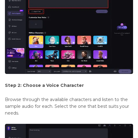
Step 2: Choose a Voice Character
Browse through the available characters and listen to the
sample audio for each. Select the one that best suits your
needs.