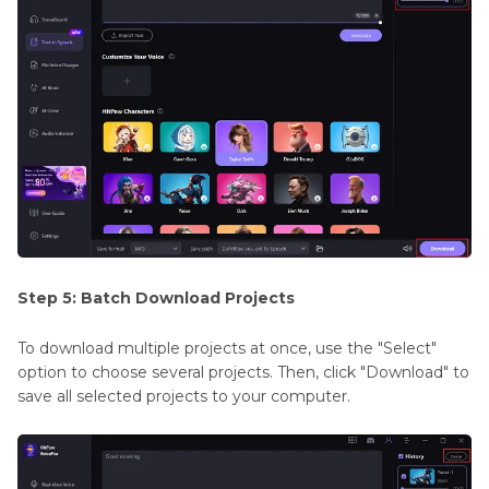
Step 5: Batch Download Projects
To download multiple projects at once, use the "Select"
option to choose several projects. Then, click "Download" to
save all selected projects to your computer.