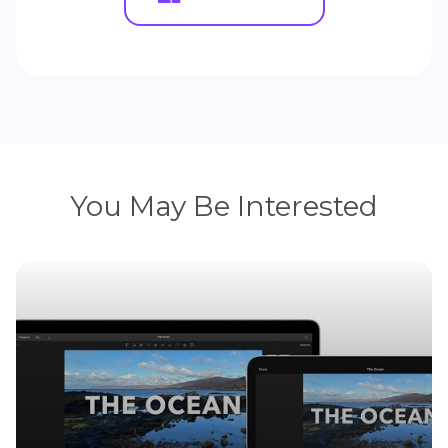
You May Be Interested