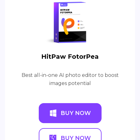
HitPaw FotorPea
Best all-in-one AI photo editor to boost
images potential
BUY NOW
BUY NOW