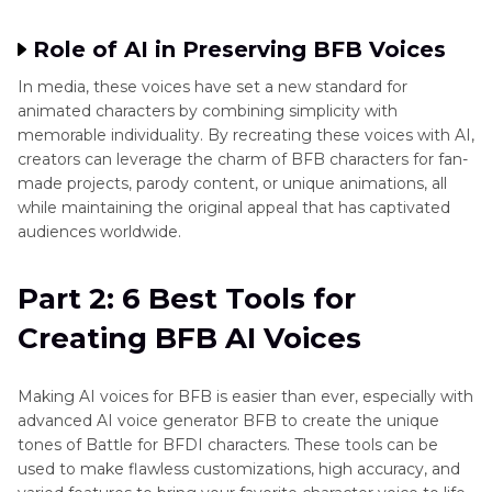
Role of AI in Preserving BFB Voices
In media, these voices have set a new standard for
animated characters by combining simplicity with
memorable individuality. By recreating these voices with AI,
creators can leverage the charm of BFB characters for fan-
made projects, parody content, or unique animations, all
while maintaining the original appeal that has captivated
audiences worldwide.
Part 2: 6 Best Tools for
Creating BFB AI Voices
Making AI voices for BFB is easier than ever, especially with
advanced AI voice generator BFB to create the unique
tones of Battle for BFDI characters. These tools can be
used to make flawless customizations, high accuracy, and