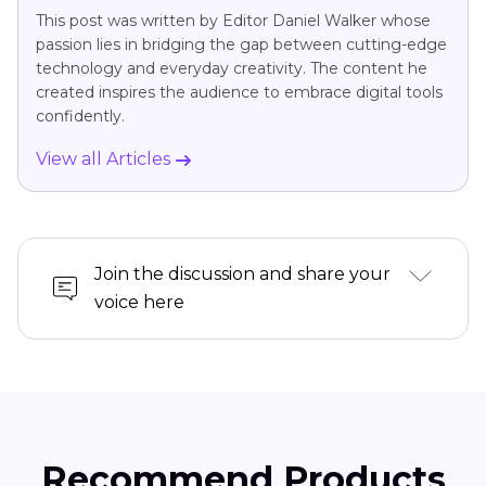
This post was written by Editor Daniel Walker whose
passion lies in bridging the gap between cutting-edge
technology and everyday creativity. The content he
created inspires the audience to embrace digital tools
confidently.
View all Articles
Join the discussion and share your
voice here
Recommend Products