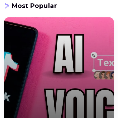
Most Popular