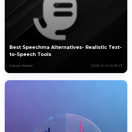
Best Speechma Alternatives- Realistic Text-
to-Speech Tools
Daniel Walker
2025-11-14 10:15:07