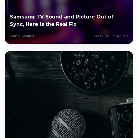
Samsung TV Sound and Picture Out of
Sync, Here is the Real Fix
Daniel Walker
2025-08-13 14:59:51