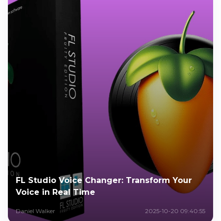
FL Studio Voice Changer: Transform Your
Voice in Real Time
Daniel Walker
2025-10-20 09:40:55