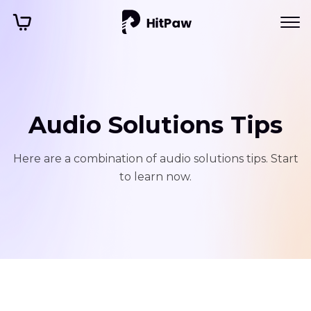
Audio Solutions Tips
Here are a combination of audio solutions tips. Start
to learn now.