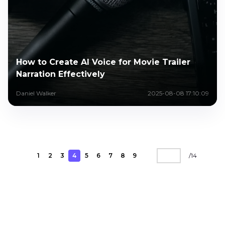
How to Create AI Voice for Movie Trailer
Narration Effectively
Daniel Walker
2025-08-08 17:10:09
1
2
3
4
5
6
7
8
9
/
14