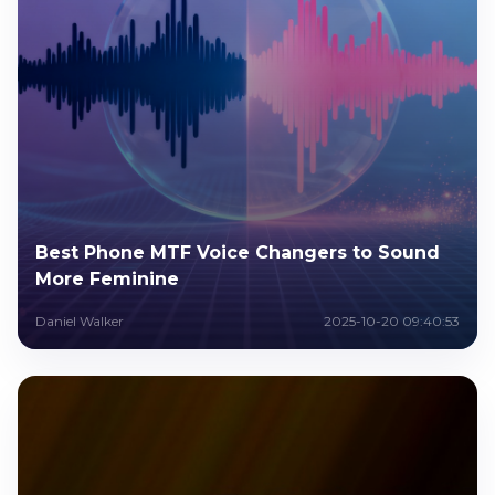
Best Phone MTF Voice Changers to Sound
More Feminine
Daniel Walker
2025-10-20 09:40:53