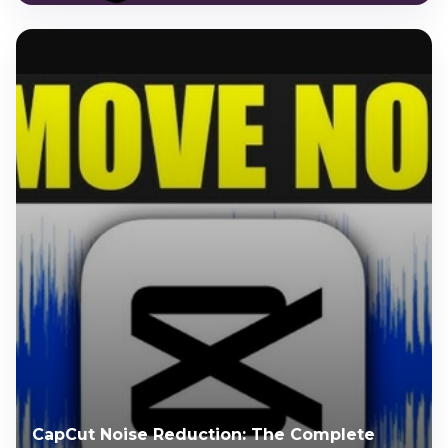
CapCut Noise Reduction: The Complete