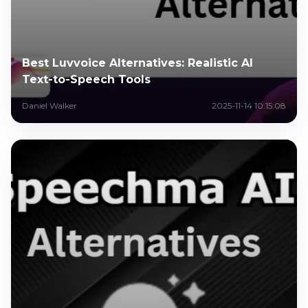
Best Luvvoice Alternatives: Realistic AI
Text-to-Speech Tools
Daniel Walker
2025-11-14 10:15:08