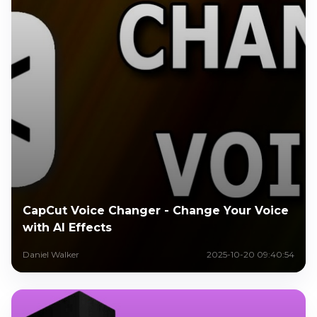
CapCut Voice Changer - Change Your Voice
with AI Effects
Daniel Walker
2025-10-20 09:40:54