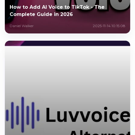
How to Add AI Voice to TikTok - The
Complete Guide in 2026
Daniel Walker
2025-11-14 10:15:08