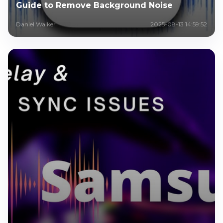
Guide to Remove Background Noise
Daniel Walker
2025-08-13 14:59:52